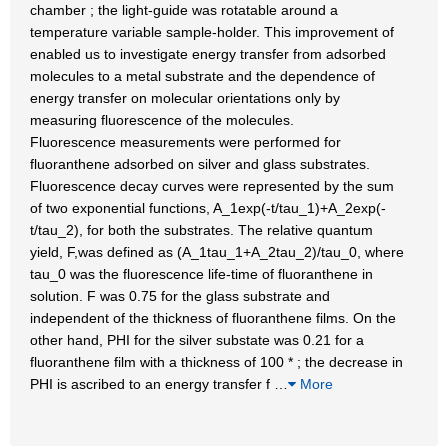
chamber ; the light-guide was rotatable around a
temperature variable sample-holder. This improvement of
enabled us to investigate energy transfer from adsorbed
molecules to a metal substrate and the dependence of
energy transfer on molecular orientations only by
measuring fluorescence of the molecules.
Fluorescence measurements were performed for
fluoranthene adsorbed on silver and glass substrates.
Fluorescence decay curves were represented by the sum
of two exponential functions, A_1exp(-t/tau_1)+A_2exp(-
t/tau_2), for both the substrates. The relative quantum
yield, F,was defined as (A_1tau_1+A_2tau_2)/tau_0, where
tau_0 was the fluorescence life-time of fluoranthene in
solution. F was 0.75 for the glass substrate and
independent of the thickness of fluoranthene films. On the
other hand, PHI for the silver substate was 0.21 for a
fluoranthene film with a thickness of 100 * ; the decrease in
PHI is ascribed to an energy transfer f
…
More