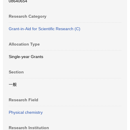
08640654
Research Category
Grant-in-Aid for Scientific Research (C)
Allocation Type
Single-year Grants
Section
一般
Research Field
Physical chemistry
Research Institution