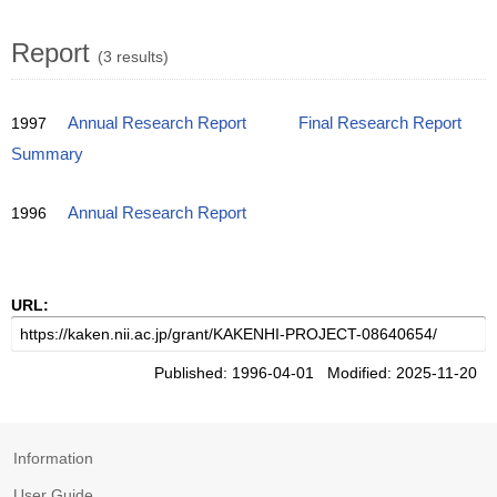
Report
(3 results)
1997
Annual Research Report
Final Research Report
Summary
1996
Annual Research Report
URL:
Published: 1996-04-01 Modified: 2025-11-20
Information
User Guide