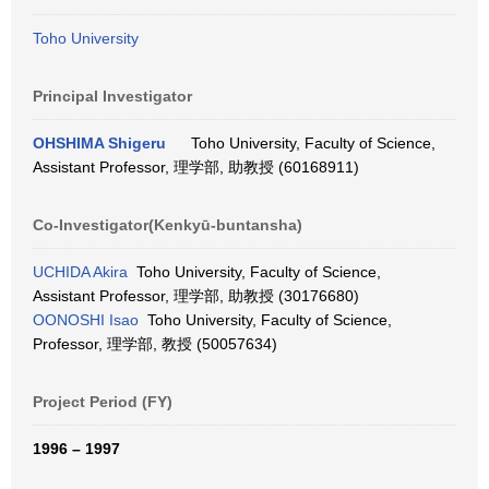
Toho University
Principal Investigator
OHSHIMA Shigeru
Toho University, Faculty of Science,
Assistant Professor, 理学部, 助教授 (60168911)
Co-Investigator(Kenkyū-buntansha)
UCHIDA Akira
Toho University, Faculty of Science,
Assistant Professor, 理学部, 助教授 (30176680)
OONOSHI Isao
Toho University, Faculty of Science,
Professor, 理学部, 教授 (50057634)
Project Period (FY)
1996 – 1997