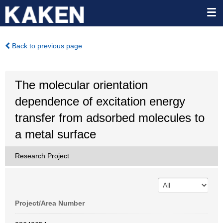
Back to previous page
The molecular orientation
dependence of excitation energy
transfer from adsorbed molecules to
a metal surface
Research Project
Project/Area Number