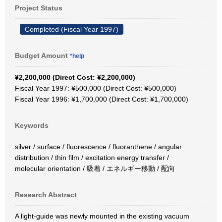
Project Status
Completed (Fiscal Year 1997)
Budget Amount
*help
¥2,200,000 (Direct Cost: ¥2,200,000)
Fiscal Year 1997: ¥500,000 (Direct Cost: ¥500,000)
Fiscal Year 1996: ¥1,700,000 (Direct Cost: ¥1,700,000)
Keywords
silver / surface / fluorescence / fluoranthene / angular
distribution / thin film / excitation energy transfer /
molecular orientation / 吸着 / エネルギー移動 / 配向
Research Abstract
A light-guide was newly mounted in the existing vacuum