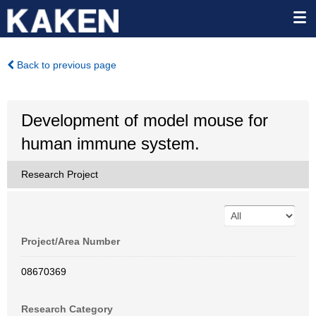
Back to previous page
Development of model mouse for
human immune system.
Research Project
Project/Area Number
08670369
Research Category