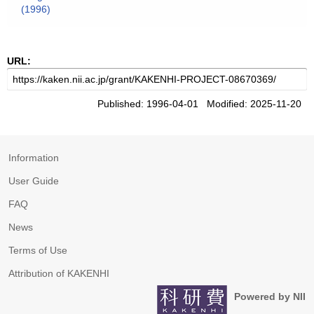
(1996)
URL:
Published: 1996-04-01 Modified: 2025-11-20
Information
User Guide
FAQ
News
Terms of Use
Attribution of KAKENHI
Powered by NII