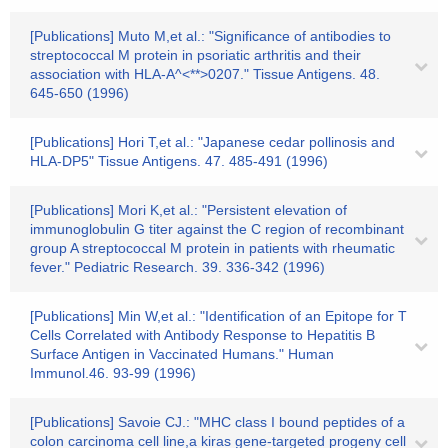
[Publications] Muto M,et al.: "Significance of antibodies to
streptococcal M protein in psoriatic arthritis and their
association with HLA-A^<**>0207." Tissue Antigens. 48.
645-650 (1996)
[Publications] Hori T,et al.: "Japanese cedar pollinosis and
HLA-DP5" Tissue Antigens. 47. 485-491 (1996)
[Publications] Mori K,et al.: "Persistent elevation of
immunoglobulin G titer against the C region of recombinant
group A streptococcal M protein in patients with rheumatic
fever." Pediatric Research. 39. 336-342 (1996)
[Publications] Min W,et al.: "Identification of an Epitope for T
Cells Correlated with Antibody Response to Hepatitis B
Surface Antigen in Vaccinated Humans." Human
Immunol.46. 93-99 (1996)
[Publications] Savoie CJ.: "MHC class I bound peptides of a
colon carcinoma cell line,a kiras gene-targeted progeny cell