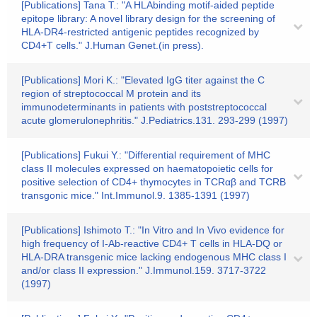
[Publications] Tana T.: "A HLAbinding motif-aided peptide
epitope library: A novel library design for the screening of
HLA-DR4-restricted antigenic peptides recognized by
CD4+T cells." J.Human Genet.(in press).
[Publications] Mori K.: "Elevated IgG titer against the C
region of streptococcal M protein and its
immunodeterminants in patients with poststreptococcal
acute glomerulonephritis." J.Pediatrics.131. 293-299 (1997)
[Publications] Fukui Y.: "Differential requirement of MHC
class II molecules expressed on haematopoietic cells for
positive selection of CD4+ thymocytes in TCRαβ and TCRB
transgonic mice." Int.Immunol.9. 1385-1391 (1997)
[Publications] Ishimoto T.: "In Vitro and In Vivo evidence for
high frequency of I-Ab-reactive CD4+ T cells in HLA-DQ or
HLA-DRA transgenic mice lacking endogenous MHC class I
and/or class II expression." J.Immunol.159. 3717-3722
(1997)