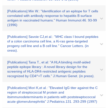
[Publications] Min W.: "Identification of an epitope for T cells
correlated with antibody response to hepatitis B surface
antigen in vaccinated humans." Human Immunol.46. 93-99
(1996)
[Publications] Savoie CJ,et al.: "MHC class I bound peptides
of a colon carcinoma cell line, a Ki-ras gene-targeted
progeny cell line and a B cell line." Cancer Letters. (in
oress).
[Publications] Tana T., et al: "A HLA binding motif-aided
peptide epitope library : A novel library design for the
screening of HLA-DR4-restricted antigenic peptides
recognized by CD4^+T cells." J.Human Genet. (in press).
[Publications] Mori K,et al.: "Elevated IgG titer against the C
region of streptococcal M protein and
itsimmunodeterminants in patients with poststewptococcal
acute glomerulonephritis" J.Pediatrics.131. 293-299 (1997)