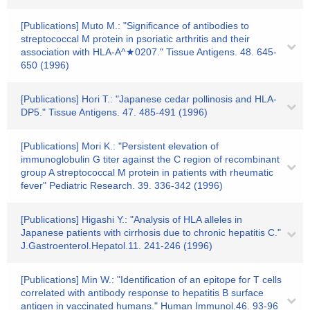
[Publications] Muto M.: "Significance of antibodies to
streptococcal M protein in psoriatic arthritis and their
association with HLA-A^★0207." Tissue Antigens. 48. 645-
650 (1996)
[Publications] Hori T.: "Japanese cedar pollinosis and HLA-
DP5." Tissue Antigens. 47. 485-491 (1996)
[Publications] Mori K.: "Persistent elevation of
immunoglobulin G titer against the C region of recombinant
group A streptococcal M protein in patients with rheumatic
fever" Pediatric Research. 39. 336-342 (1996)
[Publications] Higashi Y.: "Analysis of HLA alleles in
Japanese patients with cirrhosis due to chronic hepatitis C."
J.Gastroenterol.Hepatol.11. 241-246 (1996)
[Publications] Min W.: "Identification of an epitope for T cells
correlated with antibody response to hepatitis B surface
antigen in vaccinated humans." Human Immunol.46. 93-96