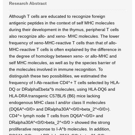
Research Abstract
Although T cells are educated to recognize foreign
antigenic peptides in the context of self MHC molecules
during their development in the thymus, peripheral T cells
also recognize allo- and xeno- MHC molecules. The lower
frequency of xeno-MHC-reactive T cells than that of allo-
MHC-reactive T cells is often explained by the difference in
the degree of homology between xeno- or allo-MHC and
self MHC molecules, as well as by the species barrier of
the molecules involved in immune recognition. To
distinguish these two possibilities, we estimated the
frequency of I-Ab-reactive CD4^+ T cells selected by HLA-
DQ or DRalphaEbeta^b molecules, using HLA-DQ6 and
HLA-DRA transgenic C57BL/6 (B6) mice lacking
endogenous MHC class I and/or class II molecules
(DQ6A^<0/0> and DRalpha30A^<0/0>beta_2^<0/0>).
CD4^+ lymph node T cells from DQ6A^<0/0> and
DRalpha30A^<0/0>beta_2^<0/0 > showed the strong
proliferative response to I-A^b molecules. In addition,