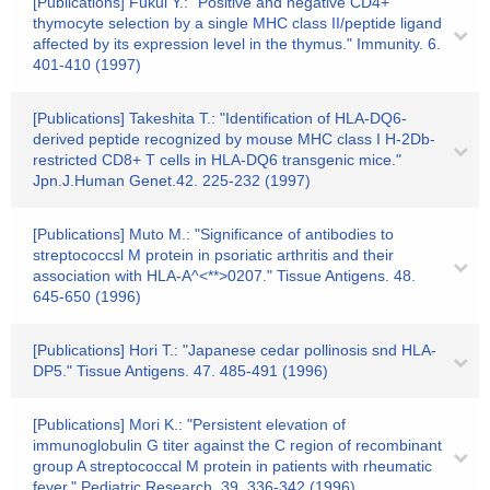
[Publications] Fukui Y.: "Positive and negative CD4+
thymocyte selection by a single MHC class II/peptide ligand
affected by its expression level in the thymus." Immunity. 6.
401-410 (1997)
[Publications] Takeshita T.: "Identification of HLA-DQ6-
derived peptide recognized by mouse MHC class I H-2Db-
restricted CD8+ T cells in HLA-DQ6 transgenic mice."
Jpn.J.Human Genet.42. 225-232 (1997)
[Publications] Muto M.: "Significance of antibodies to
streptococcsl M protein in psoriatic arthritis and their
association with HLA-A^<**>0207." Tissue Antigens. 48.
645-650 (1996)
[Publications] Hori T.: "Japanese cedar pollinosis snd HLA-
DP5." Tissue Antigens. 47. 485-491 (1996)
[Publications] Mori K.: "Persistent elevation of
immunoglobulin G titer against the C region of recombinant
group A streptococcal M protein in patients with rheumatic
fever." Pediatric Research. 39. 336-342 (1996)