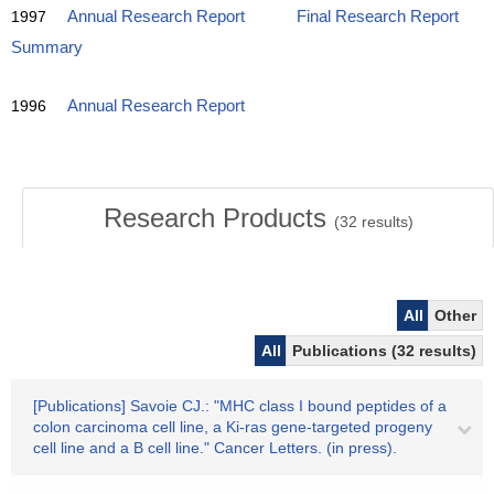
1997
Annual Research Report
Final Research Report
Summary
1996
Annual Research Report
Research Products
(
32
results)
All
Other
All
Publications (32 results)
[Publications] Savoie CJ.: "MHC class I bound peptides of a
colon carcinoma cell line, a Ki-ras gene-targeted progeny
cell line and a B cell line." Cancer Letters. (in press).