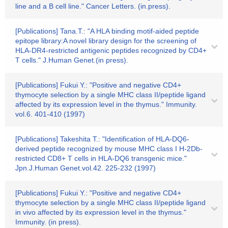
line and a B cell line." Cancer Letters. (in.press).
[Publications] Tana.T.: "A HLA binding motif-aided peptide
epitope library:A novel library design for the screening of
HLA-DR4-restricted antigenic peptides recognized by CD4+
T cells." J.Human Genet.(in press).
[Publications] Fukui Y.: "Positive and negative CD4+
thymocyte selection by a single MHC class II/peptide ligand
affected by its expression level in the thymus." Immunity.
vol.6. 401-410 (1997)
[Publications] Takeshita T.: "Identification of HLA-DQ6-
derived peptide recognized by mouse MHC class I H-2Db-
restricted CD8+ T cells in HLA-DQ6 transgenic mice."
Jpn.J.Human Genet.vol.42. 225-232 (1997)
[Publications] Fukui Y.: "Positive and negative CD4+
thymocyte selection by a single MHC class II/peptide ligand
in vivo affected by its expression level in the thymus."
Immunity. (in press).