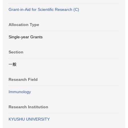
Grant-in-Aid for Scientific Research (C)
Allocation Type
Single-year Grants
Section
一般
Research Field
Immunology
Research Institution
KYUSHU UNIVERSITY