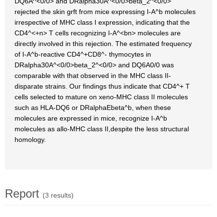
DQ6A^<0/0> and DRalpha30A^<0/0>beta_2^<0/0>
rejected the skin grft from mice expressing I-A^b molecules
irrespective of MHC class I expression, indicating that the
CD4^<+n> T cells recognizing I-A^<bn> molecules are
directly involved in this rejection. The estimated frequency
of I-A^b-reactive CD4^+CD8^- thymocytes in
DRalpha30A^<0/0>beta_2^<0/0> and DQ6A0/0 was
comparable with that observed in the MHC class II-
disparate strains. Our findings thus indicate that CD4^+ T
cells selected to mature on xeno-MHC class II molecules
such as HLA-DQ6 or DRalphaEbeta^b, when these
molecules are expressed in mice, recognize I-A^b
molecules as allo-MHC class II,despite the less structural
homology.
Report
(3 results)