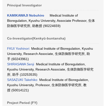
Principal Investigator
KAMIKAWAJI Nobuhiro
Medical Institute of
Bioregulation, Kyushu University, Associate Professor, 生体
防御医学研究所, 助教授 (90224659)
Co-Investigator(Kenkyū-buntansha)
FKUI Yoshinori
Medical Institute of Bioregulation, Kyushu
University, Research Associate, 生体防御医学研究所, 助
手 (60243961)
SHIRASAWA Senji
Medical Institute of Bioregulation,
Kyushu University, Research Associate, 生体防御医学研究
所, 助手 (10253535)
SASAZUKI Takehiko
Medical Institute of Bioregulation,
Kyushu University, Professor, 生体防御医学研究所, 教
授 (50014121)
Project Period (FY)