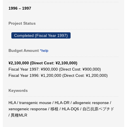
1996 – 1997
Project Status
Completed (Fiscal Year 1997)
Budget Amount
*help
¥2,100,000 (Direct Cost: ¥2,100,000)
Fiscal Year 1997: ¥900,000 (Direct Cost: ¥900,000)
Fiscal Year 1996: ¥1,200,000 (Direct Cost: ¥1,200,000)
Keywords
HLA / transgenic mouse / HLA-DR / allogeneic response /
xenogeneic response / 移植 / HLA-DQ6 / 自己抗原ペプチド
/ 異種MLR