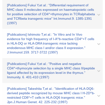
[Publications] Fukui Y,et al.: "Differential requirement of
MHC class II molecules expressed on haematopoietic cells
for positive selection of CD4^+thymocytes in TCRalphabeta
and TCRbeta transgenic mice" Int.Immunol.9. 1385-1391
(1997)
[Publications] Ishimoto T,et al.: "In Vitro and In Vivo
evidence for high frequency of I-A^b-reactive CD4^+T cells
in HLA-DQ or HLA-DRA transgenic mice lacking
endodenous MHC class I and/or class II expression."
J.Immunol.159. 3717-3722 (1997)
[Publications] Fukui Y,et al.: "Positive and negative
CD4^+thymocyte selection by a single MHC class II/peptide
ligand affected by its expression level in the thymus."
Immunity. 6. 401-410 (1997)
[Publications] Takeshita T,et al.: "Identification of HLA-DQ6-
derived peptide recognized by mouse MHC class I H-2D^b-
restricted CD8^+T cells in HLA-DQ6 trangenic mice."
Jpn.J.Human Genet. 42. 225-232 (1997)