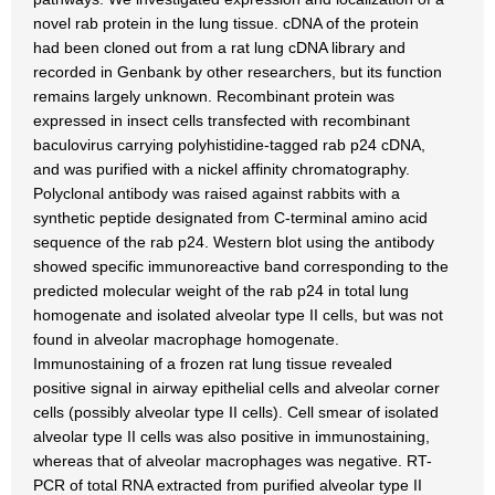
novel rab protein in the lung tissue. cDNA of the protein
had been cloned out from a rat lung cDNA library and
recorded in Genbank by other researchers, but its function
remains largely unknown. Recombinant protein was
expressed in insect cells transfected with recombinant
baculovirus carrying polyhistidine-tagged rab p24 cDNA,
and was purified with a nickel affinity chromatography.
Polyclonal antibody was raised against rabbits with a
synthetic peptide designated from C-terminal amino acid
sequence of the rab p24. Western blot using the antibody
showed specific immunoreactive band corresponding to the
predicted molecular weight of the rab p24 in total lung
homogenate and isolated alveolar type II cells, but was not
found in alveolar macrophage homogenate.
Immunostaining of a frozen rat lung tissue revealed
positive signal in airway epithelial cells and alveolar corner
cells (possibly alveolar type II cells). Cell smear of isolated
alveolar type II cells was also positive in immunostaining,
whereas that of alveolar macrophages was negative. RT-
PCR of total RNA extracted from purified alveolar type II