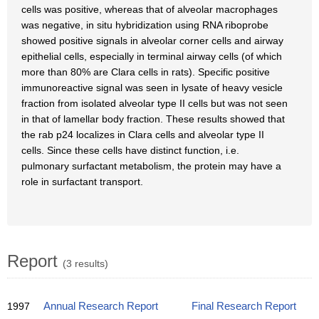
cells was positive, whereas that of alveolar macrophages
was negative, in situ hybridization using RNA riboprobe
showed positive signals in alveolar corner cells and airway
epithelial cells, especially in terminal airway cells (of which
more than 80% are Clara cells in rats). Specific positive
immunoreactive signal was seen in lysate of heavy vesicle
fraction from isolated alveolar type II cells but was not seen
in that of lamellar body fraction. These results showed that
the rab p24 localizes in Clara cells and alveolar type II
cells. Since these cells have distinct function, i.e.
pulmonary surfactant metabolism, the protein may have a
role in surfactant transport.
Report
(3 results)
1997
Annual Research Report
Final Research Report