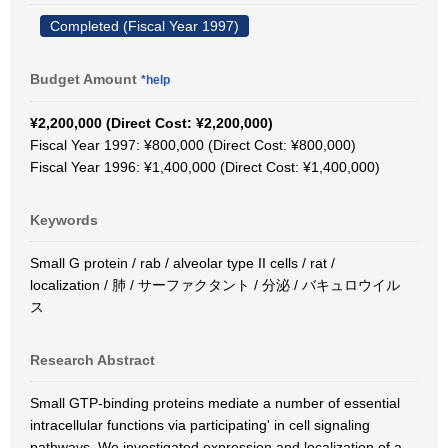
Completed (Fiscal Year 1997)
Budget Amount
*help
¥2,200,000 (Direct Cost: ¥2,200,000)
Fiscal Year 1997: ¥800,000 (Direct Cost: ¥800,000)
Fiscal Year 1996: ¥1,400,000 (Direct Cost: ¥1,400,000)
Keywords
Small G protein / rab / alveolar type II cells / rat /
localization / 肺 / サーファクタント / 分泌 / バキュロウイル
ス
Research Abstract
Small GTP-binding proteins mediate a number of essential
intracellular functions via participating' in cell signaling
pathways. We investigated expression and localization of a