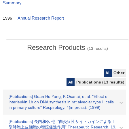
Summary
1996
Annual Research Report
Research Products
(
13
results)
All
Other
All
Publications (13 results)
[Publications] Guan Hu Yang, K.Osanai, et al: "Effect of
interleukin 1b on DNA synthesis in rat alveolar type II cells
in primary culture" Respirology. 4(in press). (1999)
[Publications] 長内和弘 他: "向炎症性サイトカインによるII
型肺胞上皮細胞の増殖促進作用" Therapeutic Research. 19.