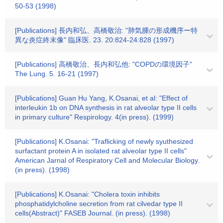
50-53 (1998)
[Publications] 長内和弘、高橋敬治: "肺気腫の形成機序ー特
異な炎症終末像" 臨床医. 23. 20:824-24:828 (1997)
[Publications] 高橋敬治、長内和弘他: "COPDの環境因子"
The Lung. 5. 16-21 (1997)
[Publications] Guan Hu Yang, K.Osanai, et al: "Effect of
interleukin 1b on DNA synthesis in rat alveolar type II cells
in primary culture" Respirology. 4(in press). (1999)
[Publications] K.Osanai: "Traflicking of newly syuthesized
surfactant protein A in isolated rat alveolar type II cells"
American Jarnal of Respiratory Cell and Molecular Biology.
(in press). (1998)
[Publications] K.Osanai: "Cholera toxin inhibits
phosphatidylcholine secretion from rat cilvedar type II
cells(Abstract)" FASEB Journal. (in press). (1998)