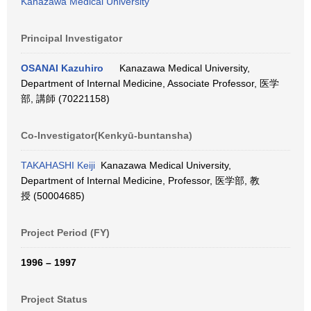
Kanazawa Medical University
Principal Investigator
OSANAI Kazuhiro
Kanazawa Medical University,
Department of Internal Medicine, Associate Professor, 医学
部, 講師 (70221158)
Co-Investigator(Kenkyū-buntansha)
TAKAHASHI Keiji
Kanazawa Medical University,
Department of Internal Medicine, Professor, 医学部, 教
授 (50004685)
Project Period (FY)
1996 – 1997
Project Status