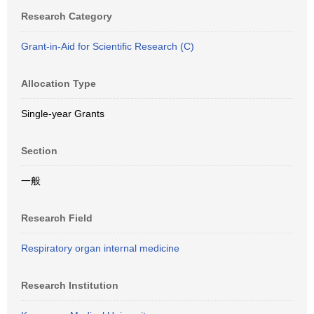
Research Category
Grant-in-Aid for Scientific Research (C)
Allocation Type
Single-year Grants
Section
一般
Research Field
Respiratory organ internal medicine
Research Institution