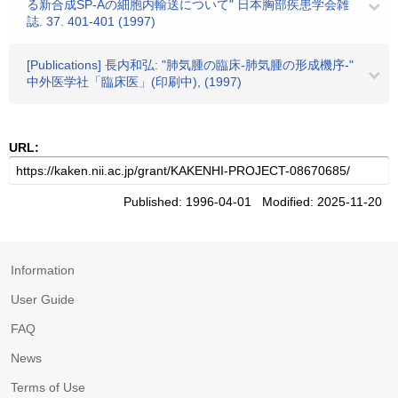
る新合成SP-Aの細胞内輸送について" 日本胸部疾患学会雑
誌. 37. 401-401 (1997)
[Publications] 長内和弘: "肺気腫の臨床-肺気腫の形成機序-"
中外医学社「臨床医」(印刷中), (1997)
URL:
Published: 1996-04-01 Modified: 2025-11-20
Information
User Guide
FAQ
News
Terms of Use