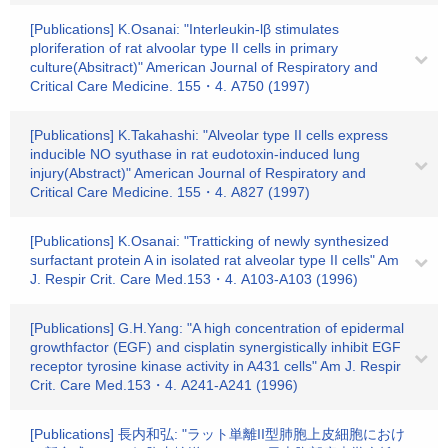
[Publications] K.Osanai: "Interleukin-lβ stimulates
ploriferation of rat alvoolar type II cells in primary
culture(Absitract)" American Journal of Respiratory and
Critical Care Medicine. 155・4. A750 (1997)
[Publications] K.Takahashi: "Alveolar type II cells express
inducible NO syuthase in rat eudotoxin-induced lung
injury(Abstract)" American Journal of Respiratory and
Critical Care Medicine. 155・4. A827 (1997)
[Publications] K.Osanai: "Tratticking of newly synthesized
surfactant protein A in isolated rat alveolar type II cells" Am
J. Respir Crit. Care Med.153・4. A103-A103 (1996)
[Publications] G.H.Yang: "A high concentration of epidermal
growthfactor (EGF) and cisplatin synergistically inhibit EGF
receptor tyrosine kinase activity in A431 cells" Am J. Respir
Crit. Care Med.153・4. A241-A241 (1996)
[Publications] 長内和弘: "ラット単離II型肺胞上皮細胞におけ