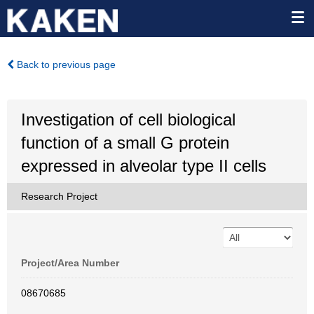
Back to previous page
Investigation of cell biological
function of a small G protein
expressed in alveolar type II cells
Research Project
Project/Area Number
08670685