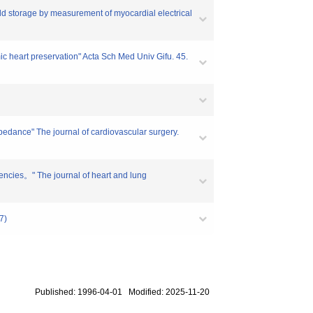
ld storage by measurement of myocardial electrical
mic heart preservation" Acta Sch Med Univ Gifu. 45.
pedance" The journal of cardiovascular surgery.
quencies。" The journal of heart and lung
7)
Published: 1996-04-01 Modified: 2025-11-20