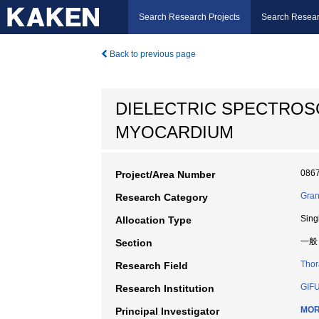
Search Research Projects
Search Resear
Back to previous page
DIELECTRIC SPECTROS
MYOCARDIUM
086
Project/Area Number
Gran
Research Category
Sing
Allocation Type
一般
Section
Thor
Research Field
GIF
Research Institution
MOR
Principal Investigator