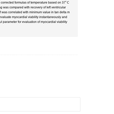
d corrected formulas of temperature based on 37ﾟC
ng was compared with recovery of left ventricular
was correlated with minimum value in tan delta m
valuate myocardial viability instantaneously and
l parameter for evaluation of myocardial viability