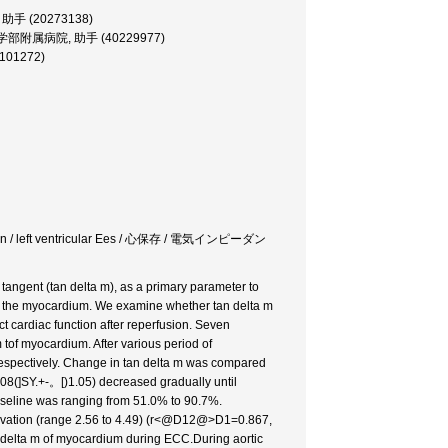
学部, 助手 (20273138)
iate, 医学部附属病院, 助手 (40229977)
0101272)
ntation / left ventricular Ees / 心保存 / 電気インピーダン
tangent (tan delta m), as a primary parameter to
 of the myocardium. We examine whether tan delta m
ct cardiac function after reperfusion. Seven
tof myocardium. After various period of
 respectively. Change in tan delta m was compared
(5.08(]SY.+-。[)1.05) decreased gradually until
 baseline was ranging from 51.0% to 90.7%.
servation (range 2.56 to 4.49) (r<@D12@>D1=0.867,
 delta m of myocardium during ECC.During aortic