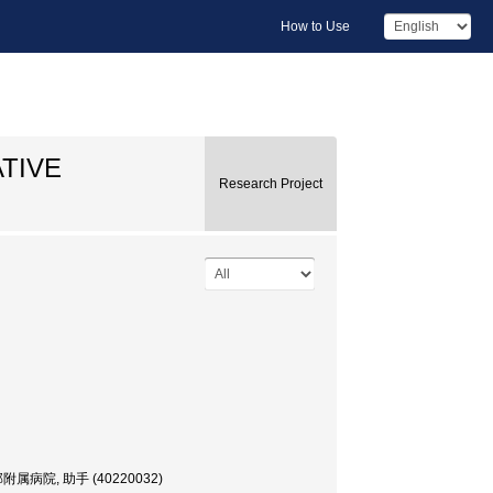
How to Use
TIVE
Research Project
e, 医学部附属病院, 助手 (40220032)