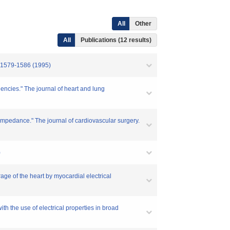
All
Other
All
Publications (12 results)
-1586 (1995)
uencies." The journal of heart and lung
 impedance." The journal of cardiovascular surgery.
)
age of the heart by myocardial electrical
h the use of electrical properties in broad