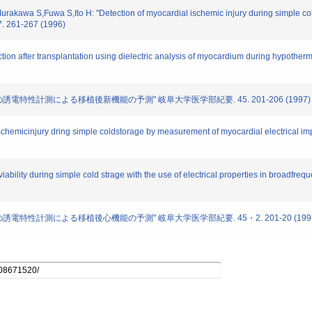
Murakawa S,Fuwa S,Ito H: "Detection of myocardial ischemic injury during simple co
7. 261-267 (1996)
nction after transplantation using dielectric analysis of myocardium during hypother
心筋の誘電特性計測による移植後新機能の予測" 岐阜大学医学部紀要. 45. 201-206 (1997)
ischemicinjury dring simple coldstorage by measurement of myocardial electrical im
viability during simple cold strage with the use of electrical properties in broadfre
心筋の誘電特性計測による移植後心機能の予測" 岐阜大学医学部紀要. 45・2. 201-20 (199