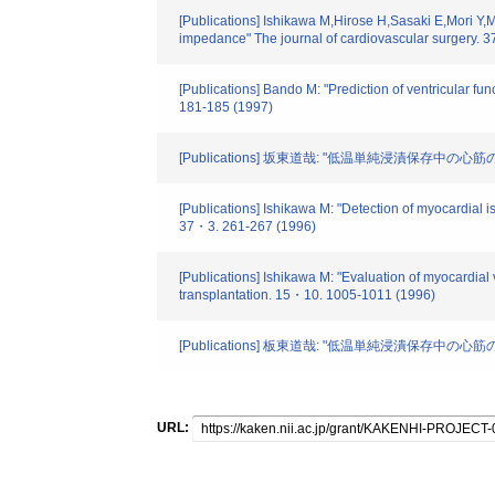
[Publications] Ishikawa M,Hirose H,Sasaki E,Mori Y,
impedance" The journal of cardiovascular surgery. 3
[Publications] Bando M: "Prediction of ventricular fu
181-185 (1997)
[Publications] 坂東道哉: "低温単純浸漬保存中の
[Publications] Ishikawa M: "Detection of myocardial 
37・3. 261-267 (1996)
[Publications] Ishikawa M: "Evaluation of myocardial 
transplantation. 15・10. 1005-1011 (1996)
[Publications] 板東道哉: "低温単純浸潰保存中の
URL: