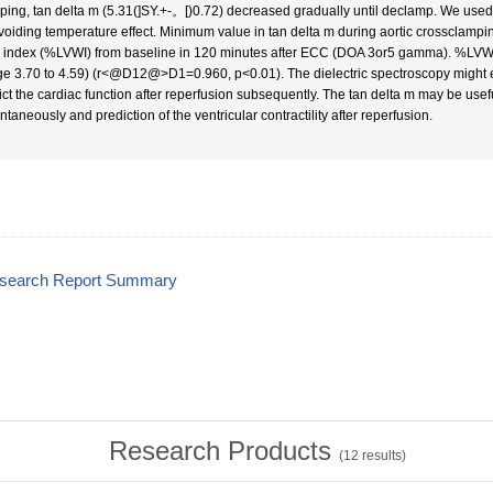
ping, tan delta m (5.31(]SY.+-。[)0.72) decreased gradually until declamp. We use
avoiding temperature effect. Minimum value in tan delta m during aortic crossclampi
 index (%LVWI) from baseline in 120 minutes after ECC (DOA 3or5 gamma). %LVWI 
ge 3.70 to 4.59) (r<@D12@>D1=0.960, p<0.01). The dielectric spectroscopy might e
ict the cardiac function after reperfusion subsequently. The tan delta m may be usefu
ntaneously and prediction of the ventricular contractility after reperfusion.
esearch Report Summary
Research Products
(
12
results)