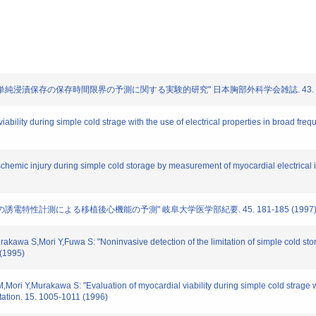
用いた単純浸漬保存の保存時間限界の予測に関する実験的研究" 日本胸部外科学会雑誌. 43. 1579
iability during simple cold strage with the use of electrical properties in broad freq
ischemic injury during simple cold storage by measurement of myocardial electrical
心筋の誘電特性計測による移植後心機能の予測" 岐阜大学医学部紀要. 45. 181-185 (1997
akawa S,Mori Y,Fuwa S: "Noninvasive detection of the limitation of simple cold stor
(1995)
ori Y,Murakawa S: "Evaluation of myocardial viability during simple cold strage wit
tation. 15. 1005-1011 (1996)