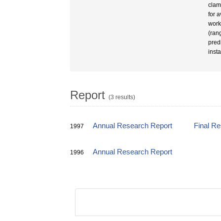
clam
for 
work
(ran
pred
insta
Report
(3 results)
Annual Research Report
Final R
1997
Annual Research Report
1996