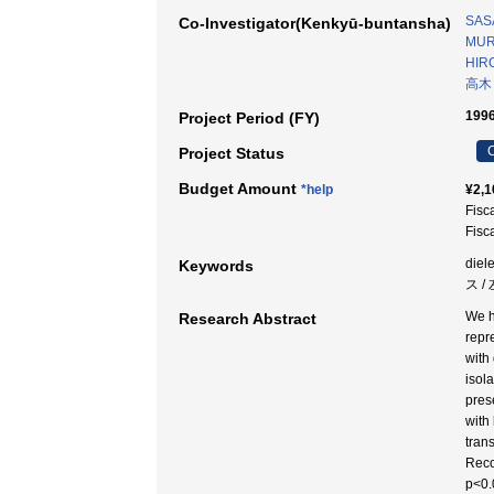
SASA
Co-Investigator(Kenkyū-buntansha)
MUR
HIR
高木
1996
Project Period (FY)
C
Project Status
Budget Amount
*help
¥2,1
Fisc
Fisc
diel
Keywords
ス /
We h
Research Abstract
repr
with
isol
pres
with 
tran
Reco
p<0.