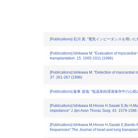
[Publications] 石川 真: "電気インピーダンスを
[Publications] Ishikawa M: "Evaluation of myocardial v
transplantation. 15. 1005-1011 (1996)
[Publications] Ishikawa M: "Detection of myocardial 
37. 261-267 (1996)
[Publications] 板東 道哉: "低温単純浸漬保存中の
[Publications] Ishikawa M,Hirose H.Sasaki E,Ito H,Mur
impedance" J Jpn Assn Thorac Surg. 43. 1579-1586 
[Publications] Ishikawa M,Hirose H,Sasaki E,Bando M,M
frequencies" The Journal of heart and lung transplan