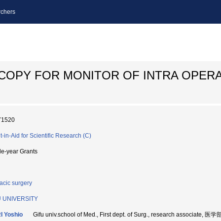
chers
COPY FOR MONITOR OF INTRA OPERA
71520
t-in-Aid for Scientific Research (C)
le-year Grants
acic surgery
U UNIVERSITY
I Yoshio
Gifu univ.school of Med., First dept. of Surg., research associat