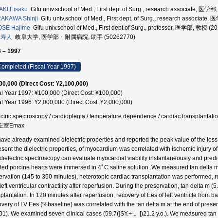
KI Eisaku
Gifu univ.school of Med., First dept.of Surg., research associate, 医
AKAWA Shinji
Gifu univ.school of Med., First dept. of Surg., research assoc
OSE Hajime
Gifu univ.school of Med., First dept.of Surg., professor, 医学部, 教授 (2
 寿人
岐阜大学, 医学部・附属病院, 助手 (50262770)
 – 1997
ompleted (Fiscal Year 1997)
00,000 (Direct Cost: ¥2,100,000)
al Year 1997: ¥100,000 (Direct Cost: ¥100,000)
al Year 1996: ¥2,000,000 (Direct Cost: ¥2,000,000)
ectric spectroscopy / cardioplegia / temperature dependence / cardiac transpla
 左室Emax
ave already examined dielectric properties and reported the peak value of the loss 
esent the dielectric properties, of myocardium was correlated with ischemic injury
 dielectric spectroscopy can evaluate myocardial viability instantaneously and predi
ated porcine hearts were immersed in 4ﾟC saline solution. We measured tan delta m 
ervation (145 to 350 minutes), heterotopic cardiac transplantation was performed,
left ventricular contractility after reperfusion. During the preservation, tan delta m 
splantation. In 120 minutes after reperfusion, recovery of Ees of left ventricle from
very of LV Ees (%baseline) was correlated with the tan delta m at the end of pre
01). We examined seven clinical cases (59.7(]SY.+-。[)21.2 y.o.). We measured tan