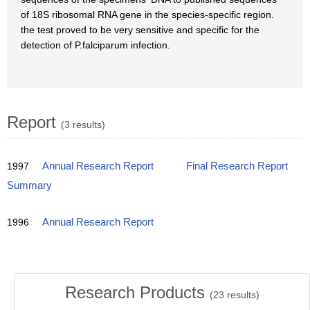
of 18S ribosomal RNA gene in the species-specific region.
the test proved to be very sensitive and specific for the
detection of P.falciparum infection.
Report
(3 results)
1997
Annual Research Report
Final Research Report
Summary
1996
Annual Research Report
Research Products
(
23
results)