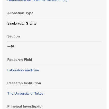
Grant-in-Aid for Scientific Research (C)
Allocation Type
Single-year Grants
Section
一般
Research Field
Laboratory medicine
Research Institution
The University of Tokyo
Principal Investigator