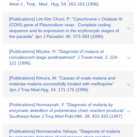
Amer.J., Trop., Med., Hyg. 54. 162-163 (1996)
[Publications] Lim Kim Chooi, P: "Cytochrome c Oxidase III
(COIII) gene of Plasmodium vivax : Complete coding
sequence and its expression in the erythrocytic stages of
the parasite" Jpn.J.Parasitol. 45. 373-383 (1996)
[Publications] Miyake, H: "Diagnosis of malaria at
convalescent stage posttreatment" J.Travel med. 3. 119-
121 (1996)
[Publications] Kimura, M: "Caseas of ovale malaria and
malariae malaria successfully treated with mefloquine"
Jpn.J.Trop.Med.Hyg. 24. 171-175 (1996)
[Publications] Normaznah, Y: "Diagnosis of malaria by
enzymatic detedtion of polymerase chain reaction products"
Southeast Asian J.Trop.Med.Publ.Hlth. 28. 432-433 (1997)
[Publications] Normaznaha Yahaya: "Diagnosis of malaria