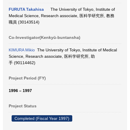
FURUTA Takahisa
The University of Tokyo, Institute of
Medical Science, Research associate, 医科学研究所, 教務
職員 (30143514)
Co-Investigator(Kenkyū-buntansha)
KIMURA Mikio
The University of Tokyo, Institute of Medical
Science, Research associate, 医科学研究所, 助
手 (90114462)
Project Period (FY)
1996 – 1997
Project Status
Completed (Fiscal Year 1997)