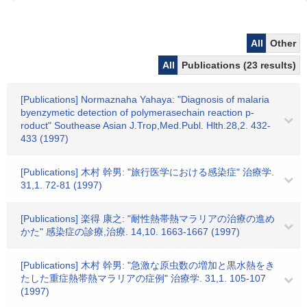
All
Other
All
Publications (23 results)
[Publications] Normaznaha Yahaya: "Diagnosis of malaria
byenzymetic detection of polymerasechain reaction p-
roduct" Southease Asian J.Trop,Med.Publ. Hlth.28,2. 432-
433 (1997)
[Publications] 木村 幹男: "旅行医学における感染症" 治療学.
31,1. 72-81 (1997)
[Publications] 楽得 康之: "耐性熱帯熱マラリアの治療の進め
かた" 感染症の診療,治療. 14,10. 1663-1667 (1997)
[Publications] 木村 幹男: "急激な原虫数の増加と黒水熱をき
たした重症熱帯熱マラリアの症例" 治療学. 31,1. 105-107
(1997)