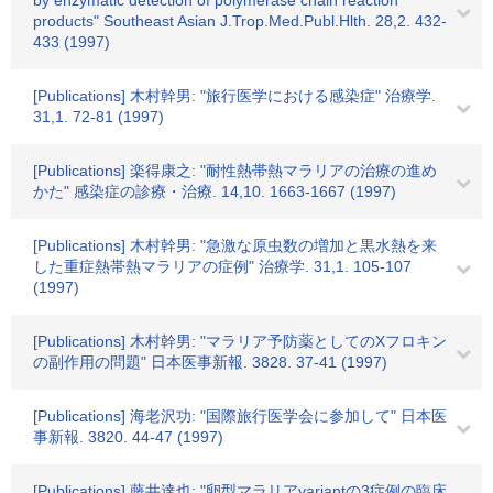
by enzymatic detection of polymerase chain reaction
products" Southeast Asian J.Trop.Med.Publ.Hlth. 28,2. 432-
433 (1997)
[Publications] 木村幹男: "旅行医学における感染症" 治療学.
31,1. 72-81 (1997)
[Publications] 楽得康之: "耐性熱帯熱マラリアの治療の進め
かた" 感染症の診療・治療. 14,10. 1663-1667 (1997)
[Publications] 木村幹男: "急激な原虫数の増加と黒水熱を来
した重症熱帯熱マラリアの症例" 治療学. 31,1. 105-107
(1997)
[Publications] 木村幹男: "マラリア予防薬としてのXフロキン
の副作用の問題" 日本医事新報. 3828. 37-41 (1997)
[Publications] 海老沢功: "国際旅行医学会に参加して" 日本医
事新報. 3820. 44-47 (1997)
[Publications] 藤井達也: "卵型マラリアvariantの3症例の臨床