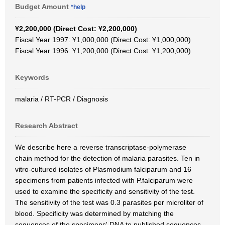
Budget Amount
*help
¥2,200,000 (Direct Cost: ¥2,200,000)
Fiscal Year 1997: ¥1,000,000 (Direct Cost: ¥1,000,000)
Fiscal Year 1996: ¥1,200,000 (Direct Cost: ¥1,200,000)
Keywords
malaria / RT-PCR / Diagnosis
Research Abstract
We describe here a reverse transcriptase-polymerase
chain method for the detection of malaria parasites. Ten in
vitro-cultured isolates of Plasmodium falciparum and 16
specimens from patients infected with P.falciparum were
used to examine the specificity and sensitivity of the test.
The sensitivity of the test was 0.3 parasites per microliter of
blood. Specificity was determined by matching the
sequences of the specimens' DNA to published sequences