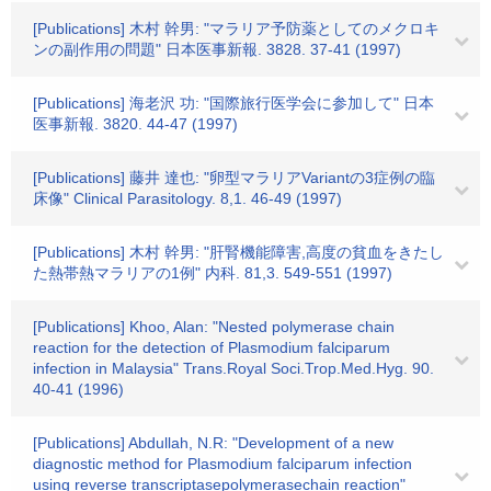
[Publications] 木村 幹男: "マラリア予防薬としてのメクロキ
ンの副作用の問題" 日本医事新報. 3828. 37-41 (1997)
[Publications] 海老沢 功: "国際旅行医学会に参加して" 日本
医事新報. 3820. 44-47 (1997)
[Publications] 藤井 達也: "卵型マラリアVariantの3症例の臨
床像" Clinical Parasitology. 8,1. 46-49 (1997)
[Publications] 木村 幹男: "肝腎機能障害,高度の貧血をきたし
た熱帯熱マラリアの1例" 内科. 81,3. 549-551 (1997)
[Publications] Khoo, Alan: "Nested polymerase chain
reaction for the detection of Plasmodium falciparum
infection in Malaysia" Trans.Royal Soci.Trop.Med.Hyg. 90.
40-41 (1996)
[Publications] Abdullah, N.R: "Development of a new
diagnostic method for Plasmodium falciparum infection
using reverse transcriptasepolymerasechain reaction"