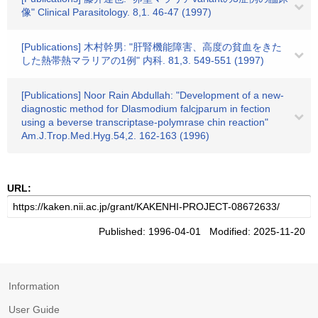
像" Clinical Parasitology. 8,1. 46-47 (1997)
[Publications] 木村幹男: "肝腎機能障害、高度の貧血をきた
した熱帯熱マラリアの1例" 内科. 81,3. 549-551 (1997)
[Publications] Noor Rain Abdullah: "Development of a new-
diagnostic method for Dlasmodium falcjparum in fection
using a beverse transcriptase-polymrase chin reaction"
Am.J.Trop.Med.Hyg.54,2. 162-163 (1996)
URL:
Published: 1996-04-01 Modified: 2025-11-20
Information
User Guide