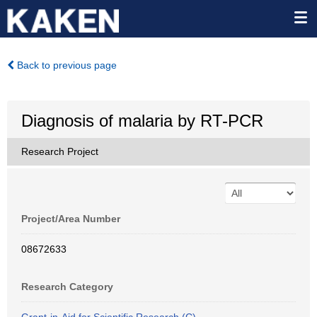
Back to previous page
Diagnosis of malaria by RT-PCR
Research Project
Project/Area Number
08672633
Research Category