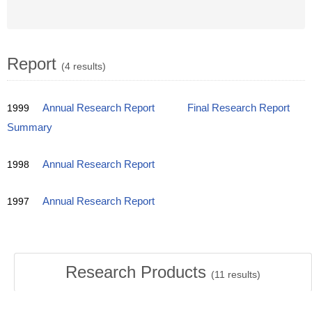
Report
(4 results)
1999
Annual Research Report
Final Research Report
Summary
1998
Annual Research Report
1997
Annual Research Report
Research Products
(
11
results)