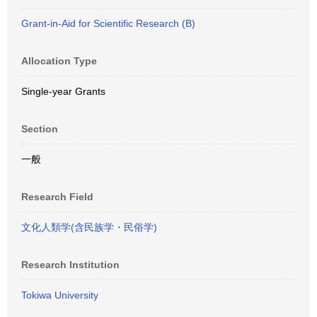
Grant-in-Aid for Scientific Research (B)
Allocation Type
Single-year Grants
Section
一般
Research Field
文化人類学(含民族学・民俗学)
Research Institution
Tokiwa University