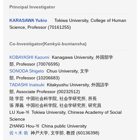
Principal Investigator
KARASAWA Yukio
Tokiwa University, College of Human
Science, Professor (70161255)
Co-Investigator(Kenkyū-buntansha)
KOBAYASHI Kazumi
Kanagawa University, 外国部学
部, Professor (70076595)
SONODA Shigeto
Chuo University, 文学
部, Professor (10206683)
TADASHI Inatsuki
Kitakyushu University, 外国語学
部, Associate Professor (00232512)
陸 学芸 中国社会科学院, 社会学研究所, 所長
張 厚義 中国社会科学院, 社会学研究所, 研究員
LU Xue-Yi Tokiwa University, Chinese Academy of Social
Science
ZHANG Hou-Yi China public University
佐々木 衛
神戸大学, 文学部, 教授 (60136398)