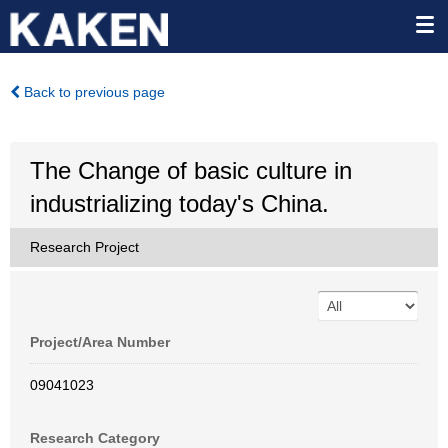
Back to previous page
The Change of basic culture in
industrializing today's China.
Research Project
Project/Area Number
09041023
Research Category