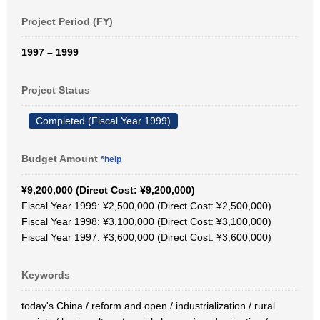
Project Period (FY)
1997 – 1999
Project Status
Completed (Fiscal Year 1999)
Budget Amount
*help
¥9,200,000 (Direct Cost: ¥9,200,000)
Fiscal Year 1999: ¥2,500,000 (Direct Cost: ¥2,500,000)
Fiscal Year 1998: ¥3,100,000 (Direct Cost: ¥3,100,000)
Fiscal Year 1997: ¥3,600,000 (Direct Cost: ¥3,600,000)
Keywords
today's China / reform and open / industrialization / rural