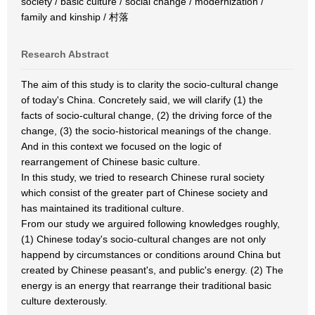
society / basic culture / social change / modernization /
family and kinship / 村落
Research Abstract
The aim of this study is to clarity the socio-cultural change
of today's China. Concretely said, we will clarify (1) the
facts of socio-cultural change, (2) the driving force of the
change, (3) the socio-historical meanings of the change.
And in this context we focused on the logic of
rearrangement of Chinese basic culture.
In this study, we tried to research Chinese rural society
which consist of the greater part of Chinese society and
has maintained its traditional culture.
From our study we arguired following knowledges roughly,
(1) Chinese today's socio-cultural changes are not only
happend by circumstances or conditions around China but
created by Chinese peasant's, and public's energy. (2) The
energy is an energy that rearrange their traditional basic
culture dexterously.