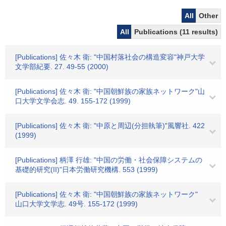
All
Other
All
Publications (11 results)
[Publications] 佐々木 衛: "中国村落社会の構造変容"神戸大学
文学部紀要. 27. 49-55 (2000)
[Publications] 佐々木 衛: "中国朝鮮族の家族ネットワーク"山
口大学文学会志. 49. 155-172 (1999)
[Publications] 佐々木 衛: "中原と周辺(分担執筆)"風響社. 422
(1999)
[Publications] 柄澤 行雄: "中国の労働・社会保障システムの
基礎的研究(II)"日本労働研究機構. 553 (1999)
[Publications] 佐々木 衛: "中国朝鮮族の家族ネットワーク"
山口大学文学志. 49号. 155-172 (1999)