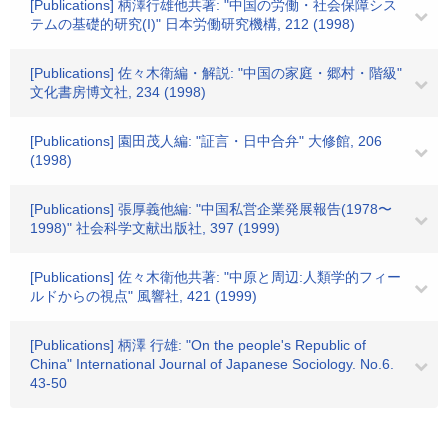
[Publications] 柄澤行雄他共著: "中国の労働・社会保障シス
テムの基礎的研究(I)" 日本労働研究機構, 212 (1998)
[Publications] 佐々木衛編・解説: "中国の家庭・郷村・階級"
文化書房博文社, 234 (1998)
[Publications] 園田茂人編: "証言・日中合弁" 大修館, 206
(1998)
[Publications] 張厚義他編: "中国私営企業発展報告(1978〜
1998)" 社会科学文献出版社, 397 (1999)
[Publications] 佐々木衛他共著: "中原と周辺:人類学的フィー
ルドからの視点" 風響社, 421 (1999)
[Publications] 柄澤 行雄: "On the people's Republic of
China" International Journal of Japanese Sociology. No.6.
43-50