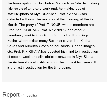
the Investigation of Distribution Map in Niya Site" As making
this report of an grand-work and, As making use of
satellite-photo of Niya River-bed, Prof. SANADA has
collected a thesis The next day of the meeting, at the 22th,
March, The party of Prof. T.INOUE, whose members are
Prof. Ken. KIRIHATA, Prof. K.SANADA, and other 3
members, went to investigate Buddhist wall paintings at
Kucha, where exists many Buddhist caves, i. e. Kucha
Caves and Kumutra Caves of thousands Buddha images
etc. Prof. K.KIRIHATA has devoted his mind to investigation
of cotton, wool, and silk fabrics excavated in Niya Site, at
the Archaeological Institute of Xin Jiang, past two years. It
is the last investigation for the time being.
Report
(4 results)