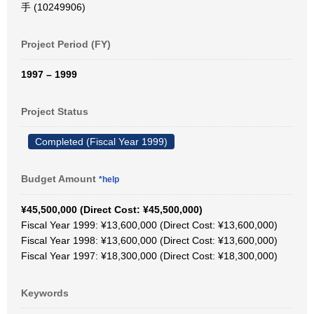
手 (10249906)
Project Period (FY)
1997 – 1999
Project Status
Completed (Fiscal Year 1999)
Budget Amount
*help
¥45,500,000 (Direct Cost: ¥45,500,000)
Fiscal Year 1999: ¥13,600,000 (Direct Cost: ¥13,600,000)
Fiscal Year 1998: ¥13,600,000 (Direct Cost: ¥13,600,000)
Fiscal Year 1997: ¥18,300,000 (Direct Cost: ¥18,300,000)
Keywords