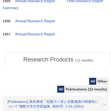
1999
Annual Research Report
Final Research Report
Summary
1998
Annual Research Report
1997
Annual Research Report
Research Products
(
12
results)
All
Other
All
Publications (12 results)
[Publications] 真田康道: "尼雅川々床と尼雅遺跡の関連性に
ついて"佛教大学文学部論集. 第85号. 1-24 (2001)