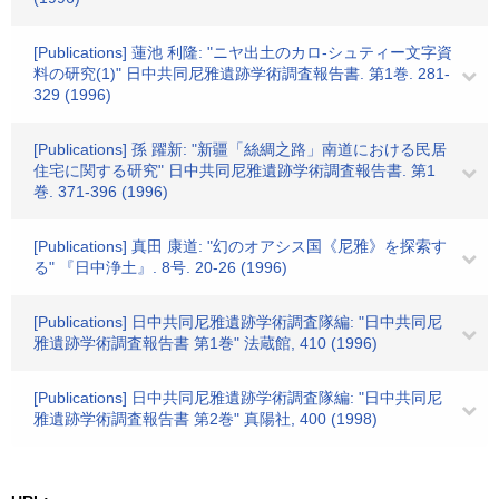
[Publications] 蓮池 利隆: "ニヤ出土のカロ-シュティー文字資
料の研究(1)" 日中共同尼雅遺跡学術調査報告書. 第1巻. 281-
329 (1996)
[Publications] 孫 躍新: "新疆「絲綢之路」南道における民居
住宅に関する研究" 日中共同尼雅遺跡学術調査報告書. 第1
巻. 371-396 (1996)
[Publications] 真田 康道: "幻のオアシス国《尼雅》を探索す
る" 『日中浄土』. 8号. 20-26 (1996)
[Publications] 日中共同尼雅遺跡学術調査隊編: "日中共同尼
雅遺跡学術調査報告書 第1巻" 法蔵館, 410 (1996)
[Publications] 日中共同尼雅遺跡学術調査隊編: "日中共同尼
雅遺跡学術調査報告書 第2巻" 真陽社, 400 (1998)