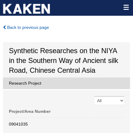
Back to previous page
Synthetic Researches on the NIYA
in the Southern Way of Ancient silk
Road, Chinese Central Asia
Research Project
Project/Area Number
09041035