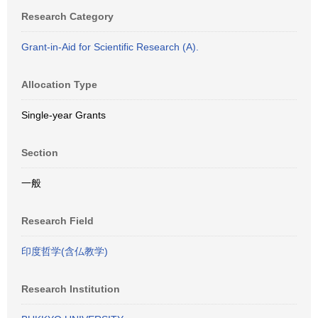
Research Category
Grant-in-Aid for Scientific Research (A).
Allocation Type
Single-year Grants
Section
一般
Research Field
印度哲学(含仏教学)
Research Institution