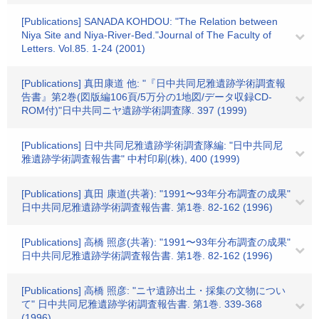
[Publications] SANADA KOHDOU: "The Relation between
Niya Site and Niya-River-Bed."Journal of The Faculty of
Letters. Vol.85. 1-24 (2001)
[Publications] 真田康道 他: "『日中共同尼雅遺跡学術調査報
告書』第2巻(図版編106頁/5万分の1地図/データ収録CD-
ROM付)"日中共同ニヤ遺跡学術調査隊. 397 (1999)
[Publications] 日中共同尼雅遺跡学術調査隊編: "日中共同尼
雅遺跡学術調査報告書" 中村印刷(株), 400 (1999)
[Publications] 真田 康道(共著): "1991〜93年分布調査の成果"
日中共同尼雅遺跡学術調査報告書. 第1巻. 82-162 (1996)
[Publications] 高橋 照彦(共著): "1991〜93年分布調査の成果"
日中共同尼雅遺跡学術調査報告書. 第1巻. 82-162 (1996)
[Publications] 高橋 照彦: "ニヤ遺跡出土・採集の文物につい
て" 日中共同尼雅遺跡学術調査報告書. 第1巻. 339-368
(1996)