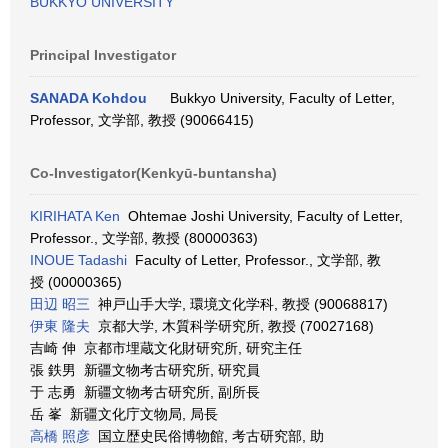
BUKKYO UNIVERSITY
Principal Investigator
SANADA Kohdou
Bukkyo University, Faculty of Letter,
Professor, 文学部, 教授 (90066415)
Co-Investigator(Kenkyū-buntansha)
KIRIHATA Ken
Ohtemae Joshi University, Faculty of Letter,
Professor., 文学部, 教授 (80000363)
INOUE Tadashi
Faculty of Letter, Professor., 文学部, 教
授 (00000365)
田辺 昭三
神戸山手大学, 環境文化学科, 教授 (90068817)
伊東 隆夫
京都大学, 木質科学研究所, 教授 (70027168)
吉崎 伸 京都市埋蔵文化財研究所, 研究主任
張 鉄男 新疆文物考古研究所, 研究員
于 志勇 新疆文物考古研究所, 副所長
岳 峯 新疆文化庁文物局, 局長
高橋 照彦
国立歴史民俗博物館, 考古研究部, 助