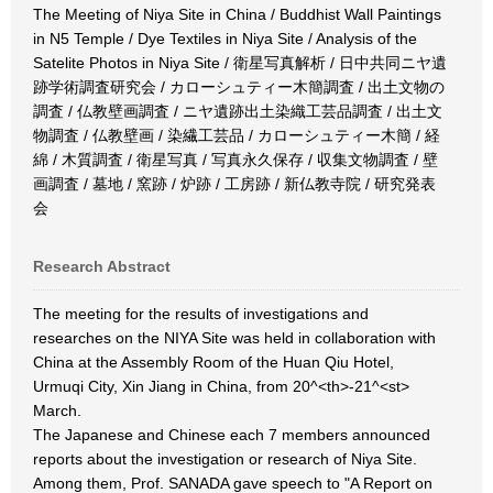
The Meeting of Niya Site in China / Buddhist Wall Paintings
in N5 Temple / Dye Textiles in Niya Site / Analysis of the
Satelite Photos in Niya Site / 衛星写真解析 / 日中共同ニヤ遺
跡学術調査研究会 / カローシュティー木簡調査 / 出土文物の
調査 / 仏教壁画調査 / ニヤ遺跡出土染織工芸品調査 / 出土文
物調査 / 仏教壁画 / 染繊工芸品 / カローシュティー木簡 / 経
綿 / 木質調査 / 衛星写真 / 写真永久保存 / 収集文物調査 / 壁
画調査 / 墓地 / 窯跡 / 炉跡 / 工房跡 / 新仏教寺院 / 研究発表
会
Research Abstract
The meeting for the results of investigations and
researches on the NIYA Site was held in collaboration with
China at the Assembly Room of the Huan Qiu Hotel,
Urmuqi City, Xin Jiang in China, from 20^<th>-21^<st>
March.
The Japanese and Chinese each 7 members announced
reports about the investigation or research of Niya Site.
Among them, Prof. SANADA gave speech to "A Report on