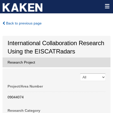
Back to previous page
International Collaboration Research
Using the EISCATRadars
Research Project
Project/Area Number
09044074
Research Category