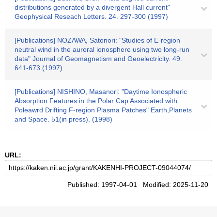
distributions generated by a divergent Hall current"
Geophysical Reseach Letters. 24. 297-300 (1997)
[Publications] NOZAWA, Satonori: "Studies of E-region
neutral wind in the auroral ionosphere using two long-run
data" Journal of Geomagnetism and Geoelectricity. 49.
641-673 (1997)
[Publications] NISHINO, Masanori: "Daytime Ionospheric
Absorption Features in the Polar Cap Associated with
Poleawrd Drifting F-region Plasma Patches" Earth,Planets
and Space. 51(in press). (1998)
URL:
Published: 1997-04-01 Modified: 2025-11-20