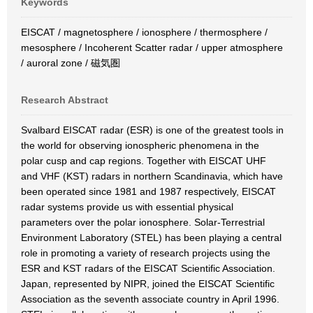
Keywords
EISCAT / magnetosphere / ionosphere / thermosphere /
mesosphere / Incoherent Scatter radar / upper atmosphere
/ auroral zone / 磁気圏
Research Abstract
Svalbard EISCAT radar (ESR) is one of the greatest tools in
the world for observing ionospheric phenomena in the
polar cusp and cap regions. Together with EISCAT UHF
and VHF (KST) radars in northern Scandinavia, which have
been operated since 1981 and 1987 respectively, EISCAT
radar systems provide us with essential physical
parameters over the polar ionosphere. Solar-Terrestrial
Environment Laboratory (STEL) has been playing a central
role in promoting a variety of research projects using the
ESR and KST radars of the EISCAT Scientific Association.
Japan, represented by NIPR, joined the EISCAT Scientific
Association as the seventh associate country in April 1996.