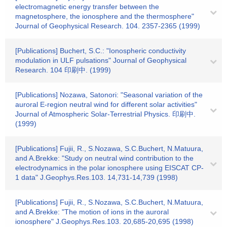
electromagnetic energy transfer between the
magnetosphere, the ionosphere and the thermosphere"
Journal of Geophysical Research. 104. 2357-2365 (1999)
[Publications] Buchert, S.C.: "Ionospheric conductivity
modulation in ULF pulsations" Journal of Geophysical
Research. 104 印刷中. (1999)
[Publications] Nozawa, Satonori: "Seasonal variation of the
auroral E-region neutral wind for different solar activities"
Journal of Atmospheric Solar-Terrestrial Physics. 印刷中.
(1999)
[Publications] Fujii, R., S.Nozawa, S.C.Buchert, N.Matuura,
and A.Brekke: "Study on neutral wind contribution to the
electrodynamics in the polar ionosphere using EISCAT CP-
1 data" J.Geophys.Res.103. 14,731-14,739 (1998)
[Publications] Fujii, R., S.Nozawa, S.C.Buchert, N.Matuura,
and A.Brekke: "The motion of ions in the auroral
ionosphere" J.Geophys.Res.103. 20,685-20,695 (1998)