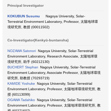
Principal Investigator
KOKUBUN Susumu
Nagoya University, Solar-
Terrestrial Environment Laboratory, Professor, 太陽地球環
境研究所, 教授 (00011502)
Co-Investigator(Kenkyū-buntansha)
NOZAWA Satonori
Nagoya University, Solar-Terrestrial
Environment Laboratory, Research Associate, 太陽地球環
境研究所, 助手 (60212130)
BUCHERT Stephan
Nagoya University, Solar-Terrestrial
Environment Laboratory, Associate Professor, 太陽地球環境
研究所, 助教授 (70293719)
KAMIDE Yoshuke
Nagoya University, Solar-Terrestrial
Environment Laboratory, Professor, 太陽地球環境研究所, 教
授 (60113099)
OGAWA Tadahiko
Nagoya University, Solar-Terrestrial
Environment Laboratory, Professor, 太陽地球環境研究所, 教
授 (60271607)