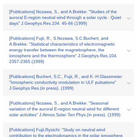
[Publications] Nozawa, S., and A.Brekke: "Studies of the
auroral E-region neutral wind through a solar cycle : Quiet
days" J.Geophys.Res.104. 45-66 (1999)
[Publications] Fujii, R., S.Nozawa, S.C.Buchert, and
A.Brekke: "Statistical characteristics of electromagnetic
energy transfer between the magnetosphere, the
ionosphere and the thermosphere" J.Geophys.Res.104.
2357-2365 (1999)
[Publications] Buchert, S.C., Fujii, R., and K.-H.Glassmeier:
"Ionospheric conductivity modulation in ULF pulsations"
J.Geophys.Res.(in press). (1999)
[Publications] Nozawa, S., and A.Brekke: "Seasonal
variation of the auroral E-region neutral wind for different
solar activities" J.Atmos.Solar-Terr.Phys.(in press). (1999)
[Publications] Fujii,Ryoichi: "Study on neutral wind
contribution to the electrodynamics in the polar ionosphere