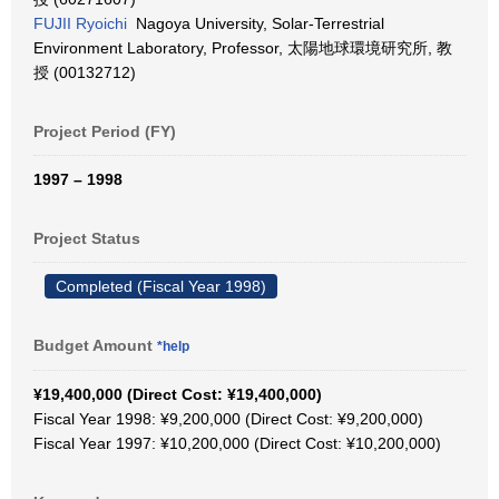
FUJII Ryoichi
Nagoya University, Solar-Terrestrial
Environment Laboratory, Professor, 太陽地球環境研究所, 教
授 (00132712)
Project Period (FY)
1997 – 1998
Project Status
Completed (Fiscal Year 1998)
Budget Amount
*help
¥19,400,000 (Direct Cost: ¥19,400,000)
Fiscal Year 1998: ¥9,200,000 (Direct Cost: ¥9,200,000)
Fiscal Year 1997: ¥10,200,000 (Direct Cost: ¥10,200,000)