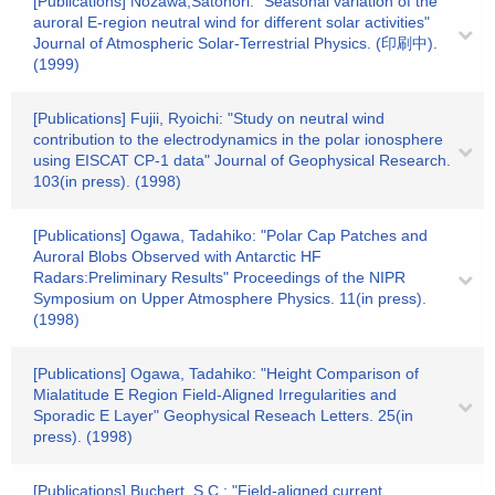
[Publications] Nozawa,Satonori: "Seasonal variation of the
auroral E-region neutral wind for different solar activities"
Journal of Atmospheric Solar-Terrestrial Physics. (印刷中).
(1999)
[Publications] Fujii, Ryoichi: "Study on neutral wind
contribution to the electrodynamics in the polar ionosphere
using EISCAT CP-1 data" Journal of Geophysical Research.
103(in press). (1998)
[Publications] Ogawa, Tadahiko: "Polar Cap Patches and
Auroral Blobs Observed with Antarctic HF
Radars:Preliminary Results" Proceedings of the NIPR
Symposium on Upper Atmosphere Physics. 11(in press).
(1998)
[Publications] Ogawa, Tadahiko: "Height Comparison of
Mialatitude E Region Field-Aligned Irregularities and
Sporadic E Layer" Geophysical Reseach Letters. 25(in
press). (1998)
[Publications] Buchert, S.C.: "Field-aligned current