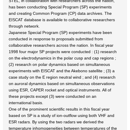
STEL, in collaboration with researchers across the nation,
has been conducting Special Program (SP) experiments
and creating Common Program (CP) data archives. The
EISCAT database is available to collaborative researchers
through network.
Japanese Special Program (SP) experiments have been
conducted in response to proposals submitted from
collaborative researchers across the nation. In fiscal year
1998 four major SP projects were conducted : (1) research
on the electrodynamics in the polar cusp and cap regions ;
(2) research on polar dynamics based on simultaneous
experiments with EISCAT and the Akebono satellite ; (3) a
case study on the E region neutral wind ; and (4) research
on auroral dynamics based on simultaneous observations
using ESR, CAPER rocket and optical instruments. All of
these projects except (3) were conducted on an
international basis.
One of the prominent scientific results in this fiscal year
based on SP is a study of ion-outflow using both VHF and
ESR radars. By using the two radars we derived the
temperature inhomogeneities between temperatures of the