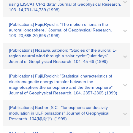
using EISCAT CP-1 data" Journal of Geophysical Research.
103. 14,731-14,739 (1998)
[Publications] Fujii,Ryoichi: "The motion of ions in the
auroral ionosphere," Journal of Geophysical Research.
103. 20,685-20,695 (1998)
[Publications] Nozawa,Satonori: "Studies of the auroral E-
region neutral wind through a solar cycle:Quiet days"
Journal of Geophysical Research. 104. 45-66 (1999)
[Publications] Fujii,Ryoichi: "Statistical characteristics of
electromagnetic energy transfer between the
magnetosphere,the ionosphere and the thermosphere"
Journal of Geophysical Research. 104. 2357-2365 (1999)
[Publications] Buchert,S.C.: "Ionospheric conductivity
modulation in ULF pulsations" Journal of Geophysical
Research. 104(印刷中). (1999)