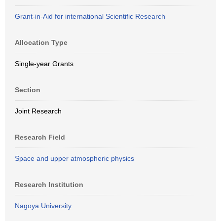
Grant-in-Aid for international Scientific Research
Allocation Type
Single-year Grants
Section
Joint Research
Research Field
Space and upper atmospheric physics
Research Institution
Nagoya University