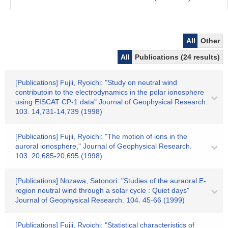
All
Other
All
Publications (24 results)
[Publications] Fujii, Ryoichi: "Study on neutral wind
contributoin to the electrodynamics in the polar ionosphere
using EISCAT CP-1 data" Journal of Geophysical Research.
103. 14,731-14,739 (1998)
[Publications] Fujii, Ryoichi: "The motion of ions in the
auroral ionosphere," Journal of Geophysical Research.
103. 20,685-20,695 (1998)
[Publications] Nozawa, Satonori: "Studies of the auraoral E-
region neutral wind through a solar cycle : Quiet days"
Journal of Geophysical Research. 104. 45-66 (1999)
[Publications] Fujii, Ryoichi: "Statistical characteristics of