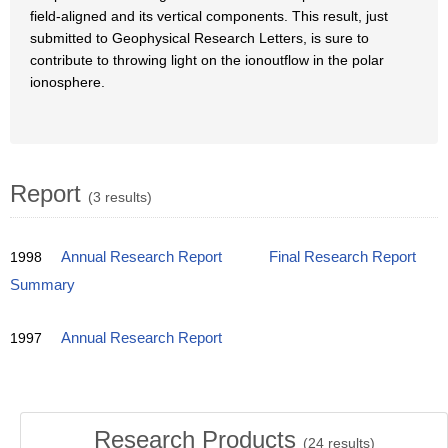
field-aligned and its vertical components. This result, just
submitted to Geophysical Research Letters, is sure to
contribute to throwing light on the ionoutflow in the polar
ionosphere.
Report
(3 results)
1998
Annual Research Report
Final Research Report
Summary
1997
Annual Research Report
Research Products
(
24
results)