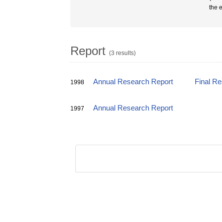
the 
Report
(3 results)
Annual Research Report
Final R
1998
Annual Research Report
1997