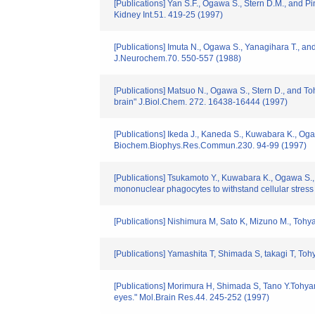
[Publications] Yan S.F., Ogawa S., Stern D.M., and Pin
Kidney Int.51. 419-25 (1997)
[Publications] Imuta N., Ogawa S., Yanagihara T., an
J.Neurochem.70. 550-557 (1988)
[Publications] Matsuo N., Ogawa S., Stern D., and Toh
brain" J.Biol.Chem. 272. 16438-16444 (1997)
[Publications] Ikeda J., Kaneda S., Kuwabara K., O
Biochem.Biophys.Res.Commun.230. 94-99 (1997)
[Publications] Tsukamoto Y., Kuwabara K., Ogawa S.
mononuclear phagocytes to withstand cellular stress
[Publications] Nishimura M, Sato K, Mizuno M., Tohya
[Publications] Yamashita T, Shimada S, takagi T, Toh
[Publications] Morimura H, Shimada S, Tano Y.Tohyam
eyes." Mol.Brain Res.44. 245-252 (1997)