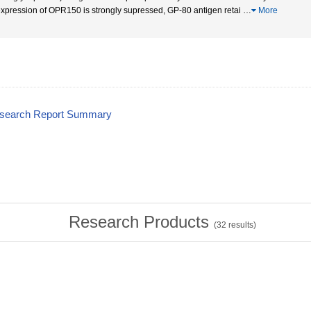
expression of OPR150 is strongly supressed, GP-80 antigen retai
…
More
esearch Report Summary
Research Products
(
32
results)