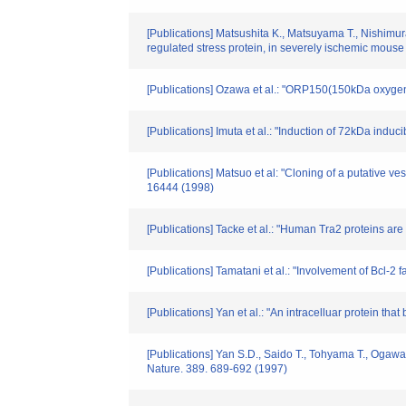
[Publications] Matsushita K., Matsuyama T., Nishimu
regulated stress protein, in severely ischemic mous
[Publications] Ozawa et al.: "ORP150(150kDa oxygen-
[Publications] Imuta et al.: "Induction of 72kDa indu
[Publications] Matsuo et al: "Cloning of a putative ve
16444 (1998)
[Publications] Tacke et al.: "Human Tra2 proteins are
[Publications] Tamatani et al.: "Involvement of Bcl-
[Publications] Yan et al.: "An intracelluar protein t
[Publications] Yan S.D., Saido T., Tohyama T., Ogawa 
Nature. 389. 689-692 (1997)