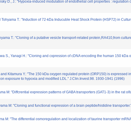
sky D., J.: "Hypoxia-induced modulation of endothelial cell properties : regulation o
d Tohyama T.: "Induction of 72-kDa Inducuble Heat Shock Protein (HSP72) in Cultur
yama T.: "Cloning of a putative vesicle transport-related protein,RA410,from culture
gawa S., Yanagi H.: "Cloning and cxpression of cDNA encoding the human 150 kDa
, and Kitamura Y.: "The 150 kDa oxygen regulated protein (ORP150) is expressed i
 on exposure to hypoxia and modified LDL." J.Clin.Invest.98. 1930-1941 (1996)
ma M: "Diffcrential expression patterns of GABA transporters (GAT1-3) in the rat ol
yama M: "Cloning and functional expression of a brain peptide/histidine transporte
a M: "The differential osmoregulation and localization of taurine transporter mRN