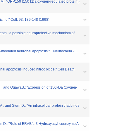
a M.: "ORP150 (150 kDa oxygen-regulated protein )
cing." Cell. 93. 139-148 (1998)
death : a possible neuroprotective mechanism of
NO-mediated neuronal apoptosis." J.Neurochem.71.
al apoptosis induced nitroc oxide." Cell Death
 M., and OgawaS.: "Expression of 150kDa Oxygen-
., and Stern D.: "An intracelluar protein that binds
Stern D.: "Role of ERAB/L-3 Hydroxyacyl-coenzyme A