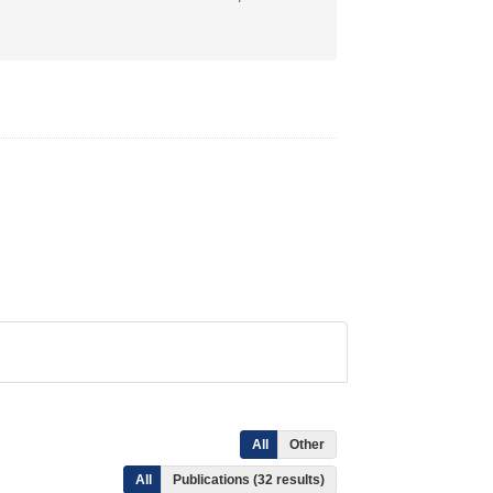
All
Other
All
Publications (32 results)