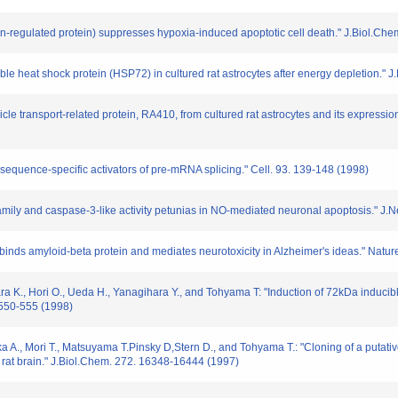
-regulated protein) suppresses hypoxia-induced apoptotic cell death." J.Biol.Chem
ucible heat shock protein (HSP72) in cultured rat astrocytes after energy depletion.
sicle transport-related protein, RA410, from cultured rat astrocytes and its expressi
 sequence-specific activators of pre-mRNA splicing." Cell. 93. 139-148 (1998)
2 family and caspase-3-like activity petunias in NO-mediated neuronal apoptosis." 
hat binds amyloid-beta protein and mediates neurotoxicity in Alzheimer's ideas." Natu
a K., Hori O., Ueda H., Yanagihara Y., and Tohyama T: "Induction of 72kDa inducibl
 550-555 (1998)
a A., Mori T., Matsuyama T.Pinsky D,Stern D., and Tohyama T.: "Cloning of a putativ
c rat brain." J.Biol.Chem. 272. 16348-16444 (1997)