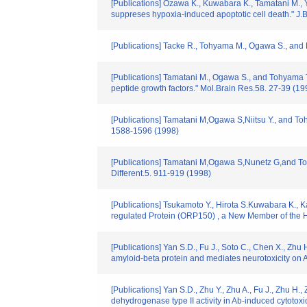
[Publications] Ozawa K., Kuwabara K., Tamatani M., 
suppreses hypoxia-induced apoptotic cell death." J.B
[Publications] Tacke R., Tohyama M., Ogawa S., and 
[Publications] Tamatani M., Ogawa S., and Tohyama T
peptide growth factors." Mol.Brain Res.58. 27-39 (19
[Publications] Tamatani M,Ogawa S,Niitsu Y., and To
1588-1596 (1998)
[Publications] Tamatani M,Ogawa S,Nunetz G,and Toh
Different.5. 911-919 (1998)
[Publications] Tsukamoto Y., Hirota S.Kuwabara K.,
regulated Protein (ORP150) , a New Member of the 
[Publications] Yan S.D., Fu J., Soto C., Chen X., Zhu 
amyloid-beta protein and mediates neurotoxicity on 
[Publications] Yan S.D., Zhu Y., Zhu A., Fu J., Zhu 
dehydrogenase type II activity in Ab-induced cytotoxic