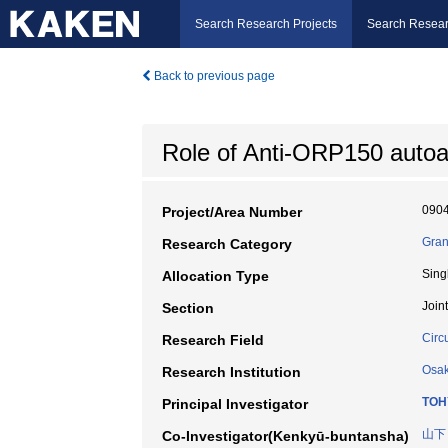
Search Research Projects
Search Resear
Back to previous page
Role of Anti-ORP150 autoan
090
Project/Area Number
Gran
Research Category
Sing
Allocation Type
Join
Section
Circ
Research Field
Osak
Research Institution
TOH
Principal Investigator
山下
Co-Investigator(Kenkyū-buntansha)