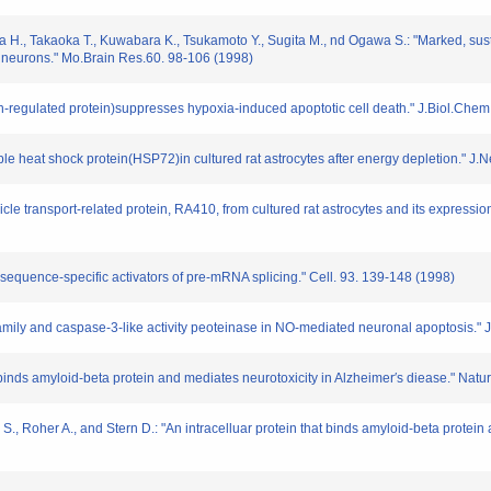
ra H., Takaoka T., Kuwabara K., Tsukamoto Y., Sugita M., nd Ogawa S.: "Marked, s
e neurons." Mo.Brain Res.60. 98-106 (1998)
regulated protein)suppresses hypoxia-induced apoptotic cell death." J.Biol.Chem.
cible heat shock protein(HSP72)in cultured rat astrocytes after energy depletion." 
sicle transport-related protein, RA410, from cultured rat astrocytes and its expressi
 sequence-specific activators of pre-mRNA splicing." Cell. 93. 139-148 (1998)
2 family and caspase-3-like activity peoteinase in NO-mediated neuronal apoptosis
hat binds amyloid-beta protein and mediates neurotoxicity in Alzheimer′s diease." Nat
S., Roher A., and Stern D.: "An intracelluar protein that binds amyloid-beta protein 