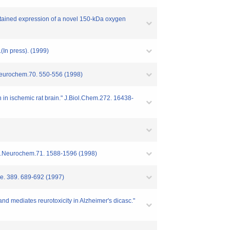
ustained expression of a novel 150-kDa oxygen
(In press). (1999)
J.Neurochem.70. 550-556 (1998)
on in ischemic rat brain." J.Biol.Chem.272. 16438-
." J.Neurochem.71. 1588-1596 (1998)
ure. 389. 689-692 (1997)
and mediates reurotoxicity in Alzheimer's dicasc."