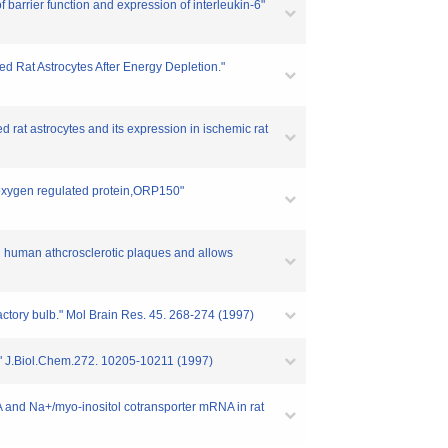
f barrier function and expression of interleukin-6"
ed Rat Astrocytes After Energy Depletion."
d rat astrocytes and its expression in ischemic rat
 oxygen regulated protein,ORP150"
n human athcrosclerotic plaques and allows
factory bulb." Mol Brain Res. 45. 268-274 (1997)
r." J.Biol.Chem.272. 10205-10211 (1997)
A and Na+/myo-inositol cotransporter mRNA in rat