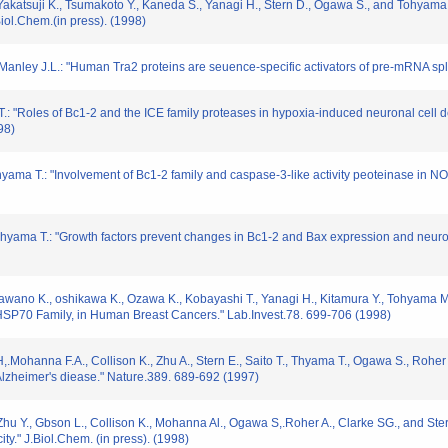
Yakatsuji K., Tsumakoto Y., Kaneda S., Yanagi H., Stern D., Ogawa S., and Tohyam
iol.Chem.(in press). (1998)
Manley J.L.: "Human Tra2 proteins are seuence-specific activators of pre-mRNA spli
.: "Roles of Bc1-2 and the ICE family proteases in hypoxia-induced neuronal cell 
98)
hyama T.: "Involvement of Bc1-2 family and caspase-3-like activity peoteinase in 
yama T.: "Growth factors prevent changes in Bc1-2 and Bax expression and neuron
 Kawano K., oshikawa K., Ozawa K., Kobayashi T., Yanagi H., Kitamura Y., Tohyama
HSP70 Family, in Human Breast Cancers." Lab.Invest.78. 699-706 (1998)
H,.Mohanna F.A., Collison K., Zhu A., Stern E., Saito T., Thyama T., Ogawa S., Roher A
Alzheimer's diease." Nature.389. 689-692 (1997)
H., Zhu Y., Gbson L., Collison K., Mohanna Al., Ogawa S,.Roher A., Clarke SG., and 
ity." J.Biol.Chem. (in press). (1998)