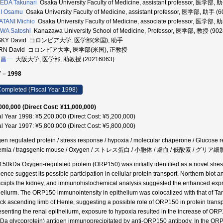
EDA Takunari
Osaka University Faculty of Medicine, assistant professor, 医学部,
I Osamu
Osaka University Faculty of Medicine, assistant professor, 医学部, 助手 (
TANI Michio
Osaka University Faculty of Medicine, associate professor, 医学部,
WA Satoshi
Kanazawa University School of Medicine, Professor, 医学部, 教授 (90
SKY David コロンビア大学, 医学部(米国), 助手
RN David コロンビア大学, 医学部(米国), 正教授
 昌一
大阪大学, 医学部, 助教授 (20216063)
 – 1998
ompleted (Fiscal Year 1998)
000,000 (Direct Cost: ¥11,000,000)
al Year 1998: ¥5,200,000 (Direct Cost: ¥5,200,000)
al Year 1997: ¥5,800,000 (Direct Cost: ¥5,800,000)
en regulated protein / stress response / hypoxia / molecular chaperone / Glucose re
hemia / tragsgenic mouse / Oxygen / ストレス蛋白 / 小胞体 / 虚血 / 低酸素 / グリ
150kDa Oxygen-regulated protein (ORP150) was initially identified as a novel stress
ence suggest its possible participation in cellular protein transport. Northern blot
sciipts the kidney, and immunohistochemical analysis suggested the enhanced expr
heliurm. The ORP150 immunointensity in epithelium was colocalized with that of Tam
hick ascending limb of Henle, suggesting a possible role of ORP150 in protein transpo
esenting the renal epitheliurm, exposure to hypoxia resulted in the increase of OR
Da glycoprotein) antigen immunoprecipitated by anti-ORP150 antibody. In the OR