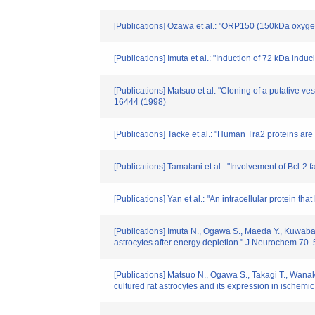
[Publications] Ozawa et al.: "ORP150 (150kDa oxygen
[Publications] Imuta et al.: "Induction of 72 kDa ind
[Publications] Matsuo et al: "Cloning of a putative ve
16444 (1998)
[Publications] Tacke et al.: "Human Tra2 proteins are
[Publications] Tamatani et al.: "Involvement of Bcl-
[Publications] Yan et al.: "An intracellular protein t
[Publications] Imuta N., Ogawa S., Maeda Y., Kuwabar
astrocytes after energy depletion." J.Neurochem.70.
[Publications] Matsuo N., Ogawa S., Takagi T., Wanak
cultured rat astrocytes and its expression in ischemi