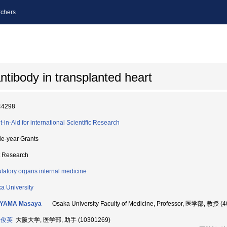
chers
tibody in transplanted heart
44298
t-in-Aid for international Scientific Research
le-year Grants
t Research
ulatory organs internal medicine
a University
YAMA Masaya
Osaka University Faculty of Medicine, Professor, 医学部, 教授 (
 俊英
大阪大学, 医学部, 助手 (10301269)