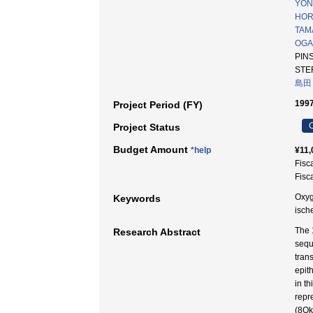
YON
HOR
TAMA
OGA
PIN
STE
島田
1997
Project Period (FY)
C
Project Status
Budget Amount
*help
¥11,
Fisc
Fisc
Oxyg
Keywords
isc
The 
Research Abstract
sequ
tran
epit
in t
repr
(8Ok