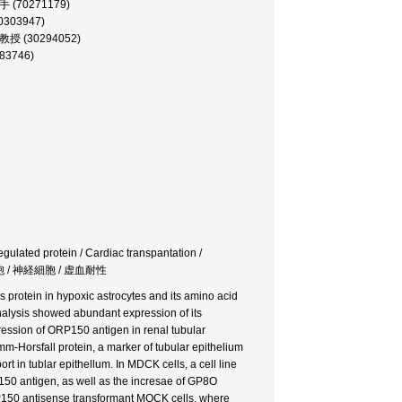
 助手 (70271179)
60303947)
 助教授 (30294052)
283746)
gulated protein / Cardiac transpantation /
ア細胞 / 神経細胞 / 虚血耐性
 protein in hypoxic astrocytes and its amino acid
 analysis showed abundant expression of its
ession of ORP150 antigen in renal tubular
m-Horsfall protein, a marker of tubular epithelium
rt in tublar epithellum. In MDCK cells, a cell line
P150 antigen, as well as the incresae of GP8O
P150 antisense transformant MOCK cells, where