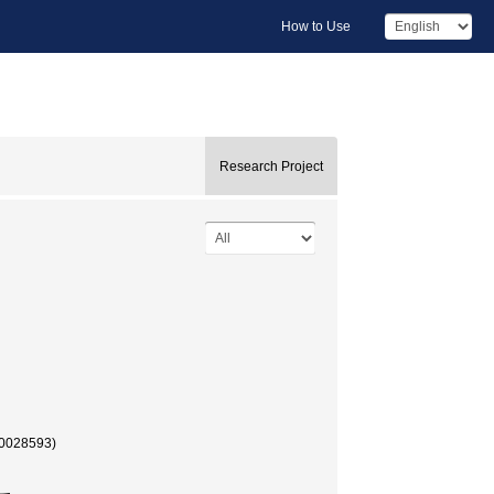
How to Use
Research Project
40028593)