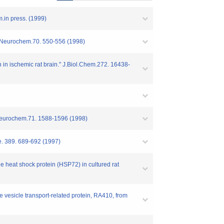
.in press. (1999)
" J.Neurochem.70. 550-556 (1998)
on in ischemic rat brain." J.Biol.Chem.272. 16438-
J.Neurochem.71. 1588-1596 (1998)
re. 389. 689-692 (1997)
e heat shock protein (HSP72) in cultured rat
e vesicle transport-related protein, RA410, from