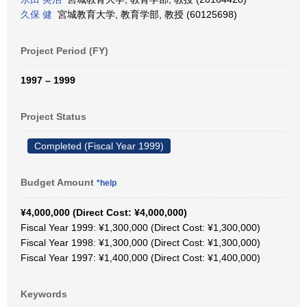
久保 健
宮城教育大学, 教育学部, 教授 (60125698)
Project Period (FY)
1997 – 1999
Project Status
Completed (Fiscal Year 1999)
Budget Amount
*help
¥4,000,000 (Direct Cost: ¥4,000,000)
Fiscal Year 1999: ¥1,300,000 (Direct Cost: ¥1,300,000)
Fiscal Year 1998: ¥1,300,000 (Direct Cost: ¥1,300,000)
Fiscal Year 1997: ¥1,400,000 (Direct Cost: ¥1,400,000)
Keywords