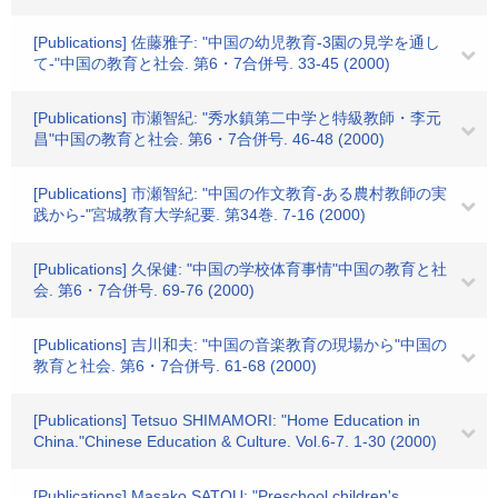
[Publications] 佐藤雅子: "中国の幼児教育-3園の見学を通し
て-"中国の教育と社会. 第6・7合併号. 33-45 (2000)
[Publications] 市瀬智紀: "秀水鎮第二中学と特級教師・李元
昌"中国の教育と社会. 第6・7合併号. 46-48 (2000)
[Publications] 市瀬智紀: "中国の作文教育-ある農村教師の実
践から-"宮城教育大学紀要. 第34巻. 7-16 (2000)
[Publications] 久保健: "中国の学校体育事情"中国の教育と社
会. 第6・7合併号. 69-76 (2000)
[Publications] 吉川和夫: "中国の音楽教育の現場から"中国の
教育と社会. 第6・7合併号. 61-68 (2000)
[Publications] Tetsuo SHIMAMORI: "Home Education in
China."Chinese Education & Culture. Vol.6-7. 1-30 (2000)
[Publications] Masako SATOU: "Preschool children's