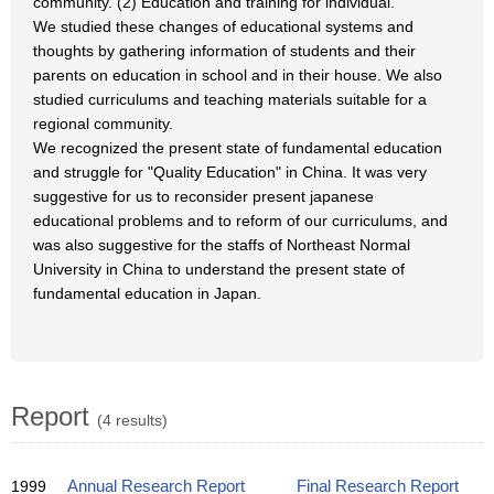
community. (2) Education and training for individual.
We studied these changes of educational systems and
thoughts by gathering information of students and their
parents on education in school and in their house. We also
studied curriculums and teaching materials suitable for a
regional community.
We recognized the present state of fundamental education
and struggle for "Quality Education" in China. It was very
suggestive for us to reconsider present japanese
educational problems and to reform of our curriculums, and
was also suggestive for the staffs of Northeast Normal
University in China to understand the present state of
fundamental education in Japan.
Report
(4 results)
1999
Annual Research Report
Final Research Report