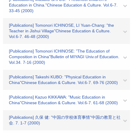
Education in China."Chinese Education & Culture. Vol.6-7.
33-45 (2000)
[Publications] Tomonori ICHINOSE, LI Yuan-Chang: "the
Teacher in Jishui Village"Chinese Education & Culture.
Vol.6-7. 46-48 (2000)
[Publications] Tomonori ICHINOSE: "The Education of
Composition in China"Bulletin of MIYAGI Univ.of Education.
Vol.34. 7-16 (2000)
[Publications] Takeshi KUBO: "Physical Education in
China"Chinese Education & Culture. Vol.6-7. 69-76 (2000)
[Publications] Kazuo KIKKAWA: "Music Education in
China"Chinese Education & Culture. Vol.6-7. 61-68 (2000)
[Publications] 久保 健: "中国の学校体育事情"中国の教育と社
会. 7. 1-7 (2000)