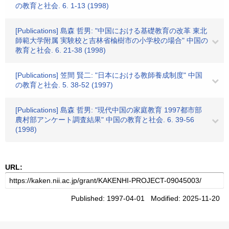
の教育と社会. 6. 1-13 (1998)
[Publications] 島森 哲男: "中国における基礎教育の改革 東北
師範大学附属 実験校と吉林省楡樹市の小学校の場合" 中国の
教育と社会. 6. 21-38 (1998)
[Publications] 笠間 賢二: "日本における教師養成制度" 中国
の教育と社会. 5. 38-52 (1997)
[Publications] 島森 哲男: "現代中国の家庭教育 1997都市部
農村部アンケート調査結果" 中国の教育と社会. 6. 39-56
(1998)
URL:
Published: 1997-04-01 Modified: 2025-11-20