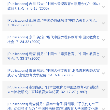
[Publications] 吉川 和夫: "中国の音楽教育の現場から"中国の
教育と社会. 7. 8-15 (2000)
[Publications] 山縣 浩: "中国の特殊教育"中国の教育と社会.
7. 16-23 (2000)
[Publications] 永田 英治: "現代中国の理科教育"中国の教育と
社会. 7. 24-32 (2000)
[Publications] 島森 哲男: "中国の「素質教育」"中国の教育と
社会. 7. 33-37 (2000)
[Publications] 市瀬 智紀: "中国の作文教育-ある農村教師の実
践から"宮城教育大学紀要. 34. 7-16 (2000)
[Publications] 市瀬智紀: "日本語教育と中国語教育-明治期清
末の比較研究-" 宮城教育大学紀要. 32. 17-27 (1997)
[Publications] 島森哲男: "雲南の老子-陳凱歌『子供たちの王
様』の目指すもの-" 中国映画研究(宮城教育大学国際文化研