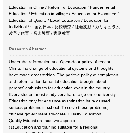
Education in China / Reform of Education / Fundamental
Education / Education in Village / Education for Examinee /
Education of Quality / Local Education / Education for
Individual / 中国と日本 / 比較研究 / 社会変動 / カリキュラム
改革 / 体育・音楽教育 / 家庭教育
Research Abstract
Under the reformation and Open-door policy of recent
China, the change of educational systems and thoughts
have made great strides. The positive policy of completion
and reform of fundamental education brought about
parents' enthusiasm for education even in the country.
Every student must study very hard to go on to university.
Education only for entrance examination have caused
serious problems in school. To solve these problems,
chinese government advocate "Quality Education" . "
Quality Education" has two aspects.
(1)Education and training suitable for a regional