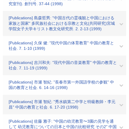
究室刊). 創刊号. 37-44 (1998)
[Publications] 島森哲男: "中国古代の霊魂観と中国における
家族と国家" 多民族社会における宗教と文化(共同研究)宮城
学院女子大学キリスト教文化研究所. 2. 2-13 (1999)
[Publications] 久保 健: "現代中国の体育教育" 中国の教育と
社会. 7. 1-10 (1999)
[Publications] 吉川和夫: "現代中国の音楽教育" 中国の教育と
社会. 7. 11-19 (1999)
[Publications] 市瀬 智紀: "長春市第一外国語学校の参観" 中
国の教育と社会. 6. 14-16 (1998)
[Publications] 市瀬 智紀: "秀水鎮第二中学と特級教師・李元
昌" 中国の教育と社会. 6. 17-20 (1998)
[Publications] 佐藤 雅子: "中国の幼児教育〜3園の見学を通
して 幼児教育についての日本と中国の比較研究 その2" 中国