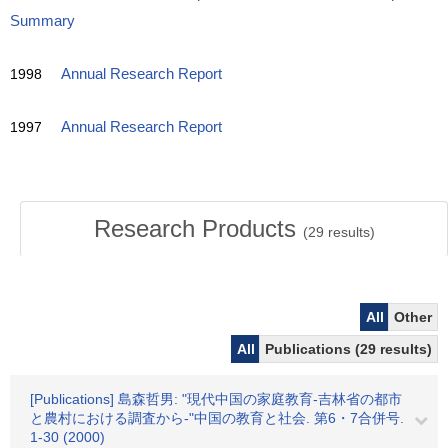
Summary
1998
Annual Research Report
1997
Annual Research Report
Research Products
(
29
results)
All
Other
All
Publications (29 results)
[Publications] 島森哲男: "現代中国の家庭教育-吉林省の都市
と農村における調査から-"中国の教育と社会. 第6・7合併号.
1-30 (2000)