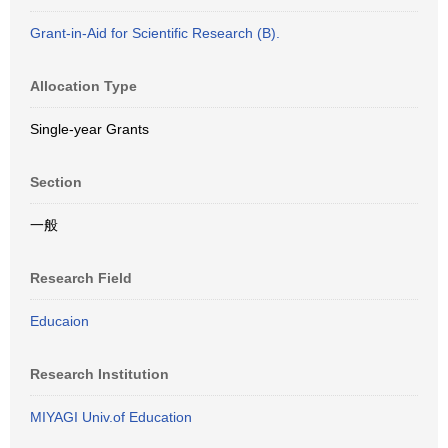
Grant-in-Aid for Scientific Research (B).
Allocation Type
Single-year Grants
Section
一般
Research Field
Educaion
Research Institution
MIYAGI Univ.of Education