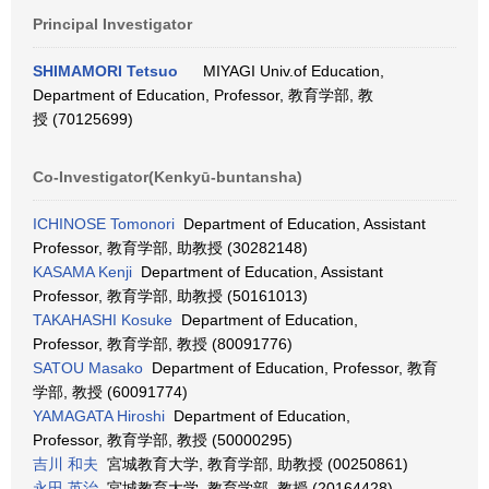
Principal Investigator
SHIMAMORI Tetsuo
MIYAGI Univ.of Education,
Department of Education, Professor, 教育学部, 教
授 (70125699)
Co-Investigator(Kenkyū-buntansha)
ICHINOSE Tomonori
Department of Education, Assistant
Professor, 教育学部, 助教授 (30282148)
KASAMA Kenji
Department of Education, Assistant
Professor, 教育学部, 助教授 (50161013)
TAKAHASHI Kosuke
Department of Education,
Professor, 教育学部, 教授 (80091776)
SATOU Masako
Department of Education, Professor, 教育
学部, 教授 (60091774)
YAMAGATA Hiroshi
Department of Education,
Professor, 教育学部, 教授 (50000295)
吉川 和夫
宮城教育大学, 教育学部, 助教授 (00250861)
永田 英治
宮城教育大学, 教育学部, 教授 (20164428)