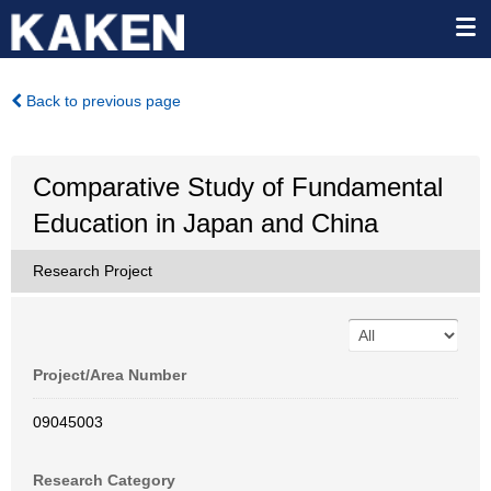
Back to previous page
Comparative Study of Fundamental
Education in Japan and China
Research Project
Project/Area Number
09045003
Research Category