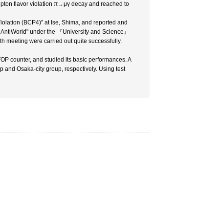
pton flavor violation π→μγ decay and reached to
Violation (BCP4)" at Ise, Shima, and reported and
t AntiWorld" under the 『University and Science』
th meeting were carried out quite successfully.
P counter, and studied its basic performances. A
and Osaka-city group, respectively. Using test