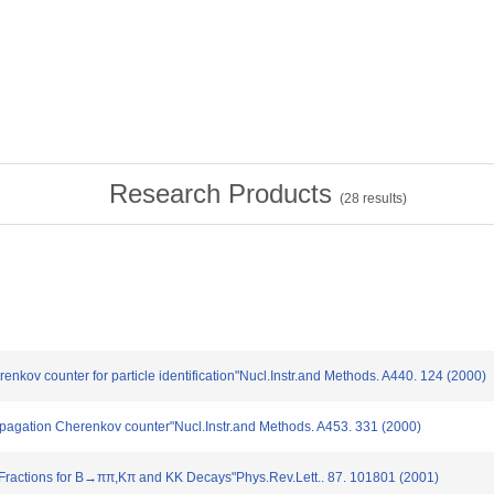
Research Products
(
28
results)
enkov counter for particle identification"Nucl.Instr.and Methods. A440. 124 (2000)
Propagation Cherenkov counter"Nucl.Instr.and Methods. A453. 331 (2000)
 Fractions for B→ππ,Kπ and KK Decays"Phys.Rev.Lett.. 87. 101801 (2001)