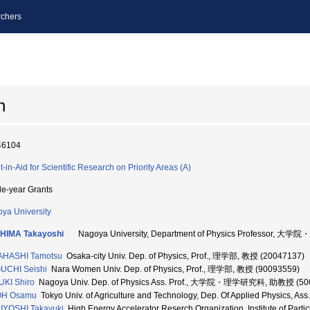
chers
n
46104
t-in-Aid for Scientific Research on Priority Areas (A)
le-year Grants
ya University
HIMA Takayoshi
Nagoya University, Department of Physics Professor, 
AHASHI Tamotsu
Osaka-city Univ. Dep. of Physics, Prof., 理学部, 教授 (20047137)
UCHI Seishi
Nara Women Univ. Dep. of Physics, Prof., 理学部, 教授 (90093559)
KI Shiro
Nagoya Univ. Dep. of Physics Ass. Prof., 大学院・理学研究科, 助教授 (50
OH Osamu
Tokyo Univ. of Agriculture and Technology, Dep. Of Applied Physics, 
IYOSHI Takayuki
High Energy Accelerator Reserch Organization, Institute of Pa