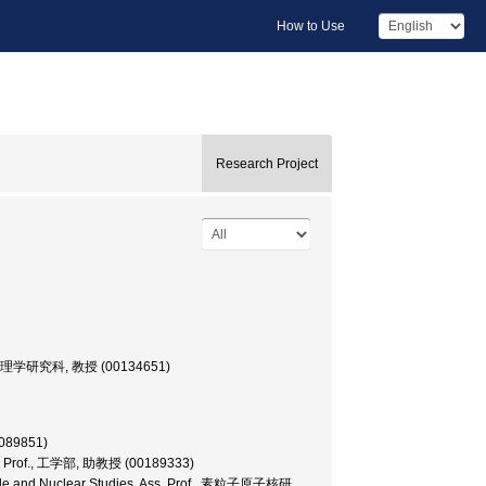
How to Use
Research Project
大学院・理学研究科, 教授 (00134651)
089851)
Ass. Prof., 工学部, 助教授 (00189333)
rticle and Nuclear Studies, Ass. Prof., 素粒子原子核研