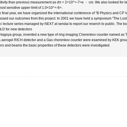
itivity than previous measurement as dπ < 2×10^<-7>e ・ cm. We also looked for le
most sensitive upper-limit of 1.0×10^<-6>.
he final year, we have organized the international conference of "B Physics and CP 
ussed our outcomes from this project. In 2001 we have held a symposium "The Los
ic lecture series managed by NEXT at sendai to report our reserch to public. The bo
＆D for new detectors
Nagoya group, invented a new type of ring imaging Cherenkov counter named as TO
ca aerogel RICH detector and a Gas cherenkov counter were examined by KEK group 
ers and beams the basic properties of these detectors were investigated.