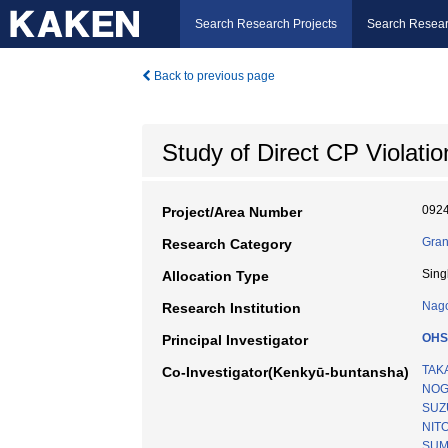
Search Research Projects
Search Resear
Back to previous page
Study of Direct CP Violatio
092
Project/Area Number
Gran
Research Category
Sing
Allocation Type
Nago
Research Institution
OHS
Principal Investigator
TAK
Co-Investigator(Kenkyū-buntansha)
NOG
SUZU
NIT
SUM