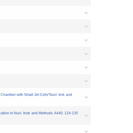
t Chamber with Small Jet Cells"Nucl. Inst. and
ication in Nucl. Instr. and Methods. A440. 124-135