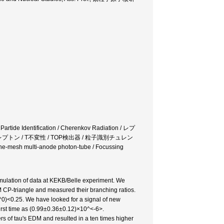
 Partide Identification / Cherenkov Radiation / レプ
レプトン / T不変性 / TOP検出器 / 粒子識別チュレン
ulti-anode photon-tube / Focussing
mulation of data at KEKB/Belle experiment. We
CP-triangle and measured their branching ratios.
<0.25. We have looked for a signal of new
rst time as (0.99±0.36±0.12)×10^<-6>.
rs of tau's EDM and resulted in a ten times higher