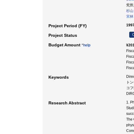
究所,
杉山
宮林
1997
Project Period (FY)
C
Project Status
Budget Amount
*help
¥201
Fisc
Fisc
Fisc
Fisc
Dire
Keywords
トンセ
コフ装
DIRC
1. P
Research Abstract
Stud
succ
The 
phys
Conc