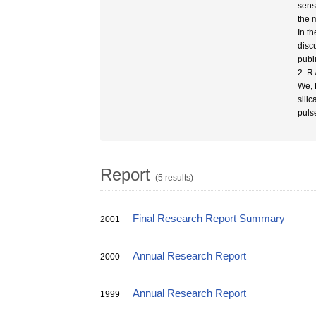
sens
the 
In t
disc
publ
2. R
We, 
sili
puls
Report
(5 results)
Final Research Report Summary
2001
Annual Research Report
2000
Annual Research Report
1999