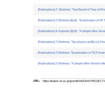
[Publications] T. Ohshima: "Test Result of Time-of
[Publications] T.Ohshima 他4名: "Examination of OF 
[Publications] K.Fujimoto 他5名: "A Simple Wire-Ten
[Publications] T.Ohshima: "Tau physics at BELLE,Pr
[Publications] T.Ohshima: "Examination of T/CP 
[Publications] T.Ohshima: "A Simple Wire-Tension 
URL: