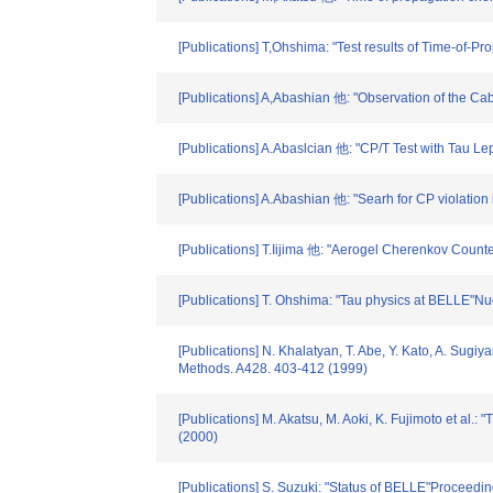
[Publications] T,Ohshima: "Test results of Time-of-
[Publications] A,Abashian 他: "Observation of the 
[Publications] A.Abaslcian 他: "CP/T Test with Tau L
[Publications] A.Abashian 他: "Searh for CP violati
[Publications] T.Iijima 他: "Aerogel Cherenkov Counte
[Publications] T. Ohshima: "Tau physics at BELLE"Nu
[Publications] N. Khalatyan, T. Abe, Y. Kato, A. Sugi
Methods. A428. 403-412 (1999)
[Publications] M. Akatsu, M. Aoki, K. Fujimoto et al.:
(2000)
[Publications] S. Suzuki: "Status of BELLE"Proceed