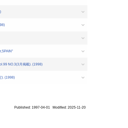
)
98)
r,SPAIN"
Vol.99 NO.3(3月掲載). (1998)
定). (1998)
Published: 1997-04-01 Modified: 2025-11-20