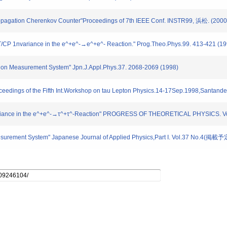
-Propagation Cherenkov Counter"Proceedings of 7th IEEE Conf. INSTR99, 浜松. (2000
T/CP 1nvariance in the e^+e^-→e^+e^- Reaction." Prog.Theo.Phys.99. 413-421 (19
sion Measurement System" Jpn.J.Appl.Phys.37. 2068-2069 (1998)
oceedings of the Fifth Int.Workshop on tau Lepton Physics.14-17Sep.1998,Santande
Invariance in the e^+e^-→τ^+τ^-Reaction" PROGRESS OF THEORETICAL PHYSICS. 
Mesurement System" Japanese Journal of Applied Physics,Part I. Vol.37 No.4(掲載予