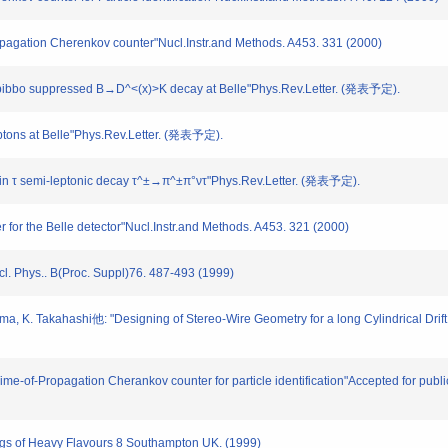
Propagation Cherenkov counter"Nucl.Instr.and Methods. A453. 331 (2000)
Cabibbo suppressed B→D^<(x)>K decay at Belle"Phys.Rev.Letter. (発表予定).
eptons at Belle"Phys.Rev.Letter. (発表予定).
on in τ semi-leptonic decay τ^±→π^±π°ντ"Phys.Rev.Letter. (発表予定).
r for the Belle detector"Nucl.Instr.and Methods. A453. 321 (2000)
cl. Phys.. B(Proc. Suppl)76. 487-493 (1999)
yama, K. Takahashi他: "Designing of Stereo-Wire Geometry for a long Cylindrical Drif
 "Time-of-Propagation Cherankov counter for particle identification"Accepted for publ
ings of Heavy Flavours 8 Southampton UK. (1999)