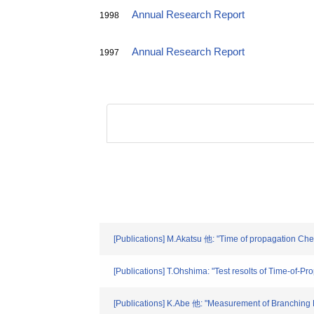
Annual Research Report
1998
Annual Research Report
1997
[Publications] M.Akatsu 他: "Time of propagation Cher
[Publications] T.Ohshima: "Test resolts of Time-of-
[Publications] K.Abe 他: "Measurement of Branching