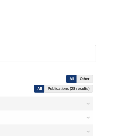
All
Other
All
Publications (28 results)