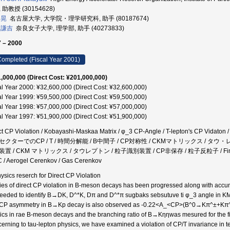
 助教授 (30154628)
 晃
名古屋大学, 大学院・理学研究科, 助手 (80187674)
 謙吉
奈良女子大学, 理学部, 助手 (40273833)
 – 2000
ompleted (Fiscal Year 2001)
,000,000 (Direct Cost: ¥201,000,000)
al Year 2000: ¥32,600,000 (Direct Cost: ¥32,600,000)
al Year 1999: ¥59,500,000 (Direct Cost: ¥59,500,000)
al Year 1998: ¥57,000,000 (Direct Cost: ¥57,000,000)
al Year 1997: ¥51,900,000 (Direct Cost: ¥51,900,000)
ct CP Violation / Kobayashi-Maskaa Matrix / φ_3 CP-Angle / T-lepton's CP Vidaton /
クターでのCP / T / 時間分解能 / B中間子 / CP対称性 / CKMマトリックス / タウ・
置 / CKM マトリックス / タウレプトン / 粒子識別装置 / CP非保存 / 粒子反粒子 / Fine-mesh m
 / Aerogel Cerenkov / Gas Cerenkov
hysics reserch for Direct CP Violation
ies of direct CP violation in B-meson decays has been progressed along with accu
eeded to identify B→DK, D^*K, Dπ and D^*π sugbaks sebsutuve ti φ_3 angle in KM 
CP asymmetry in B→Kp decay is also observed as -0.22<A_<CP>(B^0→Kπ^±+Kπ^0)
ics in rae B-meson decays and the branching ratio of B→Kηηwas mesured for the fi
erning to tau-lepton physics, we have examined a violation of CP/T invariance in te