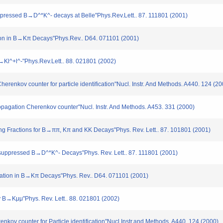
ppressed B→D^*K^- decays at Belle"Phys.Rev.Lett.. 87. 111801 (2001)
ation in B→Kπ Decays"Phys.Rev.. D64. 071101 (2001)
→Kl^+l^-"Phys.Rev.Lett.. 88. 021801 (2002)
Cherenkov counter for particle identification"Nucl. Instr. And Methods. A440. 124 (2
Propagation Cherenkov counter"Nucl. Instr. And Methods. A453. 331 (2000)
hing Fractions for B→ππ, Kπ and KK Decays"Phys. Rev. Lett.. 87. 101801 (2001)
bo suppressed B→D^*K^- Decays"Phys. Rev. Lett.. 87. 111801 (2001)
Violation in B→Kπ Decays"Phys. Rev.. D64. 071101 (2001)
cay B→Kμμ"Phys. Rev. Lett.. 88. 021801 (2002)
enkov counter for Particle identification"Nucl.Instr.and Methods. A440. 124 (2000)