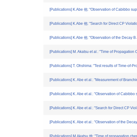
[Publications] K.Abe 他: "Observation of Cabibbo su
[Publications] K.Abe 他: "Search for Direct CP Viol
[Publications] K.Abe 他: "Observation of the Decay B
[Publications] M. Akatsu et al.: "Time of Propagation 
[Publications] T. Ohshima: "Test results of Time-of-
[Publications] K. Abe et al.: "Measurement of Branc
[Publications] K. Abe et al.: "Observation of Cabib
[Publications] K. Abe et al.: "Search for Direct CP 
[Publications] K. Abe et al.: "Observation of the De
[Publications] M,Akatsu 他: "Time of propagation cher