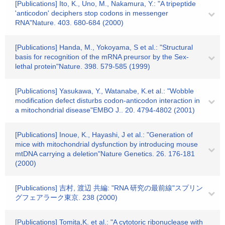
[Publications] Ito, K., Uno, M., Nakamura, Y.: "A tripeptide
'anticodon' deciphers stop codons in messenger
RNA"Nature. 403. 680-684 (2000)
[Publications] Handa, M., Yokoyama, S et al.: "Structural
basis for recognition of the mRNA preursor by the Sex-
lethal protein"Nature. 398. 579-585 (1999)
[Publications] Yasukawa, Y., Watanabe, K.et al.: "Wobble
modification defect disturbs codon-anticodon interaction in
a mitochondrial disease"EMBO J.. 20. 4794-4802 (2001)
[Publications] Inoue, K., Hayashi, J et al.: "Generation of
mice with mitochondrial dysfunction by introducing mouse
mtDNA carrying a deletion"Nature Genetics. 26. 176-181
(2000)
[Publications] 吉村, 渡辺 共編: "RNA 研究の最前線"スプリン
グフェアラーク東京. 238 (2000)
[Publications] Tomita,K. et al.: "A cytotoric ribonuclease with