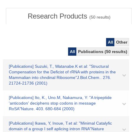
Research Products
(
50
results)
All
Other
All
Publications (50 results)
[Publications] Suzuki, T., Watanabe.K et al: "Structural
Compensation for the Deficist of rRNA with proteins in the
Mammalian into chndinal Ribosome"J.Biol.Chem.. 276.
21724-21736 (2001)
[Publications] Ito, K., Uno.M, Nakamura, Y: "A tripeptide
'anticodon' deciphens stop codons in message
RoSA"Nature. 403. 680-684 (2000)
[Publications] Ikawa, Y, Inoue, T.et al: "Minimal Catalyfic
domain of a group I self aplicing intron RNA"Nature