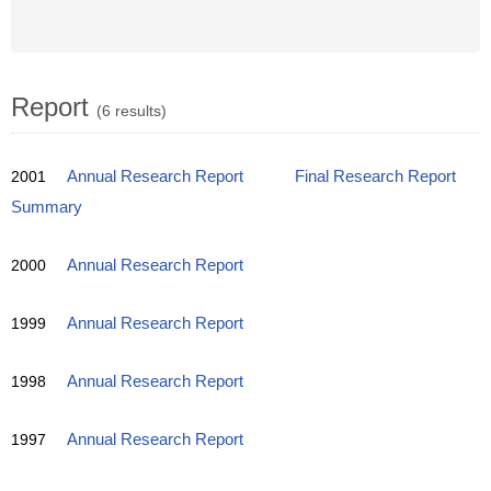
Report
(6 results)
2001
Annual Research Report
Final Research Report
Summary
2000
Annual Research Report
1999
Annual Research Report
1998
Annual Research Report
1997
Annual Research Report