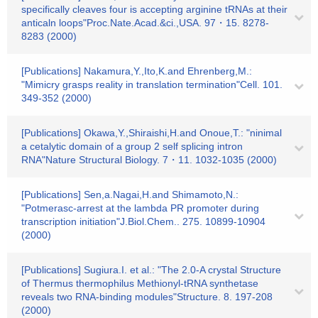
specifically cleaves four is accepting arginine tRNAs at their
anticaln loops"Proc.Nate.Acad.&ci.,USA. 97・15. 8278-
8283 (2000)
[Publications] Nakamura,Y.,Ito,K.and Ehrenberg,M.:
"Mimicry grasps reality in translation termination"Cell. 101.
349-352 (2000)
[Publications] Okawa,Y.,Shiraishi,H.and Onoue,T.: "ninimal
a cetalytic domain of a group 2 self splicing intron
RNA"Nature Structural Biology. 7・11. 1032-1035 (2000)
[Publications] Sen,a.Nagai,H.and Shimamoto,N.:
"Potmerasc-arrest at the lambda PR promoter during
transcription initiation"J.Biol.Chem.. 275. 10899-10904
(2000)
[Publications] Sugiura.I. et al.: "The 2.0-A crystal Structure
of Thermus thermophilus Methionyl-tRNA synthetase
reveals two RNA-binding modules"Structure. 8. 197-208
(2000)