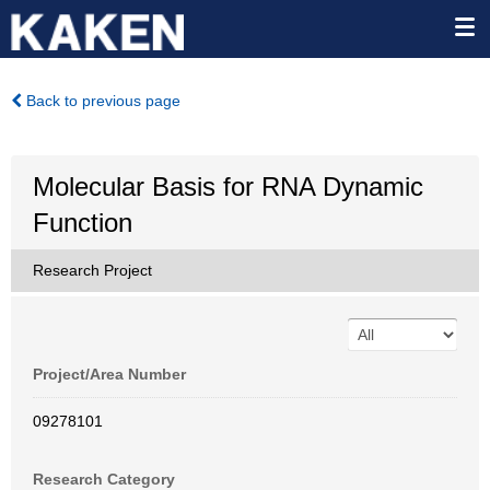
Back to previous page
Molecular Basis for RNA Dynamic
Function
Research Project
Project/Area Number
09278101
Research Category