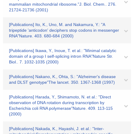
mammalian mitochondrial ribosome."J. Biol. Chem.. 276.
21724-21736 (2001)
[Publications] Ito, K., Uno, M. and Nakamura, Y.: "A
tripeptide 'anticodon' deciphers stop codons in messenger
RNA"Nature. 403. 680-684 (2000)
[Publications] Ikawa, Y., Inoue, T. et al.: "Minimal catalytic
domain of a group I self-splicing intron RNA"Nature Str.
Biol.. 7. 1032-1035 (2000)
[Publications] Nakano, K., Ohta, S.: "Alzheimer's disease
and DLST genotype"The lancet. 350. 1367-1368 (1997)
[Publications] Harada, Y., Shimamoto, N. et al.: "Direct
observation of DNA rotation during transcription by
Escherichia coli RNA polymerase"Nature. 409. 113-115
(2000)
[Publications] Nakada, K., Hayashi, J. et al.: "Inter-