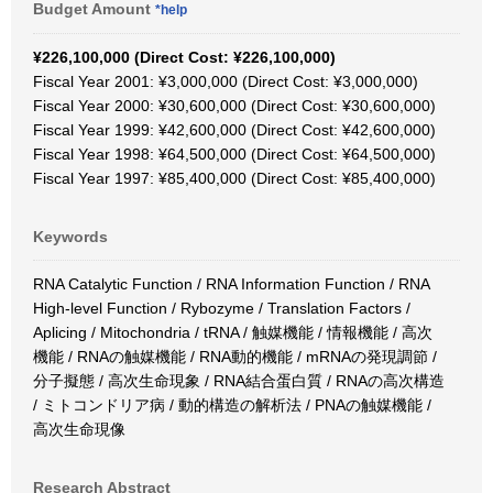
Budget Amount
*help
¥226,100,000 (Direct Cost: ¥226,100,000)
Fiscal Year 2001: ¥3,000,000 (Direct Cost: ¥3,000,000)
Fiscal Year 2000: ¥30,600,000 (Direct Cost: ¥30,600,000)
Fiscal Year 1999: ¥42,600,000 (Direct Cost: ¥42,600,000)
Fiscal Year 1998: ¥64,500,000 (Direct Cost: ¥64,500,000)
Fiscal Year 1997: ¥85,400,000 (Direct Cost: ¥85,400,000)
Keywords
RNA Catalytic Function / RNA Information Function / RNA
High-level Function / Rybozyme / Translation Factors /
Aplicing / Mitochondria / tRNA / 触媒機能 / 情報機能 / 高次
機能 / RNAの触媒機能 / RNA動的機能 / mRNAの発現調節 /
分子擬態 / 高次生命現象 / RNA結合蛋白質 / RNAの高次構造
/ ミトコンドリア病 / 動的構造の解析法 / PNAの触媒機能 /
高次生命現像
Research Abstract