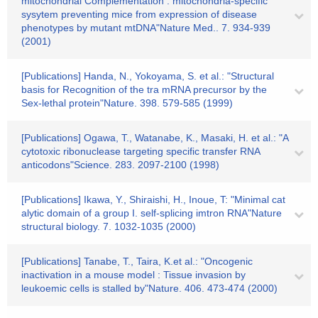
mitochondrial Complementation : mitochondria-specific
sysytem preventing mice from expression of disease
phenotypes by mutant mtDNA"Nature Med.. 7. 934-939
(2001)
[Publications] Handa, N., Yokoyama, S. et al.: "Structural
basis for Recognition of the tra mRNA precursor by the
Sex-lethal protein"Nature. 398. 579-585 (1999)
[Publications] Ogawa, T., Watanabe, K., Masaki, H. et al.: "A
cytotoxic ribonuclease targeting specific transfer RNA
anticodons"Science. 283. 2097-2100 (1998)
[Publications] Ikawa, Y., Shiraishi, H., Inoue, T: "Minimal cat
alytic domain of a group I. self-splicing imtron RNA"Nature
structural biology. 7. 1032-1035 (2000)
[Publications] Tanabe, T., Taira, K.et al.: "Oncogenic
inactivation in a mouse model : Tissue invasion by
leukoemic cells is stalled by"Nature. 406. 473-474 (2000)