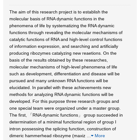
The aim of this research project is to establish the
molecular basis of RNA dynamic functions in the
phenomena of life by systematizing the RNA dynamic
functions through revealing the molecular mechanisms of
catalytic functions of RNA and high-level control functions
of information expression, and searching and artificially
producing ribozymes catalyzing new reaetions. On the
basis of the results obtained by these researches,
molecular mechanisms of high-level phenomena of life
such as development, differentiation and disease will be
pursued and many unknown RNA functions will be
elucidated. In parallel with these achievements new
methods for analyzing RNA dynamic functions will be
developed. For this purpose three research groups and
one special team were organized under a master group.
The first, 「RNA dynamic functions」 group succeeded in
determination of a minimal functional region of group I
intron possessing the splicing function, construction of
dimeric hammerhead ribozyme (maxiz
…
More