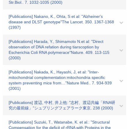
Str.Biol.. 7. 1032-1035 (2000)
[Publications] Nakano, K., Ohta, S et al: "Alzheiner's
disease and DLST genotype"The Lancet. 350. 1367-1368
(1997)
[Publications] Harada, Y., Shimamoto N.et al: "Direct
observation of DNA refation during tiarscoption by
Escherichia Coli RNA polymerace"Nature. 409. 113-115
(2000)
[Publications] Nakada, K., Hayashi, J, et al: "Inter-
mitochondrial complementation:mitochondria specific
system preventing mice from…"Nature Med.. 7. 934-939
(2001)
[Publications] 渡辺, 中村, 井上他: "志村、渡辺共編「RNA研
究の最前線」"シュプリングフェアラーク東京. 238 (2000)
[Publications] Suzuki, T., Watanabe, K. et al.: "Structural
Compensation for the deficit of rRNA with Proteins in the