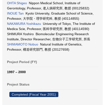
OHTA Shigeo
Nippon Medical School, Institute of
Gerontology, Professor, 老人病研究所, 教授 (00125832)
INOUE Tan
Kyoto University, Graduate School of Science,
Professor, 大学院・理学研究科, 教授 (40114855)
NAKAMURA Yoshikazu
University of Tokyo, The Institute of
Medica Scie, Professor, 医科学研究所, 教授 (40114590)
SHIMURA Yoshiro Biomolecular Engineering Research
Institute, Director Researcher, 生物分子工学研究所, 所長
SHIMAMOTO Nobuo
Natural Institute of Genetics,
Professor, 構造研究部門, 教授 (20127658)
Project Period (FY)
1997 – 2000
Project Status
Completed (Fiscal Year 2001)