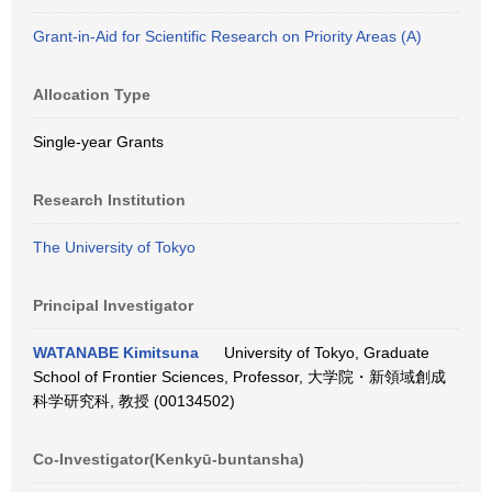
Grant-in-Aid for Scientific Research on Priority Areas (A)
Allocation Type
Single-year Grants
Research Institution
The University of Tokyo
Principal Investigator
WATANABE Kimitsuna
University of Tokyo, Graduate
School of Frontier Sciences, Professor, 大学院・新領域創成
科学研究科, 教授 (00134502)
Co-Investigator(Kenkyū-buntansha)