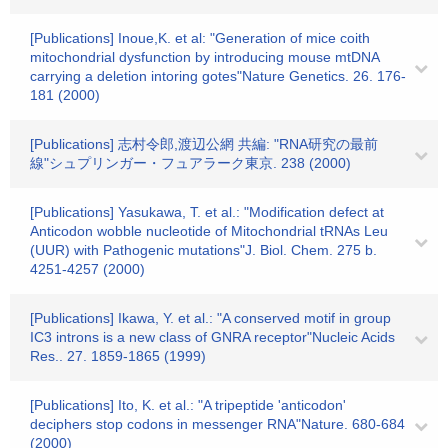
[Publications] Inoue,K. et al: "Generation of mice coith
mitochondrial dysfunction by introducing mouse mtDNA
carrying a deletion intoring gotes"Nature Genetics. 26. 176-
181 (2000)
[Publications] 志村令郎,渡辺公網 共編: "RNA研究の最前
線"シュプリンガー・フュアラーク東京. 238 (2000)
[Publications] Yasukawa, T. et al.: "Modification defect at
Anticodon wobble nucleotide of Mitochondrial tRNAs Leu
(UUR) with Pathogenic mutations"J. Biol. Chem. 275 b.
4251-4257 (2000)
[Publications] Ikawa, Y. et al.: "A conserved motif in group
IC3 introns is a new class of GNRA receptor"Nucleic Acids
Res.. 27. 1859-1865 (1999)
[Publications] Ito, K. et al.: "A tripeptide 'anticodon'
deciphers stop codons in messenger RNA"Nature. 680-684
(2000)