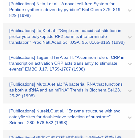
[Publications] Nitta,I.et al: "A novel cell-free System for
Peptide synthesis driven by pyridine" Biol.Chem.379. 819-
829 (1998)
[Publications] Ito,K.et al.: "Single aminoacid substitution in
prokaryote polykeptide RF2 permits it to terminate
translation" Proc.Natl.Acad.Sci.,USA. 95. 8165-8169 (1998)
[Publications] Tagami,H & Aiba,H: "A comnon role of CRP in
transcription activation CRP acts transiantly to stimulate
events" EMBO J.17. 1759-1767 (1998)
[Publications] Muto,A.et al.: "A bacterial RNA that functions
as both a tRNA and an mRNA" Trends in Biochem.Sei.23.
25-29 (1998)
[Publications] Nureki,O.et al.: "Enzyme structune with two
catalyfic sites for doublesieve selection of substrate"
Science. 280. 578-582 (1998)
[Publications] 嶋本,仰編 中村.嶋本他著: "遺伝子の構造生物