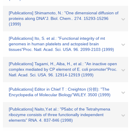
[Publications] Shimamoto, N.: "One dimensional diffusion of
proteins along DNA"J. Biol. Chem.. 274. 15293-15296
(1999)
[Publications] Ito, S. et al.: "Functional integrity of mt
genomes in human platelets and actopsied brain
tissues"Proc. Natl. Acad. Sci. USA. 96. 2099-2103 (1999)
[Publications] Tagami, H., Aiba, H., et al.: "An inactive open
complex mediated by CP element of E. coli promoter"Proc.
Natl. Acad. Sci. USA. 96. 12914-12919 (1999)
[Publications] Editor in Chief T : Creighton (分担): "The
Encyclopedia of Molecular Biology"WILEY. 3500 (1999)
[Publications] Naito,Y.et al.: "P5abc of the Tetrahymena
ribozyme consists of three functionally independent
elements" RNA. 4. 837-846 (1998)