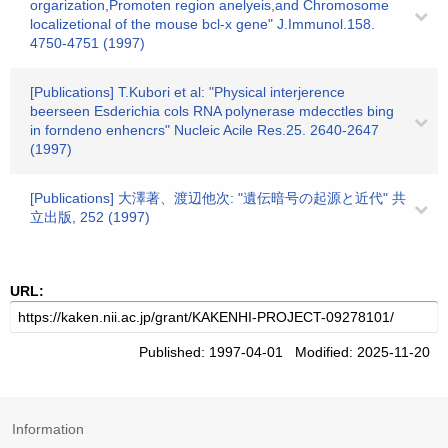
orgarization,Promoten region anelyeis,and Chromosome
localizetional of the mouse bcl-x gene" J.Immunol.158.
4750-4751 (1997)
[Publications] T.Kubori et al: "Physical interjerence
beerseen Esderichia cols RNA polynerase mdecctles bing
in forndeno enhencrs" Nucleic Acile Res.25. 2640-2647
(1997)
[Publications] 大澤著、渡辺他次: "遺伝暗号の起源と近代" 共
立出版, 252 (1997)
URL:
Published: 1997-04-01 Modified: 2025-11-20
Information