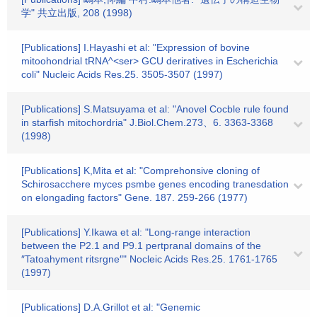
学" 共立出版, 208 (1998)
[Publications] I.Hayashi et al: "Expression of bovine
mitoohondrial tRNA^<ser> GCU deriratives in Escherichia
coli" Nucleic Acids Res.25. 3505-3507 (1997)
[Publications] S.Matsuyama et al: "Anovel Cocble rule found
in starfish mitochordria" J.Biol.Chem.273、6. 3363-3368
(1998)
[Publications] K,Mita et al: "Comprehonsive cloning of
Schirosacchere myces psmbe genes encoding tranesdation
on elongading factors" Gene. 187. 259-266 (1977)
[Publications] Y.Ikawa et al: "Long-range interaction
between the P2.1 and P9.1 pertpranal domains of the
″Tatoahyment ritsrgne″" Nocleic Acids Res.25. 1761-1765
(1997)
[Publications] D.A.Grillot et al: "Genemic