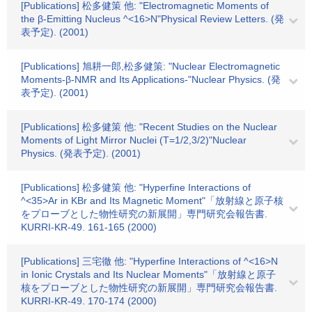
[Publications] 松多健策 他: "Electromagnetic Moments of
the β-Emitting Nucleus ^<16>N"Physical Review Letters. (発
表予定). (2001)
[Publications] 旭耕一郎,松多健策: "Nuclear Electromagnetic
Moments-β-NMR and Its Applications-"Nuclear Physics. (発
表予定). (2001)
[Publications] 松多健策 他: "Recent Studies on the Nuclear
Moments of Light Mirror Nuclei (T=1/2,3/2)"Nuclear
Physics. (発表予定). (2001)
[Publications] 松多健策 他: "Hyperfine Interactions of
^<35>Ar in KBr and Its Magnetic Moment"「放射線と原子核
をプローブとした物性研究の新展開」専門研究会報告書.
KURRI-KR-49. 161-165 (2000)
[Publications] 三宅徹 他: "Hyperfine Interactions of ^<16>N
in Ionic Crystals and Its Nuclear Moments"「放射線と原子
核をプローブとした物性研究の新展開」専門研究会報告書.
KURRI-KR-49. 170-174 (2000)