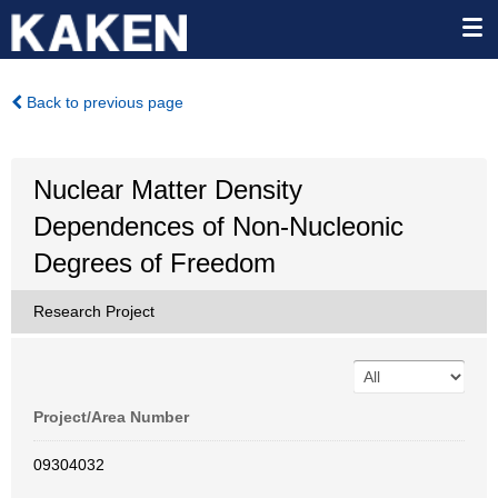
Back to previous page
Nuclear Matter Density
Dependences of Non-Nucleonic
Degrees of Freedom
Research Project
Project/Area Number
09304032