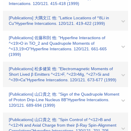
Intercations. 120/121. 415-418 (1999)
[Publications] 大隅文江 他: "Lattice Locations of ^8Li in
Cu"Hyperfine Intercations. 120/121. 419-422 (1999)
[Publications] 佐藤和則 他: "Hyperfine Interactions of
^<19>O in TiO_2 and Quadrupole Moments of
^<13,19>O"Hyperfine Intercations. 120/121. 661-665
(1999)
[Publications] 松多健策 他: "Electromagnetic Moments of
Short Lived β Emitters ^<21>F, ^<23>Mg, ^<27>Si and
^<39>Ca"Hyperfine Intercations. 120/121. 673-677 (1999)
[Publications] 山口貴之 他: "Sign of the Quadrupole Moment
of Proton Drip-Line Nucleus 8B"Hyperfine Intercations.
120/121. 689-694 (1999)
[Publications] 山口貴之 他: "Spin Control of ^<12>B and
^<12>N and Axial Charge from their β-Ray Spin-Alignment
Correlations"Hyperfine Intercations. 120/121. 701-705