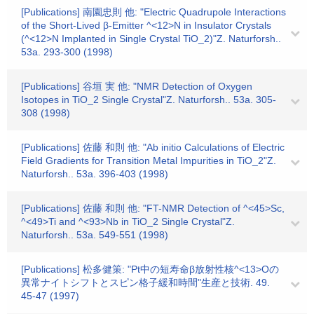
[Publications] 南園忠則 他: "Electric Quadrupole Interactions
of the Short-Lived β-Emitter ^<12>N in Insulator Crystals
(^<12>N Implanted in Single Crystal TiO_2)"Z. Naturforsh..
53a. 293-300 (1998)
[Publications] 谷垣 実 他: "NMR Detection of Oxygen
Isotopes in TiO_2 Single Crystal"Z. Naturforsh.. 53a. 305-
308 (1998)
[Publications] 佐藤 和則 他: "Ab initio Calculations of Electric
Field Gradients for Transition Metal Impurities in TiO_2"Z.
Naturforsh.. 53a. 396-403 (1998)
[Publications] 佐藤 和則 他: "FT-NMR Detection of ^<45>Sc,
^<49>Ti and ^<93>Nb in TiO_2 Single Crystal"Z.
Naturforsh.. 53a. 549-551 (1998)
[Publications] 松多健策: "Pt中の短寿命β放射性核^<13>Oの
異常ナイトシフトとスピン格子緩和時間"生産と技術. 49.
45-47 (1997)