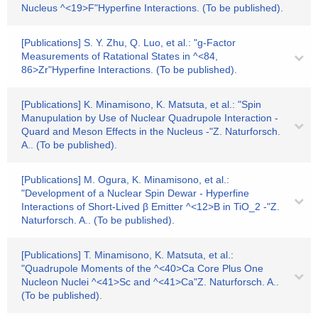
Nucleus ^<19>F"Hyperfine Interactions. (To be published).
[Publications] S. Y. Zhu, Q. Luo, et al.: "g-Factor
Measurements of Ratational States in ^<84,
86>Zr"Hyperfine Interactions. (To be published).
[Publications] K. Minamisono, K. Matsuta, et al.: "Spin
Manupulation by Use of Nuclear Quadrupole Interaction -
Quard and Meson Effects in the Nucleus -"Z. Naturforsch.
A.. (To be published).
[Publications] M. Ogura, K. Minamisono, et al.:
"Development of a Nuclear Spin Dewar - Hyperfine
Interactions of Short-Lived β Emitter ^<12>B in TiO_2 -"Z.
Naturforsch. A.. (To be published).
[Publications] T. Minamisono, K. Matsuta, et al.:
"Quadrupole Moments of the ^<40>Ca Core Plus One
Nucleon Nuclei ^<41>Sc and ^<41>Ca"Z. Naturforsch. A..
(To be published).