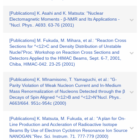
[Publications] K. Asahi and K. Matsuta: "Nuclear
Electomagnetic Moments - β-NMR and Its Applications -
"Nucl. Phys.. A693. 63-76 (2001)
[Publications] M. Fukuda, M. Mihara, et al.: "Reacton Cross
Sections for ^<12>C and Density Distribution of Unstable
Nuclei"Proc. Workshop on Reaction Cross Sections and
Detectors Applied to the HIMAC Beams, Sept. 6-7, 2001,
Chiba, HIMAC-042. 23-25 (2001)
[Publications] K. MInamisono, T. Yamaguchi, et al.: "G-
Parity Violation of Weak Nucleon Current and In-Medium
Mass Renormalization of Nucleons Detected through the β
Decays of Spin Aligned ^<12>B and ^<12>N"Nucl. Phys..
A663/664. 951c-954c (2000)
[Publications] K. Matsuta, M. Fukuda, et al.: "A plan for On-
Line Production and Accleration of Radioactive Isotope
Beams By Use of Electron Cyclotron Resonance Ion Source
NANOGAN."Rev. Sci. Instrum. 71. 777-779 (2000)