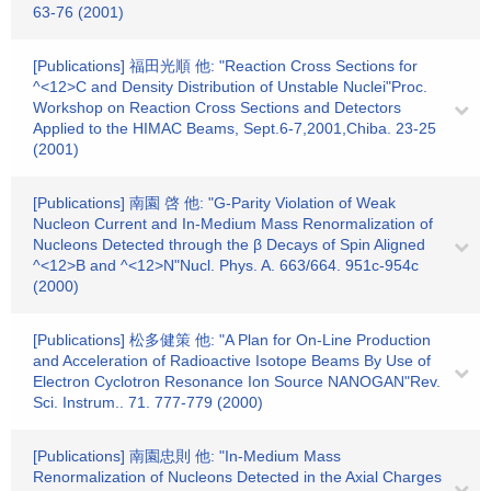
63-76 (2001)
[Publications] 福田光順 他: "Reaction Cross Sections for
^<12>C and Density Distribution of Unstable Nuclei"Proc.
Workshop on Reaction Cross Sections and Detectors
Applied to the HIMAC Beams, Sept.6-7,2001,Chiba. 23-25
(2001)
[Publications] 南園 啓 他: "G-Parity Violation of Weak
Nucleon Current and In-Medium Mass Renormalization of
Nucleons Detected through the β Decays of Spin Aligned
^<12>B and ^<12>N"Nucl. Phys. A. 663/664. 951c-954c
(2000)
[Publications] 松多健策 他: "A Plan for On-Line Production
and Acceleration of Radioactive Isotope Beams By Use of
Electron Cyclotron Resonance Ion Source NANOGAN"Rev.
Sci. Instrum.. 71. 777-779 (2000)
[Publications] 南園忠則 他: "In-Medium Mass
Renormalization of Nucleons Detected in the Axial Charges