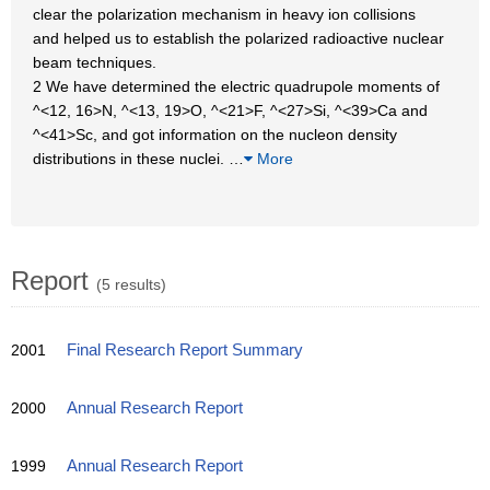
clear the polarization mechanism in heavy ion collisions
and helped us to establish the polarized radioactive nuclear
beam techniques.
2 We have determined the electric quadrupole moments of
^<12, 16>N, ^<13, 19>O, ^<21>F, ^<27>Si, ^<39>Ca and
^<41>Sc, and got information on the nucleon density
distributions in these nuclei.
…
More
Report
(5 results)
2001
Final Research Report Summary
2000
Annual Research Report
1999
Annual Research Report