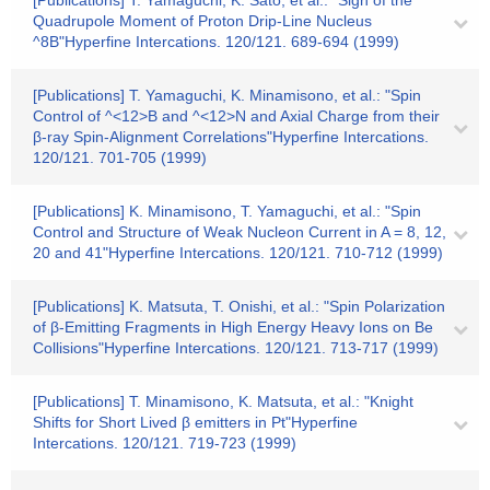
[Publications] T. Yamaguchi, K. Sato, et al.: "Sign of the
Quadrupole Moment of Proton Drip-Line Nucleus
^8B"Hyperfine Intercations. 120/121. 689-694 (1999)
[Publications] T. Yamaguchi, K. Minamisono, et al.: "Spin
Control of ^<12>B and ^<12>N and Axial Charge from their
β-ray Spin-Alignment Correlations"Hyperfine Intercations.
120/121. 701-705 (1999)
[Publications] K. Minamisono, T. Yamaguchi, et al.: "Spin
Control and Structure of Weak Nucleon Current in A = 8, 12,
20 and 41"Hyperfine Intercations. 120/121. 710-712 (1999)
[Publications] K. Matsuta, T. Onishi, et al.: "Spin Polarization
of β-Emitting Fragments in High Energy Heavy Ions on Be
Collisions"Hyperfine Intercations. 120/121. 713-717 (1999)
[Publications] T. Minamisono, K. Matsuta, et al.: "Knight
Shifts for Short Lived β emitters in Pt"Hyperfine
Intercations. 120/121. 719-723 (1999)