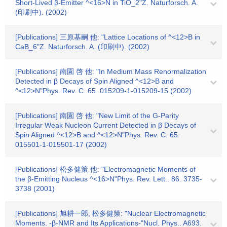
Short-Lived β-Emitter ^<16>N in TiO_2"Z. Naturforsch. A.
(印刷中). (2002)
[Publications] 三原基嗣 他: "Lattice Locations of ^<12>B in
CaB_6"Z. Naturforsch. A. (印刷中). (2002)
[Publications] 南園 啓 他: "In Medium Mass Renormalization
Detected in β Decays of Spin Aligned ^<12>B and
^<12>N"Phys. Rev. C. 65. 015209-1-015209-15 (2002)
[Publications] 南園 啓 他: "New Limit of the G-Parity
Irregular Weak Nucleon Current Detected in β Decays of
Spin Aligned ^<12>B and ^<12>N"Phys. Rev. C. 65.
015501-1-015501-17 (2002)
[Publications] 松多健策 他: "Electromagnetic Moments of
the β-Emitting Nucleus ^<16>N"Phys. Rev. Lett.. 86. 3735-
3738 (2001)
[Publications] 旭耕一郎, 松多健策: "Nuclear Electromagnetic
Moments. -β-NMR and Its Applications-"Nucl. Phys.. A693.