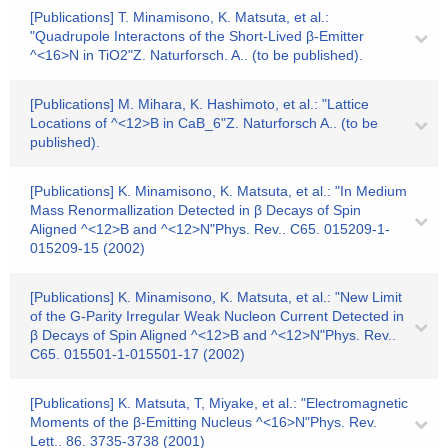
[Publications] T. Minamisono, K. Matsuta, et al.:
"Quadrupole Interactons of the Short-Lived β-Emitter
^<16>N in TiO2"Z. Naturforsch. A.. (to be published).
[Publications] M. Mihara, K. Hashimoto, et al.: "Lattice
Locations of ^<12>B in CaB_6"Z. Naturforsch A.. (to be
published).
[Publications] K. Minamisono, K. Matsuta, et al.: "In Medium
Mass Renormallization Detected in β Decays of Spin
Aligned ^<12>B and ^<12>N"Phys. Rev.. C65. 015209-1-
015209-15 (2002)
[Publications] K. Minamisono, K. Matsuta, et al.: "New Limit
of the G-Parity Irregular Weak Nucleon Current Detected in
β Decays of Spin Aligned ^<12>B and ^<12>N"Phys. Rev..
C65. 015501-1-015501-17 (2002)
[Publications] K. Matsuta, T, Miyake, et al.: "Electromagnetic
Moments of the β-Emitting Nucleus ^<16>N"Phys. Rev.
Lett.. 86. 3735-3738 (2001)