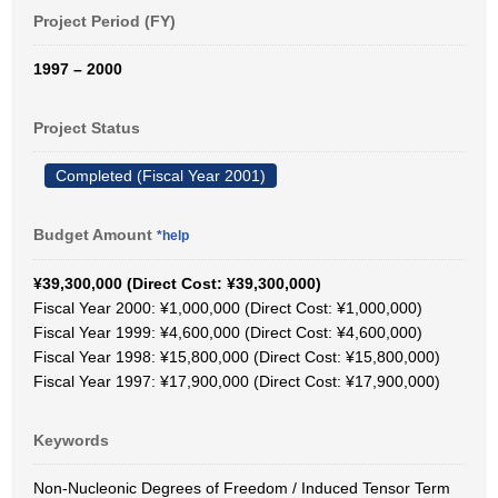
Project Period (FY)
1997 – 2000
Project Status
Completed (Fiscal Year 2001)
Budget Amount
*help
¥39,300,000 (Direct Cost: ¥39,300,000)
Fiscal Year 2000: ¥1,000,000 (Direct Cost: ¥1,000,000)
Fiscal Year 1999: ¥4,600,000 (Direct Cost: ¥4,600,000)
Fiscal Year 1998: ¥15,800,000 (Direct Cost: ¥15,800,000)
Fiscal Year 1997: ¥17,900,000 (Direct Cost: ¥17,900,000)
Keywords
Non-Nucleonic Degrees of Freedom / Induced Tensor Term