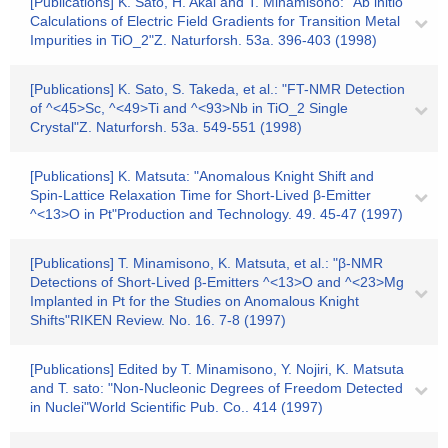
[Publications] K. Sato, H. Akai and T. Minamisono: "Ab initio
Calculations of Electric Field Gradients for Transition Metal
Impurities in TiO_2"Z. Naturforsh. 53a. 396-403 (1998)
[Publications] K. Sato, S. Takeda, et al.: "FT-NMR Detection
of ^<45>Sc, ^<49>Ti and ^<93>Nb in TiO_2 Single
Crystal"Z. Naturforsh. 53a. 549-551 (1998)
[Publications] K. Matsuta: "Anomalous Knight Shift and
Spin-Lattice Relaxation Time for Short-Lived β-Emitter
^<13>O in Pt"Production and Technology. 49. 45-47 (1997)
[Publications] T. Minamisono, K. Matsuta, et al.: "β-NMR
Detections of Short-Lived β-Emitters ^<13>O and ^<23>Mg
Implanted in Pt for the Studies on Anomalous Knight
Shifts"RIKEN Review. No. 16. 7-8 (1997)
[Publications] Edited by T. Minamisono, Y. Nojiri, K. Matsuta
and T. sato: "Non-Nucleonic Degrees of Freedom Detected
in Nuclei"World Scientific Pub. Co.. 414 (1997)