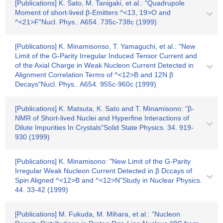
[Publications] K. Sato, M. Tanigaki, et al.: "Quadrupole
Moment of short-lived β-Emitters ^<13, 19>O and
^<21>F"Nucl. Phys.. A654. 735c-738c (1999)
[Publications] K. Minamisonso, T. Yamaguchi, et al.: "New
Limit of the G-Parity Irregular Induced Tensor Current and
of the Axial Charge in Weak Nucleon Current Detected in
Alignment Correlation Terms of ^<12>B and 12N β
Decays"Nucl. Phys.. A654. 955c-960c (1999)
[Publications] K. Matsuta, K. Sato and T. Minamisono: "β-
NMR of Short-lived Nuclei and Hyperfine Interactions of
Dilute Impurities In Crystals"Solid State Physics. 34. 919-
930 (1999)
[Publications] K. Minamisono: "New Limit of the G-Parity
Irregular Weak Nucleon Current Detected in β Dccays of
Spin Aligned ^<12>B and ^<12>N"Study in Nuclear Physics.
44. 33-42 (1999)
[Publications] M. Fukuda, M. Mihara, et al.: "Nucleon