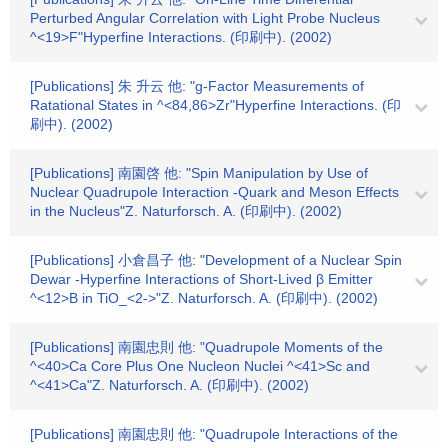
Perturbed Angular Correlation with Light Probe Nucleus
^<19>F"Hyperfine Interactions. (印刷中). (2002)
[Publications] 朱 升云 他: "g-Factor Measurements of
Ratational States in ^<84,86>Zr"Hyperfine Interactions. (印
刷中). (2002)
[Publications] 南園啓 他: "Spin Manipulation by Use of
Nuclear Quadrupole Interaction -Quark and Meson Effects
in the Nucleus"Z. Naturforsch. A. (印刷中). (2002)
[Publications] 小倉昌子 他: "Development of a Nuclear Spin
Dewar -Hyperfine Interactions of Short-Lived β Emitter
^<12>B in TiO_<2->"Z. Naturforsch. A. (印刷中). (2002)
[Publications] 南園忠則 他: "Quadrupole Moments of the
^<40>Ca Core Plus One Nucleon Nuclei ^<41>Sc and
^<41>Ca"Z. Naturforsch. A. (印刷中). (2002)
[Publications] 南園忠則 他: "Quadrupole Interactions of the