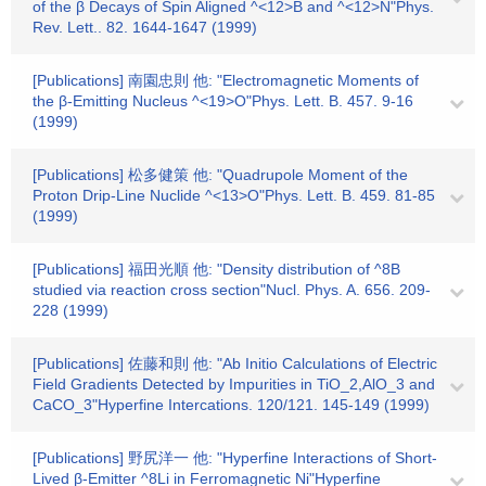
of the β Decays of Spin Aligned ^<12>B and ^<12>N"Phys.
Rev. Lett.. 82. 1644-1647 (1999)
[Publications] 南園忠則 他: "Electromagnetic Moments of
the β-Emitting Nucleus ^<19>O"Phys. Lett. B. 457. 9-16
(1999)
[Publications] 松多健策 他: "Quadrupole Moment of the
Proton Drip-Line Nuclide ^<13>O"Phys. Lett. B. 459. 81-85
(1999)
[Publications] 福田光順 他: "Density distribution of ^8B
studied via reaction cross section"Nucl. Phys. A. 656. 209-
228 (1999)
[Publications] 佐藤和則 他: "Ab Initio Calculations of Electric
Field Gradients Detected by Impurities in TiO_2,AlO_3 and
CaCO_3"Hyperfine Intercations. 120/121. 145-149 (1999)
[Publications] 野尻洋一 他: "Hyperfine Interactions of Short-
Lived β-Emitter ^8Li in Ferromagnetic Ni"Hyperfine