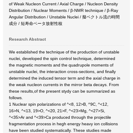
of Weak Nucleon Current / Axial Charge / Nucleon Density
Distribution / Nuclear Moments / β-NMR technique / β-Ray
Angular Distribution / Unstable Nuclei / 擬ベクトル流の時間
成分 / 短寿命ベータ放射性核
Research Abstract
We established the technique of the production of unstable
nuclei, developed the spin control technique, determined
the magnetic moments and the quadrupole moments of
unstable nuclei, the interaction cross-sections, and finally
determined the induced tensor term and the axial charge in
the weak nucleon currents in the mirror beta decays. From
these results,of the present stydy can be summarized as
follows.
1 Nuclear spin polarizations of ^<8, 12>B, ^9C, ^<12,
16>N, ^<13, 19>O, ^<20, 21>F, ^<23>Mg, ^<27>Si,
^<35>Ar and ^<39>Ca produced through the projectile
fragmentation process in hegh energy heavy ion collisions
have been studied systematically. These studies made