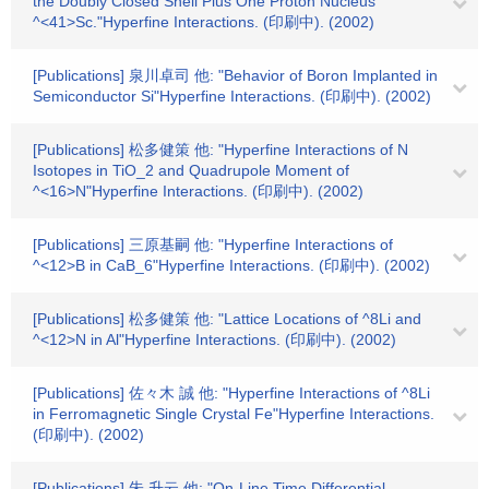
the Doubly Closed Shell Plus One Proton Nucleus
^<41>Sc."Hyperfine Interactions. (印刷中). (2002)
[Publications] 泉川卓司 他: "Behavior of Boron Implanted in
Semiconductor Si"Hyperfine Interactions. (印刷中). (2002)
[Publications] 松多健策 他: "Hyperfine Interactions of N
Isotopes in TiO_2 and Quadrupole Moment of
^<16>N"Hyperfine Interactions. (印刷中). (2002)
[Publications] 三原基嗣 他: "Hyperfine Interactions of
^<12>B in CaB_6"Hyperfine Interactions. (印刷中). (2002)
[Publications] 松多健策 他: "Lattice Locations of ^8Li and
^<12>N in Al"Hyperfine Interactions. (印刷中). (2002)
[Publications] 佐々木 誠 他: "Hyperfine Interactions of ^8Li
in Ferromagnetic Single Crystal Fe"Hyperfine Interactions.
(印刷中). (2002)
[Publications] 朱 升云 他: "On-Line Time Differential