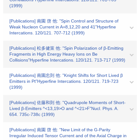
(1999)
[Publications] 南園 啓 他: "Spin Control and Structure of
Weak Nucleon Current in A=8,12,20 and 41"Hyperfine
Intercations. 120/121. 707-712 (1999)
[Publications] 松多健策 他: "Spin Polarization of β-Emitting
Fragments in High Energy Heavy Ions on Be
Collisions"Hyperfine Intercations. 120/121. 713-717 (1999)
[Publications] 南園忠則 他: "Knight Shifts for Short Lived β
Emitters in Pt"Hyperfine Intercations. 120/121. 719-723
(1999)
[Publications] 佐藤和則 他: "Quadrupole Moments of Short-
Lived β-Emitters ^<13,19>O and ^<21>F"Nucl. Phys. A.
654. 735c-738c (1999)
[Publications] 南園 啓 他: "New Limit of the G-Parity
Irregular Induced Tensor Current and of the Axial Charge in