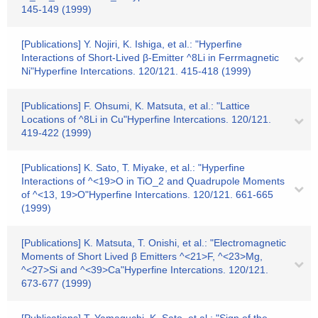
145-149 (1999)
[Publications] Y. Nojiri, K. Ishiga, et al.: "Hyperfine
Interactions of Short-Lived β-Emitter ^8Li in Ferrmagnetic
Ni"Hyperfine Intercations. 120/121. 415-418 (1999)
[Publications] F. Ohsumi, K. Matsuta, et al.: "Lattice
Locations of ^8Li in Cu"Hyperfine Intercations. 120/121.
419-422 (1999)
[Publications] K. Sato, T. Miyake, et al.: "Hyperfine
Interactions of ^<19>O in TiO_2 and Quadrupole Moments
of ^<13, 19>O"Hyperfine Intercations. 120/121. 661-665
(1999)
[Publications] K. Matsuta, T. Onishi, et al.: "Electromagnetic
Moments of Short Lived β Emitters ^<21>F, ^<23>Mg,
^<27>Si and ^<39>Ca"Hyperfine Intercations. 120/121.
673-677 (1999)