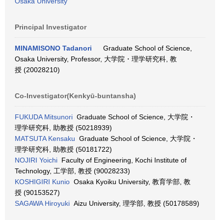
Osaka University
Principal Investigator
MINAMISONO Tadanori
Graduate School of Science,
Osaka University, Professor, 大学院・理学研究科, 教
授 (20028210)
Co-Investigator(Kenkyū-buntansha)
FUKUDA Mitsunori
Graduate School of Science, 大学院・
理学研究科, 助教授 (50218939)
MATSUTA Kensaku
Graduate School of Science, 大学院・
理学研究科, 助教授 (50181722)
NOJIRI Yoichi
Faculty of Engineering, Kochi Institute of
Technology, 工学部, 教授 (90028233)
KOSHIGIRI Kunio
Osaka Kyoiku University, 教育学部, 教
授 (90153527)
SAGAWA Hiroyuki
Aizu University, 理学部, 教授 (50178589)