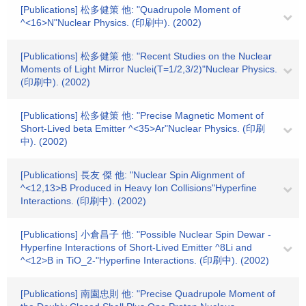
[Publications] 松多健策 他: "Quadrupole Moment of
^<16>N"Nuclear Physics. (印刷中). (2002)
[Publications] 松多健策 他: "Recent Studies on the Nuclear
Moments of Light Mirror Nuclei(T=1/2,3/2)"Nuclear Physics.
(印刷中). (2002)
[Publications] 松多健策 他: "Precise Magnetic Moment of
Short-Lived beta Emitter ^<35>Ar"Nuclear Physics. (印刷
中). (2002)
[Publications] 長友 傑 他: "Nuclear Spin Alignment of
^<12,13>B Produced in Heavy Ion Collisions"Hyperfine
Interactions. (印刷中). (2002)
[Publications] 小倉昌子 他: "Possible Nuclear Spin Dewar -
Hyperfine Interactions of Short-Lived Emitter ^8Li and
^<12>B in TiO_2-"Hyperfine Interactions. (印刷中). (2002)
[Publications] 南園忠則 他: "Precise Quadrupole Moment of