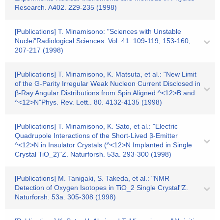
Research. A402. 229-235 (1998)
[Publications] T. Minamisono: "Sciences with Unstable
Nuclei"Radiological Sciences. Vol. 41. 109-119, 153-160,
207-217 (1998)
[Publications] T. Minamisono, K. Matsuta, et al.: "New Limit
of the G-Parity Irregular Weak Nucleon Current Disclosed in
β-Ray Angular Distributions from Spin Aligned ^<12>B and
^<12>N"Phys. Rev. Lett.. 80. 4132-4135 (1998)
[Publications] T. Minamisono, K. Sato, et al.: "Electric
Quadrupole Interactions of the Short-Lived β-Emitter
^<12>N in Insulator Crystals (^<12>N Implanted in Single
Crystal TiO_2)"Z. Naturforsh. 53a. 293-300 (1998)
[Publications] M. Tanigaki, S. Takeda, et al.: "NMR
Detection of Oxygen Isotopes in TiO_2 Single Crystal"Z.
Naturforsh. 53a. 305-308 (1998)