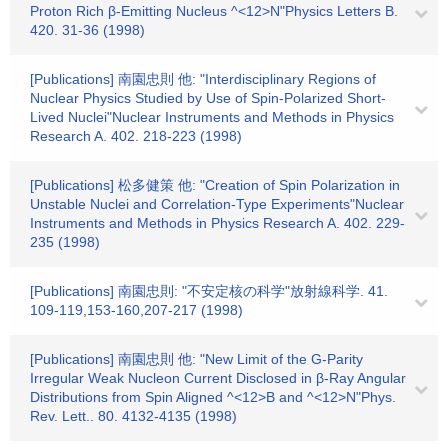
Proton Rich β-Emitting Nucleus ^<12>N"Physics Letters B.
420. 31-36 (1998)
[Publications] 南園忠則 他: "Interdisciplinary Regions of
Nuclear Physics Studied by Use of Spin-Polarized Short-
Lived Nuclei"Nuclear Instruments and Methods in Physics
Research A. 402. 218-223 (1998)
[Publications] 松多健策 他: "Creation of Spin Polarization in
Unstable Nuclei and Correlation-Type Experiments"Nuclear
Instruments and Methods in Physics Research A. 402. 229-
235 (1998)
[Publications] 南園忠則: "不安定核の科学"放射線科学. 41.
109-119,153-160,207-217 (1998)
[Publications] 南園忠則 他: "New Limit of the G-Parity
Irregular Weak Nucleon Current Disclosed in β-Ray Angular
Distributions from Spin Aligned ^<12>B and ^<12>N"Phys.
Rev. Lett.. 80. 4132-4135 (1998)