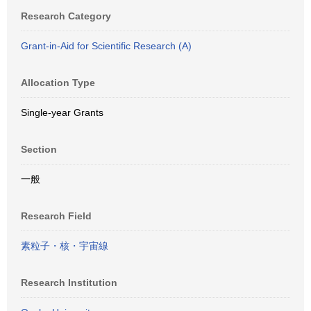
Research Category
Grant-in-Aid for Scientific Research (A)
Allocation Type
Single-year Grants
Section
一般
Research Field
素粒子・核・宇宙線
Research Institution