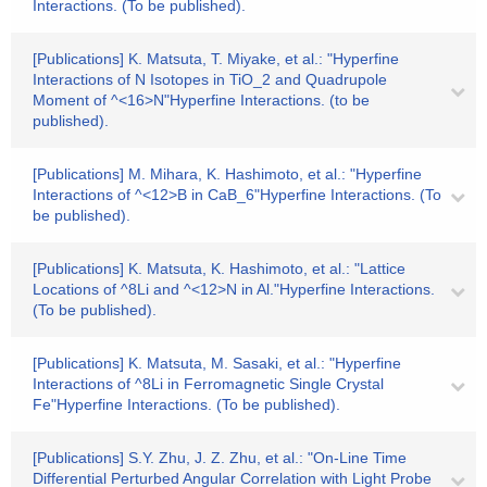
Interactions. (To be published).
[Publications] K. Matsuta, T. Miyake, et al.: "Hyperfine
Interactions of N Isotopes in TiO_2 and Quadrupole
Moment of ^<16>N"Hyperfine Interactions. (to be
published).
[Publications] M. Mihara, K. Hashimoto, et al.: "Hyperfine
Interactions of ^<12>B in CaB_6"Hyperfine Interactions. (To
be published).
[Publications] K. Matsuta, K. Hashimoto, et al.: "Lattice
Locations of ^8Li and ^<12>N in Al."Hyperfine Interactions.
(To be published).
[Publications] K. Matsuta, M. Sasaki, et al.: "Hyperfine
Interactions of ^8Li in Ferromagnetic Single Crystal
Fe"Hyperfine Interactions. (To be published).
[Publications] S.Y. Zhu, J. Z. Zhu, et al.: "On-Line Time
Differential Perturbed Angular Correlation with Light Probe