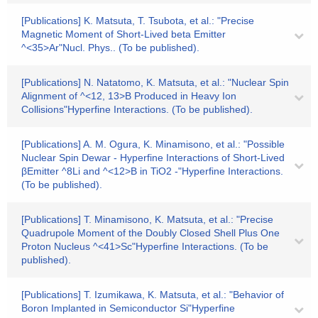
[Publications] K. Matsuta, T. Tsubota, et al.: "Precise
Magnetic Moment of Short-Lived beta Emitter
^<35>Ar"Nucl. Phys.. (To be published).
[Publications] N. Natatomo, K. Matsuta, et al.: "Nuclear Spin
Alignment of ^<12, 13>B Produced in Heavy Ion
Collisions"Hyperfine Interactions. (To be published).
[Publications] A. M. Ogura, K. Minamisono, et al.: "Possible
Nuclear Spin Dewar - Hyperfine Interactions of Short-Lived
βEmitter ^8Li and ^<12>B in TiO2 -"Hyperfine Interactions.
(To be published).
[Publications] T. Minamisono, K. Matsuta, et al.: "Precise
Quadrupole Moment of the Doubly Closed Shell Plus One
Proton Nucleus ^<41>Sc"Hyperfine Interactions. (To be
published).
[Publications] T. Izumikawa, K. Matsuta, et al.: "Behavior of
Boron Implanted in Semiconductor Si"Hyperfine