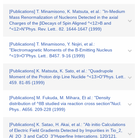
[Publications] T. Minamisono, K. Matsuta, et al.: "In-Medium
Mass Renormalization of Nucleons Detected in the axial
Charges of the βDecays of Spin Aligned ^<12>B and
^<12>N"Phys. Rev. Lett.. 82. 1644-1647 (1999)
[Publications] T. Minamisono, Y. Nojiri, et al.:
"Electromagnetic Moments of the B-Emitting Nucleus
^<19>O"Phys. Lett.. B457. 9-16 (1999)
[Publications] K. Matsuta, K. Sato, et al.: "Quadrupole
Moment of the Proton drip Line Nuclide ^<13>O"Phys. Lett..
459. 81-85 (1999)
[Publications] M. Fukuda, M. Mihara, Et al.: "Density
distribution of ^8B studied via reaction cross section"Nucl.
Phys.. A656. 209-228 (1999)
[Publications] K. Satao, H. Akai, et al.: "Ab initio Calculations
of Electric Field Gradients Detected by Impurities in Tio_2,
Al_2O_3 and CaCO_3"Hyperfine Intercations. 120/121.