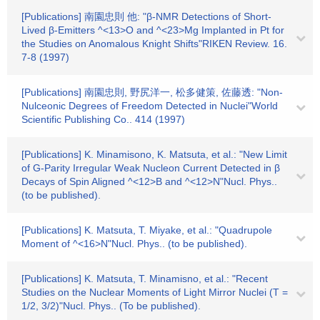
[Publications] 南園忠則 他: "β-NMR Detections of Short-
Lived β-Emitters ^<13>O and ^<23>Mg Implanted in Pt for
the Studies on Anomalous Knight Shifts"RIKEN Review. 16.
7-8 (1997)
[Publications] 南園忠則, 野尻洋一, 松多健策, 佐藤透: "Non-
Nulceonic Degrees of Freedom Detected in Nuclei"World
Scientific Publishing Co.. 414 (1997)
[Publications] K. Minamisono, K. Matsuta, et al.: "New Limit
of G-Parity Irregular Weak Nucleon Current Detected in β
Decays of Spin Aligned ^<12>B and ^<12>N"Nucl. Phys..
(to be published).
[Publications] K. Matsuta, T. Miyake, et al.: "Quadrupole
Moment of ^<16>N"Nucl. Phys.. (to be published).
[Publications] K. Matsuta, T. Minamisno, et al.: "Recent
Studies on the Nuclear Moments of Light Mirror Nuclei (T =
1/2, 3/2)"Nucl. Phys.. (To be published).