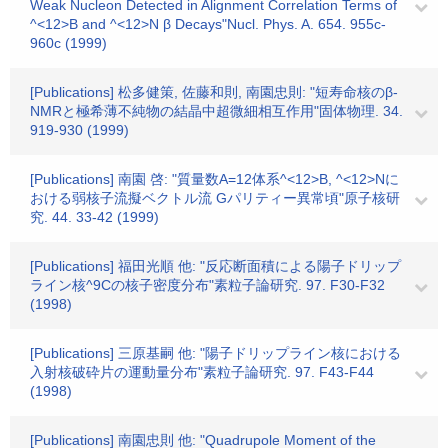
Weak Nucleon Detected in Alignment Correlation Terms of
^<12>B and ^<12>N β Decays"Nucl. Phys. A. 654. 955c-
960c (1999)
[Publications] 松多健策, 佐藤和則, 南園忠則: "短寿命核のβ-
NMRと極希薄不純物の結晶中超微細相互作用"固体物理. 34.
919-930 (1999)
[Publications] 南園 啓: "質量数A=12体系^<12>B, ^<12>Nに
おける弱核子流擬ベクトル流 Gパリティー異常頃"原子核研
究. 44. 33-42 (1999)
[Publications] 福田光順 他: "反応断面積による陽子ドリップ
ライン核^9Cの核子密度分布"素粒子論研究. 97. F30-F32
(1998)
[Publications] 三原基嗣 他: "陽子ドリップライン核における
入射核破砕片の運動量分布"素粒子論研究. 97. F43-F44
(1998)
[Publications] 南園忠則 他: "Quadrupole Moment of the