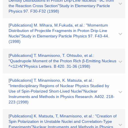
Density Distributions in Proton Drip-Line Nucleus ^9C from
the Reaction Cross Section"Study in Elementary Particle
Physics 97. F30-F32 (1998)
[Publications] M. Mihara, M.Fukuda, et al.: "Momentum
Distribution of Projectile Fragments in Proton Drip-Line
Nuclei"Study in Elementary Particle Physics 97. F43-44.
(1998)
[Publications] T. Minamisono, T. Ohtsubo, et al.:
"Quadrupole Moment of the Proton Rich β-Emitting Nucleus
^<12>N"Physics Letters. B 420. 31-36 (1998)
[Publications] T. Minamisono, K. Matsuta, et al.:
"Interdisciplinary Regions of Nuclear Physics Studied by
Use of Spin-Polarized Short-Lived Nuclei"Nuclear
Instruments and Methods in Physics Research. A402. 218-
223 (1998)
[Publications] K. Matsuta, T, Minamisono, et al.: "Creation of
Spin Polarization in Unstable Nuclei and Correlation-Type
Experiments"Nuclear Instruments and Methods in Physics