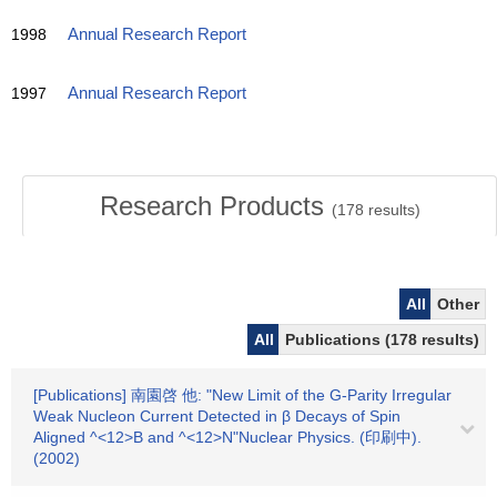
1998
Annual Research Report
1997
Annual Research Report
Research Products
(
178
results)
All
Other
All
Publications (178 results)
[Publications] 南園啓 他: "New Limit of the G-Parity Irregular
Weak Nucleon Current Detected in β Decays of Spin
Aligned ^<12>B and ^<12>N"Nuclear Physics. (印刷中).
(2002)