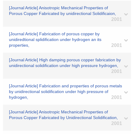
[Journal Article] Anisotropic Mechanical Properties of
Porous Copper Fabricated by unidirectional Solidificaion,
2001
[Journal Article] Fabrication of porous copper by
unidiredtional splidification under hydrogen an its
properties,
2001
[Journal Article] High damping porous copper fabrication by
unidirectional solidification under high pressure hydrogen,
2001
[Journal Article] Fabrication and properties of porous metals
by unidirectional solidification under high pressure of
hydrogen,
2001
[Journal Article] Anisotropic Mechanical Properties of
Porous Copper Fabricated by Unidirectional Solidification,
2001