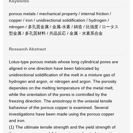
Keywords
porous metals / mechanical property / internal friction /
copper / iron / unidirectional solidification / hydrogen /
nitrogen / 多孔質金属 / 金属-水素 / 鋳造 / 比強度 / ロータス
型金属 / 多孔質材料 / 共晶反応 / 金属・水素系合金
Research Abstract
Lotus-type porous metals whose long cylindrical pores are
aligned in one direction have been fabricated by
unidirectional solidification of the melt in a mixture gas of
hydrogen and argon, or nitrogen and argon. The porosity
dependes on the melting temperature of the metal melt,
while the orientation of the pores is controlled by the
freezing direction. The anisotropy in the uniaxial tensile
bahaviour of the porous copper is examined. Several
investigations have been made using the porous copper
and iron.
(1) The ultimate tensile strength and the yield strength of