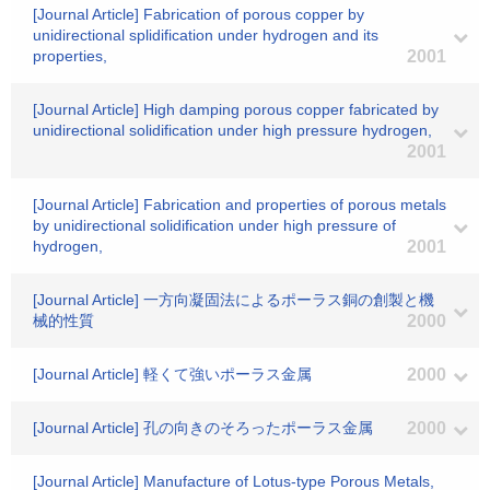
[Journal Article] Fabrication of porous copper by
unidirectional splidification under hydrogen and its
properties,
2001
[Journal Article] High damping porous copper fabricated by
unidirectional solidification under high pressure hydrogen,
2001
[Journal Article] Fabrication and properties of porous metals
by unidirectional solidification under high pressure of
hydrogen,
2001
[Journal Article] 一方向凝固法によるポーラス銅の創製と機
械的性質
2000
[Journal Article] 軽くて強いポーラス金属
2000
[Journal Article] 孔の向きのそろったポーラス金属
2000
[Journal Article] Manufacture of Lotus-type Porous Metals,