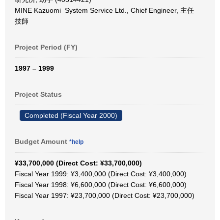
MINE Kazuomi System Service Ltd., Chief Engineer, 主任
技師
Project Period (FY)
1997 – 1999
Project Status
Completed (Fiscal Year 2000)
Budget Amount
*help
¥33,700,000 (Direct Cost: ¥33,700,000)
Fiscal Year 1999: ¥3,400,000 (Direct Cost: ¥3,400,000)
Fiscal Year 1998: ¥6,600,000 (Direct Cost: ¥6,600,000)
Fiscal Year 1997: ¥23,700,000 (Direct Cost: ¥23,700,000)