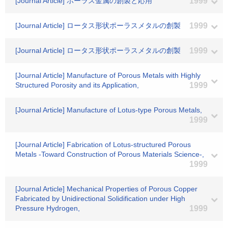
[Journal Article] ポーラス金属の創製と応用
1999
[Journal Article] ロータス形状ポーラスメタルの創製
1999
[Journal Article] ロータス形状ポーラスメタルの創製
1999
[Journal Article] Manufacture of Porous Metals with Highly
Structured Porosity and its Application,
1999
[Journal Article] Manufacture of Lotus-type Porous Metals,
1999
[Journal Article] Fabrication of Lotus-structured Porous
Metals -Toward Construction of Porous Materials Science-,
1999
[Journal Article] Mechanical Properties of Porous Copper
Fabricated by Unidirectional Solidification under High
Pressure Hydrogen,
1999