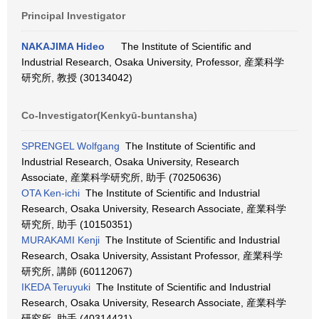
Principal Investigator
NAKAJIMA Hideo
The Institute of Scientific and
Industrial Research, Osaka University, Professor, 産業科学
研究所, 教授 (30134042)
Co-Investigator(Kenkyū-buntansha)
SPRENGEL Wolfgang
The Institute of Scientific and
Industrial Research, Osaka University, Research
Associate, 産業科学研究所, 助手 (70250636)
OTA Ken-ichi
The Institute of Scientific and Industrial
Research, Osaka University, Research Associate, 産業科学
研究所, 助手 (10150351)
MURAKAMI Kenji
The Institute of Scientific and Industrial
Research, Osaka University, Assistant Professor, 産業科学
研究所, 講師 (60112067)
IKEDA Teruyuki
The Institute of Scientific and Industrial
Research, Osaka University, Research Associate, 産業科学
研究所, 助手 (40314421)