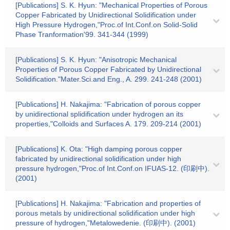
[Publications] S. K. Hyun: "Mechanical Properties of Porous
Copper Fabricated by Unidirectional Solidification under
High Pressure Hydrogen,"Proc.of Int.Conf.on Solid-Solid
Phase Tranformation'99. 341-344 (1999)
[Publications] S. K. Hyun: "Anisotropic Mechanical
Properties of Porous Copper Fabricated by Unidirectional
Solidification."Mater.Sci.and Eng., A. 299. 241-248 (2001)
[Publications] H. Nakajima: "Fabrication of porous copper
by unidirectional splidification under hydrogen an its
properties,"Colloids and Surfaces A. 179. 209-214 (2001)
[Publications] K. Ota: "High damping porous copper
fabricated by unidirectional solidification under high
pressure hydrogen,"Proc.of Int.Conf.on IFUAS-12. (印刷中).
(2001)
[Publications] H. Nakajima: "Fabrication and properties of
porous metals by unidirectional solidification under high
pressure of hydrogen,"Metalowedenie. (印刷中). (2001)