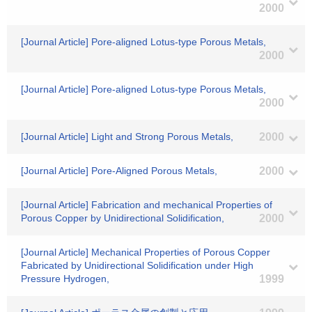
2000
[Journal Article] Pore-aligned Lotus-type Porous Metals,
2000
[Journal Article] Pore-aligned Lotus-type Porous Metals,
2000
[Journal Article] Light and Strong Porous Metals,
2000
[Journal Article] Pore-Aligned Porous Metals,
2000
[Journal Article] Fabrication and mechanical Properties of
Porous Copper by Unidirectional Solidification,
2000
[Journal Article] Mechanical Properties of Porous Copper
Fabricated by Unidirectional Solidification under High
Pressure Hydrogen,
1999