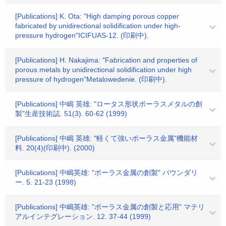
[Publications] K. Ota: "High damping porous copper
fabricated by unidirectional solidification under high-
pressure hydrogen"ICIFUAS-12. (印刷中).
[Publications] H. Nakajima: "Fabrication and properties of
porous metals by unidirectional solidification under high
pressure of hydrogen"Metalowedenie. (印刷中).
[Publications] 中嶋 英雄: "ロータス形状ポーラスメタルの創
製"生産技術誌. 51(3). 60-62 (1999)
[Publications] 中嶋 英雄: "軽くて強いポーラス金属"機能材
料. 20(4)(印刷中). (2000)
[Publications] 中嶋英雄: "ポーラス金属の創製" バウンダリ
ー. 5. 21-23 (1998)
[Publications] 中嶋英雄: "ポーラス金属の創製と応用" マテリ
アルインテグレーション. 12. 37-44 (1999)