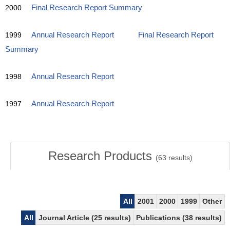
2000
Final Research Report Summary
1999
Annual Research Report
Final Research Report
Summary
1998
Annual Research Report
1997
Annual Research Report
Research Products
(
63
results)
All
2001
2000
1999
Other
All
Journal Article (25 results)
Publications (38 results)