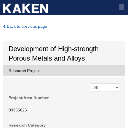
Back to previous page
Development of High-strength
Porous Metals and Alloys
Research Project
Project/Area Number
09355025
Research Category