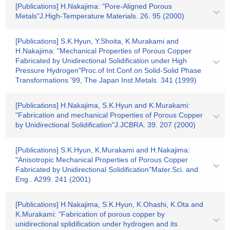
[Publications] H.Nakajima: "Pore-Aligned Porous
Metals"J.High-Temperature Materials. 26. 95 (2000)
[Publications] S.K.Hyun, Y.Shoita, K.Murakami and
H.Nakajima: "Mechanical Properties of Porous Copper
Fabricated by Unidirectional Solidification under High
Pressure Hydrogen"Proc.of Int.Conf.on Solid-Solid Phase
Transformations '99, The Japan Inst.Metals. 341 (1999)
[Publications] H.Nakajima, S.K.Hyun and K.Murakami:
"Fabrication and mechanical Properties of Porous Copper
by Unidirectional Solidification"J.JCBRA. 39. 207 (2000)
[Publications] S.K.Hyun, K.Murakami and H.Nakajima:
"Anisotropic Mechanical Properties of Porous Copper
Fabricated by Unidirectional Solidification"Mater.Sci. and
Eng.. A299. 241 (2001)
[Publications] H.Nakajima, S.K.Hyun, K.Ohashi, K.Ota and
K.Murakami: "Fabrication of porous copper by
unidirectional splidification under hydrogen and its