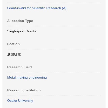
Grant-in-Aid for Scientific Research (A).
Allocation Type
Single-year Grants
Section
展開研究
Research Field
Metal making engineering
Research Institution
Osaka University