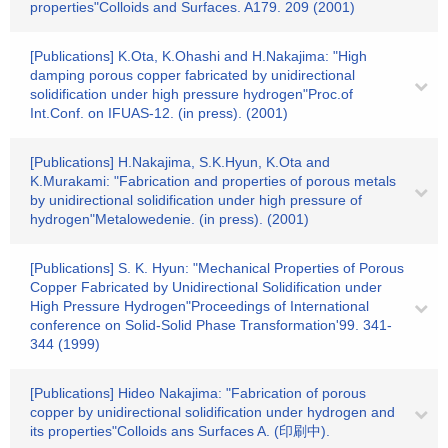
properties"Colloids and Surfaces. A179. 209 (2001)
[Publications] K.Ota, K.Ohashi and H.Nakajima: "High
damping porous copper fabricated by unidirectional
solidification under high pressure hydrogen"Proc.of
Int.Conf. on IFUAS-12. (in press). (2001)
[Publications] H.Nakajima, S.K.Hyun, K.Ota and
K.Murakami: "Fabrication and properties of porous metals
by unidirectional solidification under high pressure of
hydrogen"Metalowedenie. (in press). (2001)
[Publications] S. K. Hyun: "Mechanical Properties of Porous
Copper Fabricated by Unidirectional Solidification under
High Pressure Hydrogen"Proceedings of International
conference on Solid-Solid Phase Transformation'99. 341-
344 (1999)
[Publications] Hideo Nakajima: "Fabrication of porous
copper by unidirectional solidification under hydrogen and
its properties"Colloids ans Surfaces A. (印刷中).