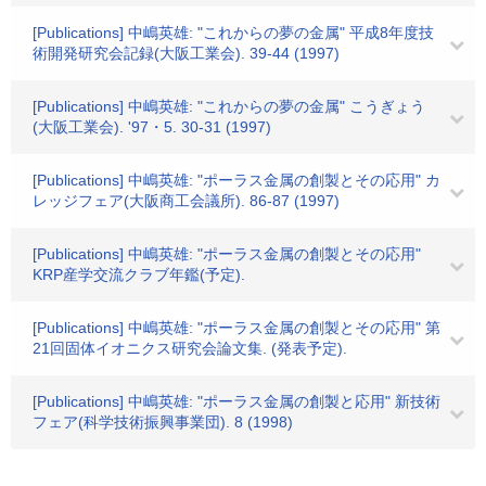
[Publications] 中嶋英雄: "これからの夢の金属" 平成8年度技
術開発研究会記録(大阪工業会). 39-44 (1997)
[Publications] 中嶋英雄: "これからの夢の金属" こうぎょう
(大阪工業会). '97・5. 30-31 (1997)
[Publications] 中嶋英雄: "ポーラス金属の創製とその応用" カ
レッジフェア(大阪商工会議所). 86-87 (1997)
[Publications] 中嶋英雄: "ポーラス金属の創製とその応用"
KRP産学交流クラブ年鑑(予定).
[Publications] 中嶋英雄: "ポーラス金属の創製とその応用" 第
21回固体イオニクス研究会論文集. (発表予定).
[Publications] 中嶋英雄: "ポーラス金属の創製と応用" 新技術
フェア(科学技術振興事業団). 8 (1998)