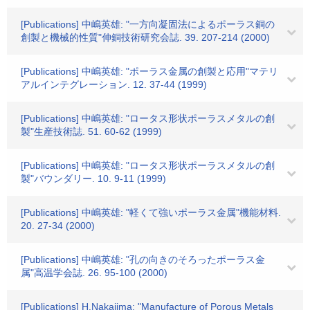
[Publications] 中嶋英雄: "一方向凝固法によるポーラス銅の
創製と機械的性質"伸銅技術研究会誌. 39. 207-214 (2000)
[Publications] 中嶋英雄: "ポーラス金属の創製と応用"マテリ
アルインテグレーション. 12. 37-44 (1999)
[Publications] 中嶋英雄: "ロータス形状ポーラスメタルの創
製"生産技術誌. 51. 60-62 (1999)
[Publications] 中嶋英雄: "ロータス形状ポーラスメタルの創
製"バウンダリー. 10. 9-11 (1999)
[Publications] 中嶋英雄: "軽くて強いポーラス金属"機能材料.
20. 27-34 (2000)
[Publications] 中嶋英雄: "孔の向きのそろったポーラス金
属"高温学会誌. 26. 95-100 (2000)
[Publications] H.Nakajima: "Manufacture of Porous Metals