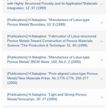
with Highly Structured Porosity and its Application"Materials
Integration. 12. 37 (1999)
[Publications] H.Nakajima: "Manufacture of Lotus-type
Porous Metals"Boundary. 10. 9 (1999)
[Publications] H.Nakajima: "Fabrication of Lotus-structured
Porous Metals-Toward Construction of Porous Materials
Science-"The Production & Technique. 51. 60 (1999)
[Publications] H.Nakajima: "Manufacture of Lotus-type
Porous Metals"JRCM News. 160, No.2. 2 (2000)
[Publications] H.Nakajima: "Pore-aligned Lotus-type Porous
Metals"New Materials Press. No.1775-1776. 265-277
(2000)
[Publications] H.Nakajima: "Light and Strong Porous
Metals"Kinozairyo. 20. 27 (2000)