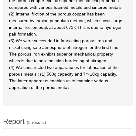
the porous copper exhibit superior mechanical properties
compared with various foamed metals and sintered metals.
(2) Internal friction of the porous copper has been
measured by torsion pendulum method, which shows large
internal friction peak at about 673K.This is due to hydrogen
pair formation.
(3) We were succeeded in fabricating porous iron and
nickel using safe atmosphere of nitrogen for the first time.
The porous iron exhibits superior mechanical property
which is due to solid solution hardening of nitrogen.
(4) We constructed two apparatuses for fabrication of the
porous metals : (1) 500g capacity and 7〜10kg capacity.
The latter apparatus enables us to examine various
application of the porous metals.
Report
(5 results)