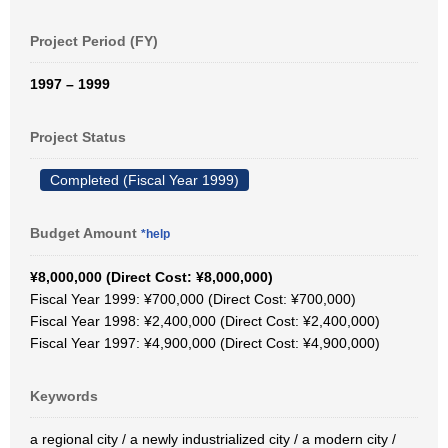
Project Period (FY)
1997 – 1999
Project Status
Completed (Fiscal Year 1999)
Budget Amount
*help
¥8,000,000 (Direct Cost: ¥8,000,000)
Fiscal Year 1999: ¥700,000 (Direct Cost: ¥700,000)
Fiscal Year 1998: ¥2,400,000 (Direct Cost: ¥2,400,000)
Fiscal Year 1997: ¥4,900,000 (Direct Cost: ¥4,900,000)
Keywords
a regional city / a newly industrialized city / a modern city /