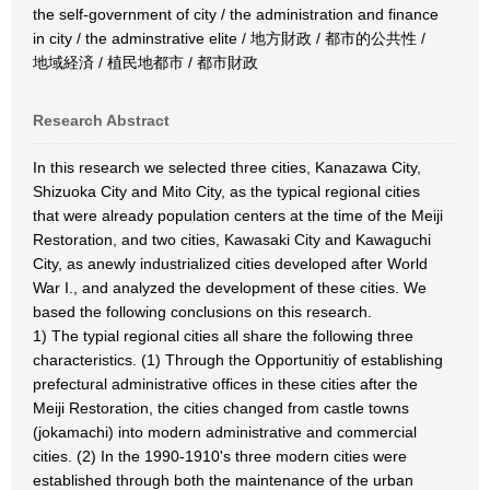
the self-government of city / the administration and finance
in city / the adminstrative elite / 地方財政 / 都市的公共性 /
地域経済 / 植民地都市 / 都市財政
Research Abstract
In this research we selected three cities, Kanazawa City,
Shizuoka City and Mito City, as the typical regional cities
that were already population centers at the time of the Meiji
Restoration, and two cities, Kawasaki City and Kawaguchi
City, as anewly industrialized cities developed after World
War I., and analyzed the development of these cities. We
based the following conclusions on this research.
1) The typial regional cities all share the following three
characteristics. (1) Through the Opportunitiy of establishing
prefectural administrative offices in these cities after the
Meiji Restoration, the cities changed from castle towns
(jokamachi) into modern administrative and commercial
cities. (2) In the 1990-1910's three modern cities were
established through both the maintenance of the urban