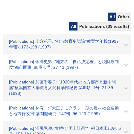
All
Other
All
Publications (39 results)
[Publications] 土方苑子: "都市教育史試論"教育学年報(1997
年報). 173-198 (1997)
[Publications] 金澤史男: "地方の「自己決定権」と税財政制
度"都市問題. 88巻-5号. 27-43 (1997)
[Publications] 加藤千春子: "1920年代の地方都市と新中間
層"横浜国立大学教育人間科学部紀要,第III類. 1号. 21-39
(1998)
[Publications] 林宥一: "大正デモクラシー期の農村社会運動
と地方行政"部落問題研究. 147輯. 96-123 (1999)
[Publications] 沼尻晃伸: "戦争と国土計画"年報日本現代史. 6