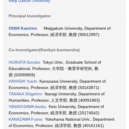
Meiji Gakuin University
Principal Investigator
OISHI Kaichiro
Mejigakuin University, Department of
Economics, Professor, 経済学部, 教授 (90012997)
Co-Investigator(Kenkyū-buntansha)
HIJIKATA Sonoko
Tokyo Univ., Graduate School of
Educational, Professor, 大学院・教育学研究科, 教
授 (50099909)
HAYASHI Yuichi
Kanazawa University, Department of
Economics, Professor, 経済学部, 教授 (50143871)
TANAKA Shigehiro
Ibaragi University, Department of
Humanities, Professor, 人文学部, 教授 (40091863)
YANAGISAWA Asobu
Keio University, Department of
Economics, Professor, 経済学部, 教授 (20174542)
KANAZAWA Fumio
Yokohama National Univ., Department
of Economics, Professor, 経済学部, 教授 (40161161)