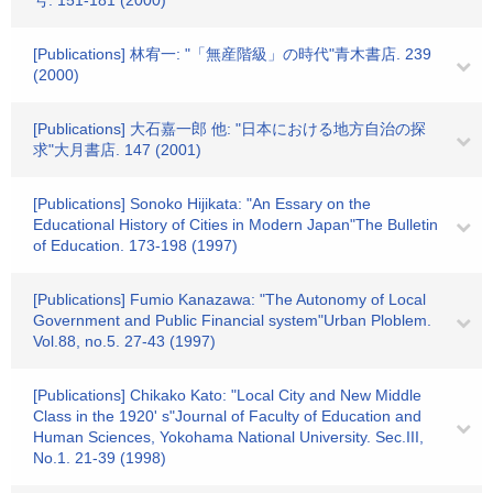
号. 151-181 (2000)
[Publications] 林宥一: "「無産階級」の時代"青木書店. 239
(2000)
[Publications] 大石嘉一郎 他: "日本における地方自治の探
求"大月書店. 147 (2001)
[Publications] Sonoko Hijikata: "An Essary on the
Educational History of Cities in Modern Japan"The Bulletin
of Education. 173-198 (1997)
[Publications] Fumio Kanazawa: "The Autonomy of Local
Government and Public Financial system"Urban Ploblem.
Vol.88, no.5. 27-43 (1997)
[Publications] Chikako Kato: "Local City and New Middle
Class in the 1920' s"Journal of Faculty of Education and
Human Sciences, Yokohama National University. Sec.III,
No.1. 21-39 (1998)