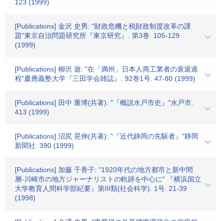
123 (1999)
[Publications] 金沢 史男: "財政危機と税財政制度改革の課
題"東京自治問題研究所『東京研究』. 第3巻. 105-129
(1999)
[Publications] 柳沢 遊: "在「満州」日本人商工業者の衰退過
程"慶應義塾大学『三田学会雑誌』. 92巻1号. 47-80 (1999)
[Publications] 田中 重博(共著): "『概説水戸市史』"水戸市.
413 (1999)
[Publications] 沼尻 晃伸(共著): "『近代静岡の先駆者』"静岡
新聞社. 390 (1999)
[Publications] 加藤 千香子: "1920年代の地方都市と新中間
層-川崎市の地方ジャーナリストの軌跡を中心に" 『横浜国立
大学教育人間科学部紀要』第III類(社会科学). 1号. 21-39
(1998)