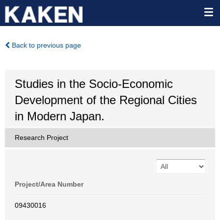
Back to previous page
Studies in the Socio-Economic
Development of the Regional Cities
in Modern Japan.
Research Project
Project/Area Number
09430016