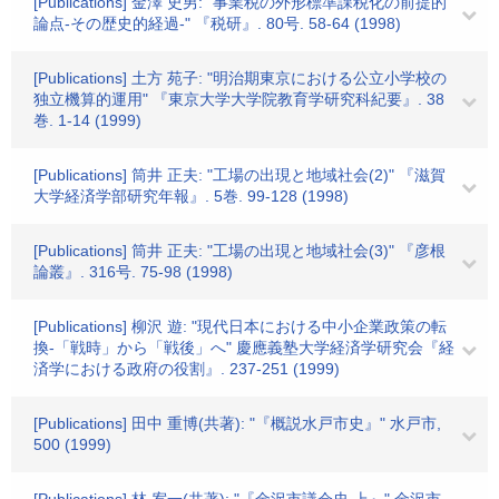
[Publications] 金澤 史男: "事業税の外形標準課税化の前提的
論点-その歴史的経過-" 『税研』. 80号. 58-64 (1998)
[Publications] 土方 苑子: "明治期東京における公立小学校の
独立機算的運用" 『東京大学大学院教育学研究科紀要』. 38
巻. 1-14 (1999)
[Publications] 筒井 正夫: "工場の出現と地域社会(2)" 『滋賀
大学経済学部研究年報』. 5巻. 99-128 (1998)
[Publications] 筒井 正夫: "工場の出現と地域社会(3)" 『彦根
論叢』. 316号. 75-98 (1998)
[Publications] 柳沢 遊: "現代日本における中小企業政策の転
換-「戦時」から「戦後」へ" 慶應義塾大学経済学研究会『経
済学における政府の役割』. 237-251 (1999)
[Publications] 田中 重博(共著): "『概説水戸市史』" 水戸市,
500 (1999)