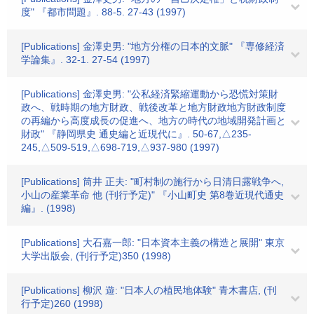
度" 『都市問題』. 88-5. 27-43 (1997)
[Publications] 金澤史男: "地方分権の日本的文脈" 『専修経済
学論集』. 32-1. 27-54 (1997)
[Publications] 金澤史男: "公私経済緊縮運動から恐慌対策財
政へ、戦時期の地方財政、戦後改革と地方財政地方財政制度
の再編から高度成長の促進へ、地方の時代の地域開発計画と
財政" 『静岡県史 通史編と近現代に』. 50-67,△235-
245,△509-519,△698-719,△937-980 (1997)
[Publications] 筒井 正夫: "町村制の施行から日清日露戦争へ,
小山の産業革命 他 (刊行予定)" 『小山町史 第8巻近現代通史
編』. (1998)
[Publications] 大石嘉一郎: "日本資本主義の構造と展開" 東京
大学出版会, (刊行予定)350 (1998)
[Publications] 柳沢 遊: "日本人の植民地体験" 青木書店, (刊
行予定)260 (1998)