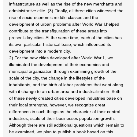
infrastrcuture as well as the rise of the new merchants and
administrative elite. (3) Finally, all three cities witnessed the
rise of socio-economic middle classes and the
development of urban problems after World War I.helped
contribute to the transfiguration of these areas into
present-day cities. At the same time, each of the cities has
its own particular historical base, which influenced its
development into a modern city.
2) For the new cities developed after World War I., we
illuminated the development of their economies and
municipal organization through examining growth of the
scale of the city, the change in the lifestyles of the
inhabitants, and the birth of labor problems that went along
with it change to an urban area and industrialization. Both
of these newly created cities developed industries base on
their local strengths, however, we recognize great
differences in such things as the character of their central
industries, scale of their businesses population growth.
Although there are still additional questions which remain to
be examined, we plan to publish a book based on this