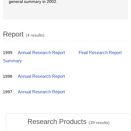
general summary in 2002.
Report
(4 results)
1999
Annual Research Report
Final Research Report
Summary
1998
Annual Research Report
1997
Annual Research Report
Research Products
(
39
results)