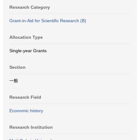
Research Category
Grant-in-Aid for Scientific Research (B)
Allocation Type
Single-year Grants
Section
一般
Research Field
Economic history
Research Institution