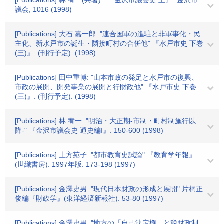
[Publications] 林 宥一(共著): "『金沢市議会史 上』" 金沢市
議会, 1016 (1998)
[Publications] 大石 嘉一郎: "連合国軍の進駐と非軍事化・民
主化、新水戸市の誕生・隣接町村の合併他" 『水戸市史 下巻
(三)』. (刊行予定). (1998)
[Publications] 田中重博: "山本市政の発足と水戸市の復興、
市政の展開、開発事業の展開と行財政他" 『水戸市史 下巻
(三)』. (刊行予定). (1998)
[Publications] 林 宥一: "明治・大正期-市制・町村制施行以
降-" 『金沢市議会史 通史編I』. 150-600 (1998)
[Publications] 土方苑子: "都市教育史試論" 『教育学年報』
(世織書房). 1997年版. 173-198 (1997)
[Publications] 金澤史男: "現代日本財政の形成と展開" 片桐正
俊編『財政学』(東洋経済新報社). 53-80 (1997)
[Publications] 金澤史男: "地方の「自己決定権」と税財政制