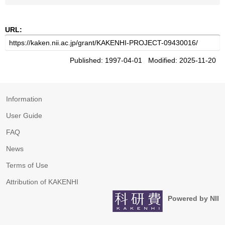
URL:
Published: 1997-04-01 Modified: 2025-11-20
Information
User Guide
FAQ
News
Terms of Use
Attribution of KAKENHI
Powered by NII