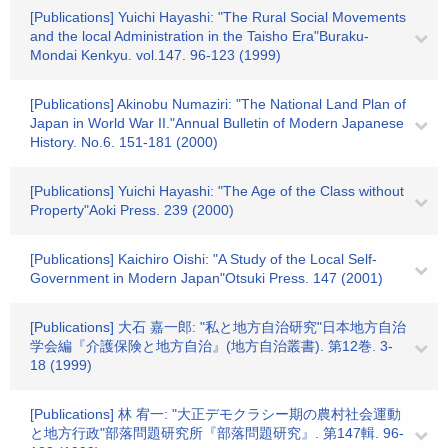
[Publications] Yuichi Hayashi: "The Rural Social Movements
and the local Administration in the Taisho Era"Buraku-
Mondai Kenkyu. vol.147. 96-123 (1999)
[Publications] Akinobu Numaziri: "The National Land Plan of
Japan in World War II."Annual Bulletin of Modern Japanese
History. No.6. 151-181 (2000)
[Publications] Yuichi Hayashi: "The Age of the Class without
Property"Aoki Press. 239 (2000)
[Publications] Kaichiro Oishi: "A Study of the Local Self-
Government in Modern Japan"Otsuki Press. 147 (2001)
[Publications] 大石 嘉一郎: "私と地方自治研究"日本地方自治
学会編『介護保険と地方自治』(地方自治叢書). 第12巻. 3-
18 (1999)
[Publications] 林 宥一: "大正デモクラシー期の農村社会運動
と地方行政"部落問題研究所『部落問題研究』. 第147輯. 96-