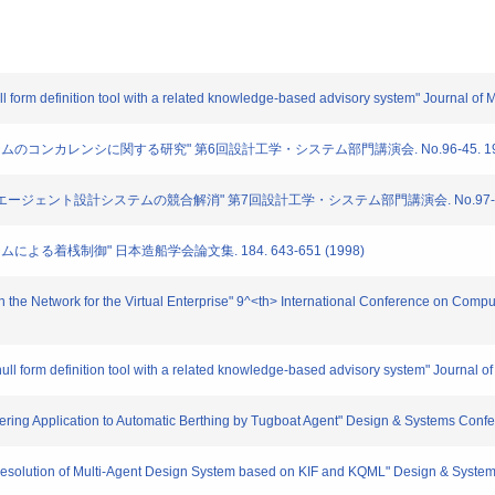
ull form definition tool with a related knowledge-based advisory system" Journal o
トシステムのコンカレンシに関する研究" 第6回設計工学・システム部門講演会. No.96-45. 193-1
用いたマルチエージェント設計システムの競合解消" 第7回設計工学・システム部門講演会. No.97-69. 1
ステムによる着桟制御" 日本造船学会論文集. 184. 643-651 (1998)
the Network for the Virtual Enterprise" 9^<th> International Conference on Comput
ull form definition tool with a related knowledge-based advisory system" Journal 
ering Application to Automatic Berthing by Tugboat Agent" Design & Systems Confe
 Resolution of Multi-Agent Design System based on KIF and KQML" Design & Syste