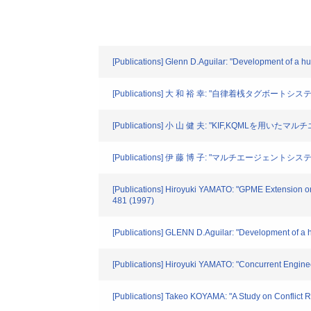
[Publications] Glenn D.Aguilar: "Development of a h
[Publications] 大 和 裕 幸: "自律着桟タグボー
[Publications] 小 山 健 夫: "KIF,KQMLを
[Publications] 伊 藤 博 子: "マルチエージェントシ
[Publications] Hiroyuki YAMATO: "GPME Extension on 
481 (1997)
[Publications] GLENN D.Aguilar: "Development of a h
[Publications] Hiroyuki YAMATO: "Concurrent Engine
[Publications] Takeo KOYAMA: "A Study on Conflict