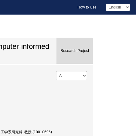
How to Use
mputer-informed
Research Project
, 大学院・工学系研究科, 教授 (10010696)