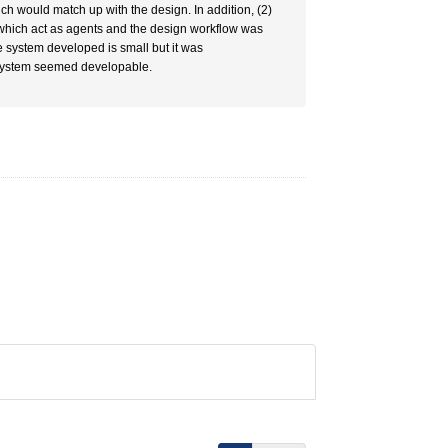
h would match up with the design. In addition, (2)
 which act as agents and the design workflow was
e system developed is small but it was
 system seemed developable.