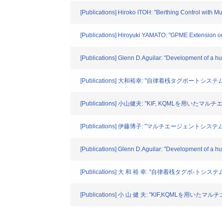
[Publications] Hiroko ITOH: "Berthing Control with M
[Publications] Hiroyuki YAMATO: "GPME Extension on 
[Publications] Glenn D.Aguilar: "Development of a h
[Publications] 大和裕幸: "自律着桟タグボートシス
[Publications] 小山健夫: "KIF, KQMLを用い
[Publications] 伊藤博子: "マルチエージェントシステ
[Publications] Glenn D.Aguilar: "Development of a h
[Publications] 大 和 裕 幸: "自律着桟タグボ-ト
[Publications] 小 山 健 夫: "KIF,KQMLを