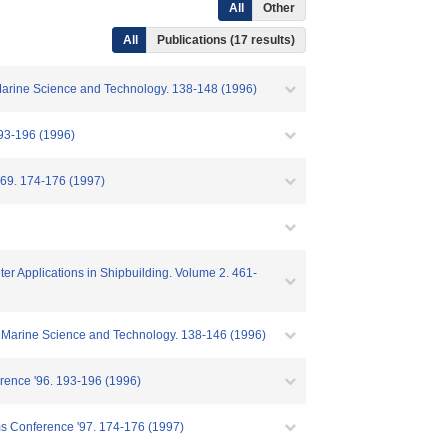
All
Other
All
Publications (17 results)
f Marine Science and Technology. 138-148 (1996)
96 (1996)
74-176 (1997)
er Applications in Shipbuilding. Volume 2. 461-
of Marine Science and Technology. 138-146 (1996)
rence '96. 193-196 (1996)
ms Conference '97. 174-176 (1997)