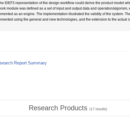
The IDEF3 representation of the design workflow could derive the product model whic
work module was defined as a set of input and output data and operation/algorism,
emented as an engine. The implementation illustrated the validity of the system. Th
emented using the general and new technologies, and the extension to the actual
esearch Report Summary
Research Products
(
17
results)