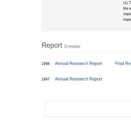
(1) 
the 
impl
impl
Report
(3 results)
Annual Research Report
Final R
1998
Annual Research Report
1997