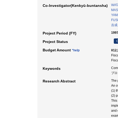
WAT
Co-Investigator(Kenkyū-buntansha)
MAS
YAMA
FUSH
吉成
1997
Project Period (FY)
C
Project Status
Budget Amount
*help
¥12,
Fisc
Fisc
Comp
Keywords
プロダ
The 
Research Abstract
An o
(1) 
(2) 
This
impl
and 
exam