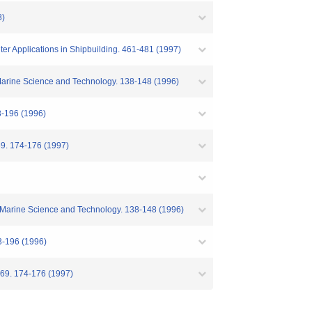
8)
er Applications in Shipbuilding. 461-481 (1997)
f Marine Science and Technology. 138-148 (1996)
6 (1996)
4-176 (1997)
of Marine Science and Technology. 138-148 (1996)
96 (1996)
74-176 (1997)