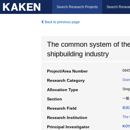
Search Research Projects
Search Resear
Back to previous page
The common system of the 
shipbuilding industry
094
Project/Area Number
Gran
Research Category
Sing
Allocation Type
一般
Section
船舶
Research Field
The 
Research Institution
KOY
Principal Investigator