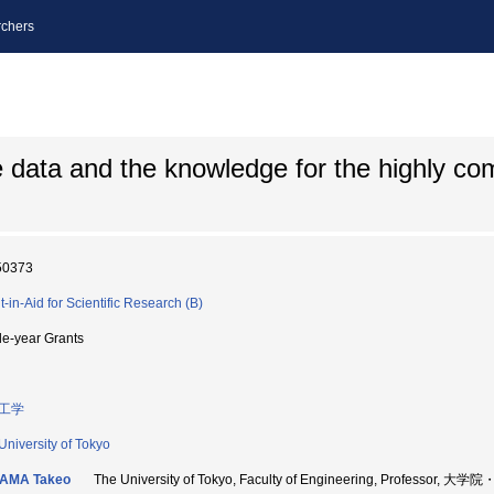
chers
data and the knowledge for the highly co
50373
t-in-Aid for Scientific Research (B)
le-year Grants
工学
University of Tokyo
AMA Takeo
The University of Tokyo, Faculty of Engineering, Professor