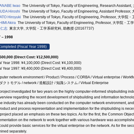
ANABE Iwao
The University of Tokyo, Faculty of Engineering, Research As
UDA Hiroshi
The University of Tokyo, Faculty of Engineering, Assistant P
TO Hiroyuki
The University of Tokyo, Faculty of Engineering, Professor,
IMI Akira
The University of Tokyo, Faculty of Engineering, Professor, 大学
 仁志
東京大学, 大学院・工学系研究科, 助教授 (20167737)
 – 1998
ompleted (Fiscal Year 1998)
500,000 (Direct Cost: ¥12,500,000)
al Year 1998: ¥4,100,000 (Direct Cost: ¥4,100,000)
al Year 1997: ¥8,400,000 (Direct Cost: ¥8,400,000)
uter network environment / Product / Process / CORBA / Virtual enterpris
クトモデル / network / 造船設計 / 知識システム / Virtual Enterprise
project investigated for two years on the highly computer-informed shipbuilding indu
verview regarding the recent development of shipbuilding and information technolo
the industry has already been conducted on the computer network environment, and
product and process representation and implementation for the shipbuilding is nece
 project placed an emphasis on these two topics. As for the first, the Common Obje
ementation on the network to work together with various hardware was accomplished. 
could provide basic services for the virtual enterprise on the network. As for the s
ined separately.