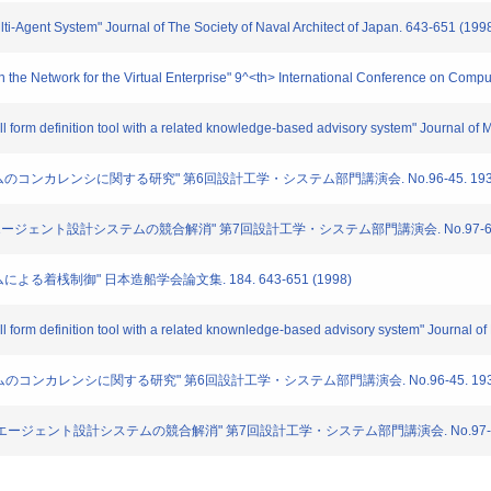
ulti-Agent System" Journal of The Society of Naval Architect of Japan. 643-651 (199
the Network for the Virtual Enterprise" 9^<th> International Conference on Comput
ull form definition tool with a related knowledge-based advisory system" Journal o
テムのコンカレンシに関する研究" 第6回設計工学・システム部門講演会. No.96-45. 193-19
たマルチエージェント設計システムの競合解消" 第7回設計工学・システム部門講演会. No.97-69. 17
ムによる着桟制御" 日本造船学会論文集. 184. 643-651 (1998)
ull form definition tool with a related knownledge-based advisory system" Journal 
システムのコンカレンシに関する研究" 第6回設計工学・システム部門講演会. No.96-45. 193-1
用いたマルチエージェント設計システムの競合解消" 第7回設計工学・システム部門講演会. No.97-69. 1