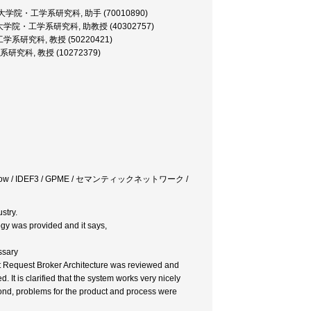
sistant, 大学院・工学系研究科, 助手 (70010890)
rofessor, 大学院・工学系研究科, 助教授 (40302757)
 大学院・工学系研究科, 教授 (50220421)
院・工学系研究科, 教授 (10272379)
e / Workflow / IDEF3 / GPME / セマンティックネットワーク /
stry.
gy was provided and it says,
ssary
ct Request Broker Architecture was reviewed and
It is clarified that the system works very nicely
econd, problems for the product and process were