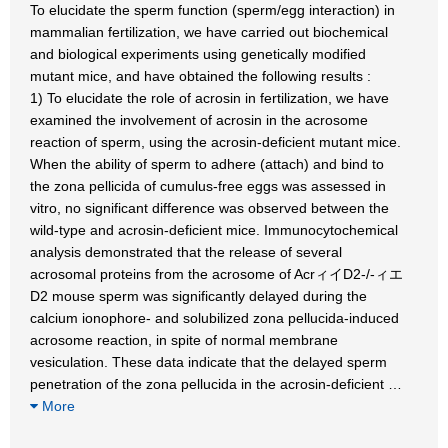
To elucidate the sperm function (sperm/egg interaction) in
mammalian fertilization, we have carried out biochemical
and biological experiments using genetically modified
mutant mice, and have obtained the following results :
1) To elucidate the role of acrosin in fertilization, we have
examined the involvement of acrosin in the acrosome
reaction of sperm, using the acrosin-deficient mutant mice.
When the ability of sperm to adhere (attach) and bind to
the zona pellicida of cumulus-free eggs was assessed in
vitro, no significant difference was observed between the
wild-type and acrosin-deficient mice. Immunocytochemical
analysis demonstrated that the release of several
acrosomal proteins from the acrosome of AcrィイD2-/-ィエ
D2 mouse sperm was significantly delayed during the
calcium ionophore- and solubilized zona pellucida-induced
acrosome reaction, in spite of normal membrane
vesiculation. These data indicate that the delayed sperm
penetration of the zona pellucida in the acrosin-deficient
…
More