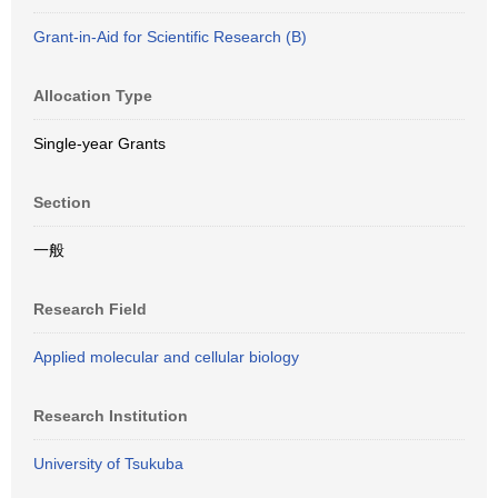
Grant-in-Aid for Scientific Research (B)
Allocation Type
Single-year Grants
Section
一般
Research Field
Applied molecular and cellular biology
Research Institution
University of Tsukuba