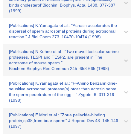
binds cholesterol"Biochim. Biophys, Acta. 1438. 377-387
(1999)
[Publications] K.Yamagata et al.: "Acrosin accelerates the
dispersal of sperm acrosomal proteins during acrosomal
reaction." J.Biol.Chem.273. 10470-10474 (1998)
[Publications] N.Kohno et al.: "Two movel testicular serime
proteases, TESPI and TESP2, are present in The
acrosome of mouse sperm."
Biochem.Biophys.Res.Commun.245. 658-665 (1998)
[Publications] K.Yamagata et al.: "P-Amino benzannidine-
seusitive acrosomal protease(s) otcar than acrosin serve
the sperm peuetratum of the egg…" Zygote. 6. 311-319
(1998)
[Publications] E.Mori et al.: "Zoua pellacida-binding
protein,sp38,from boar sperm" J.Reprod.Dev.43. 145-146
(1997)