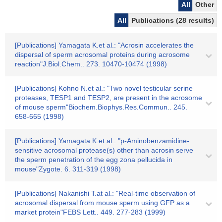
All
Other
All
Publications (28 results)
[Publications] Yamagata K.et al.: "Acrosin accelerates the
dispersal of sperm acrosomal proteins during acrosome
reaction"J.Biol.Chem.. 273. 10470-10474 (1998)
[Publications] Kohno N.et al.: "Two novel testicular serine
proteases, TESP1 and TESP2, are present in the acrosome
of mouse sperm"Biochem.Biophys.Res.Commun.. 245.
658-665 (1998)
[Publications] Yamagata K.et al.: "p-Aminobenzamidine-
sensitive acrosomal protease(s) other than acrosin serve
the sperm penetration of the egg zona pellucida in
mouse"Zygote. 6. 311-319 (1998)
[Publications] Nakanishi T.at al.: "Real-time observation of
acrosomal dispersal from mouse sperm using GFP as a
market protein"FEBS Lett.. 449. 277-283 (1999)