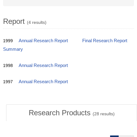
Report
(4 results)
1999
Annual Research Report
Final Research Report
Summary
1998
Annual Research Report
1997
Annual Research Report
Research Products
(
28
results)