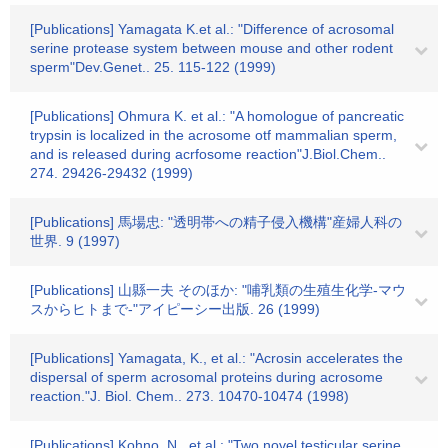
[Publications] Yamagata K.et al.: "Difference of acrosomal
serine protease system between mouse and other rodent
sperm"Dev.Genet.. 25. 115-122 (1999)
[Publications] Ohmura K. et al.: "A homologue of pancreatic
trypsin is localized in the acrosome otf mammalian sperm,
and is released during acrfosome reaction"J.Biol.Chem..
274. 29426-29432 (1999)
[Publications] 馬場忠: "透明帯への精子侵入機構"産婦人科の
世界. 9 (1997)
[Publications] 山縣一夫 そのほか: "哺乳類の生殖生化学-マウ
スからヒトまで-"アイピーシー出版. 26 (1999)
[Publications] Yamagata, K., et al.: "Acrosin accelerates the
dispersal of sperm acrosomal proteins during acrosome
reaction."J. Biol. Chem.. 273. 10470-10474 (1998)
[Publications] Kohno, N., et al.: "Two novel testicular serine