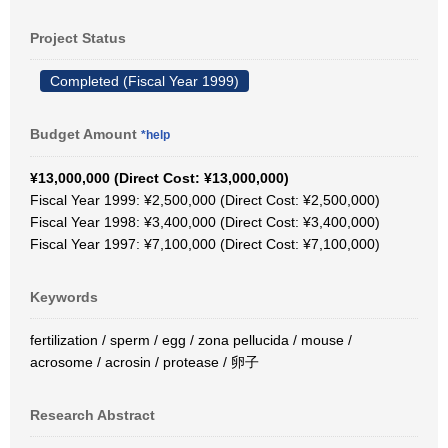
Project Status
Completed (Fiscal Year 1999)
Budget Amount
*help
¥13,000,000 (Direct Cost: ¥13,000,000)
Fiscal Year 1999: ¥2,500,000 (Direct Cost: ¥2,500,000)
Fiscal Year 1998: ¥3,400,000 (Direct Cost: ¥3,400,000)
Fiscal Year 1997: ¥7,100,000 (Direct Cost: ¥7,100,000)
Keywords
fertilization / sperm / egg / zona pellucida / mouse /
acrosome / acrosin / protease / 卵子
Research Abstract