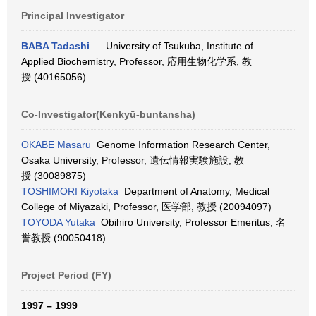
Principal Investigator
BABA Tadashi
University of Tsukuba, Institute of
Applied Biochemistry, Professor, 応用生物化学系, 教
授 (40165056)
Co-Investigator(Kenkyū-buntansha)
OKABE Masaru
Genome Information Research Center,
Osaka University, Professor, 遺伝情報実験施設, 教
授 (30089875)
TOSHIMORI Kiyotaka
Department of Anatomy, Medical
College of Miyazaki, Professor, 医学部, 教授 (20094097)
TOYODA Yutaka
Obihiro University, Professor Emeritus, 名
誉教授 (90050418)
Project Period (FY)
1997 – 1999