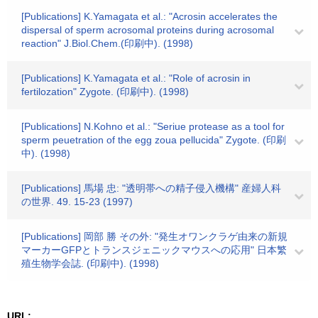
[Publications] K.Yamagata et al.: "Acrosin accelerates the
dispersal of sperm acrosomal proteins during acrosomal
reaction" J.Biol.Chem.(印刷中). (1998)
[Publications] K.Yamagata et al.: "Role of acrosin in
fertilozation" Zygote. (印刷中). (1998)
[Publications] N.Kohno et al.: "Seriue protease as a tool for
sperm peuetration of the egg zoua pellucida" Zygote. (印刷
中). (1998)
[Publications] 馬場 忠: "透明帯への精子侵入機構" 産婦人科
の世界. 49. 15-23 (1997)
[Publications] 岡部 勝 その外: "発生オワンクラゲ由来の新規
マーカーGFPとトランスジェニックマウスへの応用" 日本繁
殖生物学会誌. (印刷中). (1998)
URL: