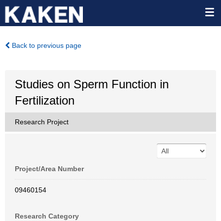
Back to previous page
Studies on Sperm Function in
Fertilization
Research Project
Project/Area Number
09460154
Research Category