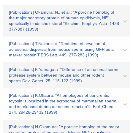
[Publications] Okamura, N., et al.: "A porcine homolog of
the major secretory protein of human epididymis, HE1,
specifically binds cholesterol."Biochim. Biophys. Acta. 1438.
377-387 (1999)
[Publications] T.Nakanishi: "Real-time obsevation of
acrosomal dispersal from mouse sperm using GFP as a
marker protein"FEBS Lett. 449. 277-283 (1999)
[Publications] K.Yamagata: "Difference of acrosomal serme
protease system between mouse and other rodent
sperm"Dev. Genet. 25. 115-122 (1999)
[Publications] K.Okaura: "A homologous of pancrentic
toypsin is localized in the acrosome of mammalian sperm,
and is released during acrosome reaction"J. Biol. Chem.
274. 29426-29432 (1999)
[Publications] N.Okamura: "A porcine homolog of the major
secretory protein of human epididymis,HE1,specifically