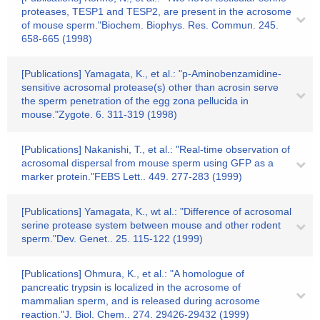
proteases, TESP1 and TESP2, are present in the acrosome
of mouse sperm."Biochem. Biophys. Res. Commun. 245.
658-665 (1998)
[Publications] Yamagata, K., et al.: "p-Aminobenzamidine-
sensitive acrosomal protease(s) other than acrosin serve
the sperm penetration of the egg zona pellucida in
mouse."Zygote. 6. 311-319 (1998)
[Publications] Nakanishi, T., et al.: "Real-time observation of
acrosomal dispersal from mouse sperm using GFP as a
marker protein."FEBS Lett.. 449. 277-283 (1999)
[Publications] Yamagata, K., wt al.: "Difference of acrosomal
serine protease system between mouse and other rodent
sperm."Dev. Genet.. 25. 115-122 (1999)
[Publications] Ohmura, K., et al.: "A homologue of
pancreatic trypsin is localized in the acrosome of
mammalian sperm, and is released during acrosome
reaction."J. Biol. Chem.. 274. 29426-29432 (1999)