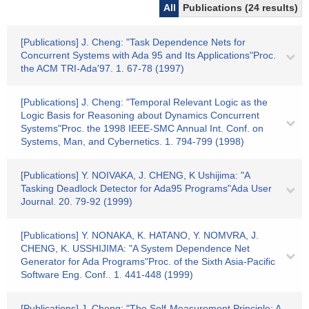
All
Publications (24 results)
[Publications] J. Cheng: "Task Dependence Nets for
Concurrent Systems with Ada 95 and Its Applications"Proc.
the ACM TRI-Ada'97. 1. 67-78 (1997)
[Publications] J. Cheng: "Temporal Relevant Logic as the
Logic Basis for Reasoning about Dynamics Concurrent
Systems"Proc. the 1998 IEEE-SMC Annual Int. Conf. on
Systems, Man, and Cybernetics. 1. 794-799 (1998)
[Publications] Y. NOIVAKA, J. CHENG, K Ushijima: "A
Tasking Deadlock Detector for Ada95 Programs"Ada User
Journal. 20. 79-92 (1999)
[Publications] Y. NONAKA, K. HATANO, Y. NOMVRA, J.
CHENG, K. USSHIJIMA: "A System Dependence Net
Generator for Ada Programs"Proc. of the Sixth Asia-Pacific
Software Eng. Conf.. 1. 441-448 (1999)
[Publications] J. Cheng: "The Self-Measurement Principle: A