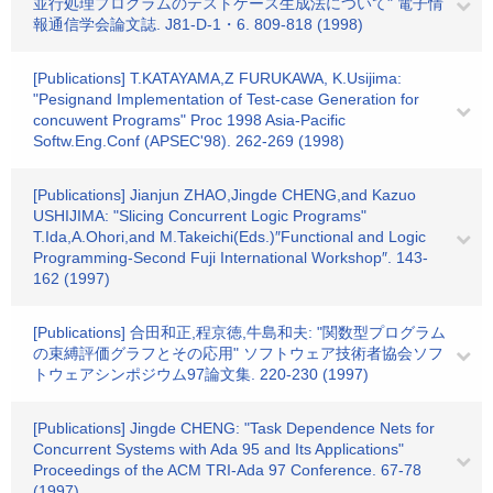
並行処理プログラムのテストケース生成法について" 電子情
報通信学会論文誌. J81‐D‐1・6. 809-818 (1998)
[Publications] T.KATAYAMA,Z FURUKAWA, K.Usijima:
"Pesignand Implementation of Test‐case Generation for
concuwent Programs" Proc 1998 Asia‐Pacific
Softw.Eng.Conf (APSEC'98). 262-269 (1998)
[Publications] Jianjun ZHAO,Jingde CHENG,and Kazuo
USHIJIMA: "Slicing Concurrent Logic Programs"
T.Ida,A.Ohori,and M.Takeichi(Eds.)″Functional and Logic
Programming-Second Fuji International Workshop″. 143-
162 (1997)
[Publications] 合田和正,程京徳,牛島和夫: "関数型プログラム
の束縛評価グラフとその応用" ソフトウェア技術者協会ソフ
トウェアシンポジウム97論文集. 220-230 (1997)
[Publications] Jingde CHENG: "Task Dependence Nets for
Concurrent Systems with Ada 95 and Its Applications"
Proceedings of the ACM TRI-Ada 97 Conference. 67-78
(1997)