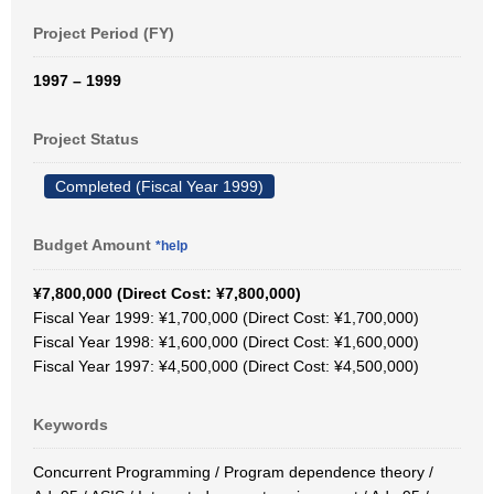
Project Period (FY)
1997 – 1999
Project Status
Completed (Fiscal Year 1999)
Budget Amount
*help
¥7,800,000 (Direct Cost: ¥7,800,000)
Fiscal Year 1999: ¥1,700,000 (Direct Cost: ¥1,700,000)
Fiscal Year 1998: ¥1,600,000 (Direct Cost: ¥1,600,000)
Fiscal Year 1997: ¥4,500,000 (Direct Cost: ¥4,500,000)
Keywords
Concurrent Programming / Program dependence theory /