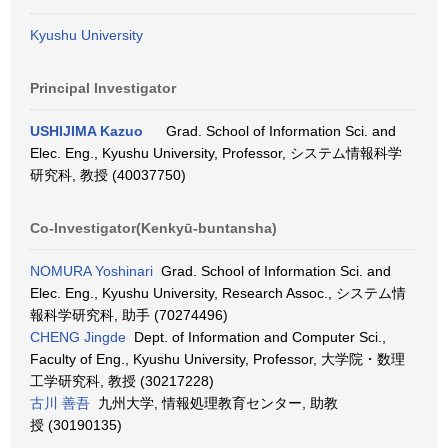
Kyushu University
Principal Investigator
USHIJIMA Kazuo
Grad. School of Information Sci. and
Elec. Eng., Kyushu University, Professor, システム情報科学
研究科, 教授 (40037750)
Co-Investigator(Kenkyū-buntansha)
NOMURA Yoshinari
Grad. School of Information Sci. and
Elec. Eng., Kyushu University, Research Assoc., システム情
報科学研究科, 助手 (70274496)
CHENG Jingde
Dept. of Information and Computer Sci.,
Faculty of Eng., Kyushu University, Professor, 大学院・数理
工学研究科, 教授 (30217228)
古川 善吾
九州大学, 情報処理教育センター, 助教
授 (30190135)