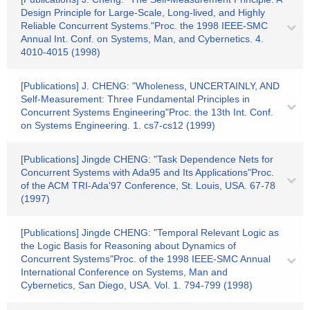
Design Principle for Large-Scale, Long-lived, and Highly
Reliable Concurrent Systems."Proc. the 1998 IEEE-SMC
Annual Int. Conf. on Systems, Man, and Cybernetics. 4.
4010-4015 (1998)
[Publications] J. CHENG: "Wholeness, UNCERTAINLY, AND
Self-Measurement: Three Fundamental Principles in
Concurrent Systems Engineering"Proc. the 13th Int. Conf.
on Systems Engineering. 1. cs7-cs12 (1999)
[Publications] Jingde CHENG: "Task Dependence Nets for
Concurrent Systems with Ada95 and Its Applications"Proc.
of the ACM TRI-Ada'97 Conference, St. Louis, USA. 67-78
(1997)
[Publications] Jingde CHENG: "Temporal Relevant Logic as
the Logic Basis for Reasoning about Dynamics of
Concurrent Systems"Proc. of the 1998 IEEE-SMC Annual
International Conference on Systems, Man and
Cybernetics, San Diego, USA. Vol. 1. 794-799 (1998)