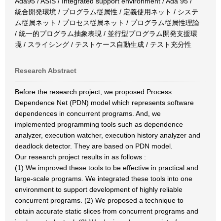
Ada95 / ASIS / Integrated support environment / Ada 95 /
統合開発環境 / プログラム従属性 / 定義使用ネット / システ
ム従属ネット / プロセス従属ネット / プログラム従属性理論
/ 統一的プログラム抽象表現 / 並行型プログラム開発支援環
境 / スライシング / テストケース自動生成 / テスト充分性
Research Abstract
Before the research project, we proposed Process
Dependence Net (PDN) model which represents software
dependences in concurrent programs. And, we
implemented programming tools such as dependence
analyzer, execution watcher, execution history analyzer and
deadlock detector. They are based on PDN model.
Our research project results in as follows :
(1) We improved these tools to be effective in practical and
large-scale programs. We integrated these tools into one
environment to support development of highly reliable
concurrent programs. (2) We proposed a technique to
obtain accurate static slices from concurrent programs and