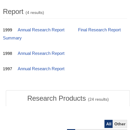
Report
(4 results)
1999
Annual Research Report
Final Research Report
Summary
1998
Annual Research Report
1997
Annual Research Report
Research Products
(
24
results)
All
Other