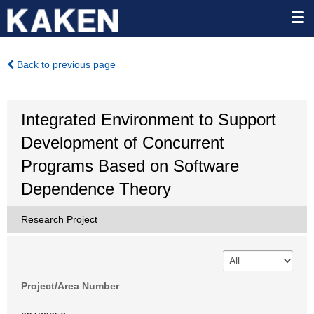
Back to previous page
Integrated Environment to Support
Development of Concurrent
Programs Based on Software
Dependence Theory
Research Project
Project/Area Number