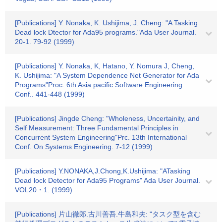
[Publications] Y. Nonaka, K. Ushijima, J. Cheng: "A Tasking
Dead lock Dtector for Ada95 programs."Ada User Journal.
20-1. 79-92 (1999)
[Publications] Y. Nonaka, K, Hatano, Y. Nomura J, Cheng,
K. Ushijima: "A System Dependence Net Generator for Ada
Programs"Proc. 6th Asia pacific Software Engineering
Conf.. 441-448 (1999)
[Publications] Jingde Cheng: "Wholeness, Uncertainity, and
Self Measurement: Three Fundamental Principles in
Concurrent System Engineering"Prc. 13th International
Conf. On Systems Engineering. 7-12 (1999)
[Publications] Y.NONAKA,J.Chong,K.Ushijima: "ATasking
Dead lock Detector for Ada95 Programs" Ada User Journal.
VOL20・1. (1999)
[Publications] 片山徹郎.古川善吾.牛島和夫: "タスク型を含む