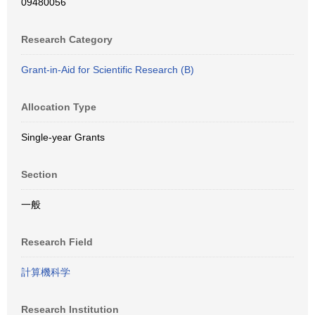
09480056
Research Category
Grant-in-Aid for Scientific Research (B)
Allocation Type
Single-year Grants
Section
一般
Research Field
計算機科学
Research Institution