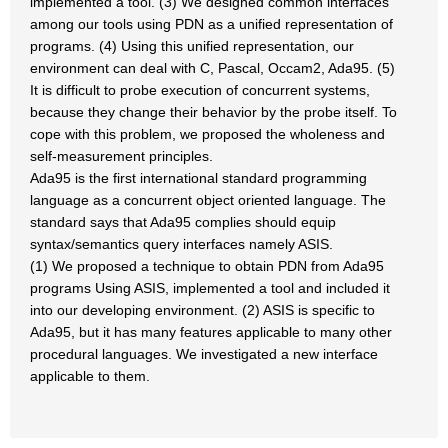
implemented a tool. (3) We designed common interfaces
among our tools using PDN as a unified representation of
programs. (4) Using this unified representation, our
environment can deal with C, Pascal, Occam2, Ada95. (5)
It is difficult to probe execution of concurrent systems,
because they change their behavior by the probe itself. To
cope with this problem, we proposed the wholeness and
self-measurement principles.
Ada95 is the first international standard programming
language as a concurrent object oriented language. The
standard says that Ada95 complies should equip
syntax/semantics query interfaces namely ASIS.
(1) We proposed a technique to obtain PDN from Ada95
programs Using ASIS, implemented a tool and included it
into our developing environment. (2) ASIS is specific to
Ada95, but it has many features applicable to many other
procedural languages. We investigated a new interface
applicable to them.