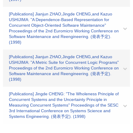
[Publications] Jianjun ZHAO,Jingde CHENG,and Kazuo
USHIJIMA: "A Dependence-Based Representation for
Concurrent Object-Oriented Software Maintenance"
Proceedings of the 2nd Euromicro Working Conference on
Software Maintenance and Reengineering. (発表予定).
(1998)
[Publications] Jianjun ZHAO,Jingde CHENG,and Kazuo
USHIJIMA: "A Metric Suite for Concurrent Logic Programs"
Proceedings of the 2nd Euromicro Working Conference on
Software Maintenance and Reengineering. (発表予定).
(1998)
[Publications] Jingde CHENG: "The Wholeness Principle of
Concurrent Systems and the Uncertainty Principle in
Measuring Concurrent Systems" Proceedings of the SESC
3rd International Conference on Systems Science and
Systems Engineering. (発表予定). (1998)