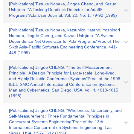
[Publications] Tusuke Nonaka, Jingde Cheng, and Kazuo
Ushijima: "A Tasking Deadlock Detector for Ada95
Programs"Ada User Journal. Vol. 20, No. 1. 79-92 (1999)
[Publications] Tusuke Nonaka, katsuhiko Hatano, Yoshinori
Nomura, Jingde Cheng, and Kazuo Ushijima: "A System
Dependence Net Generator for Ada Programs"Proc of The
Sixth Asia-Pacific Software Engineering Conference. 441-
448 (1999)
[Publications] Jingde CHENG: "The Self-Measurement
Principle : A Design Principle for Large-scale, Long-lived,
and Highly Reliable Conference Systems"Proc. of the 1998
IEEE-SMC Annual International Conference on Systems,
Man and Cybernetics, San Diego, USA. Vol. 4. 4010-4015
(1998)
[Publications] Jingde CHENG: "Wholeness, Uncertainly, and
Self-Measurement : Three Fundamental Principles in
Concurrent Systems Engineering"Proc of the 13th
International Concurrent on Systems Engineering, Las
Vegas, USA. CS7-CS12 (1999)