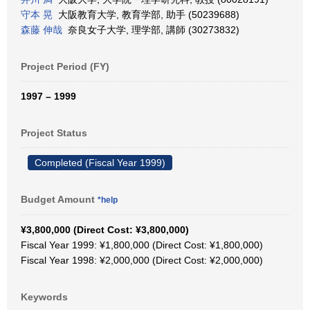
守本 晃
大阪教育大学, 教育学部, 助手 (50239688)
森藤 伸哉
奈良女子大学, 理学部, 講師 (30273832)
Project Period (FY)
1997 – 1999
Project Status
Completed (Fiscal Year 1999)
Budget Amount
*help
¥3,800,000 (Direct Cost: ¥3,800,000)
Fiscal Year 1999: ¥1,800,000 (Direct Cost: ¥1,800,000)
Fiscal Year 1998: ¥2,000,000 (Direct Cost: ¥2,000,000)
Keywords