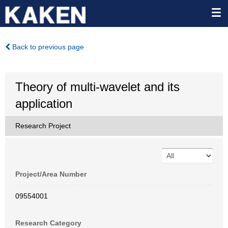
Back to previous page
Theory of multi-wavelet and its
application
Research Project
Project/Area Number
09554001
Research Category