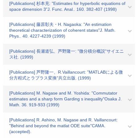
[Publications] 杉本充: "Estimates for hyperbolic equations of
space dimension 3"J. Func. Anal.. 160. 382-407 (1998)
[Publications] 藤原彰夫・H. Nagaoka: "An estimation
theoretical characterization of coherent states"J. Math.
Phys.. 40. 4227-4239 (1999)
[Publications] 長瀬道弘、芦野隆一: "微分積分概説"サイエニ
ス社. (1999)
[Publications] 芦野隆一、R.Vaillancourt: "MATLABによる微
分方程式とラプラス変換"共立出版. (1999)
[Publications] M. Nagase and M. Yoshida: "Commutator
estimates and a sharp form Garding s inequality"Osaka J.
Math. 36. 919-933 (1999)
[Publications] R. Ashino, M. Nagase and R. Vaillancourt:
"Behind and beyond the matlat ODE suite"CAMA.
(accepted).