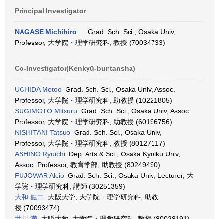
Principal Investigator
NAGASE Michihiro
Grad. Sch. Sci., Osaka Univ,
Professor, 大学院・理学研究科, 教授 (70034733)
Co-Investigator(Kenkyū-buntansha)
UCHIDA Motoo
Grad. Sch. Sci., Osaka Univ, Assoc.
Professor, 大学院・理学研究科, 助教授 (10221805)
SUGIMOTO Mitsuru
Grad. Sch. Sci., Osaka Univ, Assoc.
Professor, 大学院・理学研究科, 助教授 (60196756)
NISHITANI Tatsuo
Grad. Sch. Sci., Osaka Univ,
Professor, 大学院・理学研究科, 教授 (80127117)
ASHINO Ryuichi
Dep. Arts & Sci., Osaka Kyoiku Univ,
Assoc. Professor, 教育学部, 助教授 (80249490)
FUJOWAR Alcio
Grad. Sch. Sci., Osaka Univ, Lecturer, 大
学院・理学研究科, 講師 (30251359)
大和 健二
大阪大学, 大学院・理学研究科, 助教
授 (70093474)
井川 満
大阪大学, 大学院・理学研究科, 教授 (80028191)