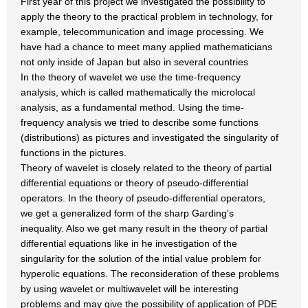
First year of this project we investigated the possibility to
apply the theory to the practical problem in technology, for
example, telecommunication and image processing. We
have had a chance to meet many applied mathematicians
not only inside of Japan but also in several countries
In the theory of wavelet we use the time-frequency
analysis, which is called mathematically the microlocal
analysis, as a fundamental method. Using the time-
frequency analysis we tried to describe some functions
(distributions) as pictures and investigated the singularity of
functions in the pictures.
Theory of wavelet is closely related to the theory of partial
differential equations or theory of pseudo-differential
operators. In the theory of pseudo-differential operators,
we get a generalized form of the sharp Garding's
inequality. Also we get many result in the theory of partial
differential equations like in he investigation of the
singularity for the solution of the intial value problem for
hyperolic equations. The reconsideration of these problems
by using wavelet or multiwavelet will be interesting
problems and may give the possibility of application of PDE