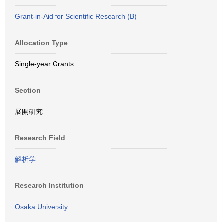
Grant-in-Aid for Scientific Research (B)
Allocation Type
Single-year Grants
Section
展開研究
Research Field
解析学
Research Institution
Osaka University