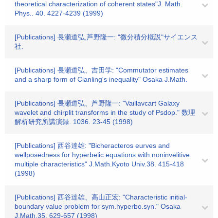
theoretical characterization of coherent states"J. Math.
Phys.. 40. 4227-4239 (1999)
[Publications] 長瀬道弘,芦野隆一: "微分積分概説"サイエンス
社.
[Publications] 長瀬道弘、吉田学: "Commutator estimates
and a sharp form of Cianling's inequality" Osaka J.Math.
[Publications] 長瀬道弘、芦野隆一: "Vaillavcart Galaxy
wavelet and chirplit transforms in the study of Psdop." 数理
解析研究所講演録. 1036. 23-45 (1998)
[Publications] 西谷達雄: "Bicheracteros eurves and
wellposedness for hyperbelic equations with noninvelitive
multiple characteristics" J.Math.Kyoto Univ.38. 415-418
(1998)
[Publications] 西谷達雄、高山正宏: "Characteristic initial-
boundary value problem for sym.hyperbo.syn." Osaka
J.Math.35. 629-657 (1998)