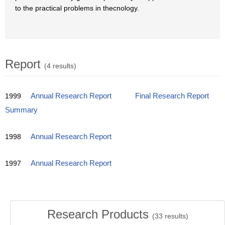
to the practical problems in thecnology.
Report
(4 results)
1999
Annual Research Report
Final Research Report
Summary
1998
Annual Research Report
1997
Annual Research Report
Research Products
(
33
results)