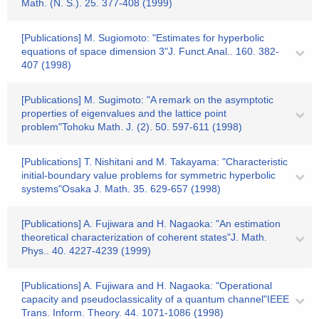
Math. (N. S.). 25. 377-408 (1999)
[Publications] M. Sugiomoto: "Estimates for hyperbolic
equations of space dimension 3"J. Funct.Anal.. 160. 382-
407 (1998)
[Publications] M. Sugimoto: "A remark on the asymptotic
properties of eigenvalues and the lattice point
problem"Tohoku Math. J. (2). 50. 597-611 (1998)
[Publications] T. Nishitani and M. Takayama: "Characteristic
initial-boundary value problems for symmetric hyperbolic
systems"Osaka J. Math. 35. 629-657 (1998)
[Publications] A. Fujiwara and H. Nagaoka: "An estimation
theoretical characterization of coherent states"J. Math.
Phys.. 40. 4227-4239 (1999)
[Publications] A. Fujiwara and H. Nagaoka: "Operational
capacity and pseudoclassicality of a quantum channel"IEEE
Trans. Inform. Theory. 44. 1071-1086 (1998)