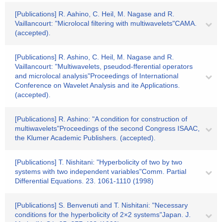
[Publications] R. Aahino, C. Heil, M. Nagase and R.
Vaillancourt: "Microlocal filtering with multiwavelets"CAMA.
(accepted).
[Publications] R. Ashino, C. Heil, M. Nagase and R.
Vaillancourt: "Multiwavelets, pseudod-fferential operators
and microlocal analysis"Proceedings of International
Conference on Wavelet Analysis and ite Applications.
(accepted).
[Publications] R. Ashino: "A condition for construction of
multiwavelets"Proceedings of the second Congress ISAAC,
the Klumer Academic Publishers. (accepted).
[Publications] T. Nishitani: "Hyperbolicity of two by two
systems with two independent variables"Comm. Partial
Differential Equations. 23. 1061-1110 (1998)
[Publications] S. Benvenuti and T. Nishitani: "Necessary
conditions for the hyperbolicity of 2×2 systems"Japan. J.