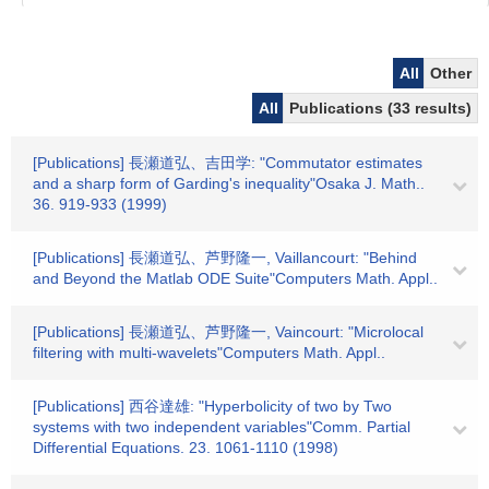
All
Other
All
Publications (33 results)
[Publications] 長瀬道弘、吉田学: "Commutator estimates
and a sharp form of Garding's inequality"Osaka J. Math..
36. 919-933 (1999)
[Publications] 長瀬道弘、芦野隆一, Vaillancourt: "Behind
and Beyond the Matlab ODE Suite"Computers Math. Appl..
[Publications] 長瀬道弘、芦野隆一, Vaincourt: "Microlocal
filtering with multi-wavelets"Computers Math. Appl..
[Publications] 西谷達雄: "Hyperbolicity of two by Two
systems with two independent variables"Comm. Partial
Differential Equations. 23. 1061-1110 (1998)