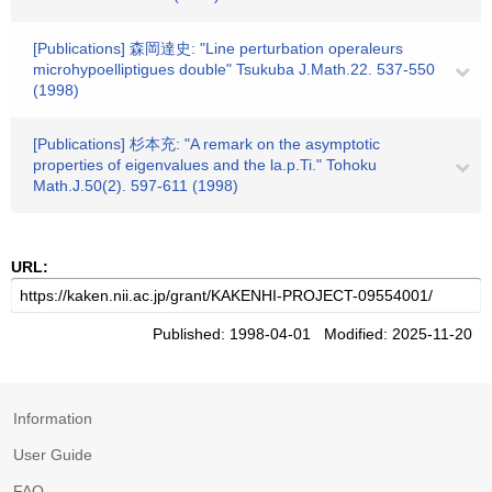
[Publications] 森岡達史: "Line perturbation operaleurs
microhypoelliptigues double" Tsukuba J.Math.22. 537-550
(1998)
[Publications] 杉本充: "A remark on the asymptotic
properties of eigenvalues and the la.p.Ti." Tohoku
Math.J.50(2). 597-611 (1998)
URL:
Published: 1998-04-01 Modified: 2025-11-20
Information
User Guide
FAQ