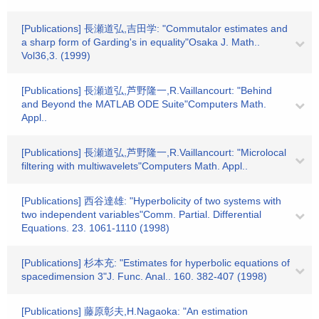
[Publications] 長瀬道弘,吉田学: "Commutalor estimates and
a sharp form of Garding's in equality"Osaka J. Math..
Vol36,3. (1999)
[Publications] 長瀬道弘,芦野隆一,R.Vaillancourt: "Behind
and Beyond the MATLAB ODE Suite"Computers Math.
Appl..
[Publications] 長瀬道弘,芦野隆一,R.Vaillancourt: "Microlocal
filtering with multiwavelets"Computers Math. Appl..
[Publications] 西谷達雄: "Hyperbolicity of two systems with
two independent variables"Comm. Partial. Differential
Equations. 23. 1061-1110 (1998)
[Publications] 杉本充: "Estimates for hyperbolic equations of
spacedimension 3"J. Func. Anal.. 160. 382-407 (1998)
[Publications] 藤原彰夫,H.Nagaoka: "An estimation