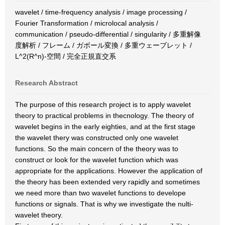
wavelet / time-frequency analysis / image processing /
Fourier Transformation / microlocal analysis /
communication / pseudo-differential / singularity / 多重解像
度解析 / フレーム / ガボール変換 / 多重ウェーブレット /
L^2(R^n)-空間 / 完全正規直交系
Research Abstract
The purpose of this research project is to apply wavelet
theory to practical problems in thecnology. The theory of
wavelet begins in the early eighties, and at the first stage
the wavelet thery was constructed only one wavelet
functions. So the main concern of the theory was to
construct or look for the wavelet function which was
appropriate for the applications. However the application of
the theory has been extended very rapidly and sometimes
we need more than two wavelet functions to develope
functions or signals. That is why we investigate the nulti-
wavelet theory.