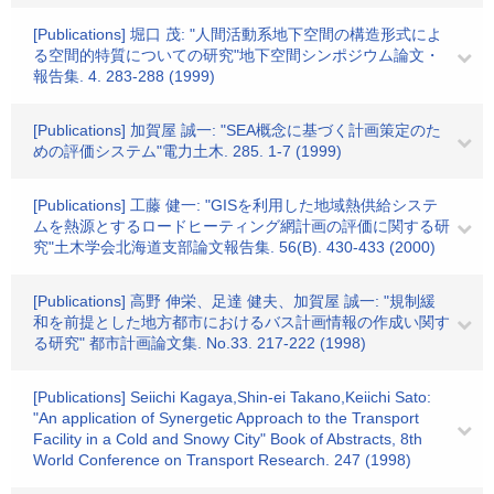
[Publications] 堀口 茂: "人間活動系地下空間の構造形式によ
る空間的特質についての研究"地下空間シンポジウム論文・
報告集. 4. 283-288 (1999)
[Publications] 加賀屋 誠一: "SEA概念に基づく計画策定のた
めの評価システム"電力土木. 285. 1-7 (1999)
[Publications] 工藤 健一: "GISを利用した地域熱供給システ
ムを熱源とするロードヒーティング網計画の評価に関する研
究"土木学会北海道支部論文報告集. 56(B). 430-433 (2000)
[Publications] 高野 伸栄、足達 健夫、加賀屋 誠一: "規制緩
和を前提とした地方都市におけるバス計画情報の作成い関す
る研究" 都市計画論文集. No.33. 217-222 (1998)
[Publications] Seiichi Kagaya,Shin-ei Takano,Keiichi Sato:
"An application of Synergetic Approach to the Transport
Facility in a Cold and Snowy City" Book of Abstracts, 8th
World Conference on Transport Research. 247 (1998)