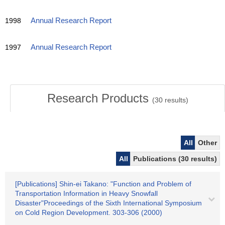
1998
Annual Research Report
1997
Annual Research Report
Research Products
(
30
results)
All
Other
All
Publications (30 results)
[Publications] Shin-ei Takano: "Function and Problem of
Transportation Information in Heavy Snowfall
Disaster"Proceedings of the Sixth International Symposium
on Cold Region Development. 303-306 (2000)