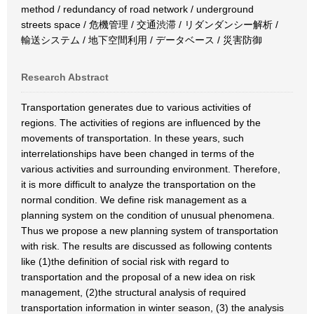
method / redundancy of road network / underground
streets space / 危機管理 / 交通渋滞 / リダンダンシー解析 /
輸送システム / 地下空間利用 / データベース / 災害防御
Research Abstract
Transportation generates due to various activities of
regions. The activities of regions are influenced by the
movements of transportation. In these years, such
interrelationships have been changed in terms of the
various activities and surrounding environment. Therefore,
it is more difficult to analyze the transportation on the
normal condition. We define risk management as a
planning system on the condition of unusual phenomena.
Thus we propose a new planning system of transportation
with risk. The results are discussed as following contents
like (1)the definition of social risk with regard to
transportation and the proposal of a new idea on risk
management, (2)the structural analysis of required
transportation information in winter season, (3) the analysis