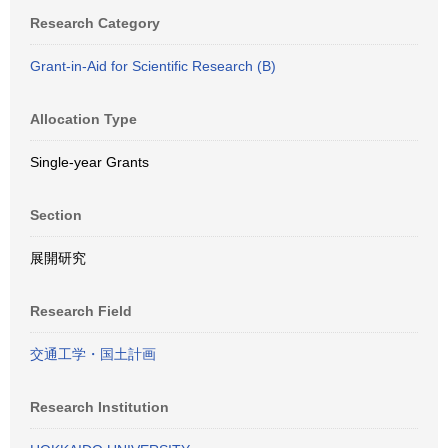
Research Category
Grant-in-Aid for Scientific Research (B)
Allocation Type
Single-year Grants
Section
展開研究
Research Field
交通工学・国土計画
Research Institution