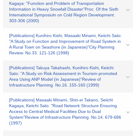
Kagaya: "Function and Problem of Transportation
Information in Heavy Snowfall Disaster"Proc. Of the Sixth
Intemational Symposiuln on Cold Region Development.
303-306 (2000)
[Publications] Kunihiro Kishi, Masaaki Minami, Keiichi Sato:
"A Study on Function and Improvement of Road System in
A Rural Town on Seashore (in Japanese)"City Planning
Review. No.33. 121-126 (1998)
[Publications] Takuya Takahashi, Kunihiro Kishi, Keiichi
Sato: "A Study on Risk Assessment in Tourism-promoted
Area Using ANP Model (in Japanese)"Review of
Infrastructure Planning. No.16. 155-160 (1999)
[Publications] Masaaki Minami, Shin-ei Takano, Seiichi
Kagaya, Keiichi Sato: "Road Network Structure Ensuring
Access to Central Medical Facilities Due to Dual
System"Review of Infrastructure Planning. No.14. 679-686
(1997)