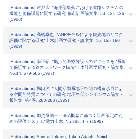
[Publications] 岸邦宏: "海岸部集落における道路システムの
機能と整備課題に関する研究"都市計画論文集. 33. 121-126
(1998)
[Publications] 高橋卓也: "ANPモデルによる観光地のリスク
評価に関する研究"土木計画学研究・論文集. 16. 155-160
(1999)
[Publications] 南正昭: "拠点的医療施設へのアクセスを2系統
で保証する道路ネットワーク構造"土木計画学研究・論文集.
No.14. 679-686 (1997)
[Publications] 堀口茂: "人間活動系地下空間の構造形成によ
る空間的特質についての研究"地下空間シンポジウム論文・
報告集. 第4巻. 283-288 (1999)
[Publications] 加賀屋誠一: "SEA概念に基づく計画策定のた
めの評価システム"電力土木. No.285. 1-7 (1999)
[Publications] Shin-ei Takano, Takeo Adachi, Seiichi