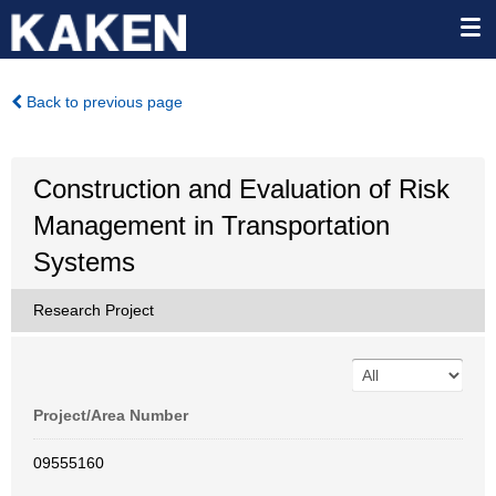
Back to previous page
Construction and Evaluation of Risk
Management in Transportation
Systems
Research Project
Project/Area Number
09555160