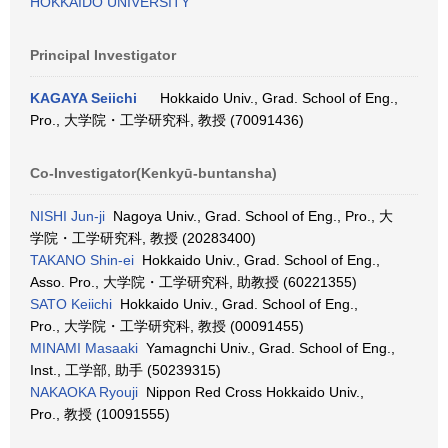
HOKKAIDO UNIVERSITY
Principal Investigator
KAGAYA Seiichi
Hokkaido Univ., Grad. School of Eng.,
Pro., 大学院・工学研究科, 教授 (70091436)
Co-Investigator(Kenkyū-buntansha)
NISHI Jun-ji
Nagoya Univ., Grad. School of Eng., Pro., 大
学院・工学研究科, 教授 (20283400)
TAKANO Shin-ei
Hokkaido Univ., Grad. School of Eng.,
Asso. Pro., 大学院・工学研究科, 助教授 (60221355)
SATO Keiichi
Hokkaido Univ., Grad. School of Eng.,
Pro., 大学院・工学研究科, 教授 (00091455)
MINAMI Masaaki
Yamagnchi Univ., Grad. School of Eng.,
Inst., 工学部, 助手 (50239315)
NAKAOKA Ryouji
Nippon Red Cross Hokkaido Univ.,
Pro., 教授 (10091555)