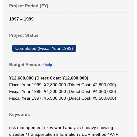
Project Period (FY)
1997 – 1999
Project Status
Completed (Fiscal Year 1999)
Budget Amount
*help
¥12,600,000 (Direct Cost: ¥12,600,000)
Fiscal Year 1999: ¥2,800,000 (Direct Cost: ¥2,800,000)
Fiscal Year 1998: ¥4,300,000 (Direct Cost: ¥4,300,000)
Fiscal Year 1997: ¥5,500,000 (Direct Cost: ¥5,500,000)
Keywords
risk management / key word analysis / heavy snowing
disaster / transportation information / ECR method / ANP