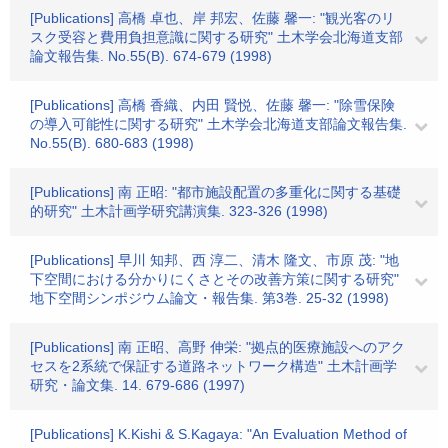
[Publications] 高橋 卓也、岸 邦宏、佐藤 馨一: "観光客のリ
スク受容と費用負担意識に関する研究" 土木学会北海道支部
論文報告集. No.55(B). 674-679 (1998)
[Publications] 高橋 香織、内田 賢悦、佐藤 馨一: "除雪保険
の導入可能性に関する研究" 土木学会北海道支部論文報告集.
No.55(B). 680-683 (1998)
[Publications] 南 正昭: "都市施設配置の多重化に関する基礎
的研究" 土木計画学研究講演集. 323-326 (1998)
[Publications] 早川 知邦、西 淳二、清木 隆文、市原 茂: "地
下空間における分かりにくさとその改善方策に関する研究"
地下空間シンポジウム論文・報告集. 第3巻. 25-32 (1998)
[Publications] 南 正昭、高野 伸栄: "拠点的医療施設へのアク
セスを2系統で保証する道路ネットワーク構造" 土木計画学
研究・論文集. 14. 679-686 (1997)
[Publications] K.Kishi & S.Kagaya: "An Evaluation Method of