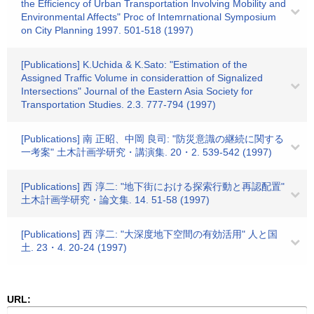
the Efficiency of Urban Transportation lnvolving Mobility and
Environmental Affects" Proc of Intemrnational Symposium
on City Planning 1997. 501-518 (1997)
[Publications] K.Uchida & K.Sato: "Estimation of the
Assigned Traffic Volume in considerattion of Signalized
Intersections" Journal of the Eastern Asia Society for
Transportation Studies. 2.3. 777-794 (1997)
[Publications] 南 正昭、中岡 良司: "防災意識の継続に関する
一考案" 土木計画学研究・講演集. 20・2. 539-542 (1997)
[Publications] 西 淳二: "地下街における探索行動と再認配置"
土木計画学研究・論文集. 14. 51-58 (1997)
[Publications] 西 淳二: "大深度地下空間の有効活用" 人と国
土. 23・4. 20-24 (1997)
URL: