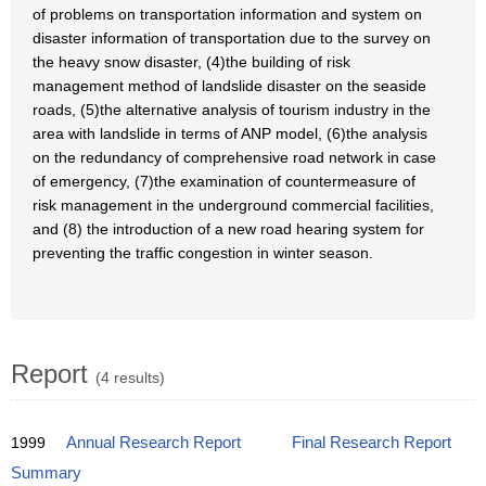
of problems on transportation information and system on
disaster information of transportation due to the survey on
the heavy snow disaster, (4)the building of risk
management method of landslide disaster on the seaside
roads, (5)the alternative analysis of tourism industry in the
area with landslide in terms of ANP model, (6)the analysis
on the redundancy of comprehensive road network in case
of emergency, (7)the examination of countermeasure of
risk management in the underground commercial facilities,
and (8) the introduction of a new road hearing system for
preventing the traffic congestion in winter season.
Report
(4 results)
1999
Annual Research Report
Final Research Report
Summary