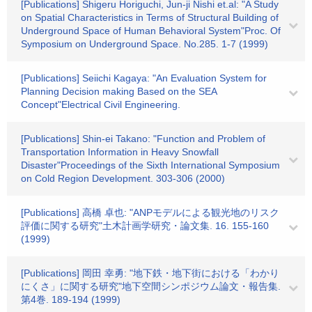
[Publications] Shigeru Horiguchi, Jun-ji Nishi et.al: "A Study
on Spatial Characteristics in Terms of Structural Building of
Underground Space of Human Behavioral System"Proc. Of
Symposium on Underground Space. No.285. 1-7 (1999)
[Publications] Seiichi Kagaya: "An Evaluation System for
Planning Decision making Based on the SEA
Concept"Electrical Civil Engineering.
[Publications] Shin-ei Takano: "Function and Problem of
Transportation Information in Heavy Snowfall
Disaster"Proceedings of the Sixth International Symposium
on Cold Region Development. 303-306 (2000)
[Publications] 高橋 卓也: "ANPモデルによる観光地のリスク
評価に関する研究"土木計画学研究・論文集. 16. 155-160
(1999)
[Publications] 岡田 幸勇: "地下鉄・地下街における「わかり
にくさ」に関する研究"地下空間シンポジウム論文・報告集.
第4巻. 189-194 (1999)