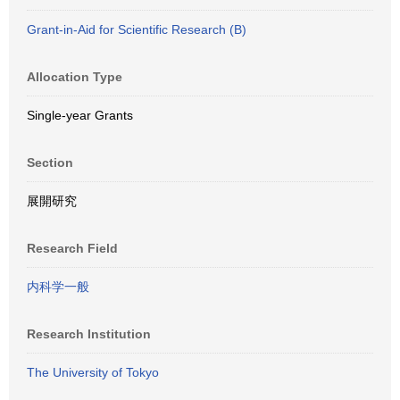
Grant-in-Aid for Scientific Research (B)
Allocation Type
Single-year Grants
Section
展開研究
Research Field
内科学一般
Research Institution
The University of Tokyo