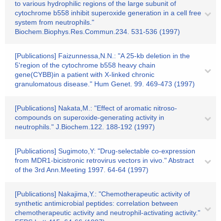
to various hydrophilic regions of the large subunit of
cytochrome b558 inhibit superoxide generation in a cell free
system from neutrophils."
Biochem.Biophys.Res.Commun.234. 531-536 (1997)
[Publications] Faizunnessa,N.N.: "A 25-kb deletion in the
5'region of the cytochrome b558 heavy chain
gene(CYBB)in a patient with X-linked chronic
granulomatous disease." Hum Genet. 99. 469-473 (1997)
[Publications] Nakata,M.: "Effect of aromatic nitroso-
compounds on superoxide-generating activity in
neutrophils." J.Biochem.122. 188-192 (1997)
[Publications] Sugimoto,Y: "Drug-selectable co-expression
from MDR1-bicistronic retrovirus vectors in vivo." Abstract
of the 3rd Ann.Meeting 1997. 64-64 (1997)
[Publications] Nakajima,Y.: "Chemotherapeutic activity of
synthetic antimicrobial peptides: correlation between
chemotherapeutic activity and neutrophil-activating activity."