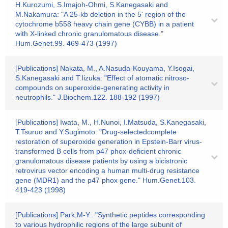
H.Kurozumi, S.Imajoh-Ohmi, S.Kanegasaki and
M.Nakamura: "A 25-kb deletion in the 5' region of the
cytochrome b558 heavy chain gene (CYBB) in a patient
with X-linked chronic granulomatous disease."
Hum.Genet.99. 469-473 (1997)
[Publications] Nakata, M., A.Nasuda-Kouyama, Y.Isogai,
S.Kanegasaki and T.Iizuka: "Effect of atomatic nitroso-
compounds on superoxide-generating activity in
neutrophils." J.Biochem.122. 188-192 (1997)
[Publications] Iwata, M., H.Nunoi, I.Matsuda, S.Kanegasaki,
T.Tsuruo and Y.Sugimoto: "Drug-selectedcomplete
restoration of superoxide generation in Epstein-Barr virus-
transformed B cells from p47 phox-deficient chronic
granulomatous disease patients by using a bicistronic
retrovirus vector encoding a human multi-drug resistance
gene (MDR1) and the p47 phox gene." Hum.Genet.103.
419-423 (1998)
[Publications] Park,M-Y.: "Synthetic peptides corresponding
to various hydrophilic regions of the large subunit of