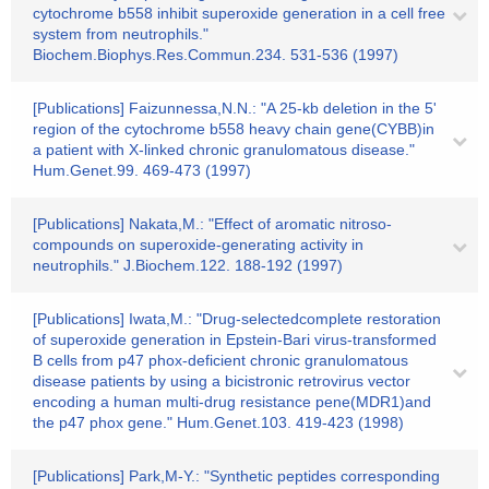
cytochrome b558 inhibit superoxide generation in a cell free
system from neutrophils."
Biochem.Biophys.Res.Commun.234. 531-536 (1997)
[Publications] Faizunnessa,N.N.: "A 25-kb deletion in the 5'
region of the cytochrome b558 heavy chain gene(CYBB)in
a patient with X-linked chronic granulomatous disease."
Hum.Genet.99. 469-473 (1997)
[Publications] Nakata,M.: "Effect of aromatic nitroso-
compounds on superoxide-generating activity in
neutrophils." J.Biochem.122. 188-192 (1997)
[Publications] Iwata,M.: "Drug-selectedcomplete restoration
of superoxide generation in Epstein-Bari virus-transformed
B cells from p47 phox-deficient chronic granulomatous
disease patients by using a bicistronic retrovirus vector
encoding a human multi-drug resistance pene(MDR1)and
the p47 phox gene." Hum.Genet.103. 419-423 (1998)
[Publications] Park,M-Y.: "Synthetic peptides corresponding