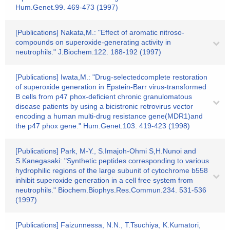
Hum.Genet.99. 469-473 (1997)
[Publications] Nakata,M.: "Effect of aromatic nitroso-
compounds on superoxide-generating activity in
neutrophils." J.Biochem.122. 188-192 (1997)
[Publications] Iwata,M.: "Drug-selectedcomplete restoration
of superoxide generation in Epstein-Barr virus-transformed
B cells from p47 phox-deficient chronic granulomatous
disease patients by using a bicistronic retrovirus vector
encoding a human multi-drug resistance gene(MDR1)and
the p47 phox gene." Hum.Genet.103. 419-423 (1998)
[Publications] Park, M-Y., S.Imajoh-Ohmi S,H.Nunoi and
S.Kanegasaki: "Synthetic peptides corresponding to various
hydrophilic regions of the large subunit of cytochrome b558
inhibit superoxide generation in a cell free system from
neutrophils." Biochem.Biophys.Res.Commun.234. 531-536
(1997)
[Publications] Faizunnessa, N.N., T.Tsuchiya, K.Kumatori,