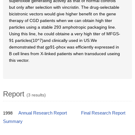
superoxide generating activity as that of normal controls
but only after selection with vincristin. The drug-selectable
bicistronic vectors would give higher benefit on the gene
therapy of CGD patients when we can obtain high titer
particles using a stable 293 amphotropic packaging line.
Using this line, he could obtaine a very high titer of MFGS-
91 particles(10^7)and clinically used in US.We
demonstrated that gp91-phox was efficiently expressed in
B cell lines from X-linked patients when transduced useing
this vector.
Report
(3 results)
1998
Annual Research Report
Final Research Report
Summary