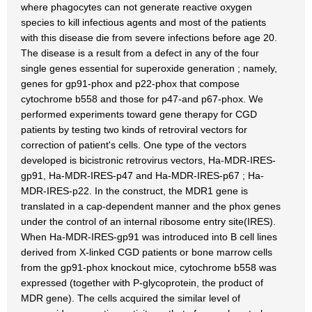
where phagocytes can not generate reactive oxygen
species to kill infectious agents and most of the patients
with this disease die from severe infections before age 20.
The disease is a result from a defect in any of the four
single genes essential for superoxide generation ; namely,
genes for gp91-phox and p22-phox that compose
cytochrome b558 and those for p47-and p67-phox. We
performed experiments toward gene therapy for CGD
patients by testing two kinds of retroviral vectors for
correction of patient's cells. One type of the vectors
developed is bicistronic retrovirus vectors, Ha-MDR-IRES-
gp91, Ha-MDR-IRES-p47 and Ha-MDR-IRES-p67 ; Ha-
MDR-IRES-p22. In the construct, the MDR1 gene is
translated in a cap-dependent manner and the phox genes
under the control of an internal ribosome entry site(IRES).
When Ha-MDR-IRES-gp91 was introduced into B cell lines
derived from X-linked CGD patients or bone marrow cells
from the gp91-phox knockout mice, cytochrome b558 was
expressed (together with P-glycoprotein, the product of
MDR gene). The cells acquired the similar level of