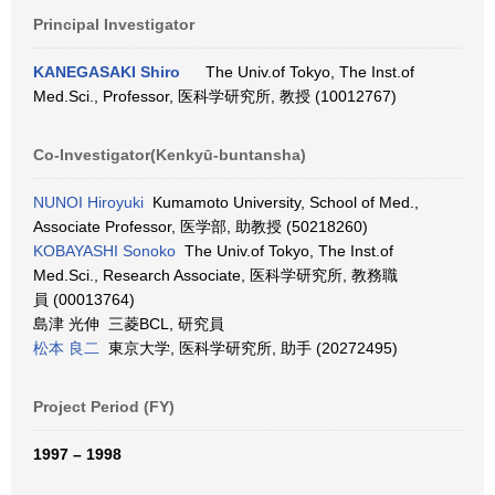
Principal Investigator
KANEGASAKI Shiro
The Univ.of Tokyo, The Inst.of
Med.Sci., Professor, 医科学研究所, 教授 (10012767)
Co-Investigator(Kenkyū-buntansha)
NUNOI Hiroyuki
Kumamoto University, School of Med.,
Associate Professor, 医学部, 助教授 (50218260)
KOBAYASHI Sonoko
The Univ.of Tokyo, The Inst.of
Med.Sci., Research Associate, 医科学研究所, 教務職
員 (00013764)
島津 光伸 三菱BCL, 研究員
松本 良二
東京大学, 医科学研究所, 助手 (20272495)
Project Period (FY)
1997 – 1998