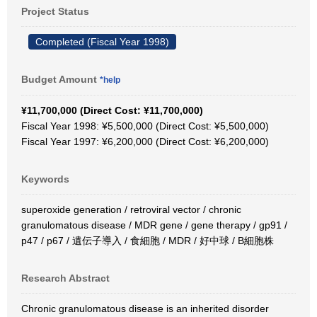
Project Status
Completed (Fiscal Year 1998)
Budget Amount
*help
¥11,700,000 (Direct Cost: ¥11,700,000)
Fiscal Year 1998: ¥5,500,000 (Direct Cost: ¥5,500,000)
Fiscal Year 1997: ¥6,200,000 (Direct Cost: ¥6,200,000)
Keywords
superoxide generation / retroviral vector / chronic
granulomatous disease / MDR gene / gene therapy / gp91 /
p47 / p67 / 遺伝子導入 / 食細胞 / MDR / 好中球 / B細胞株
Research Abstract
Chronic granulomatous disease is an inherited disorder