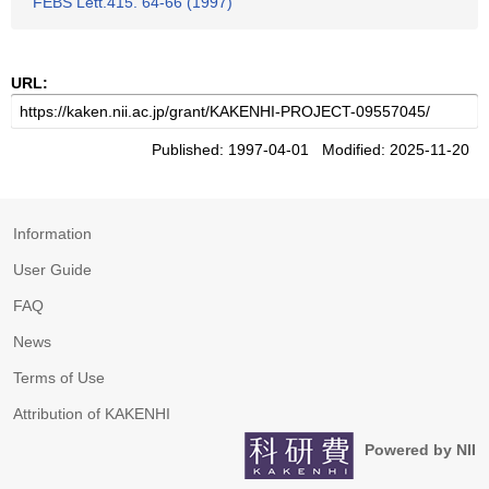
FEBS Lett.415. 64-66 (1997)
URL:
Published: 1997-04-01 Modified: 2025-11-20
Information
User Guide
FAQ
News
Terms of Use
Attribution of KAKENHI
Powered by NII