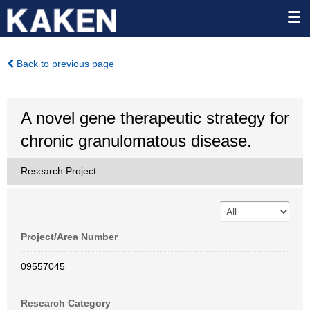
Back to previous page
A novel gene therapeutic strategy for
chronic granulomatous disease.
Research Project
Project/Area Number
09557045
Research Category