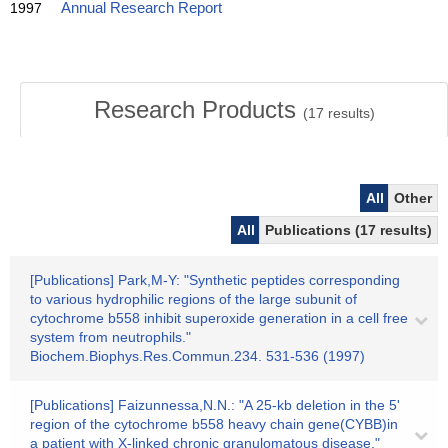
1997
Annual Research Report
Research Products
(
17
results)
All
Other
All
Publications (17 results)
[Publications] Park,M-Y: "Synthetic peptides corresponding
to various hydrophilic regions of the large subunit of
cytochrome b558 inhibit superoxide generation in a cell free
system from neutrophils."
Biochem.Biophys.Res.Commun.234. 531-536 (1997)
[Publications] Faizunnessa,N.N.: "A 25-kb deletion in the 5'
region of the cytochrome b558 heavy chain gene(CYBB)in
a patient with X-linked chronic granulomatous disease."