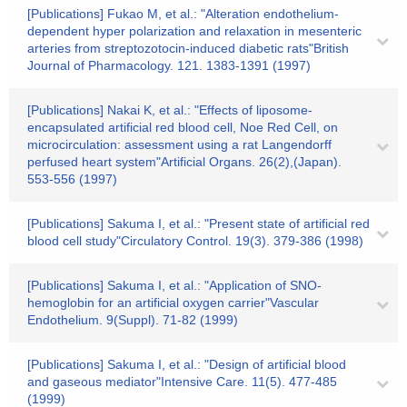
[Publications] Fukao M, et al.: "Alteration endothelium-
dependent hyper polarization and relaxation in mesenteric
arteries from streptozotocin-induced diabetic rats"British
Journal of Pharmacology. 121. 1383-1391 (1997)
[Publications] Nakai K, et al.: "Effects of liposome-
encapsulated artificial red blood cell, Noe Red Cell, on
microcirculation: assessment using a rat Langendorff
perfused heart system"Artificial Organs. 26(2),(Japan).
553-556 (1997)
[Publications] Sakuma I, et al.: "Present state of artificial red
blood cell study"Circulatory Control. 19(3). 379-386 (1998)
[Publications] Sakuma I, et al.: "Application of SNO-
hemoglobin for an artificial oxygen carrier"Vascular
Endothelium. 9(Suppl). 71-82 (1999)
[Publications] Sakuma I, et al.: "Design of artificial blood
and gaseous mediator"Intensive Care. 11(5). 477-485
(1999)