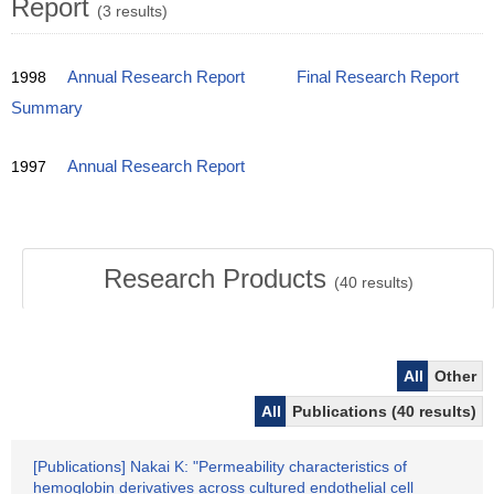
Report
(3 results)
1998
Annual Research Report
Final Research Report
Summary
1997
Annual Research Report
Research Products
(
40
results)
All
Other
All
Publications (40 results)
[Publications] Nakai K: "Permeability characteristics of
hemoglobin derivatives across cultured endothelial cell