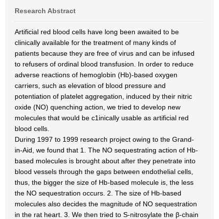
Research Abstract
Artificial red blood cells have long been awaited to be
clinically available for the treatment of many kinds of
patients because they are free of virus and can be infused
to refusers of ordinal blood transfusion. In order to reduce
adverse reactions of hemoglobin (Hb)-based oxygen
carriers, such as elevation of blood pressure and
potentiation of platelet aggregation, induced by their nitric
oxide (NO) quenching action, we tried to develop new
molecules that would be c1inically usable as artificial red
blood cells.
During 1997 to 1999 research project owing to the Grand-
in-Aid, we found that 1. The NO sequestrating action of Hb-
based molecules is brought about after they penetrate into
blood vessels through the gaps between endothelial cells,
thus, the bigger the size of Hb-based molecule is, the less
the NO sequestration occurs. 2. The size of Hb-based
molecules also decides the magnitude of NO sequestration
in the rat heart. 3. We then tried to S-nitrosylate the β-chain