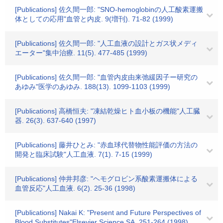
[Publications] 佐久間一郎: "SNO-hemoglobinの人工酸素運搬
体としての応用"血管と内皮. 9(増刊). 71-82 (1999)
[Publications] 佐久間一郎: "人工血液の設計とガス状メディ
エーター"集中治療. 11(5). 477-485 (1999)
[Publications] 佐久間一郎: "血管内皮由来弛緩因子ー研究の
あゆみ"医学のあゆみ. 188(13). 1099-1103 (1999)
[Publications] 高橋恒夫: "凍結乾燥ヒト血小板の機能"人工臓
器. 26(3). 637-640 (1997)
[Publications] 藤井ひとみ: "赤血球代替物性能評価の方法の
開発と臨床試験"人工血液. 7(1). 7-15 (1999)
[Publications] 仲井邦彦: "ヘモグロビン系酸素運搬体による
血管反応"人工血液. 6(2). 25-36 (1998)
[Publications] Nakai K: "Present and Future Perspectives of
Blood Substitutes"Elsevier Science SA. 251-264 (1998)