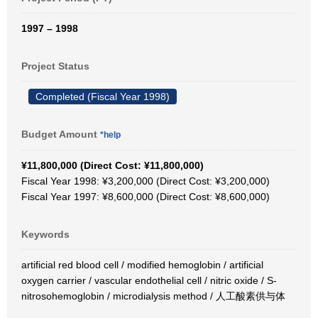
1997 – 1998
Project Status
Completed (Fiscal Year 1998)
Budget Amount
*help
¥11,800,000 (Direct Cost: ¥11,800,000)
Fiscal Year 1998: ¥3,200,000 (Direct Cost: ¥3,200,000)
Fiscal Year 1997: ¥8,600,000 (Direct Cost: ¥8,600,000)
Keywords
artificial red blood cell / modified hemoglobin / artificial
oxygen carrier / vascular endothelial cell / nitric oxide / S-
nitrosohemoglobin / microdialysis method / 人工酸素供与体