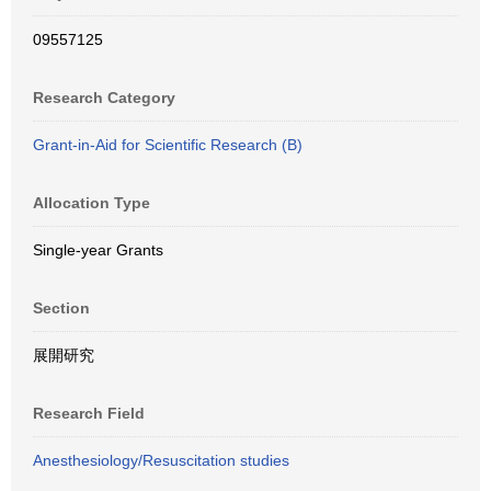
09557125
Research Category
Grant-in-Aid for Scientific Research (B)
Allocation Type
Single-year Grants
Section
展開研究
Research Field
Anesthesiology/Resuscitation studies