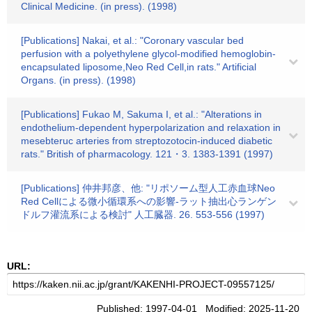
Clinical Medicine. (in press). (1998)
[Publications] Nakai, et al.: "Coronary vascular bed
perfusion with a polyethylene glycol-modified hemoglobin-
encapsulated liposome,Neo Red Cell,in rats." Artificial
Organs. (in press). (1998)
[Publications] Fukao M, Sakuma I, et al.: "Alterations in
endothelium-dependent hyperpolarization and relaxation in
mesebteruc arteries from streptozotocin-induced diabetic
rats." British of pharmacology. 121・3. 1383-1391 (1997)
[Publications] 仲井邦彦、他: "リポソーム型人工赤血球Neo
Red Cellによる微小循環系への影響-ラット抽出心ランゲン
ドルフ灌流系による検討" 人工臓器. 26. 553-556 (1997)
URL:
Published: 1997-04-01 Modified: 2025-11-20