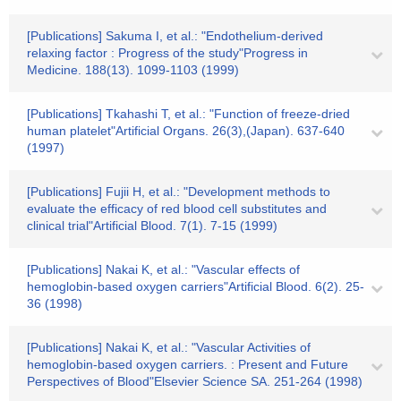
[Publications] Sakuma I, et al.: "Endothelium-derived
relaxing factor : Progress of the study"Progress in
Medicine. 188(13). 1099-1103 (1999)
[Publications] Tkahashi T, et al.: "Function of freeze-dried
human platelet"Artificial Organs. 26(3),(Japan). 637-640
(1997)
[Publications] Fujii H, et al.: "Development methods to
evaluate the efficacy of red blood cell substitutes and
clinical trial"Artificial Blood. 7(1). 7-15 (1999)
[Publications] Nakai K, et al.: "Vascular effects of
hemoglobin-based oxygen carriers"Artificial Blood. 6(2). 25-
36 (1998)
[Publications] Nakai K, et al.: "Vascular Activities of
hemoglobin-based oxygen carriers. : Present and Future
Perspectives of Blood"Elsevier Science SA. 251-264 (1998)