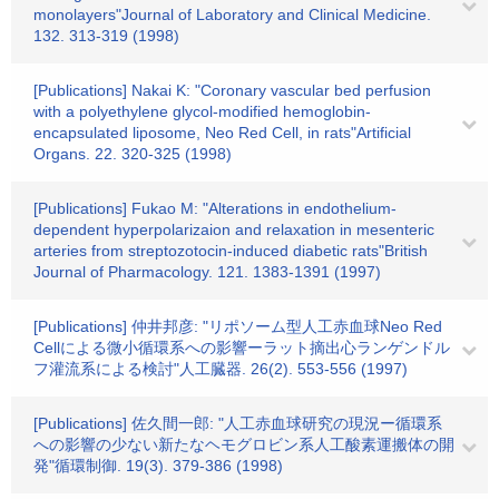
monolayers"Journal of Laboratory and Clinical Medicine.
132. 313-319 (1998)
[Publications] Nakai K: "Coronary vascular bed perfusion
with a polyethylene glycol-modified hemoglobin-
encapsulated liposome, Neo Red Cell, in rats"Artificial
Organs. 22. 320-325 (1998)
[Publications] Fukao M: "Alterations in endothelium-
dependent hyperpolarizaion and relaxation in mesenteric
arteries from streptozotocin-induced diabetic rats"British
Journal of Pharmacology. 121. 1383-1391 (1997)
[Publications] 仲井邦彦: "リポソーム型人工赤血球Neo Red
Cellによる微小循環系への影響ーラット摘出心ランゲンドル
フ灌流系による検討"人工臓器. 26(2). 553-556 (1997)
[Publications] 佐久間一郎: "人工赤血球研究の現況ー循環系
への影響の少ない新たなヘモグロビン系人工酸素運搬体の開
発"循環制御. 19(3). 379-386 (1998)