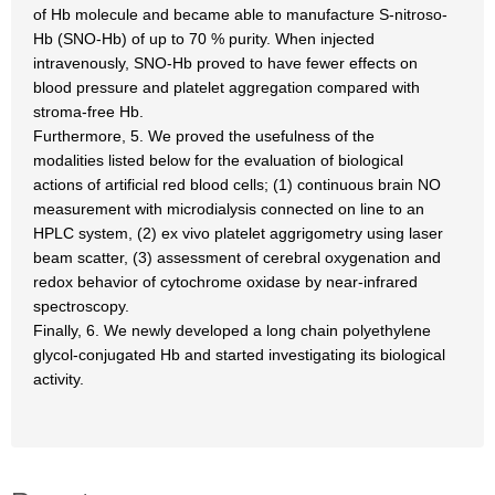
of Hb molecule and became able to manufacture S-nitroso-
Hb (SNO-Hb) of up to 70 % purity. When injected
intravenously, SNO-Hb proved to have fewer effects on
blood pressure and platelet aggregation compared with
stroma-free Hb.
Furthermore, 5. We proved the usefulness of the
modalities listed below for the evaluation of biological
actions of artificial red blood cells; (1) continuous brain NO
measurement with microdialysis connected on line to an
HPLC system, (2) ex vivo platelet aggrigometry using laser
beam scatter, (3) assessment of cerebral oxygenation and
redox behavior of cytochrome oxidase by near-infrared
spectroscopy.
Finally, 6. We newly developed a long chain polyethylene
glycol-conjugated Hb and started investigating its biological
activity.