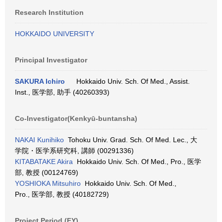
Research Institution
HOKKAIDO UNIVERSITY
Principal Investigator
SAKURA Ichiro
Hokkaido Univ. Sch. Of Med., Assist.
Inst., 医学部, 助手 (40260393)
Co-Investigator(Kenkyū-buntansha)
NAKAI Kunihiko
Tohoku Univ. Grad. Sch. Of Med. Lec., 大
学院・医学系研究科, 講師 (00291336)
KITABATAKE Akira
Hokkaido Univ. Sch. Of Med., Pro., 医学
部, 教授 (00124769)
YOSHIOKA Mitsuhiro
Hokkaido Univ. Sch. Of Med.,
Pro., 医学部, 教授 (40182729)
Project Period (FY)