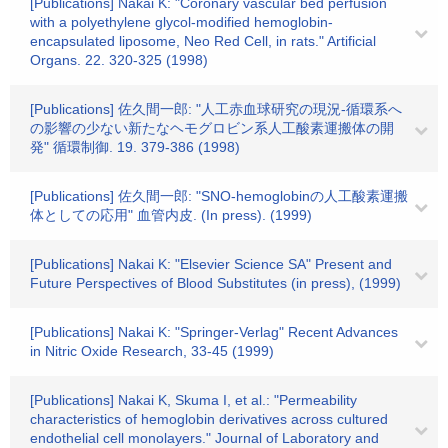
[Publications] Nakai K: "Coronary vascular bed perfusion
with a polyethylene glycol-modified hemoglobin-
encapsulated liposome, Neo Red Cell, in rats." Artificial
Organs. 22. 320-325 (1998)
[Publications] 佐久間一郎: "人工赤血球研究の現況-循環系へ
の影響の少ない新たなヘモグロビン系人工酸素運搬体の開
発" 循環制御. 19. 379-386 (1998)
[Publications] 佐久間一郎: "SNO-hemoglobinの人工酸素運搬
体としての応用" 血管内皮. (In press). (1999)
[Publications] Nakai K: "Elsevier Science SA" Present and
Future Perspectives of Blood Substitutes (in press), (1999)
[Publications] Nakai K: "Springer-Verlag" Recent Advances
in Nitric Oxide Research, 33-45 (1999)
[Publications] Nakai K, Skuma I, et al.: "Permeability
characteristics of hemoglobin derivatives across cultured
endothelial cell monolayers." Journal of Laboratory and