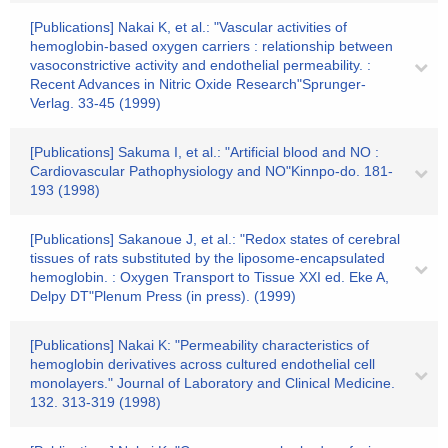
[Publications] Nakai K, et al.: "Vascular activities of
hemoglobin-based oxygen carriers : relationship between
vasoconstrictive activity and endothelial permeability. :
Recent Advances in Nitric Oxide Research"Sprunger-
Verlag. 33-45 (1999)
[Publications] Sakuma I, et al.: "Artificial blood and NO :
Cardiovascular Pathophysiology and NO"Kinnpo-do. 181-
193 (1998)
[Publications] Sakanoue J, et al.: "Redox states of cerebral
tissues of rats substituted by the liposome-encapsulated
hemoglobin. : Oxygen Transport to Tissue XXI ed. Eke A,
Delpy DT"Plenum Press (in press). (1999)
[Publications] Nakai K: "Permeability characteristics of
hemoglobin derivatives across cultured endothelial cell
monolayers." Journal of Laboratory and Clinical Medicine.
132. 313-319 (1998)