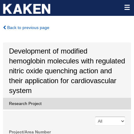
Back to previous page
Development of modified
hemoglobin molecules with regulated
nitric oxide quenching action and
their application for cardiovascular
system
Research Project
Project/Area Number