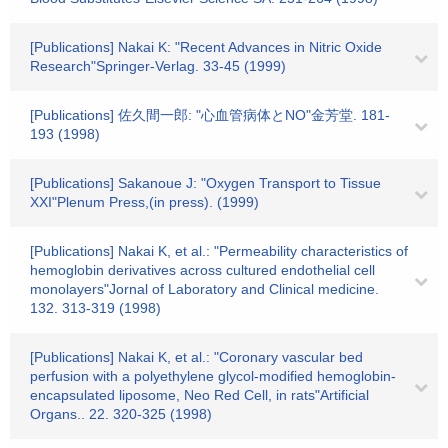
[Publications] Nakai K: "Recent Advances in Nitric Oxide
Research"Springer-Verlag. 33-45 (1999)
[Publications] 佐久間一郎: "心血管病体とNO"金芳堂. 181-
193 (1998)
[Publications] Sakanoue J: "Oxygen Transport to Tissue
XXI"Plenum Press,(in press). (1999)
[Publications] Nakai K, et al.: "Permeability characteristics of
hemoglobin derivatives across cultured endothelial cell
monolayers"Jornal of Laboratory and Clinical medicine.
132. 313-319 (1998)
[Publications] Nakai K, et al.: "Coronary vascular bed
perfusion with a polyethylene glycol-modified hemoglobin-
encapsulated liposome, Neo Red Cell, in rats"Artificial
Organs.. 22. 320-325 (1998)