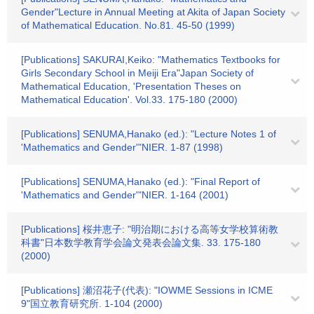
Gender"Lecture in Annual Meeting at Akita of Japan Society
of Mathematical Education. No.81. 45-50 (1999)
[Publications] SAKURAI,Keiko: "Mathematics Textbooks for
Girls Secondary School in Meiji Era"Japan Society of
Mathematical Education, 'Presentation Theses on
Mathematical Education'. Vol.33. 175-180 (2000)
[Publications] SENUMA,Hanako (ed.): "Lecture Notes 1 of
'Mathematics and Gender'"NIER. 1-87 (1998)
[Publications] SENUMA,Hanako (ed.): "Final Report of
'Mathematics and Gender'"NIER. 1-164 (2001)
[Publications] 桜井恵子: "明治期における高等女学校算術教
科書"日本数学教育学会論文発表会論文集. 33. 175-180
(2000)
[Publications] 瀬沼花子(代表): "IOWME Sessions in ICME
9"国立教育研究所. 1-104 (2000)