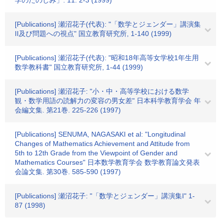
学のたのしみ」. 11. 2-3 (1999)
[Publications] 瀬沼花子(代表): "「数学とジェンダー」講演集
II及び問題への視点" 国立教育研究所, 1-140 (1999)
[Publications] 瀬沼花子(代表): "昭和18年高等女学校1年生用
数学教科書" 国立教育研究所, 1-44 (1999)
[Publications] 瀬沼花子: "小・中・高等学校における数学
観・数学用語の読解力の変容の男女差" 日本科学教育学会 年
会編文集. 第21巻. 225-226 (1997)
[Publications] SENUMA, NAGASAKI et al: "Longitudinal
Changes of Mathematics Achievement and Attitude from
5th to 12th Grade from the Viewpoint of Gender and
Mathematics Courses" 日本数学教育学会 数学教育論文発表
会論文集. 第30巻. 585-590 (1997)
[Publications] 瀬沼花子: "「数学とジェンダー」講演集I" 1-
87 (1998)