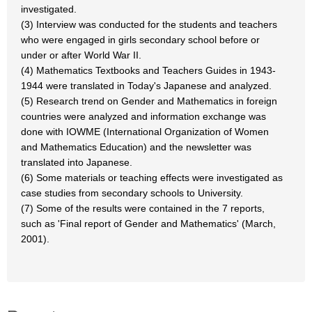
investigated.
(3) Interview was conducted for the students and teachers
who were engaged in girls secondary school before or
under or after World War II.
(4) Mathematics Textbooks and Teachers Guides in 1943-
1944 were translated in Today's Japanese and analyzed.
(5) Research trend on Gender and Mathematics in foreign
countries were analyzed and information exchange was
done with IOWME (International Organization of Women
and Mathematics Education) and the newsletter was
translated into Japanese.
(6) Some materials or teaching effects were investigated as
case studies from secondary schools to University.
(7) Some of the results were contained in the 7 reports,
such as 'Final report of Gender and Mathematics' (March,
2001).