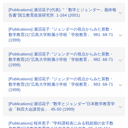
[Publications] 瀬沼花子(代表): "「数学とジェンダー」最終報
告書"国立教育政策研究所. 1-164 (2001)
[Publications] 瀬沼花子: "ジェンダーの視点からみた算数・
数学教育(1)"広島大学附属小学校「学校教育」. 981. 68-71
(1999)
[Publications] 瀬沼花子: "ジェンダーの視点からみた算数・
数学教育(2)"広島大学附属小学校「学校教育」. 982. 68-71
(1999)
[Publications] 瀬沼花子: "ジェンダーの視点からみた算数・
数学教育(3)"広島大学附属小学校「学校教育」. 983. 68-71
(1999)
[Publications] 瀬沼花子: "数学とジェンダー"日本数学教育学
会「秋田大会講習会」. 45-50 (1999)
[Publications] 桜井恵子: "学科課程表にみる戦前期の女子数