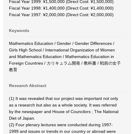
Fiscal Year 1999: ¥1,500,000 (Direct Cost: ¥1,500,000)
Fiscal Year 1998: ¥1,400,000 (Direct Cost: ¥1,400,000)
Fiscal Year 1997: ¥2,000,000 (Direct Cost: ¥2,000,000)
Keywords
Mathematics Education / Gender / Gender Differences /
Girls High School / International Organization of Women
and Mathematics Education / Mathematics Education in
Foreign Countries / カリキュラム開発 / 教科書 / 戦前の女子
教育
Research Abstract
(1) It was revealed that our project was important not only
as a research but also as a whole society. It was referred
by the newspaper and House of Councilors ; The National
Diet of Japan.
(2) Four plenary lectures were conducted during 1997-
1999 and issues or trends in our country or abroad were