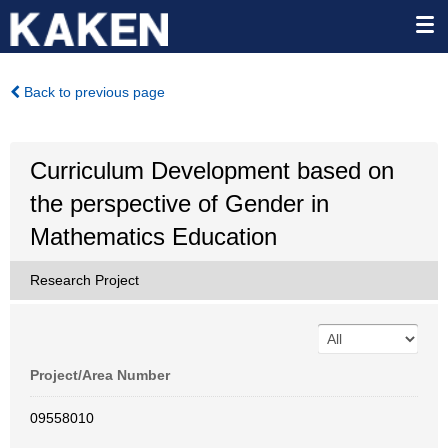
Back to previous page
Curriculum Development based on
the perspective of Gender in
Mathematics Education
Research Project
Project/Area Number
09558010