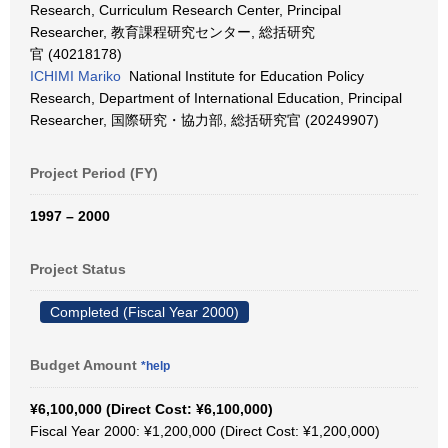
Research, Curriculum Research Center, Principal
Researcher, 教育課程研究センター, 総括研究
官 (40218178)
ICHIMI Mariko
National Institute for Education Policy
Research, Department of International Education, Principal
Researcher, 国際研究・協力部, 総括研究官 (20249907)
Project Period (FY)
1997 – 2000
Project Status
Completed (Fiscal Year 2000)
Budget Amount
*help
¥6,100,000 (Direct Cost: ¥6,100,000)
Fiscal Year 2000: ¥1,200,000 (Direct Cost: ¥1,200,000)