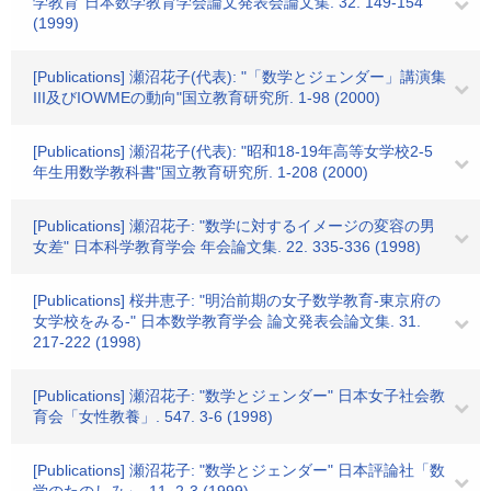
学教育"日本数学教育学会論文発表会論文集. 32. 149-154
(1999)
[Publications] 瀬沼花子(代表): "「数学とジェンダー」講演集
III及びIOWMEの動向"国立教育研究所. 1-98 (2000)
[Publications] 瀬沼花子(代表): "昭和18-19年高等女学校2-5
年生用数学教科書"国立教育研究所. 1-208 (2000)
[Publications] 瀬沼花子: "数学に対するイメージの変容の男
女差" 日本科学教育学会 年会論文集. 22. 335-336 (1998)
[Publications] 桜井恵子: "明治前期の女子数学教育-東京府の
女学校をみる-" 日本数学教育学会 論文発表会論文集. 31.
217-222 (1998)
[Publications] 瀬沼花子: "数学とジェンダー" 日本女子社会教
育会「女性教養」. 547. 3-6 (1998)
[Publications] 瀬沼花子: "数学とジェンダー" 日本評論社「数