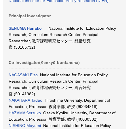
National Institute for Education Policy Research (NIER)
Principal Investigator
SENUMA Hanako
National Institute for Education Policy
Research, Curriculum Research Center, Principal
Researcher, 教育課程研究センター, 総括研究
官 (30165732)
Co-Investigator(Kenkyū-buntansha)
NAGASAKI Eizo
National Institute for Education Policy
Research, Curriculum Research Center, Principal
Researcher, 教育課程研究センター, 総合研究
官 (50141982)
NAKAHARA Tadao
Hiroshima University, Department of
Education, Professor, 教育学部, 教授 (90034818)
HAZAMA Setsuko
Osaka Kyoiku University, Department of
Education, Professor, 教育学部, 教授 (40030382)
NISHINO Mayumi
National Institute for Education Policy