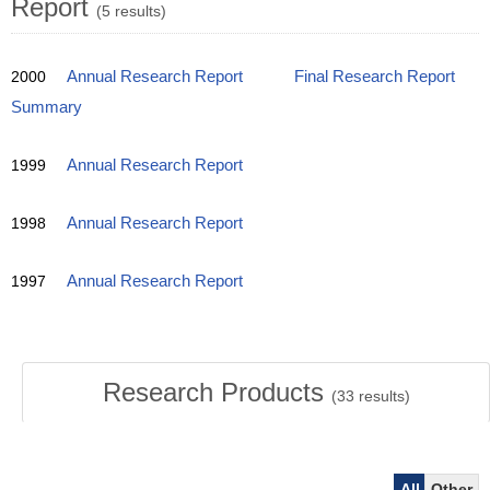
Report
(5 results)
2000
Annual Research Report
Final Research Report
Summary
1999
Annual Research Report
1998
Annual Research Report
1997
Annual Research Report
Research Products
(
33
results)
All
Other