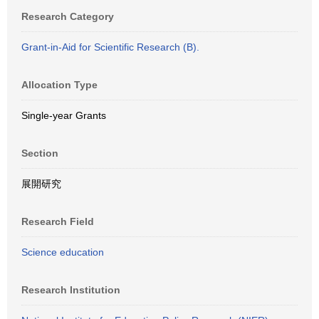
Research Category
Grant-in-Aid for Scientific Research (B).
Allocation Type
Single-year Grants
Section
展開研究
Research Field
Science education
Research Institution