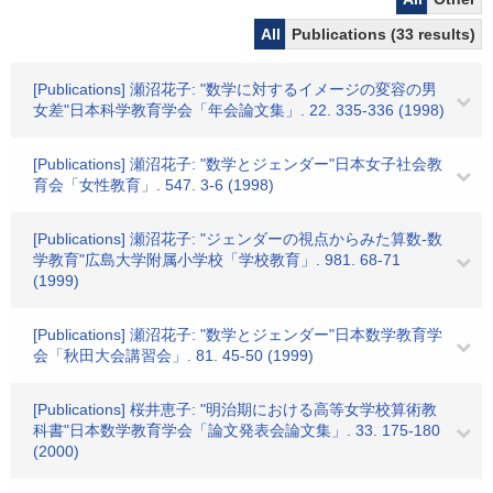
All
Publications (33 results)
[Publications] 瀬沼花子: "数学に対するイメージの変容の男
女差"日本科学教育学会「年会論文集」. 22. 335-336 (1998)
[Publications] 瀬沼花子: "数学とジェンダー"日本女子社会教
育会「女性教育」. 547. 3-6 (1998)
[Publications] 瀬沼花子: "ジェンダーの視点からみた算数-数
学教育"広島大学附属小学校「学校教育」. 981. 68-71
(1999)
[Publications] 瀬沼花子: "数学とジェンダー"日本数学教育学
会「秋田大会講習会」. 81. 45-50 (1999)
[Publications] 桜井恵子: "明治期における高等女学校算術教
科書"日本数学教育学会「論文発表会論文集」. 33. 175-180
(2000)