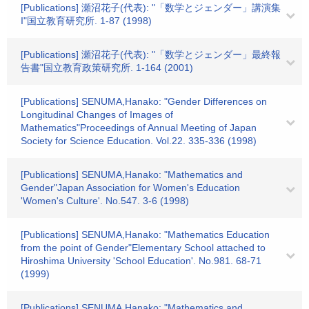
[Publications] 瀬沼花子(代表): "「数学とジェンダー」講演集
I"国立教育研究所. 1-87 (1998)
[Publications] 瀬沼花子(代表): "「数学とジェンダー」最終報
告書"国立教育政策研究所. 1-164 (2001)
[Publications] SENUMA,Hanako: "Gender Differences on
Longitudinal Changes of Images of
Mathematics"Proceedings of Annual Meeting of Japan
Society for Science Education. Vol.22. 335-336 (1998)
[Publications] SENUMA,Hanako: "Mathematics and
Gender"Japan Association for Women's Education
'Women's Culture'. No.547. 3-6 (1998)
[Publications] SENUMA,Hanako: "Mathematics Education
from the point of Gender"Elementary School attached to
Hiroshima University 'School Education'. No.981. 68-71
(1999)
[Publications] SENUMA,Hanako: "Mathematics and