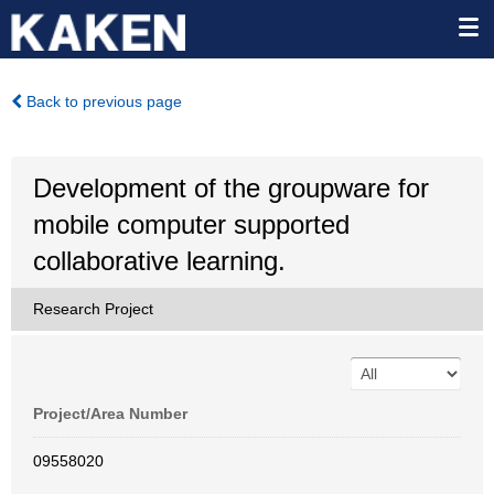
Back to previous page
Development of the groupware for
mobile computer supported
collaborative learning.
Research Project
Project/Area Number
09558020