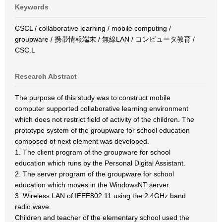
Keywords
CSCL / collaborative learning / mobile computing /
groupware / 携帯情報端末 / 無線LAN / コンピュータ教育 /
CSC.L
Research Abstract
The purpose of this study was to construct mobile
computer supported collaborative learning environment
which does not restrict field of activity of the children. The
prototype system of the groupware for school education
composed of next element was developed.
1. The client program of the groupware for school
education which runs by the Personal Digital Assistant.
2. The server program of the groupware for school
education which moves in the WindowsNT server.
3. Wireless LAN of IEEE802.11 using the 2.4GHz band
radio wave.
Children and teacher of the elementary school used the