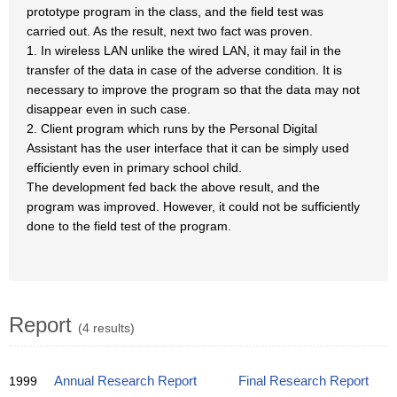
prototype program in the class, and the field test was
carried out. As the result, next two fact was proven.
1. In wireless LAN unlike the wired LAN, it may fail in the
transfer of the data in case of the adverse condition. It is
necessary to improve the program so that the data may not
disappear even in such case.
2. Client program which runs by the Personal Digital
Assistant has the user interface that it can be simply used
efficiently even in primary school child.
The development fed back the above result, and the
program was improved. However, it could not be sufficiently
done to the field test of the program.
Report
(4 results)
1999
Annual Research Report
Final Research Report