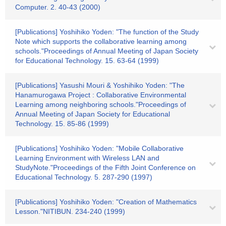
Computer. 2. 40-43 (2000)
[Publications] Yoshihiko Yoden: "The function of the Study
Note which supports the collaborative learning among
schools."Proceedings of Annual Meeting of Japan Society
for Educational Technology. 15. 63-64 (1999)
[Publications] Yasushi Mouri & Yoshihiko Yoden: "The
Hanamurogawa Project : Collaborative Environmental
Learning among neighboring schools."Proceedings of
Annual Meeting of Japan Society for Educational
Technology. 15. 85-86 (1999)
[Publications] Yoshihiko Yoden: "Mobile Collaborative
Learning Environment with Wireless LAN and
StudyNote."Proceedings of the Fifth Joint Conference on
Educational Technology. 5. 287-290 (1997)
[Publications] Yoshihiko Yoden: "Creation of Mathematics
Lesson."NITIBUN. 234-240 (1999)