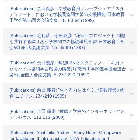
[Publications] 余田義彦: "学校教育用グループウェア「スタ
ディノート」における学校間協調学習の支援機能"日本教育
工学会第15回大会論文集. 15. 63-64 (1999)
[Publications] 毛利靖、余田義彦: "花室川プロジェクト:問題
を共有する隣りあう学校間での協調環境学習"日本教育工学
会第15回大会論文集. 15. 85-86 (1999)
[Publications] 余田義彦: "無線LANとスタディノートを用い
たモバイル協調学習環境の構築(1)"教育工学関連学協会連合
第5回全国大会論文集. 5. 287-290 (1997)
[Publications] 余田 義彦: "生きる力をはぐくむ算数授業の創
造"ニチブン. 234-240 (1999)
[Publications] 余田 義彦: "教師と学校のインターネット4"オ
デッセウス. 112-113 (2000)
[Publications] Yoshihiko Yoden: "Study Note : Groupware
for facilitating thinking activity."NEW Education and