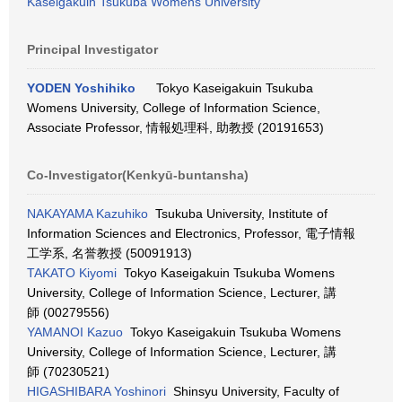
Kaseigakuin Tsukuba Womens University
Principal Investigator
YODEN Yoshihiko
Tokyo Kaseigakuin Tsukuba
Womens University, College of Information Science,
Associate Professor, 情報処理科, 助教授 (20191653)
Co-Investigator(Kenkyū-buntansha)
NAKAYAMA Kazuhiko
Tsukuba University, Institute of
Information Sciences and Electronics, Professor, 電子情報
工学系, 名誉教授 (50091913)
TAKATO Kiyomi
Tokyo Kaseigakuin Tsukuba Womens
University, College of Information Science, Lecturer, 講
師 (00279556)
YAMANOI Kazuo
Tokyo Kaseigakuin Tsukuba Womens
University, College of Information Science, Lecturer, 講
師 (70230521)
HIGASHIBARA Yoshinori
Shinsyu University, Faculty of