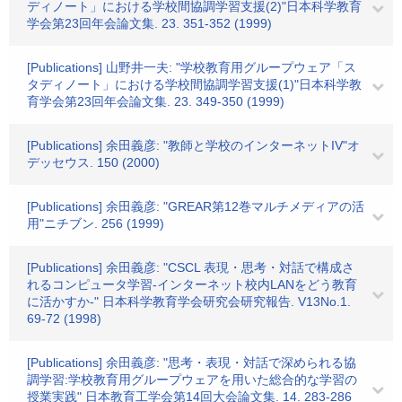
ディノート」における学校間協調学習支援(2)"日本科学教育
学会第23回年会論文集. 23. 351-352 (1999)
[Publications] 山野井一夫: "学校教育用グループウェア「ス
タディノート」における学校間協調学習支援(1)"日本科学教
育学会第23回年会論文集. 23. 349-350 (1999)
[Publications] 余田義彦: "教師と学校のインターネットIV"オ
デッセウス. 150 (2000)
[Publications] 余田義彦: "GREAR第12巻マルチメディアの活
用"ニチブン. 256 (1999)
[Publications] 余田義彦: "CSCL 表現・思考・対話で構成さ
れるコンピュータ学習-インターネット校内LANをどう教育
に活かすか-" 日本科学教育学会研究会研究報告. V13No.1.
69-72 (1998)
[Publications] 余田義彦: "思考・表現・対話で深められる協
調学習:学校教育用グループウェアを用いた総合的な学習の
授業実践" 日本教育工学会第14回大会論文集. 14. 283-286