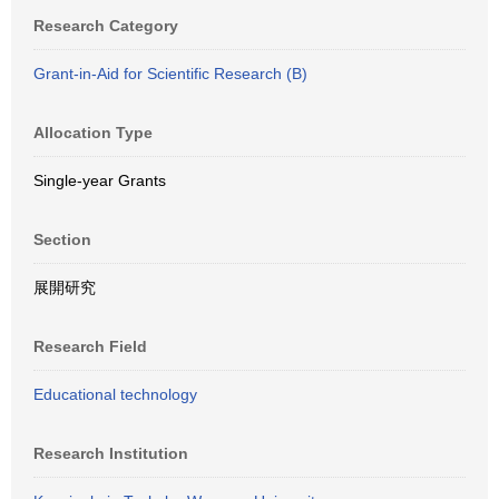
Research Category
Grant-in-Aid for Scientific Research (B)
Allocation Type
Single-year Grants
Section
展開研究
Research Field
Educational technology
Research Institution