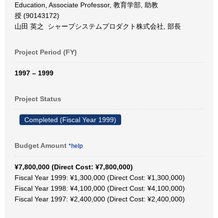
Education, Associate Professor, 教育学部, 助教
授 (90143172)
山田 英之 シャープシステムプロダクト株式会社, 部長
Project Period (FY)
1997 – 1999
Project Status
Completed (Fiscal Year 1999)
Budget Amount
*help
¥7,800,000 (Direct Cost: ¥7,800,000)
Fiscal Year 1999: ¥1,300,000 (Direct Cost: ¥1,300,000)
Fiscal Year 1998: ¥4,100,000 (Direct Cost: ¥4,100,000)
Fiscal Year 1997: ¥2,400,000 (Direct Cost: ¥2,400,000)