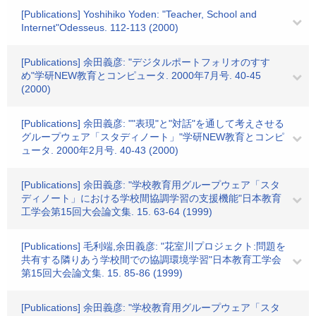
[Publications] Yoshihiko Yoden: "Teacher, School and
Internet"Odesseus. 112-113 (2000)
[Publications] 余田義彦: "デジタルポートフォリオのすす
め"学研NEW教育とコンピュータ. 2000年7月号. 40-45
(2000)
[Publications] 余田義彦: ""表現"と"対話"を通して考えさせる
グループウェア「スタディノート」"学研NEW教育とコンピ
ュータ. 2000年2月号. 40-43 (2000)
[Publications] 余田義彦: "学校教育用グループウェア「スタ
ディノート」における学校間協調学習の支援機能"日本教育
工学会第15回大会論文集. 15. 63-64 (1999)
[Publications] 毛利端,余田義彦: "花室川プロジェクト:問題を
共有する隣りあう学校間での協調環境学習"日本教育工学会
第15回大会論文集. 15. 85-86 (1999)
[Publications] 余田義彦: "学校教育用グループウェア「スタ