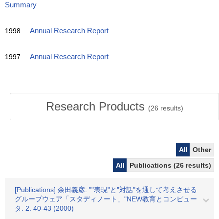
Summary
1998
Annual Research Report
1997
Annual Research Report
Research Products
(
26
results)
All
Other
All
Publications (26 results)
[Publications] 余田義彦: ""表現"と"対話"を通して考えさせる
グループウェア「スタディノート」"NEW教育とコンピュー
タ. 2. 40-43 (2000)