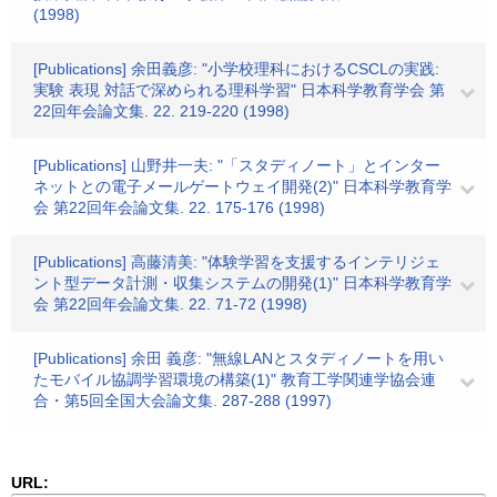
(1998)
[Publications] 余田義彦: "小学校理科におけるCSCLの実践:
実験 表現 対話で深められる理科学習" 日本科学教育学会 第
22回年会論文集. 22. 219-220 (1998)
[Publications] 山野井一夫: "「スタディノート」とインター
ネットとの電子メールゲートウェイ開発(2)" 日本科学教育学
会 第22回年会論文集. 22. 175-176 (1998)
[Publications] 高藤清美: "体験学習を支援するインテリジェ
ント型データ計測・収集システムの開発(1)" 日本科学教育学
会 第22回年会論文集. 22. 71-72 (1998)
[Publications] 余田 義彦: "無線LANとスタディノートを用い
たモバイル協調学習環境の構築(1)" 教育工学関連学協会連
合・第5回全国大会論文集. 287-288 (1997)
URL: