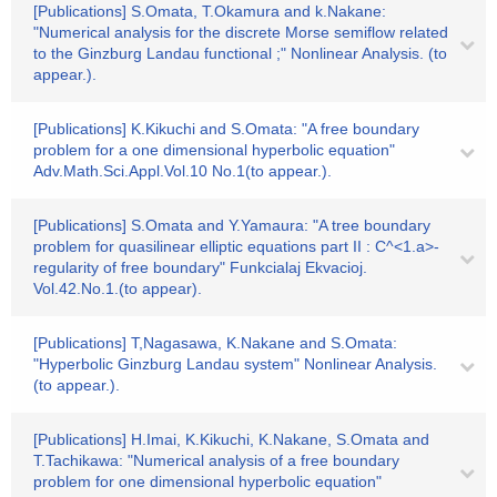
[Publications] S.Omata, T.Okamura and k.Nakane:
"Numerical analysis for the discrete Morse semiflow related
to the Ginzburg Landau functional ;" Nonlinear Analysis. (to
appear.).
[Publications] K.Kikuchi and S.Omata: "A free boundary
problem for a one dimensional hyperbolic equation"
Adv.Math.Sci.Appl.Vol.10 No.1(to appear.).
[Publications] S.Omata and Y.Yamaura: "A tree boundary
problem for quasilinear elliptic equations part II : C^<1.a>-
regularity of free boundary" Funkcialaj Ekvacioj.
Vol.42.No.1.(to appear).
[Publications] T,Nagasawa, K.Nakane and S.Omata:
"Hyperbolic Ginzburg Landau system" Nonlinear Analysis.
(to appear.).
[Publications] H.Imai, K.Kikuchi, K.Nakane, S.Omata and
T.Tachikawa: "Numerical analysis of a free boundary
problem for one dimensional hyperbolic equation"