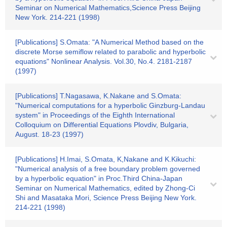
Seminar on Numerical Mathematics,Science Press Beijing
New York. 214-221 (1998)
[Publications] S.Omata: "A Numerical Method based on the
discrete Morse semiflow related to parabolic and hyperbolic
equations" Nonlinear Analysis. Vol.30, No.4. 2181-2187
(1997)
[Publications] T.Nagasawa, K.Nakane and S.Omata:
"Numerical computations for a hyperbolic Ginzburg-Landau
system" in Proceedings of the Eighth International
Colloquium on Differential Equations Plovdiv, Bulgaria,
August. 18-23 (1997)
[Publications] H.Imai, S.Omata, K,Nakane and K.Kikuchi:
"Numerical analysis of a free boundary problem governed
by a hyperbolic equation" in Proc.Third China-Japan
Seminar on Numerical Mathematics, edited by Zhong-Ci
Shi and Masataka Mori, Science Press Beijing New York.
214-221 (1998)