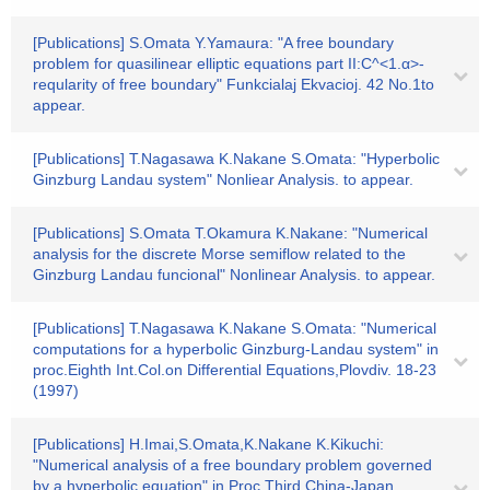
[Publications] S.Omata Y.Yamaura: "A free boundary
problem for quasilinear elliptic equations part II:C^<1.α>-
reqularity of free boundary" Funkcialaj Ekvacioj. 42 No.1to
appear.
[Publications] T.Nagasawa K.Nakane S.Omata: "Hyperbolic
Ginzburg Landau system" Nonliear Analysis. to appear.
[Publications] S.Omata T.Okamura K.Nakane: "Numerical
analysis for the discrete Morse semiflow related to the
Ginzburg Landau funcional" Nonlinear Analysis. to appear.
[Publications] T.Nagasawa K.Nakane S.Omata: "Numerical
computations for a hyperbolic Ginzburg-Landau system" in
proc.Eighth Int.Col.on Differential Equations,Plovdiv. 18-23
(1997)
[Publications] H.Imai,S.Omata,K.Nakane K.Kikuchi:
"Numerical analysis of a free boundary problem governed
by a hyperbolic equation" in Proc.Third China-Japan