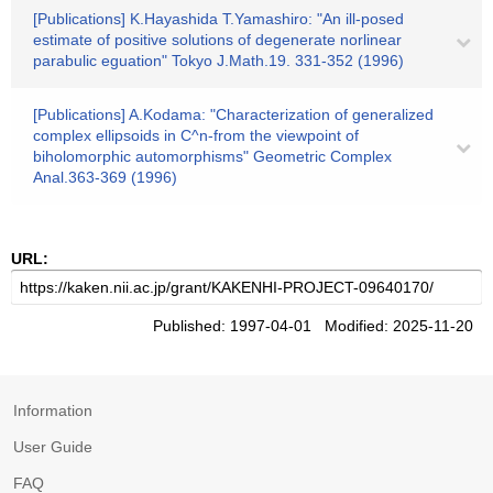
[Publications] K.Hayashida T.Yamashiro: "An ill-posed
estimate of positive solutions of degenerate norlinear
parabulic eguation" Tokyo J.Math.19. 331-352 (1996)
[Publications] A.Kodama: "Characterization of generalized
complex ellipsoids in C^n-from the viewpoint of
biholomorphic automorphisms" Geometric Complex
Anal.363-369 (1996)
URL:
Published: 1997-04-01 Modified: 2025-11-20
Information
User Guide
FAQ