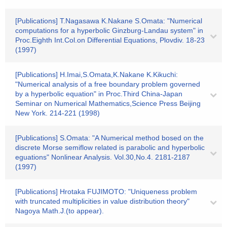
[Publications] T.Nagasawa K.Nakane S.Omata: "Numerical
computations for a hyperbolic Ginzburg-Landau system" in
Proc.Eighth Int.Col.on Differential Equations, Plovdiv. 18-23
(1997)
[Publications] H.Imai,S.Omata,K.Nakane K.Kikuchi:
"Numerical analysis of a free boundary problem governed
by a hyperbolic equation" in Proc.Third China-Japan
Seminar on Numerical Mathematics,Science Press Beijing
New York. 214-221 (1998)
[Publications] S.Omata: "A Numerical method bosed on the
discrete Morse semiflow related is parabolic and hyperbolic
eguations" Nonlinear Analysis. Vol.30,No.4. 2181-2187
(1997)
[Publications] Hrotaka FUJIMOTO: "Uniqueness problem
with truncated multiplicities in value distribution theory"
Nagoya Math.J.(to appear).