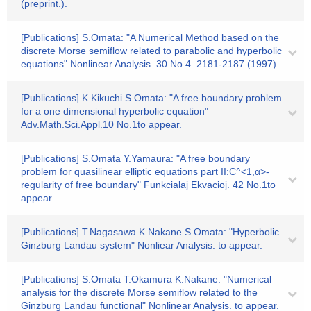
(preprint.).
[Publications] S.Omata: "A Numerical Method based on the
discrete Morse semiflow related to parabolic and hyperbolic
equations" Nonlinear Analysis. 30 No.4. 2181-2187 (1997)
[Publications] K.Kikuchi S.Omata: "A free boundary problem
for a one dimensional hyperbolic equation"
Adv.Math.Sci.Appl.10 No.1to appear.
[Publications] S.Omata Y.Yamaura: "A free boundary
problem for quasilinear elliptic equations part II:C^<1,α>-
regularity of free boundary" Funkcialaj Ekvacioj. 42 No.1to
appear.
[Publications] T.Nagasawa K.Nakane S.Omata: "Hyperbolic
Ginzburg Landau system" Nonliear Analysis. to appear.
[Publications] S.Omata T.Okamura K.Nakane: "Numerical
analysis for the discrete Morse semiflow related to the
Ginzburg Landau functional" Nonlinear Analysis. to appear.