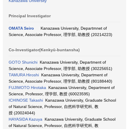
Kanazawa University
Principal Investigator
OMATA Seiro
Kanazawa University, Departmnet of
Science, Associate Professor, 理学部, 助教授 (20214223)
Co-Investigator(Kenkyū-buntansha)
GOTO Shunichi
Kanazawa University, Department of
Science, Associate Professor, 理学部, 助教授 (30225651)
TAMURA Hiroshi
Kanazawa University, Department of
Science, Associate Professor, 理学部, 助教授 (80188440)
FUJIMOTO Hirotaka
Kanazawa University, Department of
Science, Professor, 理学部, 教授 (60023595)
ICHINOSE Takashi
Kanazawa University, Graduate School
of Natural Science, Professor, 自然科学研究科, 教
授 (20024044)
HAYASIDA Kazuya
Kanazawa University, Graduate School
of Natural Science, Professor, 自然科学研究科, 教