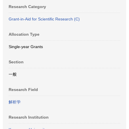
Research Category
Grant-in-Aid for Scientific Research (C)
Allocation Type
Single-year Grants
Section
一般
Research Field
解析学
Research Institution