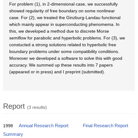
For problem (1), in 2-dimensional case, we successfully
showed regularity of free boundary on some nonlinear
case. For (2), we treated the Ginzburg-Landau functional
which mainly appear in superconducting phenomema. In
this, we developed a method due to discrete Morse
semiflow for parabolic and hyperbolic problems. For (3), we
constucted a strong solutions related to hyperbolic free
boundary problems under some compatibility conditions.
Moreover we developed a software to solve this with good
accuracy. We summed up these results into 7 papers
(appeared or in press) and I preprint (submitted).
Report
(3 results)
1998
Annual Research Report
Final Research Report
Summary