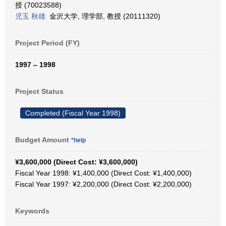
授 (70023588)
児玉 秋雄
金沢大学, 理学部, 教授 (20111320)
Project Period (FY)
1997 – 1998
Project Status
Completed (Fiscal Year 1998)
Budget Amount
*help
¥3,600,000 (Direct Cost: ¥3,600,000)
Fiscal Year 1998: ¥1,400,000 (Direct Cost: ¥1,400,000)
Fiscal Year 1997: ¥2,200,000 (Direct Cost: ¥2,200,000)
Keywords