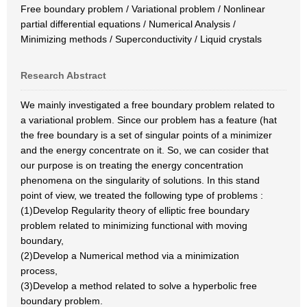
Free boundary problem / Variational problem / Nonlinear
partial differential equations / Numerical Analysis /
Minimizing methods / Superconductivity / Liquid crystals
Research Abstract
We mainly investigated a free boundary problem related to
a variational problem. Since our problem has a feature (hat
the free boundary is a set of singular points of a minimizer
and the energy concentrate on it. So, we can cosider that
our purpose is on treating the energy concentration
phenomena on the singularity of solutions. In this stand
point of view, we treated the following type of problems :
(1)Develop Regularity theory of elliptic free boundary
problem related to minimizing functional with moving
boundary,
(2)Develop a Numerical method via a minimization
process,
(3)Develop a method related to solve a hyperbolic free
boundary problem.