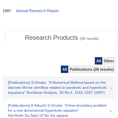
1997
Annual Research Report
Research Products
(
26
results)
All
Other
All
Publications (26 results)
[Publications] S.Omata: "A Numerical Method based on the
discrete Morse semiflow related to parabolic and hyperbolic
equations" Nonlinear Analysis. 30 No.4. 2181-2187 (1997)
[Publications] K.Kikuchi S.Omata: "A free boundary problem
for a one dimensional hyperbolic equation"
Adv.Math.Sci.Appl.10 No.1to appear.