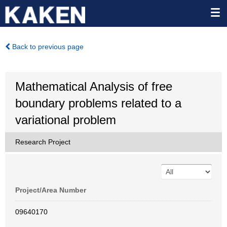
Back to previous page
Mathematical Analysis of free
boundary problems related to a
variational problem
Research Project
Project/Area Number
09640170