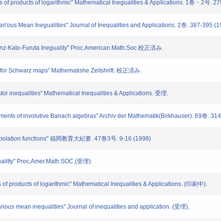
s of products of logarithmic" Mathematical Inegualities & Applications. 1巻・2号. 2
ari'ous Mean Inegualities" Journal of Inequalities and Applications. 2巻. 387-395 (
Heinz-Kato-Furuta Ineguality" Proc.American Math.Soc.校正済み.
s for Schwarz maps" Mathematishe Zeitshrift. 校正済み.
or inequalities" Mathematical Inequalities & Applications. 受理.
ements of involutive Banach algebras" Archiv der Mathematik(Birkhauser). 69巻. 31
interpolation functions" 福岡教育大紀要. 47巻3号. 9-16 (1998)
ualitty" Proc,Amer.Math.SOC.(受理).
of products of logarithmic" Mathematical Inequalities & Applications. (印刷中).
rious mean inequalities" Journal of inequalities and application. (受理).