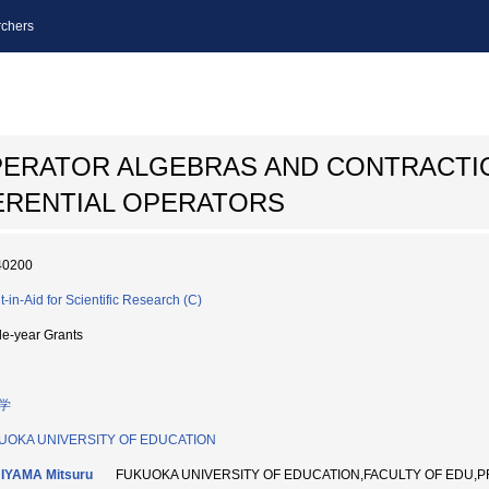
chers
ERATOR ALGEBRAS AND CONTRACTIO
FERENTIAL OPERATORS
40200
t-in-Aid for Scientific Research (C)
le-year Grants
学
UOKA UNIVERSITY OF EDUCATION
IYAMA Mitsuru
FUKUOKA UNIVERSITY OF EDUCATION,FACULTY OF EDU,