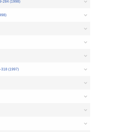
79-284 (1998)
1998)
4-318 (1997)