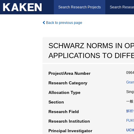
Search Research Projects
Search Resear
Back to previous page
SCHWARZ NORMS IN OP
APPLICATIONS TO DIF
096
Project/Area Number
Gran
Research Category
Sing
Allocation Type
一般
Section
解析
Research Field
FUK
Research Institution
UCH
Principal Investigator