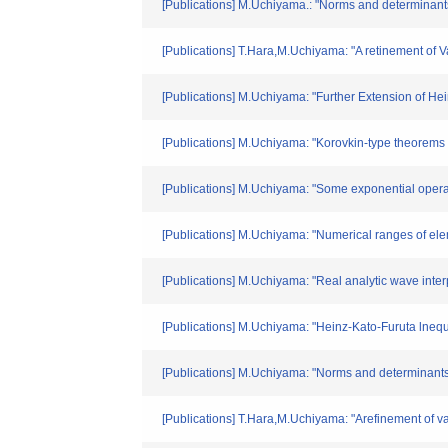
[Publications] M.Uchiyama.: "Norms and determinant
[Publications] T.Hara,M.Uchiyama: "A retinement of V
[Publications] M.Uchiyama: "Further Extension of 
[Publications] M.Uchiyama: "Korovkin-type theorem
[Publications] M.Uchiyama: "Some exponential operat
[Publications] M.Uchiyama: "Numerical ranges of el
[Publications] M.Uchiyama: "Real analytic wave 
[Publications] M.Uchiyama: "Heinz-Kato-Furuta lneq
[Publications] M.Uchiyama: "Norms and determinants 
[Publications] T.Hara,M.Uchiyama: "Arefinement of va