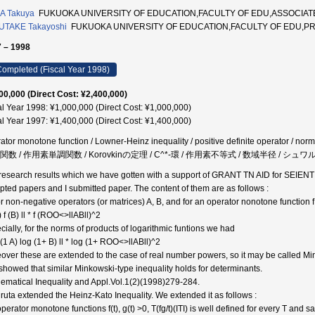
A Takuya
FUKUOKA UNIVERSITY OF EDUCATION,FACULTY OF EDU,ASSOCIA
UTAKE Takayoshi
FUKUOKA UNIVERSITY OF EDUCATION,FACULTY OF EDU,P
 – 1998
ompleted (Fiscal Year 1998)
00,000 (Direct Cost: ¥2,400,000)
al Year 1998: ¥1,000,000 (Direct Cost: ¥1,000,000)
al Year 1997: ¥1,400,000 (Direct Cost: ¥1,400,000)
ator monotone function / Lowner-Heinz inequality / positive definite operator / norm /
k 関数 / 作用素単調関数 / Korovkinの定理 / C^*-環 / 作用素不等式 / 数域半径 / シ
research results which we have gotten with a support of GRANT TN AID for SEIEN
pted papers and I submitted paper. The content of them are as follows :
or non-negative operators (or matrices) A, B, and for an operator nonotone function 
A) f (B) ll * f (ROO<>llABll)^2
cially, for the norms of products of logarithmic funtions we had
 (1 A) log (1+ B) ll * log (1+ ROO<>llABll)^2
over these are extended to the case of real number powers, so it may be called Min
showed that similar Minkowski-type inequality holds for determinants.
ematical Inequality and Appl.Vol.1(2)(1998)279-284.
uruta extended the Heinz-Kato Inequality. We extended it as follows :
perator monotone functions f(t), g(t) >0, T(fg/t)(ITI) is well defined for every T and satisfie