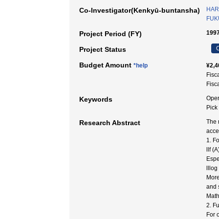
HAR
Co-Investigator(Kenkyū-buntansha)
FUK
1997
Project Period (FY)
C
Project Status
Budget Amount
*help
¥2,4
Fisc
Fisc
Oper
Keywords
Pic
The 
Research Abstract
acce
1. F
llf (
Espe
lllog
More
and 
Math
2. F
For o