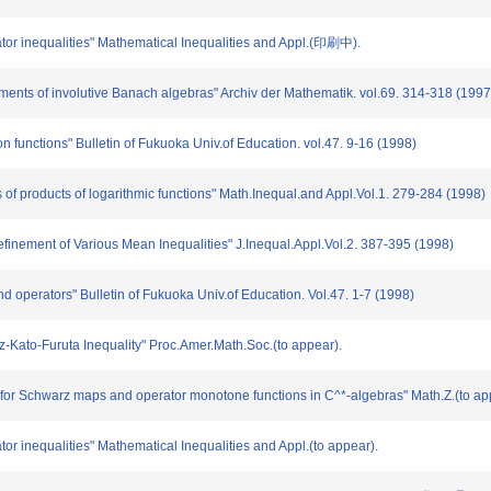
tor inequalities" Mathematical Inequalities and Appl.(印刷中).
ments of involutive Banach algebras" Archiv der Mathematik. vol.69. 314-318 (1997
on functions" Bulletin of Fukuoka Univ.of Education. vol.47. 9-16 (1998)
of products of logarithmic functions" Math.Inequal.and Appl.Vol.1. 279-284 (1998)
efinement of Various Mean Inequalities" J.Inequal.Appl.Vol.2. 387-395 (1998)
and operators" Bulletin of Fukuoka Univ.of Education. Vol.47. 1-7 (1998)
z-Kato-Furuta Inequality" Proc.Amer.Math.Soc.(to appear).
 for Schwarz maps and operator monotone functions in C^*-algebras" Math.Z.(to ap
r inequalities" Mathematical Inequalities and Appl.(to appear).