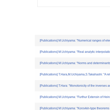
[Publications] M.Uchiyama: "Numerical ranges of ele
[Publications] M.Uchiyama: "Real analytic interpolati
[Publications] M.Uchiyama: "Norms and determinants 
[Publications] T.Hara,M.Uchiyama,S.Takahashi: "A re
[Publications] T.Hara: "Monotonicity of the inverses 
[Publications] M.Uchiyama: "Furthur Extensin of He
[Publications] M.Uchiyama: "Korovkin-type theorem