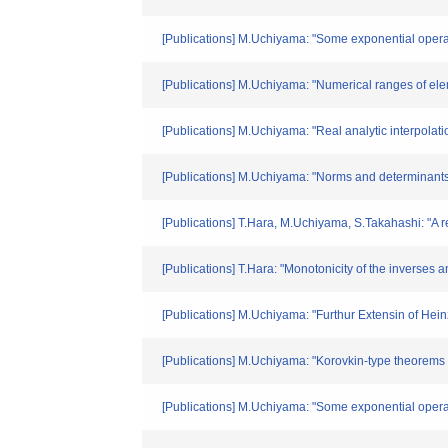
[Publications] M.Uchiyama: "Some exponential opera
[Publications] M.Uchiyama: "Numerical ranges of ele
[Publications] M.Uchiyama: "Real analytic interpolati
[Publications] M.Uchiyama: "Norms and determinants 
[Publications] T.Hara, M.Uchiyama, S.Takahashi: "A r
[Publications] T.Hara: "Monotonicity of the inverses 
[Publications] M.Uchiyama: "Furthur Extensin of Hein
[Publications] M.Uchiyama: "Korovkin-type theorems
[Publications] M.Uchiyama: "Some exponential operato