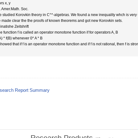
rs x, y
. Amer.Math. Soc.
e studied Korovkin theory in C^*-algebras. We found a new inequality whch is very 
we made clear the the proofs of known theorems and got new Korovkin sets.
natishe Zeitshrift
e function f is called an operator monotone function if for operators A, B
A) * f(B) whenever 0* A * B
owed that if f is an operator monotone function and if f is not rational, then f is st
esearch Report Summary
Research Products