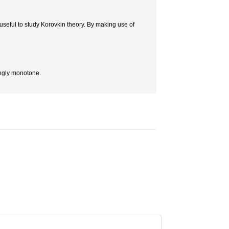
useful to study Korovkin theory. By making use of
rongly monotone.