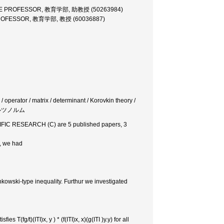
TE PROFESSOR, 教育学部, 助教授 (50263984)
ROFESSOR, 教育学部, 教授 (60036887)
 operator / matrix / determinant / Korovkin theory /
ュワルツノルム
TIFIC RESEARCH (C) are 5 published papers, 3
f, we had
kowski-type inequality. Furthur we investigated
s T(fg/t)(ITI)x, y ) * (f(ITI)x, x)(g(ITI )y.y) for all