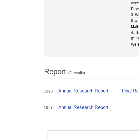
vecto
Proc
3. W
it, 
Mathi
4. Th
0* f(
We sh
Report
(3 results)
Annual Research Report
Final R
1998
Annual Research Report
1997