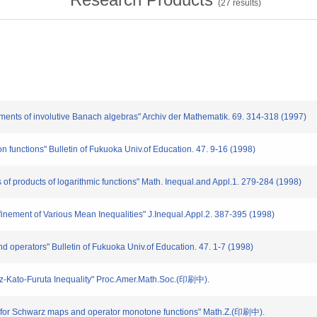
(
27
results)
ments of involutive Banach algebras" Archiv der Mathematik. 69. 314-318 (1997)
on functions" Bulletin of Fukuoka Univ.of Education. 47. 9-16 (1998)
of products of logarithmic functions" Math. Inequal.and Appl.1. 279-284 (1998)
finement of Various Mean Inequalities" J.Inequal.Appl.2. 387-395 (1998)
and operators" Bulletin of Fukuoka Univ.of Education. 47. 1-7 (1998)
inz-Kato-Furuta Inequality" Proc.Amer.Math.Soc.(印刷中).
s for Schwarz maps and operator monotone functions" Math.Z.(印刷中).