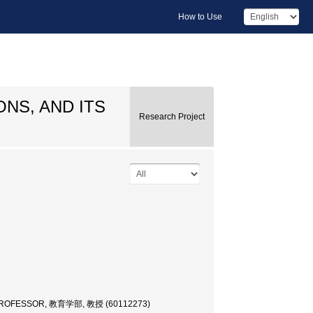
How to Use
NS, AND ITS
Research Project
PROFESSOR, 教育学部, 教授 (60112273)