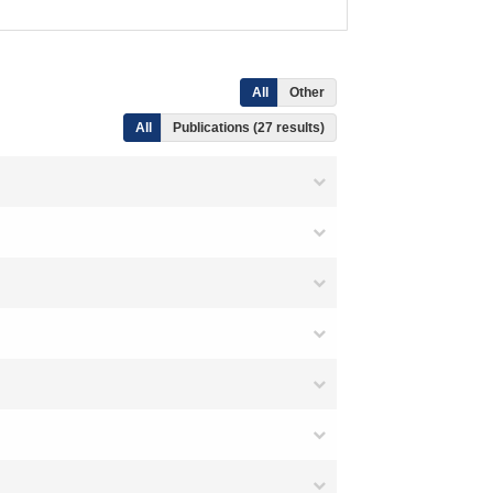
All
Other
All
Publications (27 results)