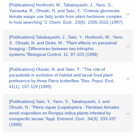
[Publications] Horikoshi, M., Takabayashi, J., Yano, S.,
Yamaoka, R., Ohsaki, N. and Sato, Y.: "Cotesia glomerata
female wasps use fatty acids from plant-herbivore complex
in host searching."J. Chem. Ecol.. 23(6). 1505-1515 (1997)
[Publications] Takabayashi, J., Sato, Y., Horikoshi, M., Yano,
S., Ohsaki, N. and Dicke, M.: "Plant effects on parasitoid
foraging : Differences between two tritrophic
systems."Biological Control. 11. 97-103 (1998)
[Publications] Ohsaki, N. and Sato, Y.: "The role of
parasitoids in evolution of habitat and larval food plant
preference by three Pieris butterflies."Res. Popul. Ecol..
41(1). 107-119 (1999)
[Publications] Sato, Y., Yano, S., Takabayashi, J. and
Ohsaki, N.: "Pieris rapae (Lepidoptera : Pieridae) females
avoid oviposition on Rorippa indica plants infested by
conspecific larvae."Appl. Entomol. Zool.. 34(3). 333-337
(1999)