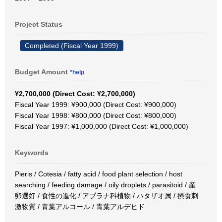
Project Status
Completed (Fiscal Year 1999)
Budget Amount
*help
¥2,700,000 (Direct Cost: ¥2,700,000)
Fiscal Year 1999: ¥900,000 (Direct Cost: ¥900,000)
Fiscal Year 1998: ¥800,000 (Direct Cost: ¥800,000)
Fiscal Year 1997: ¥1,000,000 (Direct Cost: ¥1,000,000)
Keywords
Pieris / Cotesia / fatty acid / food plant selection / host
searching / feeding damage / oily droplets / parasitoid / 産
卵選好 / 食性の進化 / アブラナ科植物 / ハタザオ属 / 摂食刺
激物質 / 青葉アルコール / 青葉アルデヒド