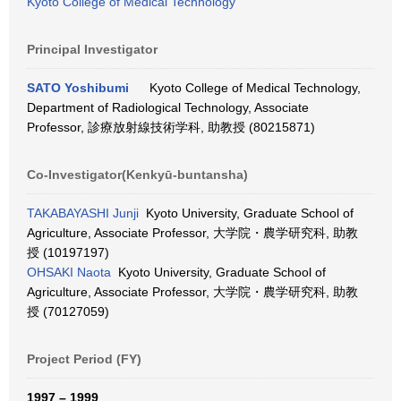
Kyoto College of Medical Technology
Principal Investigator
SATO Yoshibumi
Kyoto College of Medical Technology,
Department of Radiological Technology, Associate
Professor, 診療放射線技術学科, 助教授 (80215871)
Co-Investigator(Kenkyū-buntansha)
TAKABAYASHI Junji
Kyoto University, Graduate School of
Agriculture, Associate Professor, 大学院・農学研究科, 助教
授 (10197197)
OHSAKI Naota
Kyoto University, Graduate School of
Agriculture, Associate Professor, 大学院・農学研究科, 助教
授 (70127059)
Project Period (FY)
1997 – 1999