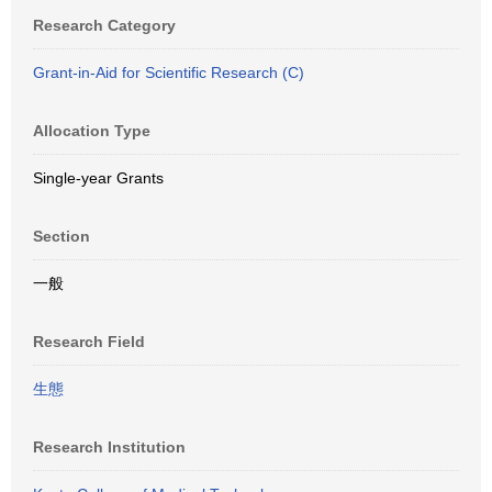
Research Category
Grant-in-Aid for Scientific Research (C)
Allocation Type
Single-year Grants
Section
一般
Research Field
生態
Research Institution