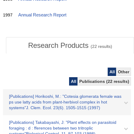
1997
Annual Research Report
Research Products
(
22
results)
All
Other
All
Publications (22 results)
[Publications] Horikoshi, M.: "Cotesia glomerata female was
ps use latty acids from plant-herbivol complex in hot
systems"J. Clem. Ecol. 23(6). 1505-1515 (1997)
[Publications] Takabayashi, J: "Plant effects on parasitoid
foraging : d : fferences between two tritroplic
systems"Biological Control. 11. 97-103 (1998)