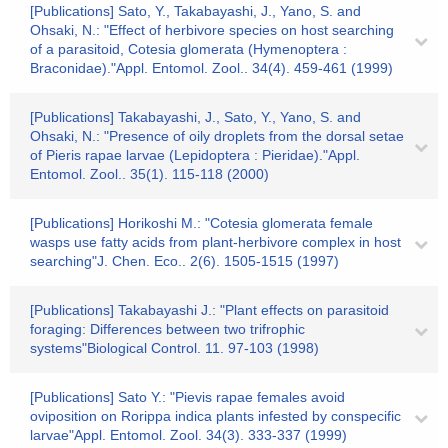
[Publications] Sato, Y., Takabayashi, J., Yano, S. and
Ohsaki, N.: "Effect of herbivore species on host searching
of a parasitoid, Cotesia glomerata (Hymenoptera :
Braconidae)."Appl. Entomol. Zool.. 34(4). 459-461 (1999)
[Publications] Takabayashi, J., Sato, Y., Yano, S. and
Ohsaki, N.: "Presence of oily droplets from the dorsal setae
of Pieris rapae larvae (Lepidoptera : Pieridae)."Appl.
Entomol. Zool.. 35(1). 115-118 (2000)
[Publications] Horikoshi M.: "Cotesia glomerata female
wasps use fatty acids from plant-herbivore complex in host
searching"J. Chen. Eco.. 2(6). 1505-1515 (1997)
[Publications] Takabayashi J.: "Plant effects on parasitoid
foraging: Differences between two trifrophic
systems"Biological Control. 11. 97-103 (1998)
[Publications] Sato Y.: "Pievis rapae females avoid
oviposition on Rorippa indica plants infested by conspecific
larvae"Appl. Entomol. Zool. 34(3). 333-337 (1999)