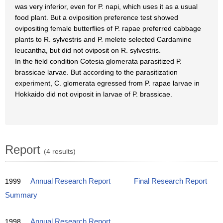
was very inferior, even for P. napi, which uses it as a usual
food plant. But a oviposition preference test showed
ovipositing female butterflies of P. rapae preferred cabbage
plants to R. sylvestris and P. melete selected Cardamine
leucantha, but did not oviposit on R. sylvestris.
In the field condition Cotesia glomerata parasitized P.
brassicae larvae. But according to the parasitization
experiment, C. glomerata egressed from P. rapae larvae in
Hokkaido did not oviposit in larvae of P. brassicae.
Report
(4 results)
1999
Annual Research Report
Final Research Report
Summary
1998
Annual Research Report