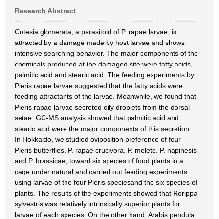
Research Abstract
Cotesia glomerata, a parasitoid of P. rapae larvae, is
attracted by a damage made by host larvae and shows
intensive searching behavior. The major components of the
chemicals produced at the damaged site were fatty acids,
palmitic acid and stearic acid. The feeding experiments by
Pieris rapae larvae suggested that the fatty acids were
feeding attractants of the larvae. Meanwhile, we found that
Pieris rapae larvae secreted oily droplets from the dorsal
setae. GC-MS analysis showed that palmitic acid and
stearic acid were the major components of this secretion.
In Hokkaido, we studied oviposition preference of four
Pieris butterflies, P. rapae crucivora, P. melete, P. napinesis
and P. brassicae, toward six species of food plants in a
cage under natural and carried out feeding experiments
using larvae of the four Pieris speciesand the six species of
plants. The results of the experiments showed that Rorippa
sylvestris was relatively intrinsically superior plants for
larvae of each species. On the other hand, Arabis pendula