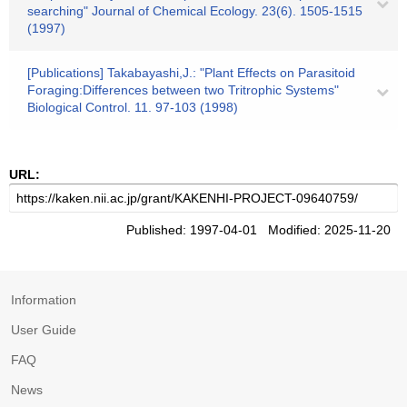
searching" Journal of Chemical Ecology. 23(6). 1505-1515
(1997)
[Publications] Takabayashi,J.: "Plant Effects on Parasitoid
Foraging:Differences between two Tritrophic Systems"
Biological Control. 11. 97-103 (1998)
URL:
Published: 1997-04-01 Modified: 2025-11-20
Information
User Guide
FAQ
News