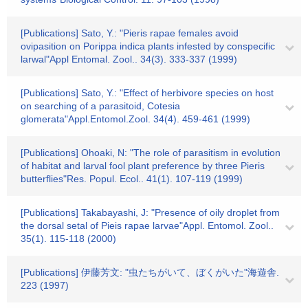
[Publications] Sato, Y.: "Pieris rapae females avoid
ovipasition on Porippa indica plants infested by conspecific
larwal"Appl Entomal. Zool.. 34(3). 333-337 (1999)
[Publications] Sato, Y.: "Effect of herbivore species on host
on searching of a parasitoid, Cotesia
glomerata"Appl.Entomol.Zool. 34(4). 459-461 (1999)
[Publications] Ohoaki, N: "The role of parasitism in evolution
of habitat and larval fool plant preference by three Pieris
butterflies"Res. Popul. Ecol.. 41(1). 107-119 (1999)
[Publications] Takabayashi, J: "Presence of oily droplet from
the dorsal setal of Pieis rapae larvae"Appl. Entomol. Zool..
35(1). 115-118 (2000)
[Publications] 伊藤芳文: "虫たちがいて、ぼくがいた"海遊舎.
223 (1997)