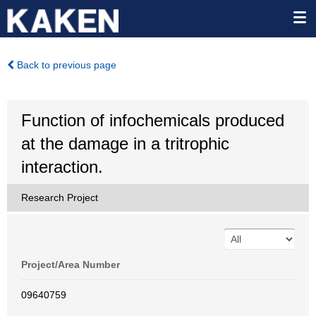
Back to previous page
Function of infochemicals produced
at the damage in a tritrophic
interaction.
Research Project
Project/Area Number
09640759