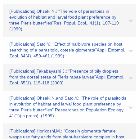
[Publications] Ohsaki N.: "The vole of parasitoids in
evolution of habitat and larval food plant preference by
three Pieris butterflies"Res. Popul. Ecol.. 41(1). 107-119
(1999)
[Publications] Sato Y.: "Effect of harbivore species on host
searching of a parasitoid, cotesia glomerata"Appl. Entomol.
Zool. 34(4). 459-461 (1999)
[Publications] Takabayashi J.: "Presence of oily droplets
from the dorsal setae of Pieris rapae larvae"Appl. Entomol.
Zool. 35(1). 115-118 (2000)
[Publications] Ohsaki,N.and Sato,Y.: "The role of parasitoids
in evolution of habitat and larval food plant preference by
three Pieris butterflies" Researches on Population Ecology.
41(1)(in press). (1999)
[Publications] Horikoshi,M.: "Cotesin glomerata famale
wasps use fatty acids from plant-herbivore complex in host