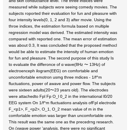
and skin conductance level. The three indices were
measured while subjects wore seeing comedy movies. The
subjects roported their evaluation for fun and pleasure with
four intensity levels(0, 1, 2 and 3) after movie. Using the
throe indices, the estimation formula based on multiple
regression model was derived. The estimated intensity was
compared with reported one. The mean error of estimation
was about 0.3, It was concluded that the proposed methocl
would be able to estimate the intensity of human emotion
for fun and pleasure. The second purpose of this study Is
to evaluate the differonce of α wave(8Hz 〜 13Hz) of
electroenceph ilogram(EEG) on comfortable and
uncomfortable emotron usmg three mdices - 1/f^m
fluctuations, power of awave and power flow. The subjects
were sixteen adults(20〜23 years old). The electrodes
were attachedto Fpl Fp O_l 0_2 in the international l0/20
EEG system On 1/f^m fluctuations analysis ofFpl electrode
F_<p1>, F_<p2>, O_1, O_2 mean value of m in the
comfortable emotion was larger than uncomfortable one.
This result was the same one as the precedrng research.
On (xwave power 'analysis, there were no significant