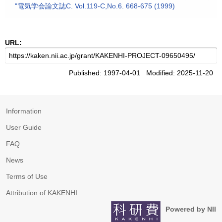
"電気学会論文誌C. Vol.119-C,No.6. 668-675 (1999)
URL:
Published: 1997-04-01 Modified: 2025-11-20
Information
User Guide
FAQ
News
Terms of Use
Attribution of KAKENHI
Powered by NII