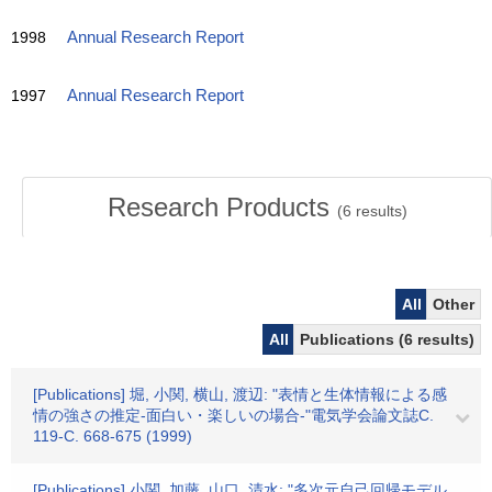
1998
Annual Research Report
1997
Annual Research Report
Research Products
(
6
results)
All
Other
All
Publications (6 results)
[Publications] 堀, 小関, 横山, 渡辺: "表情と生体情報による感
情の強さの推定-面白い・楽しいの場合-"電気学会論文誌C.
119-C. 668-675 (1999)
[Publications] 小関, 加藤, 山口, 清水: "多次元自己回帰モデル