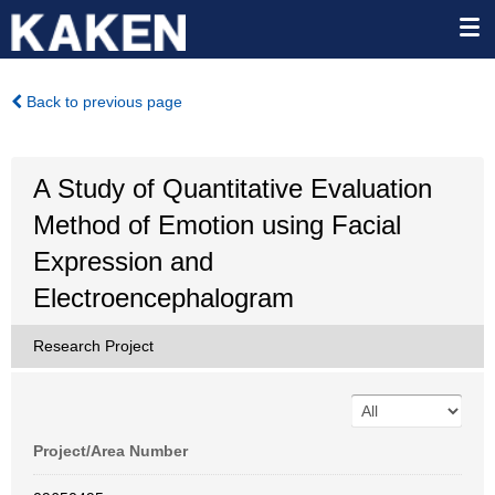
Back to previous page
A Study of Quantitative Evaluation
Method of Emotion using Facial
Expression and
Electroencephalogram
Research Project
Project/Area Number