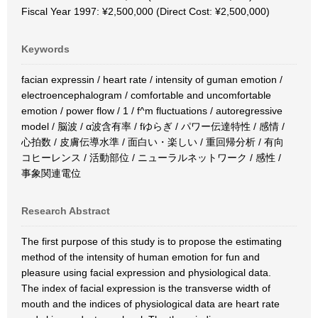
Fiscal Year 1997: ¥2,500,000 (Direct Cost: ¥2,500,000)
Keywords
facian expressin / heart rate / intensity of guman emotion /
electroencephalogram / comfortable and uncomfortable
emotion / power flow / 1 / f^m fluctuations / autoregressive
model / 脳波 / α波含有率 / fゆらぎ / パワー伝達特性 / 感情 /
心拍数 / 皮膚伝導水準 / 面白い・楽しい / 重回帰分析 / 有向
コヒーレンス / 活動部位 / ニューラルネットワーク / 感性 /
事象関連電位
Research Abstract
The first purpose of this study is to propose the estimating
method of the intensity of human emotion for fun and
pleasure using facial expression and physiological data.
The index of facial expression is the transverse width of
mouth and the indices of physiological data are heart rate