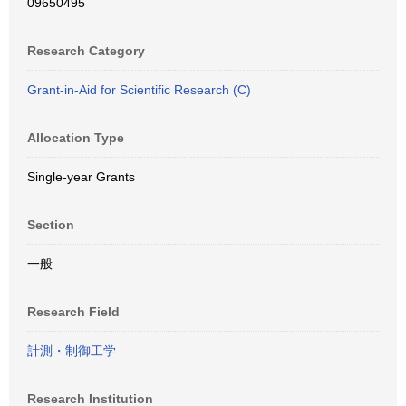
09650495
Research Category
Grant-in-Aid for Scientific Research (C)
Allocation Type
Single-year Grants
Section
一般
Research Field
計測・制御工学
Research Institution