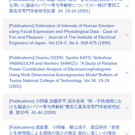
を用いた脳波のパワー寄与率解析についての一検討"豊田工
業高等専門学校研究紀要. 34. 19-24 (2001)
[Publications] Estimation of Intensity of Human Emotion
using Facial Expression and Physiological Data - Case of
Fun and Pleasure -: Journal of The Institute of Electrical
Engineers of Japan. Vol.119-C, No.6. 668-675 (1999)
[Publications] Osamu OZEKI, Syohei KATO, Nobuhisa
YAMAGUCHI and Norihiro SHIMIZU: "A Study of Relative
Power Contribution Analysis of Electroencephalogram
Using Multi Dimensional Autoregressive Model"Bulletin of
Toyota National College of Technology. Vol.34. 19-24
(2001)
[Publications] 小関修,加藤昇平,清水規裕: "快・不快感情にお
ける脳波のパワー寄与率解析"豊田工業高等専門学校研究紀
要. 第33号. 41-44 (2000)
[Publications] 堀政重、小関修、横山清子、渡辺與作: "表情
と生体情報による感情の強さの推定-面白い楽しいの場合-