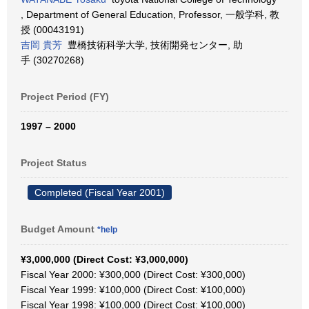
, Department of General Education, Professor, 一般学科, 教
授 (00043191)
吉岡 貴芳
豊橋技術科学大学, 技術開発センター, 助
手 (30270268)
Project Period (FY)
1997 – 2000
Project Status
Completed (Fiscal Year 2001)
Budget Amount
*help
¥3,000,000 (Direct Cost: ¥3,000,000)
Fiscal Year 2000: ¥300,000 (Direct Cost: ¥300,000)
Fiscal Year 1999: ¥100,000 (Direct Cost: ¥100,000)
Fiscal Year 1998: ¥100,000 (Direct Cost: ¥100,000)