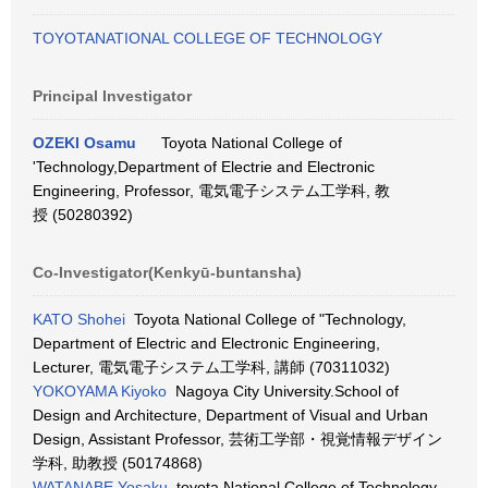
TOYOTANATIONAL COLLEGE OF TECHNOLOGY
Principal Investigator
OZEKI Osamu
Toyota National College of
'Technology,Department of Electrie and Electronic
Engineering, Professor, 電気電子システム工学科, 教
授 (50280392)
Co-Investigator(Kenkyū-buntansha)
KATO Shohei
Toyota National College of "Technology,
Department of Electric and Electronic Engineering,
Lecturer, 電気電子システム工学科, 講師 (70311032)
YOKOYAMA Kiyoko
Nagoya City University.School of
Design and Architecture, Department of Visual and Urban
Design, Assistant Professor, 芸術工学部・視覚情報デザイン
学科, 助教授 (50174868)
WATANABE Yosaku
toyota National College of Technology