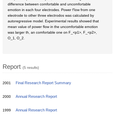
difference between comfortable and uncomfortable
emotion in each four electrodes. Power f'low from one
eleotrode to other three electrodos was calculated by
autoregressive model. Experimental results showed that
mean value of power flow in the uncomfortable emotion
was larger th, an comfortable one on F_<p1>, F_<p2>,
O_1, O_2.
Report
(5 results)
2001
Final Research Report Summary
2000
Annual Research Report
1999
Annual Research Report