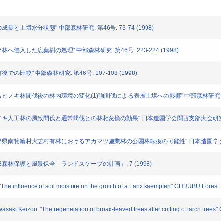
の成長と土壌水分状態" 中部森林研究. 第46号. 73-74 (1998)
マツ林へ侵入した広葉樹の処理" 中部森林研究. 第46号. 223-224 (1998)
後での比較" 中部森林研究. 第46号. 107-108 (1998)
施業によるヒノキ林間伐後の林内環境の変化(1)強間伐による表層土壌への影響" 中部森林研究. (
: "ヒノキ人工林の風致間伐と通常間伐との林相変換の効果" 日本造園学会関西支部大会研究発表要
男: "長野県南箕輪村大芝村有林におけるアカマツ施業林の公園林転換の可能性" 日本造園学会関西
" 5・3森林保護と風景保全「ランドスケープの計画」, 7 (1998)
The influence of soil moisture on the grouth of a Larix kaempferi" CHUUBU Fores
asaki Keizou: "The regeneration of broad-leaved trees after cutting of larch tre