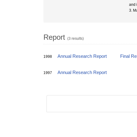
and 
3. Ma
Report
(3 results)
Annual Research Report
Final R
1998
Annual Research Report
1997