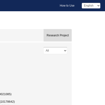
How to Use
Research Project
50021085)
 (10178642)