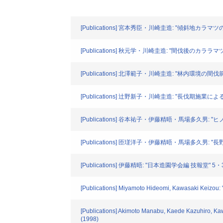
[Publications] 宮本秀臣・川崎圭造: "傾斜地カラマツ
[Publications] 秋元学・川崎圭造: "間伐後のカララ
[Publications] 北澤範子・川崎圭造: "林内環境の間伐前
[Publications] 辻野新子・川崎圭造: "長伐期
[Publications] 谷本祐子・伊藤精晤・馬場多久男
[Publications] 匝瑳洋子・伊藤精晤・馬場多久
[Publications] 伊藤精晤: "日本造園学会編 技報堂
[Publications] Miyamoto Hideomi, Kawasaki Keizou: "
[Publications] Akimoto Manabu, Kaede Kazuhiro, Kaw
(1998)