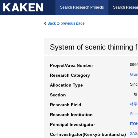
Search Research Projects
Search Resear
Back to previous page
System of scenic thinning 
096
Project/Area Number
Gran
Research Category
Sing
Allocation Type
一般
Section
林学
Research Field
Shin
Research Institution
ITOH
Principal Investigator
SASA
Co-Investigator(Kenkyū-buntansha)