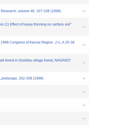
st Research. volume 46. 107-108 (1998)
n (1) Effect of heavy thinning on sarface soil"
of 1998 Congress of Kansai Region. J.I.L.A.35-36
 park forest in Ooshiba village forest, NAGANO"
f Landscape. 202-208 (1998)