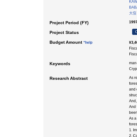
KAW
BAB
大窪
1997
Project Period (FY)
C
Project Status
Budget Amount
*help
¥3,4
Fisc
Fisc
man-m
Keywords
Cry
As r
Research Abstract
fore
and 
struc
And,
And 
been
As a
fores
1. I
2. C