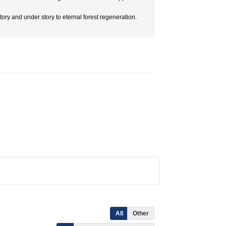
 story and under story to eternal forest regeneration.
All
Other