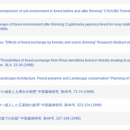
 comparison of soil environment in forest before and after thinning" CHUUBU Fore
ges of forest environment after thinning Cryptomelia japonica forest for long rotatio
1999)
uo: "Effects of forest exchange by forestry and scenic thinning" Research Abstruct 
ossibilities of forest exchange from Pinus densiflora forest in forestry treating to
n. JILA. 33-34 (1998)
of Landscape Architecture. Forest preserve and Landscape conservation" Planning o
ツの成長と土壌水分状態" 中部森林研究. 第46号. 73-74 (1998)
林へ侵入した広葉樹の処理" 中部森林研究. 第46号. 323-224 (1998)
後での比較" 中部森林研究. 第46号. 107-108 (1998)