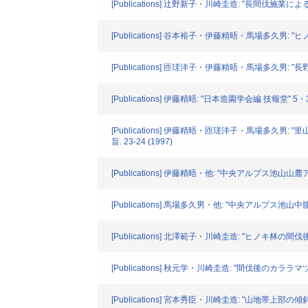
[Publications] 辻野新子・川崎圭造: "長間伐
[Publications] 谷本裕子・伊藤精晤・馬場多久男
[Publications] 匝瑳洋子・伊藤精晤・馬場多久
[Publications] 伊藤精晤: "日本造園学会編 技報堂
[Publications] 伊藤精晤・匝瑳洋子・馬場
旨. 23-24 (1997)
[Publications] 伊藤精晤・他: "中央アルプス池
[Publications] 馬場多久男・他: "中央アルプス
[Publications] 北澤範子・川崎圭造: "ヒノキ林の間
[Publications] 秋元学・川崎圭造: "間伐後のカララ
[Publications] 宮本秀臣・川崎圭造: "山地帯上部の