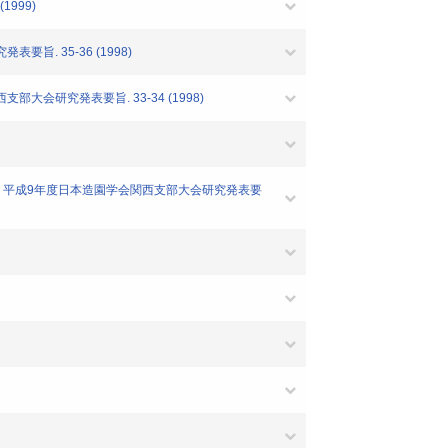
999)
旨. 35-36 (1998)
大会研究発表要旨. 33-34 (1998)
て-" 平成9年度日本造園学会関西支部大会研究発表要