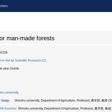
chers
for man-made forests
60158
t-in-Aid for Scientific Research (C)
le-year Grants
shu university
 Seigo
Shinshu university, Department of Agriculture, Professor, 農学部, 教授 (
KI Kunihiro
Shinshu university, Department of Agriculture, Professor, 農学部, 教授