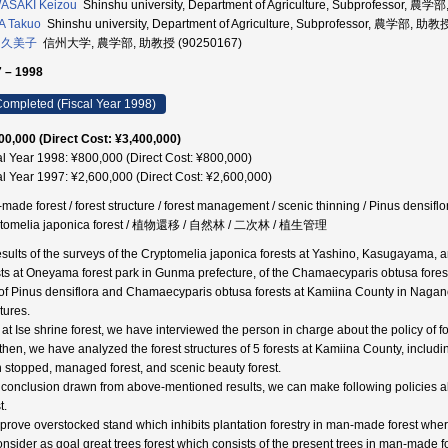
ASAKI Keizou
Shinshu university, Department of Agriculture, Subprofessor, 農
A Takuo
Shinshu university, Department of Agriculture, Subprofessor, 農学部, 助教
 久美子
信州大学, 農学部, 助教授 (90250167)
 – 1998
ompleted (Fiscal Year 1998)
00,000 (Direct Cost: ¥3,400,000)
al Year 1998: ¥800,000 (Direct Cost: ¥800,000)
al Year 1997: ¥2,600,000 (Direct Cost: ¥2,600,000)
ade forest / forest structure / forest management / scenic thinning / Pinus densiflora
ptomelia japonica forest / 植物還移 / 自然林 / 二次林 / 植生管理
esults of the surveys of the Cryptomelia japonica forests at Yashino, Kasugayama, a
sts at Oneyama forest park in Gunma prefecture, of the Chamaecyparis obtusa fores
of Pinus densiflora and Chamaecyparis obtusa forests at Kamiina County in Nagano 
tures.
 at Ise shrine forest, we have interviewed the person in charge about the policy of
then, we have analyzed the forest structures of 5 forests at Kamiina County, inc
 stopped, managed forest, and scenic beauty forest.
 conclusion drawn from above-mentioned results, we can make following policies abo
t.
mprove overstocked stand which inhibits plantation forestry in man-made forest w
onsider as goal great trees forest which consists of the present trees in man-ma