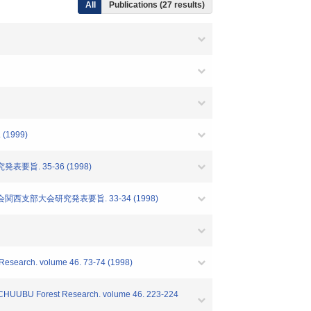
All
Publications (27 results)
1999)
旨. 35-36 (1998)
支部大会研究発表要旨. 33-34 (1998)
t Research. volume 46. 73-74 (1998)
es" CHUUBU Forest Research. volume 46. 223-224