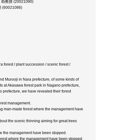
学部, 助教授 (20021090)
授 (60021086)
 forest / plant succession / scenic forest /
nd Murooji in Nara prefecture, of some kinds of
ts at Akasawa forest park in Nagano prefecture,
prefecture, we have revealed their forest
 forest management.
luding man-made forest where the management have
ut the scenic thinning aiming for great trees
here the management have been stopped.
de forest where the management have been stopped