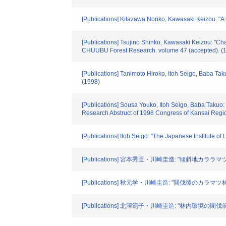
[Publications] Kitazawa Noriko, Kawasaki Keizou: "A
[Publications] Tsujino Shinko, Kawasaki Keizou: "Chan
CHUUBU Forest Research. volume 47 (accepted). (
[Publications] Tanimoto Hiroko, Itoh Seigo, Baba Tak
(1998)
[Publications] Sousa Youko, Itoh Seigo, Baba Takuo: "P
Research Abstruct of 1998 Congress of Kansai Regio
[Publications] Itoh Seigo: "The Japanese Institute 
[Publications] 宮本秀臣・川崎圭造: "傾斜地カララマ
[Publications] 秋元学・川崎圭造: "間伐後のカラマツ
[Publications] 北澤範子・川崎圭造: "林内環境の間伐前