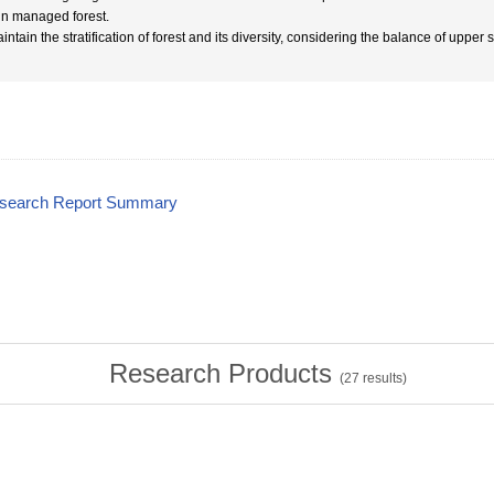
in managed forest.
intain the stratification of forest and its diversity, considering the balance of upper
esearch Report Summary
Research Products
(
27
results)