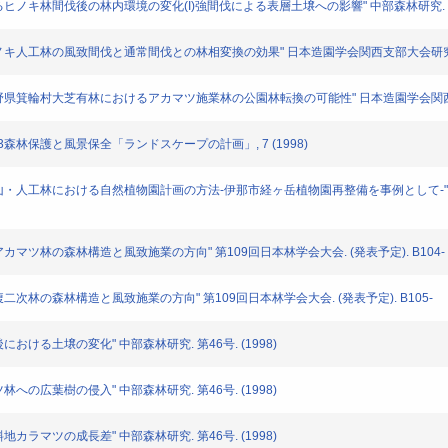
施業によるヒノキ林間伐後の林内環境の変化(I)強間伐による表層土壌への影響" 中部森林研究. (1
: "ヒノキ人工林の風致間伐と通常間伐との林相変換の効果" 日本造園学会関西支部大会研究発表要
男: "長野県箕輪村大芝有林におけるアカマツ施業林の公園林転換の可能性" 日本造園学会関西支部
" 5・3森林保護と風景保全「ランドスケープの計画」, 7 (1998)
多久男: "里山・人工林における自然植物園計画の方法-伊那市経ヶ岳植物園再整備を事例とし
山山麓アカマツ林の森林構造と風致施業の方向" 第109回日本林学会大会. (発表予定). B104-
池山中腹二次林の森林構造と風致施業の方向" 第109回日本林学会大会. (発表予定). B105-
伐後における土壌の変化" 中部森林研究. 第46号. (1998)
マツ林への広葉樹の侵入" 中部森林研究. 第46号. (1998)
傾斜地カラマツの成長差" 中部森林研究. 第46号. (1998)