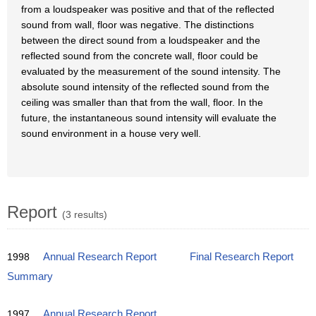
from a loudspeaker was positive and that of the reflected
sound from wall, floor was negative. The distinctions
between the direct sound from a loudspeaker and the
reflected sound from the concrete wall, floor could be
evaluated by the measurement of the sound intensity. The
absolute sound intensity of the reflected sound from the
ceiling was smaller than that from the wall, floor. In the
future, the instantaneous sound intensity will evaluate the
sound environment in a house very well.
Report
(3 results)
1998
Annual Research Report
Final Research Report
Summary
1997
Annual Research Report