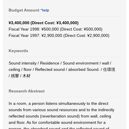
Budget Amount
*help
¥3,400,000 (Direct Cost: ¥3,400,000)
Fiscal Year 1998: ¥500,000 (Direct Cost: ¥500,000)
Fiscal Year 1997: ¥2,900,000 (Direct Cost: ¥2,900,000)
Keywords
Sound intensity / Residence / Sound environment / wall /
ceiling / floor / Reflected sound / absorbed Sound. / 住環境
/ 残響 / 木材
Research Abstract
In a room, a person listens simultaneously to the direct
sounds from various sound resources and to the indirectly
reflected sounds (reverberation sound) from wall, ceiling
and floor. As for comfortable sound environment for a
person, the absorbed sound and the reflected sound of