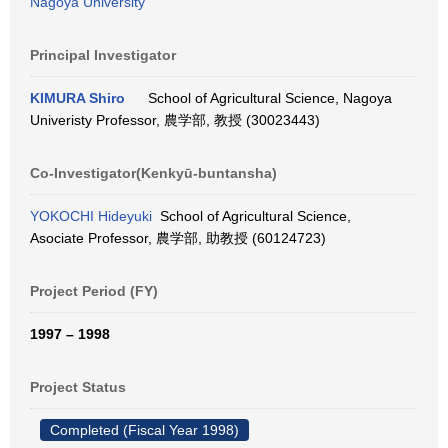
Nagoya University
Principal Investigator
KIMURA Shiro
School of Agricultural Science, Nagoya
Univeristy Professor, 農学部, 教授 (30023443)
Co-Investigator(Kenkyū-buntansha)
YOKOCHI Hideyuki
School of Agricultural Science,
Asociate Professor, 農学部, 助教授 (60124723)
Project Period (FY)
1997 – 1998
Project Status
Completed (Fiscal Year 1998)