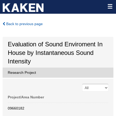
Back to previous page
Evaluation of Sound Enviroment In
House by Instantaneous Sound
Intensity
Research Project
Project/Area Number
09660182