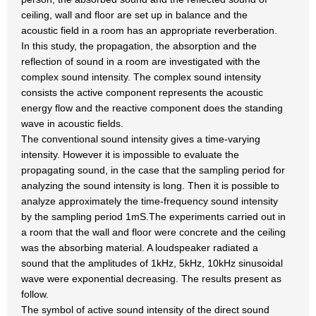
ceiling, wall and floor are set up in balance and the
acoustic field in a room has an appropriate reverberation.
In this study, the propagation, the absorption and the
reflection of sound in a room are investigated with the
complex sound intensity. The complex sound intensity
consists the active component represents the acoustic
energy flow and the reactive component does the standing
wave in acoustic fields.
The conventional sound intensity gives a time-varying
intensity. However it is impossible to evaluate the
propagating sound, in the case that the sampling period for
analyzing the sound intensity is long. Then it is possible to
analyze approximately the time-frequency sound intensity
by the sampling period 1mS.The experiments carried out in
a room that the wall and floor were concrete and the ceiling
was the absorbing material. A loudspeaker radiated a
sound that the amplitudes of 1kHz, 5kHz, 10kHz sinusoidal
wave were exponential decreasing. The results present as
follow.
The symbol of active sound intensity of the direct sound