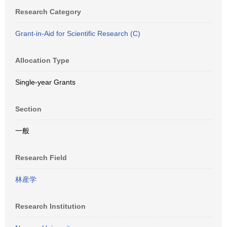
Research Category
Grant-in-Aid for Scientific Research (C)
Allocation Type
Single-year Grants
Section
一般
Research Field
林産学
Research Institution