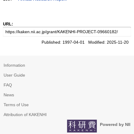
URL:
Published: 1997-04-01 Modified: 2025-11-20
Information
User Guide
FAQ
News
Terms of Use
Attribution of KAKENHI
Powered by NII