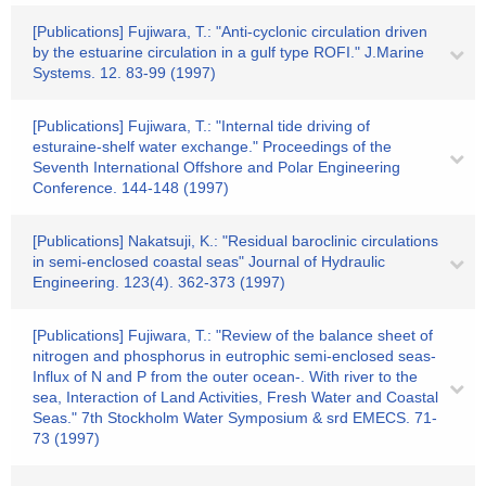
[Publications] Fujiwara, T.: "Anti-cyclonic circulation driven
by the estuarine circulation in a gulf type ROFI." J.Marine
Systems. 12. 83-99 (1997)
[Publications] Fujiwara, T.: "Internal tide driving of
esturaine-shelf water exchange." Proceedings of the
Seventh International Offshore and Polar Engineering
Conference. 144-148 (1997)
[Publications] Nakatsuji, K.: "Residual baroclinic circulations
in semi-enclosed coastal seas" Journal of Hydraulic
Engineering. 123(4). 362-373 (1997)
[Publications] Fujiwara, T.: "Review of the balance sheet of
nitrogen and phosphorus in eutrophic semi-enclosed seas-
Influx of N and P from the outer ocean-. With river to the
sea, Interaction of Land Activities, Fresh Water and Coastal
Seas." 7th Stockholm Water Symposium & srd EMECS. 71-
73 (1997)