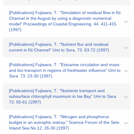
[Publications] Fujiwara, T.: "Simulation of residual flow in Kii
Channel in the August by using a diagnostic numerical
model" Proceedings of Coastal Engineering. 44. 411-415
(1997)
[Publications] Fujiwara, T.: "Nutrient flux and residual
current in Kii Channel" Umi to Sora. 73. 63-72 (1997)
[Publications] Fujiwara, T.: "Estuarine circulation and mass-
and bio-transport in regions of freshwater influence" Umi to
Sora. 73. 23-30 (1997)
[Publications] Fujiwara, T.: "Nutrients transport and
subsurface chlorophyll maximum in Ise Bay" Umi to Sara.
73. 55-61 (1997)
[Publications] Fujiwara, T.: "Nitrogen and phosphorus
budget in an eutrophic estiray." Science Forum of the Seto
Inland Sea.No.12. 26-30 (1997)