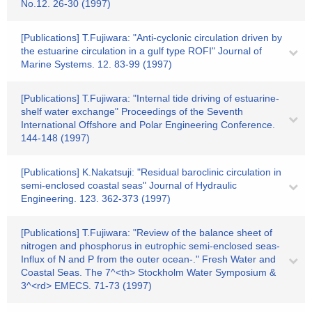
No.12. 26-30 (1997)
[Publications] T.Fujiwara: "Anti-cyclonic circulation driven by
the estuarine circulation in a gulf type ROFI" Journal of
Marine Systems. 12. 83-99 (1997)
[Publications] T.Fujiwara: "Internal tide driving of estuarine-
shelf water exchange" Proceedings of the Seventh
International Offshore and Polar Engineering Conference.
144-148 (1997)
[Publications] K.Nakatsuji: "Residual baroclinic circulation in
semi-enclosed coastal seas" Journal of Hydraulic
Engineering. 123. 362-373 (1997)
[Publications] T.Fujiwara: "Review of the balance sheet of
nitrogen and phosphorus in eutrophic semi-enclosed seas-
Influx of N and P from the outer ocean-." Fresh Water and
Coastal Seas. The 7^<th> Stockholm Water Symposium &
3^<rd> EMECS. 71-73 (1997)