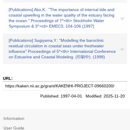
[Publications] Abo,K.: "The importance of internal tide and
coastal upwelling in the water quality of the estuary facing
the ocean." Proceedings of 7^<th> Stockholm Water
Symposium & 3^<rd> EMECS. 104-106 (1997)
[Publications] Sugiyama,Y.: "Modelling the baroclinic
residual circulation in coastal seas under freshwater
influence" Proceedings of 5^<th> International Conference
on Estuarine and Coastal Modeling. (印刷中). (1998)
URL:
Published: 1997-04-01 Modified: 2025-11-20
Information
User Guide