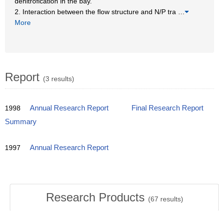
denitrofication in the bay.
2. Interaction between the flow structure and N/P tra
…
More
Report
(3 results)
1998
Annual Research Report
Final Research Report
Summary
1997
Annual Research Report
Research Products
(
67
results)