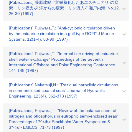
[Publications] 藤原建紀: "富栄養化したあエスチュアリ-の窒
素・リン収支-外洋からの窒素・リン流入-" 瀬戸内海. No.12.
26-30 (1997)
[Publications] Fujiwara,T.: "Anti-cyclonic circulation driven
by the estuarine circulation in a gulf type ROFI" J.Marine
Systems. 12(1-4). 83-99 (1997)
[Publications] Fujiwara,T.: "Internal tide driving of estuarine-
shelf water exchange" Proceedings of the Seventh
International Offshore and Polar Engineering Conference.
144-148 (1997)
[Publications] Nakatsuji,N.: "Residual baroclinic circulations
in semi-enclosed coastal seas" Journal of Hydraulic
Engineering. 123(4). 362-373 (1997)
[Publications] Fujiwara,T.: "Review of the balance sheet of
nitrogen and phosphorus in eutrophic semi-enclosed seas"
Proceedings of 7^<th> Stockholm Water Symposium &
3^<rd> EMECS. 71-73 (1997)