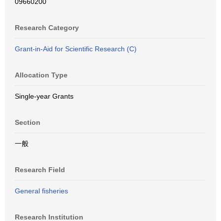
09660200
Research Category
Grant-in-Aid for Scientific Research (C)
Allocation Type
Single-year Grants
Section
一般
Research Field
General fisheries
Research Institution