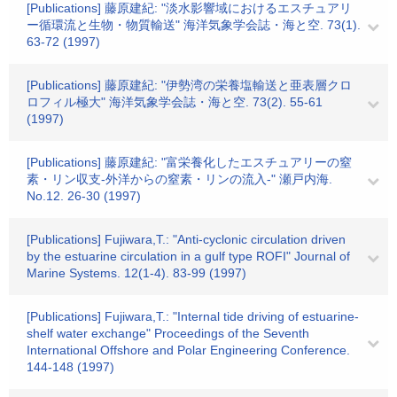
[Publications] 藤原建紀: "淡水影響域におけるエスチュアリ
ー循環流と生物・物質輸送" 海洋気象学会誌・海と空. 73(1).
63-72 (1997)
[Publications] 藤原建紀: "伊勢湾の栄養塩輸送と亜表層クロ
ロフィル極大" 海洋気象学会誌・海と空. 73(2). 55-61
(1997)
[Publications] 藤原建紀: "富栄養化したエスチュアリーの窒
素・リン収支-外洋からの窒素・リンの流入-" 瀬戸内海.
No.12. 26-30 (1997)
[Publications] Fujiwara,T.: "Anti-cyclonic circulation driven
by the estuarine circulation in a gulf type ROFI" Journal of
Marine Systems. 12(1-4). 83-99 (1997)
[Publications] Fujiwara,T.: "Internal tide driving of estuarine-
shelf water exchange" Proceedings of the Seventh
International Offshore and Polar Engineering Conference.
144-148 (1997)