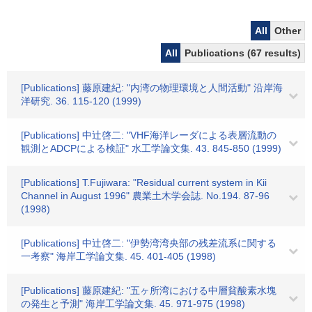
All
Other
All
Publications (67 results)
[Publications] 藤原建紀: "内湾の物理環境と人間活動" 沿岸海
洋研究. 36. 115-120 (1999)
[Publications] 中辻啓二: "VHF海洋レーダによる表層流動の
観測とADCPによる検証" 水工学論文集. 43. 845-850 (1999)
[Publications] T.Fujiwara: "Residual current system in Kii
Channel in August 1996" 農業土木学会誌. No.194. 87-96
(1998)
[Publications] 中辻啓二: "伊勢湾湾央部の残差流系に関する
一考察" 海岸工学論文集. 45. 401-405 (1998)
[Publications] 藤原建紀: "五ヶ所湾における中層貧酸素水塊
の発生と予測" 海岸工学論文集. 45. 971-975 (1998)