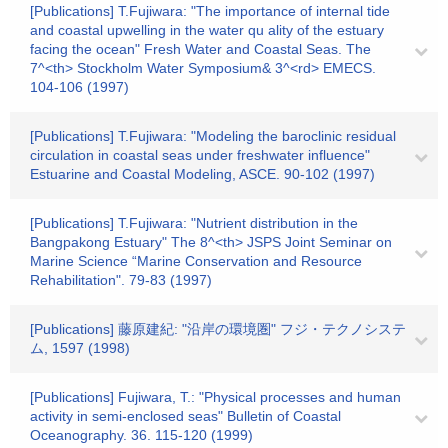
[Publications] T.Fujiwara: "The importance of internal tide
and coastal upwelling in the water qu ality of the estuary
facing the ocean" Fresh Water and Coastal Seas. The
7^<th> Stockholm Water Symposium& 3^<rd> EMECS.
104-106 (1997)
[Publications] T.Fujiwara: "Modeling the baroclinic residual
circulation in coastal seas under freshwater influence"
Estuarine and Coastal Modeling, ASCE. 90-102 (1997)
[Publications] T.Fujiwara: "Nutrient distribution in the
Bangpakong Estuary" The 8^<th> JSPS Joint Seminar on
Marine Science “Marine Conservation and Resource
Rehabilitation". 79-83 (1997)
[Publications] 藤原建紀: "沿岸の環境圏" フジ・テクノシステ
ム, 1597 (1998)
[Publications] Fujiwara, T.: "Physical processes and human
activity in semi-enclosed seas" Bulletin of Coastal
Oceanography. 36. 115-120 (1999)