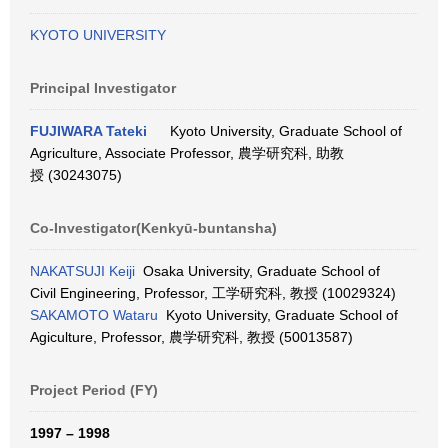
KYOTO UNIVERSITY
Principal Investigator
FUJIWARA Tateki
Kyoto University, Graduate School of
Agriculture, Associate Professor, 農学研究科, 助教
授 (30243075)
Co-Investigator(Kenkyū-buntansha)
NAKATSUJI Keiji
Osaka University, Graduate School of
Civil Engineering, Professor, 工学研究科, 教授 (10029324)
SAKAMOTO Wataru
Kyoto University, Graduate School of
Agiculture, Professor, 農学研究科, 教授 (50013587)
Project Period (FY)
1997 – 1998