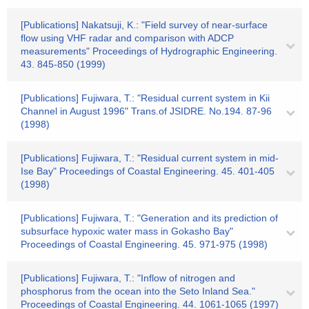
[Publications] Nakatsuji, K.: "Field survey of near-surface
flow using VHF radar and comparison with ADCP
measurements" Proceedings of Hydrographic Engineering.
43. 845-850 (1999)
[Publications] Fujiwara, T.: "Residual current system in Kii
Channel in August 1996" Trans.of JSIDRE. No.194. 87-96
(1998)
[Publications] Fujiwara, T.: "Residual current system in mid-
Ise Bay" Proceedings of Coastal Engineering. 45. 401-405
(1998)
[Publications] Fujiwara, T.: "Generation and its prediction of
subsurface hypoxic water mass in Gokasho Bay"
Proceedings of Coastal Engineering. 45. 971-975 (1998)
[Publications] Fujiwara, T.: "Inflow of nitrogen and
phosphorus from the ocean into the Seto Inland Sea."
Proceedings of Coastal Engineering. 44. 1061-1065 (1997)