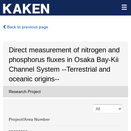
Back to previous page
Direct measurement of nitrogen and
phosphorus fluxes in Osaka Bay-Kii
Channel System --Terrestrial and
oceanic origins--
Research Project
Project/Area Number