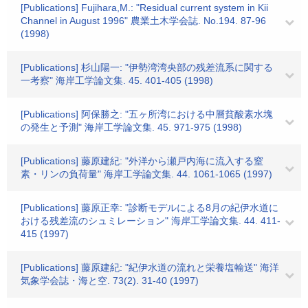
[Publications] Fujihara,M.: "Residual current system in Kii
Channel in August 1996" 農業土木学会誌. No.194. 87-96
(1998)
[Publications] 杉山陽一: "伊勢湾湾央部の残差流系に関する
一考察" 海岸工学論文集. 45. 401-405 (1998)
[Publications] 阿保勝之: "五ヶ所湾における中層貧酸素水塊
の発生と予測" 海岸工学論文集. 45. 971-975 (1998)
[Publications] 藤原建紀: "外洋から瀬戸内海に流入する窒
素・リンの負荷量" 海岸工学論文集. 44. 1061-1065 (1997)
[Publications] 藤原正幸: "診断モデルによる8月の紀伊水道に
おける残差流のシュミレーション" 海岸工学論文集. 44. 411-
415 (1997)
[Publications] 藤原建紀: "紀伊水道の流れと栄養塩輸送" 海洋
気象学会誌・海と空. 73(2). 31-40 (1997)