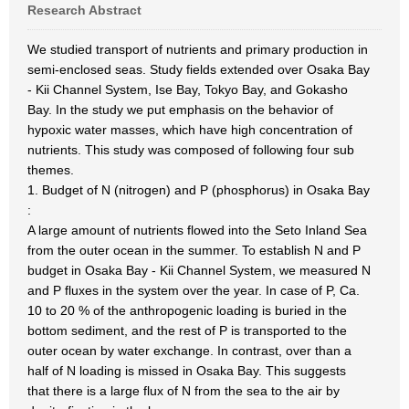
Research Abstract
We studied transport of nutrients and primary production in
semi-enclosed seas. Study fields extended over Osaka Bay
- Kii Channel System, Ise Bay, Tokyo Bay, and Gokasho
Bay. In the study we put emphasis on the behavior of
hypoxic water masses, which have high concentration of
nutrients. This study was composed of following four sub
themes.
1. Budget of N (nitrogen) and P (phosphorus) in Osaka Bay
:
A large amount of nutrients flowed into the Seto Inland Sea
from the outer ocean in the summer. To establish N and P
budget in Osaka Bay - Kii Channel System, we measured N
and P fluxes in the system over the year. In case of P, Ca.
10 to 20 % of the anthropogenic loading is buried in the
bottom sediment, and the rest of P is transported to the
outer ocean by water exchange. In contrast, over than a
half of N loading is missed in Osaka Bay. This suggests
that there is a large flux of N from the sea to the air by