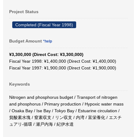
Project Status
Completed (Fiscal Year 1998)
Budget Amount
*help
¥3,300,000 (Direct Cost: ¥3,300,000)
Fiscal Year 1998: ¥1,400,000 (Direct Cost: ¥1,400,000)
Fiscal Year 1997: ¥1,900,000 (Direct Cost: ¥1,900,000)
Keywords
Nitrogen and phosphorus budget / Transport of nitrogen
and phosphorus / Primary production / Hypoxic water mass
/ Osaka Bay / Ise Bay / Tokyo Bay / Estuarine circulation /
貧酸素水塊 / 窒素収支 / リン収支 / 内湾 / 富栄養化 / エスチ
ュアリ-循環 / 瀬戸内海 / 紀伊水道