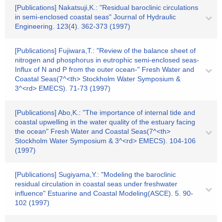
[Publications] Nakatsuji,K.: "Residual baroclinic circulations
in semi-enclosed coastal seas" Journal of Hydraulic
Engineering. 123(4). 362-373 (1997)
[Publications] Fujiwara,T.: "Review of the balance sheet of
nitrogen and phosphorus in eutrophic semi-enclosed seas-
Influx of N and P from the outer ocean-" Fresh Water and
Coastal Seas(7^<th> Stockholm Water Symposium &
3^<rd> EMECS). 71-73 (1997)
[Publications] Abo,K.: "The importance of internal tide and
coastal upwelling in the water quality of the estuary facing
the ocean" Fresh Water and Coastal Seas(7^<th>
Stockholm Water Symposium & 3^<rd> EMECS). 104-106
(1997)
[Publications] Sugiyama,Y.: "Modeling the baroclinic
residual circulation in coastal seas under freshwater
influence" Estuarine and Coastal Modeling(ASCE). 5. 90-
102 (1997)