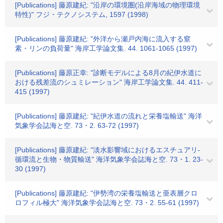
[Publications] 藤原建紀: "沿岸の環境圏(沿岸海域の物理環境
特性)" フジ・テクノシステム, 1597 (1998)
[Publications] 藤原建紀: "外洋から瀬戸内海に流入する窒
素・リンの負荷量" 海岸工学論文集. 44. 1061-1065 (1997)
[Publications] 藤原正幸: "診断モデルによる8月の紀伊水道に
おける残差流のシュミレーション" 海岸工学論文集. 44. 411-
415 (1997)
[Publications] 藤原建紀: "紀伊水道の流れと栄養塩輸送" 海洋
気象学会誌海と空. 73・2. 63-72 (1997)
[Publications] 藤原建紀: "淡水影響域におけるエスチュアリ-
循環流と生物・物質輸送" 海洋気象学会誌海と空. 73・1. 23-
30 (1997)
[Publications] 藤原建紀: "伊勢湾の栄養塩輸送と亜表層クロ
ロフィル極大" 海洋気象学会誌海と空. 73・2. 55-61 (1997)