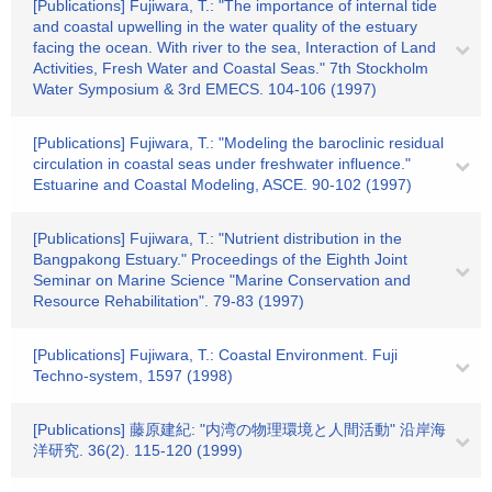
[Publications] Fujiwara, T.: "The importance of internal tide
and coastal upwelling in the water quality of the estuary
facing the ocean. With river to the sea, Interaction of Land
Activities, Fresh Water and Coastal Seas." 7th Stockholm
Water Symposium & 3rd EMECS. 104-106 (1997)
[Publications] Fujiwara, T.: "Modeling the baroclinic residual
circulation in coastal seas under freshwater influence."
Estuarine and Coastal Modeling, ASCE. 90-102 (1997)
[Publications] Fujiwara, T.: "Nutrient distribution in the
Bangpakong Estuary." Proceedings of the Eighth Joint
Seminar on Marine Science "Marine Conservation and
Resource Rehabilitation". 79-83 (1997)
[Publications] Fujiwara, T.: Coastal Environment. Fuji
Techno-system, 1597 (1998)
[Publications] 藤原建紀: "内湾の物理環境と人間活動" 沿岸海
洋研究. 36(2). 115-120 (1999)