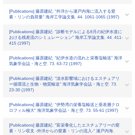
[Publications] 藤原建紀: "外洋から瀬戸内海に流入する窒
素・リンの負荷量" 海岸工学論文集. 44. 1061-1065 (1997)
[Publications] 藤原建紀: "診断モデルによる8月の紀伊水道に
おける残差流のシミュレーション" 海岸工学論文集. 44. 411-
415 (1997)
[Publications] 藤原建紀: "紀伊水道の流れと栄養塩輸送" 海洋
気象学会誌・海と空. 73. 63-72 (1997)
[Publications] 藤原建紀: "淡水影響域におけるエスチュアリ
ー循環流と生物・物質輸送" 海洋気象学会誌・海と空. 73.
23-30 (1997)
[Publications] 藤原建紀: "伊勢湾の栄養塩輸送と亜表層クロ
ロフィル極大" 海洋気象学会誌・海と空. 73. 55-61 (1997)
[Publications] 藤原建紀: "富栄養化したエスチュアリーの窒
素・リン収支 -外洋からの窒素・リンの流入-" 瀬戸内海.