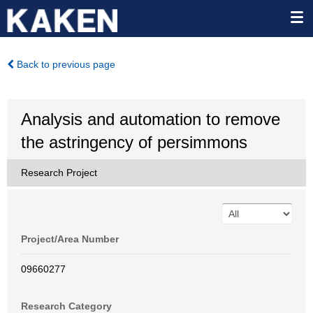
Back to previous page
Analysis and automation to remove
the astringency of persimmons
Research Project
Project/Area Number
09660277
Research Category