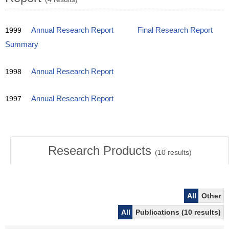
1999
Annual Research Report
Final Research Report
Summary
1998
Annual Research Report
1997
Annual Research Report
Research Products
(
10
results)
All
Other
All
Publications (10 results)