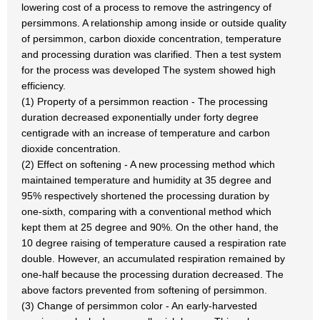
lowering cost of a process to remove the astringency of
persimmons. A relationship among inside or outside quality
of persimmon, carbon dioxide concentration, temperature
and processing duration was clarified. Then a test system
for the process was developed The system showed high
efficiency.
(1) Property of a persimmon reaction - The processing
duration decreased exponentially under forty degree
centigrade with an increase of temperature and carbon
dioxide concentration.
(2) Effect on softening - A new processing method which
maintained temperature and humidity at 35 degree and
95% respectively shortened the processing duration by
one-sixth, comparing with a conventional method which
kept them at 25 degree and 90%. On the other hand, the
10 degree raising of temperature caused a respiration rate
double. However, an accumulated respiration remained by
one-half because the processing duration decreased. The
above factors prevented from softening of persimmon.
(3) Change of persimmon color - An early-harvested