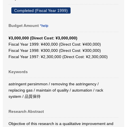
Completed (Fiscal Year 1999)
Budget Amount
*help
¥3,000,000 (Direct Cost: ¥3,000,000)
Fiscal Year 1999: ¥400,000 (Direct Cost: ¥400,000)
Fiscal Year 1998: ¥300,000 (Direct Cost: ¥300,000)
Fiscal Year 1997: ¥2,300,000 (Direct Cost: ¥2,300,000)
Keywords
astringent persimmon / removing the astringency /
replacing gas / maintain of quality / automation / rack
system / 品質保待
Research Abstract
Objective of this research is a qualitative improvement and