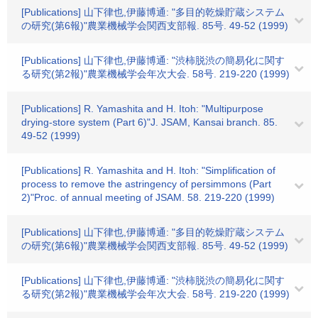
[Publications] 山下律也,伊藤博通: "多目的乾燥貯蔵システム
の研究(第6報)"農業機械学会関西支部報. 85号. 49-52 (1999)
[Publications] 山下律也,伊藤博通: "渋柿脱渋の簡易化に関す
る研究(第2報)"農業機械学会年次大会. 58号. 219-220 (1999)
[Publications] R. Yamashita and H. Itoh: "Multipurpose
drying-store system (Part 6)"J. JSAM, Kansai branch. 85.
49-52 (1999)
[Publications] R. Yamashita and H. Itoh: "Simplification of
process to remove the astringency of persimmons (Part
2)"Proc. of annual meeting of JSAM. 58. 219-220 (1999)
[Publications] 山下律也,伊藤博通: "多目的乾燥貯蔵システム
の研究(第6報)"農業機械学会関西支部報. 85号. 49-52 (1999)
[Publications] 山下律也,伊藤博通: "渋柿脱渋の簡易化に関す
る研究(第2報)"農業機械学会年次大会. 58号. 219-220 (1999)