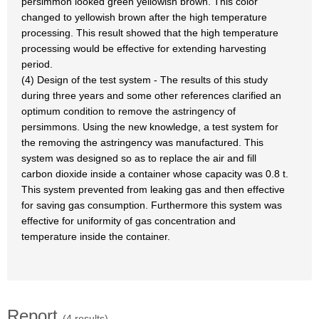
persimmon looked green yellowish brown. This color
changed to yellowish brown after the high temperature
processing. This result showed that the high temperature
processing would be effective for extending harvesting
period.
(4) Design of the test system - The results of this study
during three years and some other references clarified an
optimum condition to remove the astringency of
persimmons. Using the new knowledge, a test system for
the removing the astringency was manufactured. This
system was designed so as to replace the air and fill
carbon dioxide inside a container whose capacity was 0.8 t.
This system prevented from leaking gas and then effective
for saving gas consumption. Furthermore this system was
effective for uniformity of gas concentration and
temperature inside the container.
Report
(4 results)