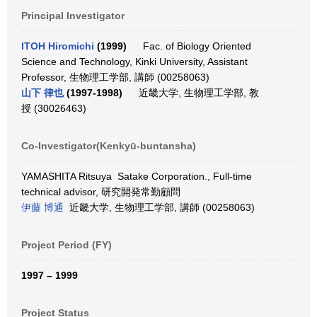
Principal Investigator
ITOH Hiromichi
(1999)
Fac. of Biology Oriented
Science and Technology, Kinki University, Assistant
Professor, 生物理工学部, 講師 (00258063)
山下 律也
(1997-1998)
近畿大学, 生物理工学部, 教
授 (30026463)
Co-Investigator(Kenkyū-buntansha)
YAMASHITA Ritsuya Satake Corporation., Full-time
technical advisor, 研究開発常勤顧問
伊藤 博通
近畿大学, 生物理工学部, 講師 (00258063)
Project Period (FY)
1997 – 1999
Project Status