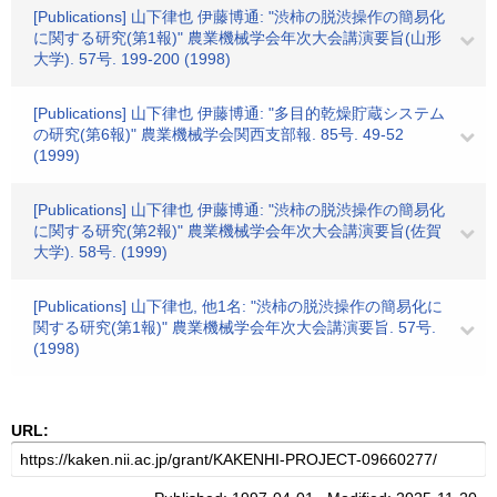
[Publications] 山下律也 伊藤博通: "渋柿の脱渋操作の簡易化
に関する研究(第1報)" 農業機械学会年次大会講演要旨(山形
大学). 57号. 199-200 (1998)
[Publications] 山下律也 伊藤博通: "多目的乾燥貯蔵システム
の研究(第6報)" 農業機械学会関西支部報. 85号. 49-52
(1999)
[Publications] 山下律也 伊藤博通: "渋柿の脱渋操作の簡易化
に関する研究(第2報)" 農業機械学会年次大会講演要旨(佐賀
大学). 58号. (1999)
[Publications] 山下律也, 他1名: "渋柿の脱渋操作の簡易化に
関する研究(第1報)" 農業機械学会年次大会講演要旨. 57号.
(1998)
URL: