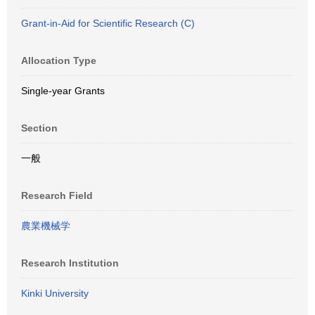
Grant-in-Aid for Scientific Research (C)
Allocation Type
Single-year Grants
Section
一般
Research Field
農業機械学
Research Institution
Kinki University