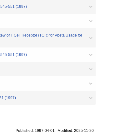
. 545-551 (1997)
ew of T Cell Receptor (TCR) for Vbeta Usage for
. 545-551 (1997)
51 (1997)
Published: 1997-04-01 Modified: 2025-11-20