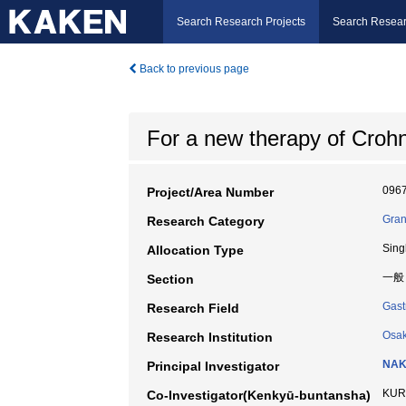
Search Research Projects
Search Resear
Back to previous page
For a new therapy of Crohn'
096
Project/Area Number
Gran
Research Category
Sing
Allocation Type
一般
Section
Gast
Research Field
Osak
Research Institution
NAK
Principal Investigator
KURO
Co-Investigator(Kenkyū-buntansha)