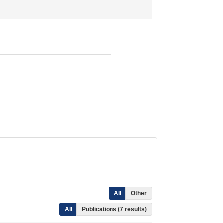
All
Other
All
Publications (7 results)