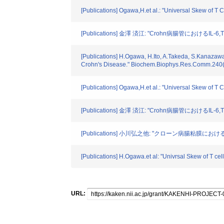
[Publications] Ogawa,H.et al.: "Universal Skew of 
[Publications] 金澤 済江: "Crohn病腸管におけるIL-
[Publications] H.Ogawa, H.Ito, A.Takeda, S.Kanazaw
Crohn's Disease." Biochem.Biophys.Res.Comm.240(
[Publications] Ogawa,H.et al.: "Universal Skew of 
[Publications] 金澤 済江: "Crohn病腸管におけるIL-
[Publications] 小川弘之他: "クローン病腸粘膜におけ
[Publications] H.Ogawa.et al: "Univrsal Skew of T
URL: