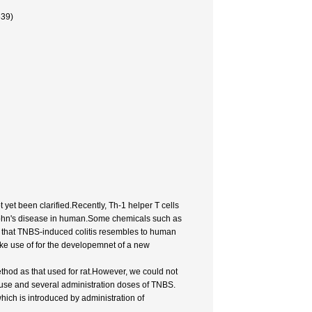
639)
yet been clarified.Recently, Th-1 helper T cells
rohn's disease in human.Some chemicals such as
d that TNBS-induced colitis resembles to human
ake use of for the developemnet of a new
thod as that used for rat.However, we could not
mouse and several administration doses of TNBS.
hich is introduced by administration of