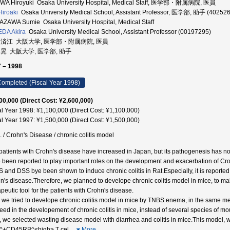
A Hiroyuki Osaka University Hospital, Medical Staff, 医学部・附属病院, 医員
Hiroaki
Osaka University Medical School, Assistant Professor, 医学部, 助手 (40252
ZAWA Sumie Osaka University Hospital, Medical Staff
DA Akira
Osaka University Medical School, Assistant Professor (00197295)
 済江 大阪大学, 医学部・附属病院, 医員
 晃 大阪大学, 医学部, 助手
 – 1998
ompleted (Fiscal Year 1998)
00,000 (Direct Cost: ¥2,600,000)
al Year 1998: ¥1,100,000 (Direct Cost: ¥1,100,000)
al Year 1997: ¥1,500,000 (Direct Cost: ¥1,500,000)
. / Crohn's Disease / chronic colitis model
patients with Crohn's disease have increased in Japan, but its pathogenesis has not 
 been reported to play important roles on the development and exacerbation of C
 and DSS bye been shown to induce chronic colitis in Rat.Especially, it is reporte
n's disease.Therefore, we planned to develope chronic colitis model in mice, to m
peutic tool for the patients with Crohn's disease.
t, we tried to develope chronic colitis model in mice by TNBS enema, in the same me
eed in the developement of chronic colitis in mice, instead of several species of 
, we selected wasting disease model with diarrhea and colitis in mice.This model, w
^+CD45RB^<high> T cel
…
More