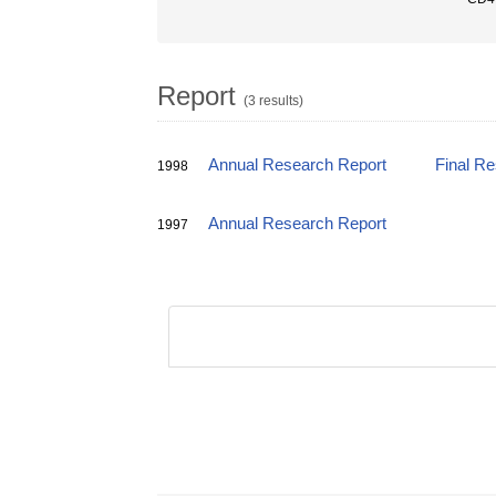
Report
(3 results)
Annual Research Report
Final R
1998
Annual Research Report
1997