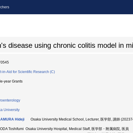
chers
s disease using chronic colitis model in m
70545
t-in-Aid for Scientific Research (C)
le-year Grants
roenterology
a University
AMURA Hideji
Osaka University Medical School, Lecturer, 医学部, 講師 (20237
DA Toshifumi Osaka University Hospital, Medical Staff, 医学部・附属病院, 医員