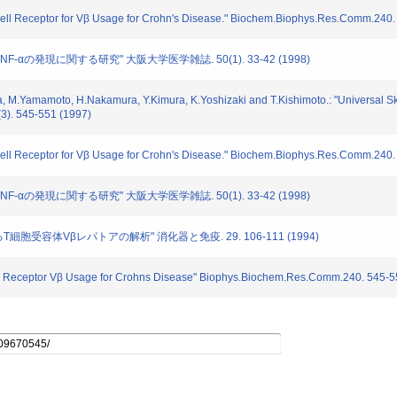
T Cell Receptor for Vβ Usage for Crohn's Disease." Biochem.Biophys.Res.Comm.240
6,TNF-αの発現に関する研究" 大阪大学医学雑誌. 50(1). 33-42 (1998)
a, M.Yamamoto, H.Nakamura, Y.Kimura, K.Yoshizaki and T.Kishimoto.: "Universal Sk
3). 545-551 (1997)
T Cell Receptor for Vβ Usage for Crohn's Disease." Biochem.Biophys.Res.Comm.240
6,TNF-αの発現に関する研究" 大阪大学医学雑誌. 50(1). 33-42 (1998)
るT細胞受容体Vβレパトアの解析" 消化器と免疫. 29. 106-111 (1994)
 cell Receptor Vβ Usage for Crohns Disease" Biophys.Biochem.Res.Comm.240. 545-5