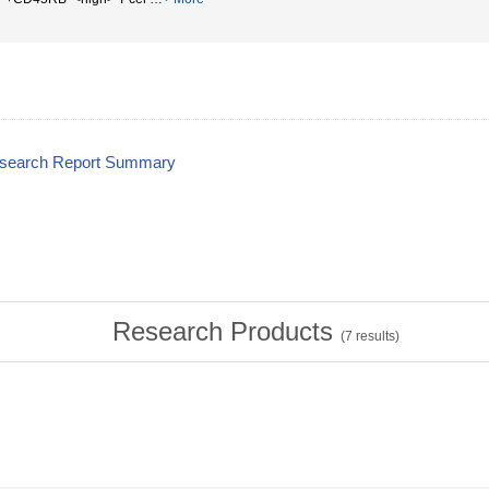
esearch Report Summary
Research Products
(
7
results)