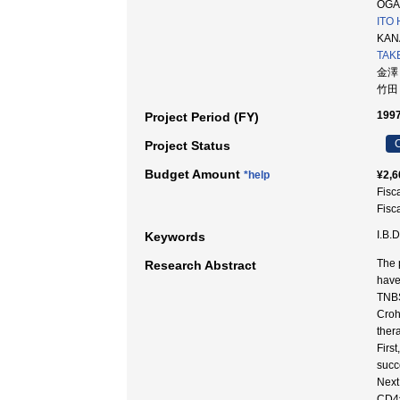
OGAW
ITO 
KANA
TAKE
金澤
竹田
1997
Project Period (FY)
C
Project Status
Budget Amount
*help
¥2,6
Fisc
Fisc
I.B.D
Keywords
The 
Research Abstract
have
TNBS
Croh
thera
Firs
succ
Next
CD4