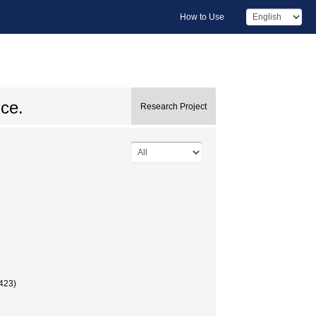
How to Use
ice.
Research Project
423)