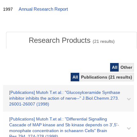
1997
Annual Research Report
Research Products
(
21
results)
All
Other
All
Publications (21 results)
[Publications] Mutoh T.et al.: "Glucosylceramide Synthase
inhibitor inhibits the action of nerve‐‐" J.Biol.Chemm.273.
26001-26007 (1998)
[Publications] Mutoh T.et al.: "Differential Signalling
Cascade of MAP kinase and Sb kinase depends on 3',5'-
monophate concentration in schaeann Cells" Brain
Res.794. 274-278 (1998)