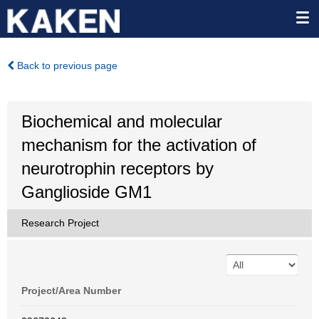
Back to previous page
Biochemical and molecular
mechanism for the activation of
neurotrophin receptors by
Ganglioside GM1
Research Project
Project/Area Number