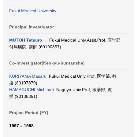
Fukui Medical University
Principal Investigator
MUTOH Tatsuro
Fukui Medical Univ.Assit.Prof, 医学部
付属病院, 講師 (60190857)
Co-Investigator(Kenkyū-buntansha)
KURIYAMA Masaru
Fukui Medical Univ.Prof, 医学部, 教
授 (80107870)
HAMAGUCHI Michinari
Nagoya Univ.Prof, 医学部, 教
授 (90135351)
Project Period (FY)
1997 – 1998