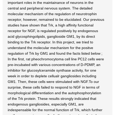
important roles in the maintainance of neurons in the
central and peripheral nervous system. The detailed
molecular mechanism of the regulation of neurotrophin
receptor, however, remained to be elucidated. Our previous
studies have shown that Trk, a high affinity functional
receptor for NGF, is regulated positively by endogenous
acid glycosphingolipids, ganglioside GM1, by its direct
binding to the Trk receptor. In this project, we tried to
understand the molecular mechanism for the positve
regulation of Trk by GM1 and found the facts listed below ;
In the first, rat pheochromocytoma cell line PC12 cells were
pre-incubated with various concentrations of D-PDMP, an
inhibitor for glucosylceramide synthase activity, for one
week in order to deplete cellualr gangliosides including
GM1. Then, these cells were stimulated with NGF.To our
surprise, these cells failed to respond to NGF in terms of
morphological differentiation and the autophosphorylation
of the Trk protein. These results strongly indicated that
endogenous gangliosides, especially GM1, are
indespensable for the normal function of Trk, which further