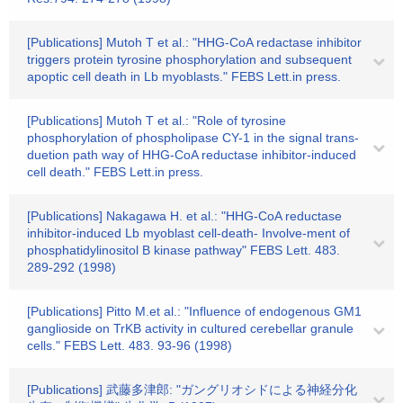
[Publications] Mutoh T et al.: "HHG-CoA redactase inhibitor
triggers protein tyrosine phosphorylation and subsequent
apoptic cell death in Lb myoblasts." FEBS Lett.in press.
[Publications] Mutoh T et al.: "Role of tyrosine
phosphorylation of phospholipase CY-1 in the signal trans-
duetion path way of HHG-CoA reductase inhibitor-induced
cell death." FEBS Lett.in press.
[Publications] Nakagawa H. et al.: "HHG-CoA reductase
inhibitor-induced Lb myoblast cell-death- Involve-ment of
phosphatidylinositol B kinase pathway" FEBS Lett. 483.
289-292 (1998)
[Publications] Pitto M.et al.: "Influence of endogenous GM1
ganglioside on TrKB activity in cultured cerebellar granule
cells." FEBS Lett. 483. 93-96 (1998)
[Publications] 武藤多津郎: "ガングリオシドによる神経分化