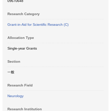
09670648
Research Category
Grant-in-Aid for Scientific Research (C)
Allocation Type
Single-year Grants
Section
一般
Research Field
Neurology
Research Institution