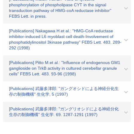
phosphorylation of phospholipase CYT in the signal
transduction pathway of HMG-coA reductase inhibitor"
FEBS Lett. in press.
[Publications] Nakagawa H.et al.: "HMG-CoA reductase
inhibitor-induced L6 myoblast cell death-Involvement of
phosphatidylinositol 3kinase pathway" FEBS Lett. 483. 289-
292 (1998)
[Publications] Pitto M.et al.: "Influence of endogenous GM1
ganglioside on TrkB activity in cultured cerebellar granule
cells" FEBS Lett. 483. 93-96 (1998)
[Publications] 武藤多津郎: "ガングオシドによる神経分化生
存の制御機構" 生化学, 5 (1997)
[Publications] 武藤多津郎: "ガングリオシドによる神経分化
生存の制御機構" 生化学. 69. 1287-1291 (1997)