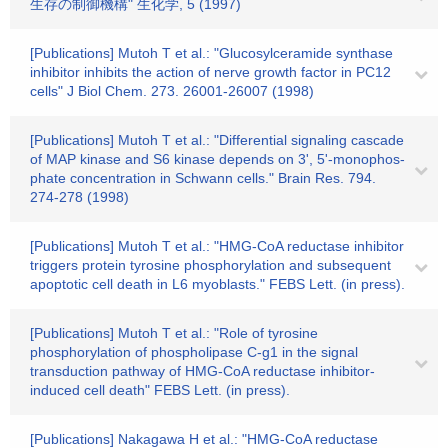
生存の制御機構" 生化学, 5 (1997)
[Publications] Mutoh T et al.: "Glucosylceramide synthase
inhibitor inhibits the action of nerve growth factor in PC12
cells" J Biol Chem. 273. 26001-26007 (1998)
[Publications] Mutoh T et al.: "Differential signaling cascade
of MAP kinase and S6 kinase depends on 3', 5'-monophos-
phate concentration in Schwann cells." Brain Res. 794.
274-278 (1998)
[Publications] Mutoh T et al.: "HMG-CoA reductase inhibitor
triggers protein tyrosine phosphorylation and subsequent
apoptotic cell death in L6 myoblasts." FEBS Lett. (in press).
[Publications] Mutoh T et al.: "Role of tyrosine
phosphorylation of phospholipase C-g1 in the signal
transduction pathway of HMG-CoA reductase inhibitor-
induced cell death" FEBS Lett. (in press).
[Publications] Nakagawa H et al.: "HMG-CoA reductase