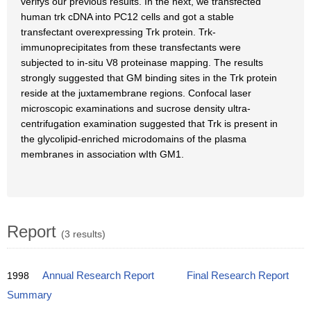
verifys our previous results. In the next, we transfected
human trk cDNA into PC12 cells and got a stable
transfectant overexpressing Trk protein. Trk-
immunoprecipitates from these transfectants were
subjected to in-situ V8 proteinase mapping. The results
strongly suggested that GM binding sites in the Trk protein
reside at the juxtamembrane regions. Confocal laser
microscopic examinations and sucrose density ultra-
centrifugation examination suggested that Trk is present in
the glycolipid-enriched microdomains of the plasma
membranes in association wIth GM1.
Report
(3 results)
1998
Annual Research Report
Final Research Report
Summary