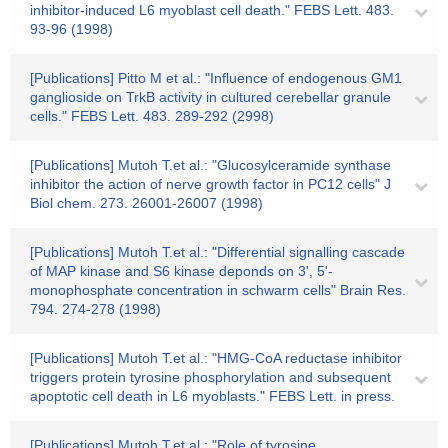
inhibitor-induced L6 myoblast cell death." FEBS Lett. 483.
93-96 (1998)
[Publications] Pitto M et al.: "Influence of endogenous GM1
ganglioside on TrkB activity in cultured cerebellar granule
cells." FEBS Lett. 483. 289-292 (2998)
[Publications] Mutoh T.et al.: "Glucosylceramide synthase
inhibitor the action of nerve growth factor in PC12 cells" J
Biol chem. 273. 26001-26007 (1998)
[Publications] Mutoh T.et al.: "Differential signalling cascade
of MAP kinase and S6 kinase deponds on 3', 5'-
monophosphate concentration in schwarm cells" Brain Res.
794. 274-278 (1998)
[Publications] Mutoh T.et al.: "HMG-CoA reductase inhibitor
triggers protein tyrosine phosphorylation and subsequent
apoptotic cell death in L6 myoblasts." FEBS Lett. in press.
[Publications] Mutoh T.et al.: "Role of tyrosine