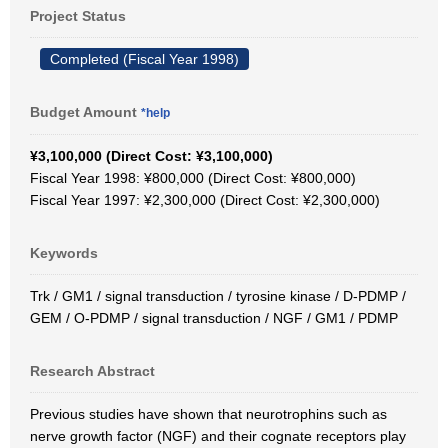
Project Status
Completed (Fiscal Year 1998)
Budget Amount
*help
¥3,100,000 (Direct Cost: ¥3,100,000)
Fiscal Year 1998: ¥800,000 (Direct Cost: ¥800,000)
Fiscal Year 1997: ¥2,300,000 (Direct Cost: ¥2,300,000)
Keywords
Trk / GM1 / signal transduction / tyrosine kinase / D-PDMP /
GEM / O-PDMP / signal transduction / NGF / GM1 / PDMP
Research Abstract
Previous studies have shown that neurotrophins such as
nerve growth factor (NGF) and their cognate receptors play