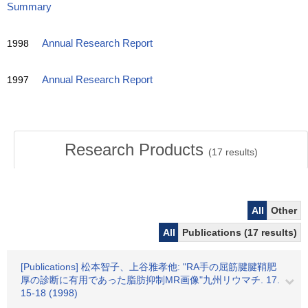
Summary
1998
Annual Research Report
1997
Annual Research Report
Research Products
(
17
results)
All
Other
All
Publications (17 results)
[Publications] 松本智子、上谷雅孝他: "RA手の屈筋腱腱鞘肥
厚の診断に有用であった脂肪抑制MR画像"九州リウマチ. 17.
15-18 (1998)