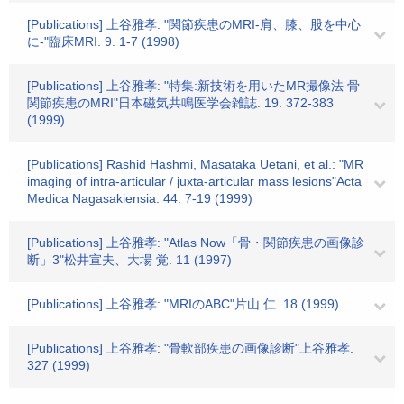
[Publications] 上谷雅孝: "関節疾患のMRI-肩、膝、股を中心
に-"臨床MRI. 9. 1-7 (1998)
[Publications] 上谷雅孝: "特集:新技術を用いたMR撮像法 骨
関節疾患のMRI"日本磁気共鳴医学会雑誌. 19. 372-383
(1999)
[Publications] Rashid Hashmi, Masataka Uetani, et al.: "MR
imaging of intra-articular / juxta-articular mass lesions"Acta
Medica Nagasakiensia. 44. 7-19 (1999)
[Publications] 上谷雅孝: "Atlas Now「骨・関節疾患の画像診
断」3"松井宣夫、大場 覚. 11 (1997)
[Publications] 上谷雅孝: "MRIのABC"片山 仁. 18 (1999)
[Publications] 上谷雅孝: "骨軟部疾患の画像診断"上谷雅孝.
327 (1999)