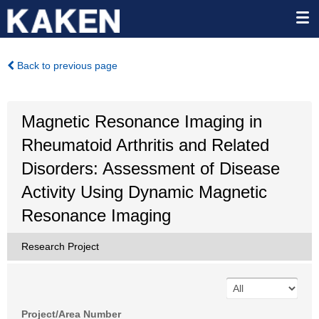
Back to previous page
Magnetic Resonance Imaging in
Rheumatoid Arthritis and Related
Disorders: Assessment of Disease
Activity Using Dynamic Magnetic
Resonance Imaging
Research Project
Project/Area Number