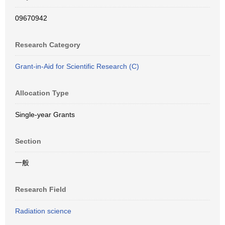
09670942
Research Category
Grant-in-Aid for Scientific Research (C)
Allocation Type
Single-year Grants
Section
一般
Research Field
Radiation science