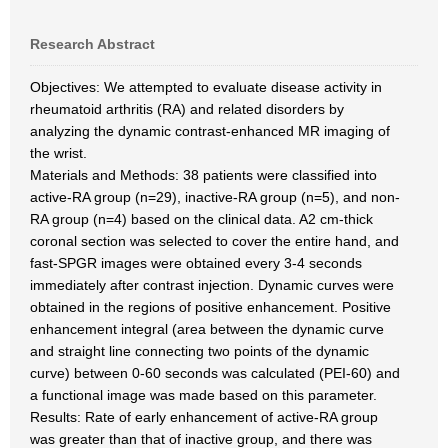
Research Abstract
Objectives: We attempted to evaluate disease activity in
rheumatoid arthritis (RA) and related disorders by
analyzing the dynamic contrast-enhanced MR imaging of
the wrist.
Materials and Methods: 38 patients were classified into
active-RA group (n=29), inactive-RA group (n=5), and non-
RA group (n=4) based on the clinical data. A2 cm-thick
coronal section was selected to cover the entire hand, and
fast-SPGR images were obtained every 3-4 seconds
immediately after contrast injection. Dynamic curves were
obtained in the regions of positive enhancement. Positive
enhancement integral (area between the dynamic curve
and straight line connecting two points of the dynamic
curve) between 0-60 seconds was calculated (PEI-60) and
a functional image was made based on this parameter.
Results: Rate of early enhancement of active-RA group
was greater than that of inactive group, and there was