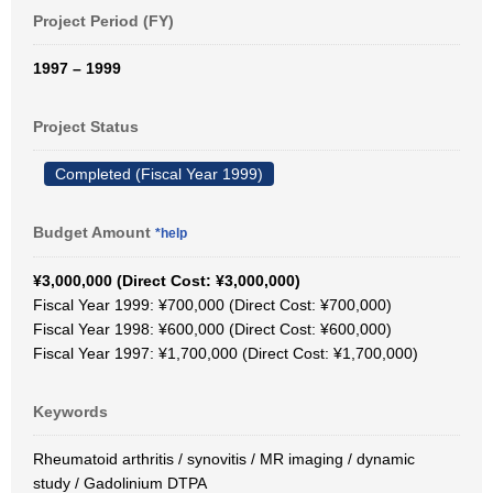
Project Period (FY)
1997 – 1999
Project Status
Completed (Fiscal Year 1999)
Budget Amount
*help
¥3,000,000 (Direct Cost: ¥3,000,000)
Fiscal Year 1999: ¥700,000 (Direct Cost: ¥700,000)
Fiscal Year 1998: ¥600,000 (Direct Cost: ¥600,000)
Fiscal Year 1997: ¥1,700,000 (Direct Cost: ¥1,700,000)
Keywords
Rheumatoid arthritis / synovitis / MR imaging / dynamic
study / Gadolinium DTPA