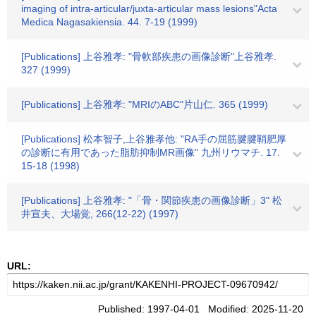
imaging of intra-articular/juxta-articular mass lesions"Acta
Medica Nagasakiensia. 44. 7-19 (1999)
[Publications] 上谷雅孝: "骨軟部疾患の画像診断"上谷雅孝.
327 (1999)
[Publications] 上谷雅孝: "MRIのABC"片山仁. 365 (1999)
[Publications] 松本智子,上谷雅孝他: "RA手の屈筋腱腱鞘肥厚
の診断に有用であった脂肪抑制MR画像" 九州リウマチ. 17.
15-18 (1998)
[Publications] 上谷雅孝: "「骨・関節疾患の画像診断」3" 松
井宣夫、大場覚, 266(12-22) (1997)
URL:
Published: 1997-04-01 Modified: 2025-11-20