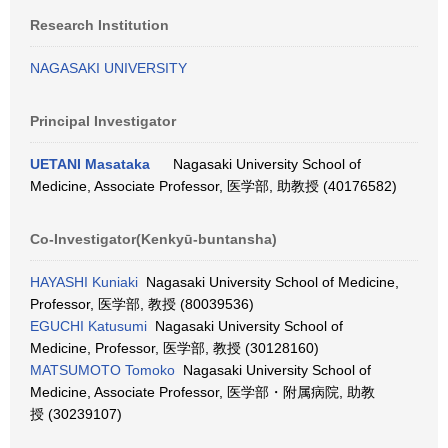
Research Institution
NAGASAKI UNIVERSITY
Principal Investigator
UETANI Masataka
Nagasaki University School of
Medicine, Associate Professor, 医学部, 助教授 (40176582)
Co-Investigator(Kenkyū-buntansha)
HAYASHI Kuniaki
Nagasaki University School of Medicine,
Professor, 医学部, 教授 (80039536)
EGUCHI Katusumi
Nagasaki University School of
Medicine, Professor, 医学部, 教授 (30128160)
MATSUMOTO Tomoko
Nagasaki University School of
Medicine, Associate Professor, 医学部・附属病院, 助教
授 (30239107)