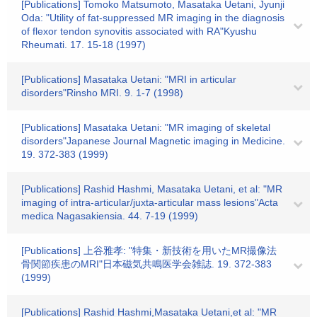
[Publications] Tomoko Matsumoto, Masataka Uetani, Jyunji
Oda: "Utility of fat-suppressed MR imaging in the diagnosis
of flexor tendon synovitis associated with RA"Kyushu
Rheumati. 17. 15-18 (1997)
[Publications] Masataka Uetani: "MRI in articular
disorders"Rinsho MRI. 9. 1-7 (1998)
[Publications] Masataka Uetani: "MR imaging of skeletal
disorders"Japanese Journal Magnetic imaging in Medicine.
19. 372-383 (1999)
[Publications] Rashid Hashmi, Masataka Uetani, et al: "MR
imaging of intra-articular/juxta-articular mass lesions"Acta
medica Nagasakiensia. 44. 7-19 (1999)
[Publications] 上谷雅孝: "特集・新技術を用いたMR撮像法
骨関節疾患のMRI"日本磁気共鳴医学会雑誌. 19. 372-383
(1999)
[Publications] Rashid Hashmi,Masataka Uetani,et al: "MR