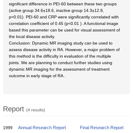
significant difference in PEI-60 between these two groups
(active group 34.6±18.6, inactive group 14.3±12.8,
p<0.01). PEI-60 and CRP were significantly correlated with
correlation coefficient of 0.45 (p<0.01 ). A functional image
based this parameter can be used for visual assessment of
the local disease activity.
Conclusion: Dynamic MR imaging study can be used to
assess disease activity in RA. However, a major problem of
this method is the difficulty in evaluation of the multiple
joints. We are planning to conduct further studies using
dynamic MR imaging for the assessment of treatment
outcome in early stage of RA..
Report
(4 results)
1999
Annual Research Report
Final Research Report