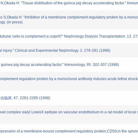
,Okada H: "Tissue distribution of the guinca pig decay accelerating factor." Immu
 S,Okada H: "Inhibition of a membrane complement regulatory protein by a monoclo
gy. (in press).
tubular cells-is complement a culprit?" Nephrology Dialysis Transplantation. 13. 
 injury." Clinical and Experimental Nephrology. 2. 276-281 (1998)
he guinea pig decay accelerating factor." Immunology. 95. 302-307 (1998)
omplement regulatorv protein by a monoclonal antibody induzes acute lethal shock i
床. 47. 2281-2285 (1998)
novel complex sialyl LewisX epitope on vascular endothelium in a rat model of local
 suppression of a membrane-bound complement regulatory protein,CD59,in the synovi