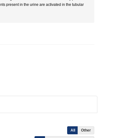
ts present in the urine are activated in the tubular
All
Other