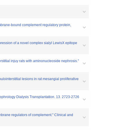
embrane-bound complement regulatory protein,
ression of a novel complex sialyl LewisX epitope
itial injuy rats with aminonucleoside nephrosis."
interstitial lesions in rat mesangial proliferative
Nephrology Dialysis Transplantation. 13. 2723-2726
brane regulators of complement." Clinical and