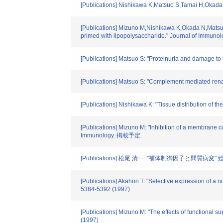
[Publications] Nishikawa K,Matsuo S,Tamai H,Okada N
[Publications] Mizuno M,Nishikawa K,Okada N,Matsuo
primed with lipopolysaccharide." Journal of Immunolo
[Publications] Matsuo S: "Proteinuria and damage to 
[Publications] Matsuo S: "Complement mediated renal
[Publications] Nishikawa K: "Tissue distribution of t
[Publications] Mizuno M: "Inhibition of a membrane c
Immunology. 掲載予定.
[Publications] 松尾 清一: "補体制御因子と間質病変" 総合臨
[Publications] Akahori T: "Selective expression of a 
5384-5392 (1997)
[Publications] Mizuno M: "The effects of functional
(1997)