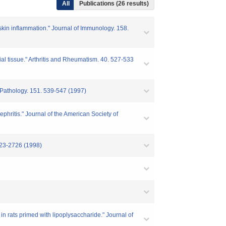
All
Publications (26 results)
 skin inflammation." Journal of Immunology. 158.
al tissue." Arthritis and Rheumatism. 40. 527-533
f Pathology. 151. 539-547 (1997)
ephritis." Journal of the American Society of
2723-2726 (1998)
n rats primed with lipoplysaccharide." Journal of