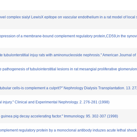
novel complex sialyl LewisX epitope on vascular endothelium in a rat model of local
 suppression of a membrane-bound complement regulatory protein,CD59,in the synovi
e tubulonterstitial injuy rats with aminonucleoside nephrosis." American Journal o
e pathogenesis of tubulointerstitial lesions in rat mesangial proliferative glomerulon
tubular cells-is complement a culprit?" Nephrology Dialysis Transplantation. 13. 
 injury." Clinical and Experimental Nephrology. 2. 276-281 (1998)
he guinea pig decay accelerating factor." Immunology. 95. 302-307 (1998)
omplement regulatory protein by a monoclonal antibody induzes acute lethal shock i