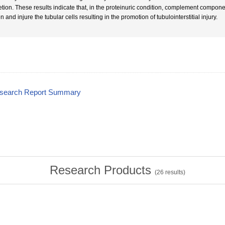
etion. These results indicate that, in the proteinuric condition, complement componen
 and injure the tubular cells resulting in the promotion of tubulointerstitial injury.
esearch Report Summary
Research Products
(
26
results)