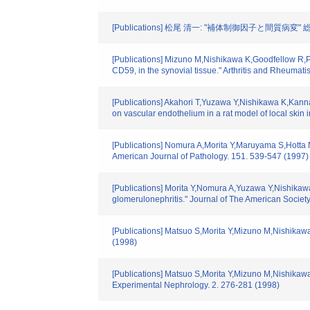
[Publications] 松尾 清一: "補体制御因子と間質病変" 総合臨
[Publications] Mizuno M,Nishikawa K,Goodfellow R,P
CD59, in the synovial tissue." Arthritis and Rheumat
[Publications] Akahori T,Yuzawa Y,Nishikawa K,Kann
on vascular endothelium in a rat model of local skin
[Publications] Nomura A,Morita Y,Maruyama S,Hotta N
American Journal of Pathology. 151. 539-547 (1997)
[Publications] Morita Y,Nomura A,Yuzawa Y,Nishikawa 
glomerulonephritis." Journal of The American Societ
[Publications] Matsuo S,Morita Y,Mizuno M,Nishikawa
(1998)
[Publications] Matsuo S,Morita Y,Mizuno M,Nishikaw
Experimental Nephrology. 2. 276-281 (1998)