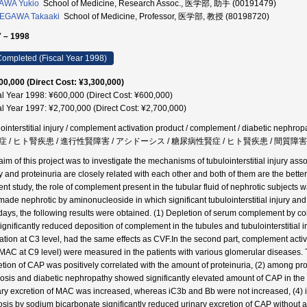
AWA Yukio
School of Medicine, Research Assoc., 医学部, 助手 (00191479)
EGAWA Takaaki
School of Medicine, Professor, 医学部, 教授 (80198720)
 – 1998
ompleted (Fiscal Year 1998)
00,000 (Direct Cost: ¥3,300,000)
al Year 1998: ¥600,000 (Direct Cost: ¥600,000)
al Year 1997: ¥2,700,000 (Direct Cost: ¥2,700,000)
lointerstitial injury / complement activation product / complement / diabetic nephrop
 / ヒト腎疾患 / 進行性賢障害 / アシドーシス / 糖尿病性賢症 / ヒト賢疾患 / 間質障害 /
im of this project was to investigate the mechanisms of tubulointerstitial injury assoc
y and proteinuria are closely related with each other and both of them are the better 
nt study, the role of complement present in the tubular fluid of nephrotic subjects wa
 made nephrotic by aminonucleoside in which significant tubulointerstitial injury 
 days, the following results were obtained. (1) Depletion of serum complement by cob
significantly reduced deposition of complement in the tubules and tubulointerstitial 
vation at C3 level, had the same effects as CVF.In the second part, complement activ
MAC at C9 level) were measured in the patients with various glomerular diseases. Th
etion of CAP was positively correlated with the amount of proteinuria, (2) among prot
rosis and diabetic nephropathy showed significantly elevated amount of CAP in the
ary excretion of MAC was increased, whereas iC3b and Bb were not increased, (4) in t
osis by sodium bicarbonate significantly reduced urinary excretion of CAP without a