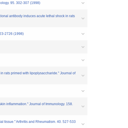
nology. 95. 302-307 (1998)
nal antibody induces acute lethal shock in rats
2723-2726 (1998)
n rats primed with lipoplysaccharide." Journal of
 skin inflammation." Journal of Immunology. 158.
al tissue." Arthritis and Rheumatism. 40. 527-533