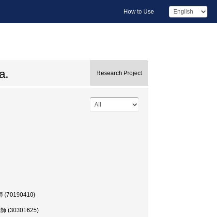
How to Use
a.
Research Project
講師 (70190410)
 講師 (30301625)