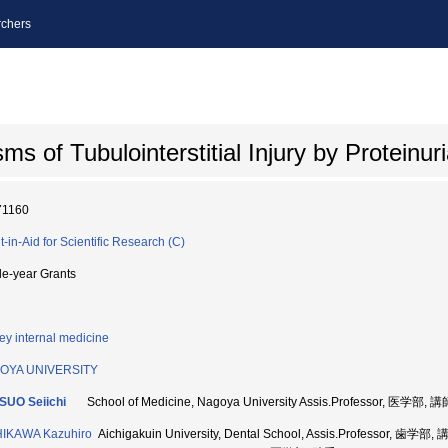
chers
of Tubulointerstitial Injury by Proteinuri
71160
t-in-Aid for Scientific Research (C)
le-year Grants
ey internal medicine
OYA UNIVERSITY
SUO Seiichi
School of Medicine, Nagoya University Assis.Professor, 医学部, 
HIKAWA Kazuhiro
Aichigakuin University, Dental School, Assis.Professor, 歯学部,