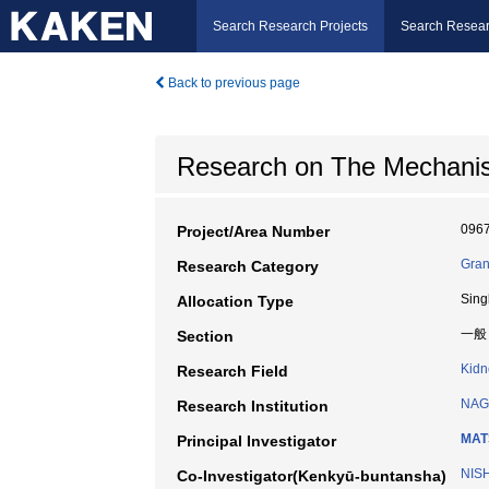
Search Research Projects
Search Resear
Back to previous page
Research on The Mechanisms 
096
Project/Area Number
Gran
Research Category
Sing
Allocation Type
一般
Section
Kidn
Research Field
NAG
Research Institution
MAT
Principal Investigator
NIS
Co-Investigator(Kenkyū-buntansha)