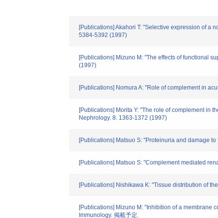
[Publications] Akahori T: "Selective expression of a 
5384-5392 (1997)
[Publications] Mizuno M: "The effects of functional
(1997)
[Publications] Nomura A: "Role of complement in acut
[Publications] Morita Y: "The role of complement in th
Nephrology. 8. 1363-1372 (1997)
[Publications] Matsuo S: "Proteinuria and damage to 
[Publications] Matsuo S: "Complement mediated renal
[Publications] Nishikawa K: "Tissue distribution of t
[Publications] Mizuno M: "Inhibition of a membrane c
Immunology. 掲載予定.