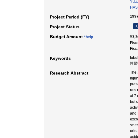
YUZ
HAS
1997
Project Period (FY)
C
Project Status
Budget Amount
*help
¥3,3
Fisc
Fisc
tubu
Keywords
性腎症
The a
Research Abstract
injur
prese
rats
at 7
but 
acti
and 
excr
scle
urin
acid