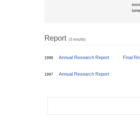
excr
lumen
Report
(3 results)
Annual Research Report
Final R
1998
Annual Research Report
1997