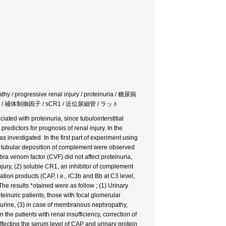
athy / progressive renal injury / proteinuria / 糖尿病
 補体制御因子 / sCR1 / 近位尿細管 / ラット
iated with proteinuria, since tubulointerstitial
predictors for prognosis of renal injury. In the
s investigated. In the first part of experiment using
and tubular deposition of complement were observed
ra venom factor (CVF) did not affect proteinuria,
injury, (2) soluble CR1, an inhibitor of complement
ation products (CAP, i.e., iC3b and Bb at C3 level,
e results *otained were as follow ; (1) Urinary
einuric patients, those with focal glomerular
 urine, (3) in case of membranous nephropathy,
he patients with renal insufficiency, correction of
ffecting the serum level of CAP and urinary protein