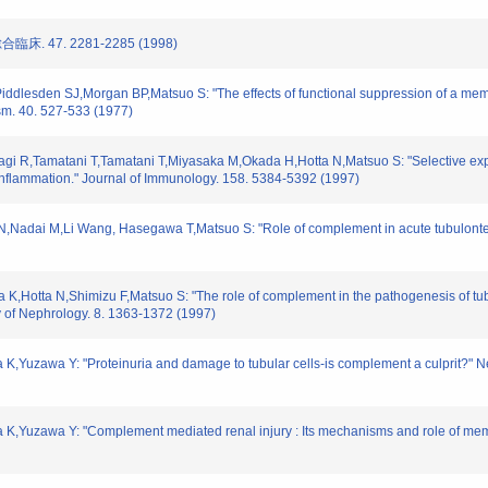
床. 47. 2281-2285 (1998)
iddlesden SJ,Morgan BP,Matsuo S: "The effects of functional suppression of a m
ism. 40. 527-533 (1977)
agi R,Tamatani T,Tamatani T,Miyasaka M,Okada H,Hotta N,Matsuo S: "Selective exp
 inflammation." Journal of Immunology. 158. 5384-5392 (1997)
,Nadai M,Li Wang, Hasegawa T,Matsuo S: "Role of complement in acute tubulonterst
K,Hotta N,Shimizu F,Matsuo S: "The role of complement in the pathogenesis of tubulo
y of Nephrology. 8. 1363-1372 (1997)
 K,Yuzawa Y: "Proteinuria and damage to tubular cells-is complement a culprit?" 
a K,Yuzawa Y: "Complement mediated renal injury : Its mechanisms and role of mem