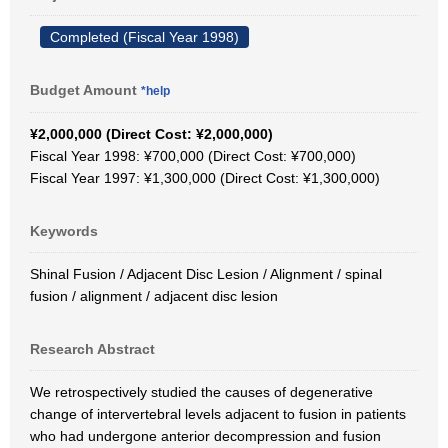
Completed (Fiscal Year 1998)
Budget Amount
*help
¥2,000,000 (Direct Cost: ¥2,000,000)
Fiscal Year 1998: ¥700,000 (Direct Cost: ¥700,000)
Fiscal Year 1997: ¥1,300,000 (Direct Cost: ¥1,300,000)
Keywords
Shinal Fusion / Adjacent Disc Lesion / Alignment / spinal
fusion / alignment / adjacent disc lesion
Research Abstract
We retrospectively studied the causes of degenerative
change of intervertebral levels adjacent to fusion in patients
who had undergone anterior decompression and fusion