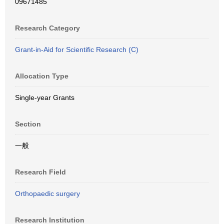
09671485
Research Category
Grant-in-Aid for Scientific Research (C)
Allocation Type
Single-year Grants
Section
一般
Research Field
Orthopaedic surgery
Research Institution