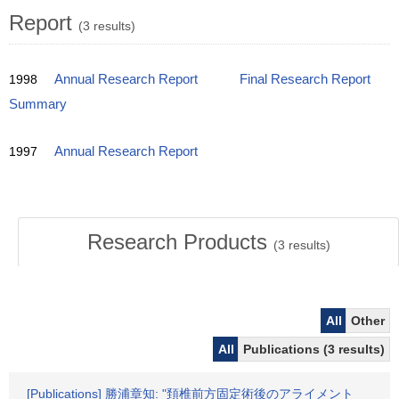
Report
(3 results)
1998
Annual Research Report
Final Research Report
Summary
1997
Annual Research Report
Research Products
(
3
results)
All
Other
All
Publications (3 results)
[Publications] 勝浦章知: "頚椎前方固定術後のアライメント