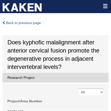
Back to previous page
Does kyphofic malalignment after
anterior cervical fusion promote the
degenerative process in adjacent
intervertebral levels?
Research Project
Project/Area Number