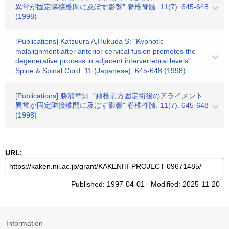
異常が固定隣接椎間に及ぼす影響" 脊椎脊髄. 11(7). 645-648
(1998)
[Publications] Katsuura A,Hukuda S: "Kyphotic
malalignment after anterior cervical fusion promotes the
degenerative process in adjacent intervertebral levels"
Spine & Spinal Cord. 11 (Japanese). 645-648 (1998)
[Publications] 勝浦章知: "頚椎前方固定術後のアライメント
異常が固定隣接椎間に及ぼす影響" 脊椎脊髄. 11(7). 645-648
(1998)
URL:
Published: 1997-04-01 Modified: 2025-11-20
Information