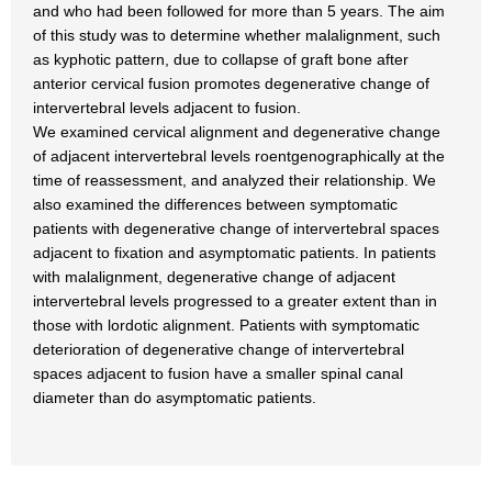
and who had been followed for more than 5 years. The aim
of this study was to determine whether malalignment, such
as kyphotic pattern, due to collapse of graft bone after
anterior cervical fusion promotes degenerative change of
intervertebral levels adjacent to fusion.
We examined cervical alignment and degenerative change
of adjacent intervertebral levels roentgenographically at the
time of reassessment, and analyzed their relationship. We
also examined the differences between symptomatic
patients with degenerative change of intervertebral spaces
adjacent to fixation and asymptomatic patients. In patients
with malalignment, degenerative change of adjacent
intervertebral levels progressed to a greater extent than in
those with lordotic alignment. Patients with symptomatic
deterioration of degenerative change of intervertebral
spaces adjacent to fusion have a smaller spinal canal
diameter than do asymptomatic patients.