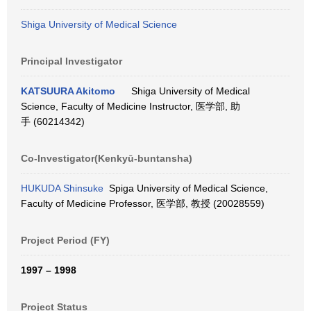
Shiga University of Medical Science
Principal Investigator
KATSUURA Akitomo
Shiga University of Medical
Science, Faculty of Medicine Instructor, 医学部, 助
手 (60214342)
Co-Investigator(Kenkyū-buntansha)
HUKUDA Shinsuke
Spiga University of Medical Science,
Faculty of Medicine Professor, 医学部, 教授 (20028559)
Project Period (FY)
1997 – 1998
Project Status