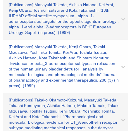
[Publications] Masayuki Takeda, Akihiko Hatano, Kei Arai,
Kenji Obara, Toshiki Tsutsui and Kota Takahashi: "13th
IUPHAR official satellite symposium : alpha_1-
adrenoceptors as targets for therapeutic agents in urology :
alpha_1-and alpha_2-adrenoceptors in BPH" European
Urology. Suppl. (in press). (1999)
[Publications] Masayuki Takeda, Kenji Obara, Takaki
Mizusawa, Yoshihiko Tomita, Kei Arai, Toshiki Tsutsui,
Akihiko Hatano, Kota Takahashi and Shintaro Nomura:
"Evidence for beta_3-adrenoceptor subtypes in relaxation
of the human urinary bladder detrusor : analysis by
molecular biological and phrmacological methods" Journal
of pharmacology and experimental therapeutics. 288 (3) (in
press). (1999)
[Publications] Takako Okamoto-Koizumi, Masayuki Takeda,
Takashi Komeyama, Akihiko Hatano, Makoto Tamaki, Takaki
Mizusawa, Toshiki Tsutsui, Kenji Obara, Yoshihiko Tomita,
Kei Arai and Kota Takahashi: "Pharmacological and
molecular biological evidence for ET_A endothelin receptor
subtype mediating mechanical responses in the detrysor