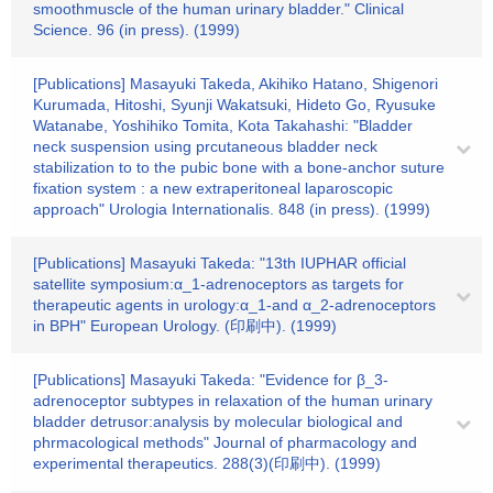
smoothmuscle of the human urinary bladder." Clinical
Science. 96 (in press). (1999)
[Publications] Masayuki Takeda, Akihiko Hatano, Shigenori
Kurumada, Hitoshi, Syunji Wakatsuki, Hideto Go, Ryusuke
Watanabe, Yoshihiko Tomita, Kota Takahashi: "Bladder
neck suspension using prcutaneous bladder neck
stabilization to to the pubic bone with a bone-anchor suture
fixation system : a new extraperitoneal laparoscopic
approach" Urologia Internationalis. 848 (in press). (1999)
[Publications] Masayuki Takeda: "13th IUPHAR official
satellite symposium:α_1-adrenoceptors as targets for
therapeutic agents in urology:α_1-and α_2-adrenoceptors
in BPH" European Urology. (印刷中). (1999)
[Publications] Masayuki Takeda: "Evidence for β_3-
adrenoceptor subtypes in relaxation of the human urinary
bladder detrusor:analysis by molecular biological and
phrmacological methods" Journal of pharmacology and
experimental therapeutics. 288(3)(印刷中). (1999)