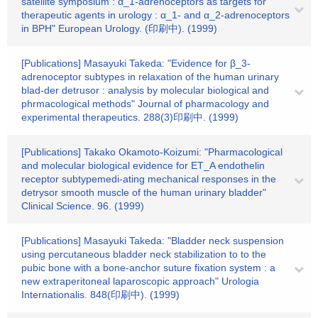
satellite symposium : α_1-adrenoceptors as targets for
therapeutic agents in urology : α_1- and α_2-adrenoceptors
in BPH" European Urology. (印刷中). (1999)
[Publications] Masayuki Takeda: "Evidence for β_3-
adrenoceptor subtypes in relaxation of the human urinary
blad-der detrusor : analysis by molecular biological and
phrmacological methods" Journal of pharmacology and
experimental therapeutics. 288(3)印刷中. (1999)
[Publications] Takako Okamoto-Koizumi: "Pharmacological
and molecular biological evidence for ET_A endothelin
receptor subtypemedi-ating mechanical responses in the
detrysor smooth muscle of the human urinary bladder"
Clinical Science. 96. (1999)
[Publications] Masayuki Takeda: "Bladder neck suspension
using percutaneous bladder neck stabilization to to the
pubic bone with a bone-anchor suture fixation system : a
new extraperitoneal laparoscopic approach" Urologia
Internationalis. 848(印刷中). (1999)