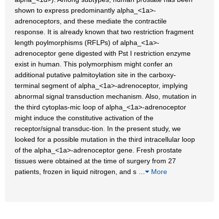
shown to express predominantly alpha_<1a>-
adrenoceptors, and these mediate the contractile
response. It is already known that two restriction fragment
length poylmorphisms (RFLPs) of alpha_<1a>-
adrenoceptor gene digested with Pst I restriction enzyme
exist in human. This polymorphism might confer an
additional putative palmitoylation site in the carboxy-
terminal segment of alpha_<1a>-adrenoceptor, implying
abnormal signal transduction mechanism. Also, mutation in
the third cytoplas-mic loop of alpha_<1a>-adrenoceptor
might induce the constitutive activation of the
receptor/signal transduc-tion. In the present study, we
looked for a possible mutation in the third intracellular loop
of the alpha_<1a>-adrenoceptor gene. Fresh prostate
tissues were obtained at the time of surgery from 27
patients, frozen in liquid nitrogen, and s
…
More