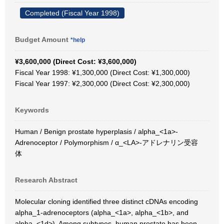
Completed (Fiscal Year 1998)
Budget Amount
*help
¥3,600,000 (Direct Cost: ¥3,600,000)
Fiscal Year 1998: ¥1,300,000 (Direct Cost: ¥1,300,000)
Fiscal Year 1997: ¥2,300,000 (Direct Cost: ¥2,300,000)
Keywords
Human / Benign prostate hyperplasis / alpha_<1a>-
Adrenoceptor / Polymorphism / α_<LA>-アドレナリン受容
体
Research Abstract
Molecular cloning identified three distinct cDNAs encoding
alpha_1-adrenoceptors (alpha_<1a>, alpha_<1b>, and
alpha_<1d>). Among subtypes, human prostate has been