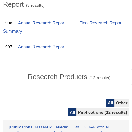
Report
(3 results)
1998
Annual Research Report
Final Research Report
Summary
1997
Annual Research Report
Research Products
(
12
results)
All
Other
All
Publications (12 results)
[Publications] Masayuki Takeda: "13th IUPHAR official