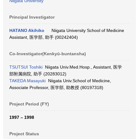
Niigata University
Principal Investigator
HATANO Akihiko
Niigata University School of Medicine
Assistant, 医学部, 助手 (00242404)
Co-Investigator(Kenkyū-buntansha)
TSUTSUI Toshiki
Niigata Univ.Med.Hosp., Assistant, 医学
部附属病院, 助手 (20283012)
TAKEDA Masayuki
Niigata Univ.School of Medicine,
Associate Professor, 医学部, 助教授 (80197318)
Project Period (FY)
1997 – 1998
Project Status