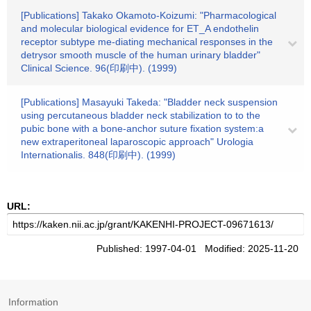
[Publications] Takako Okamoto-Koizumi: "Pharmacological
and molecular biological evidence for ET_A endothelin
receptor subtype me-diating mechanical responses in the
detrysor smooth muscle of the human urinary bladder"
Clinical Science. 96(印刷中). (1999)
[Publications] Masayuki Takeda: "Bladder neck suspension
using percutaneous bladder neck stabilization to to the
pubic bone with a bone-anchor suture fixation system:a
new extraperitoneal laparoscopic approach" Urologia
Internationalis. 848(印刷中). (1999)
URL:
Published: 1997-04-01 Modified: 2025-11-20
Information