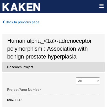
Back to previous page
Human alpha_<1a>-adrenoceptor
polymorphism : Association with
benign prostate hyperplasia
Research Project
Project/Area Number
09671613