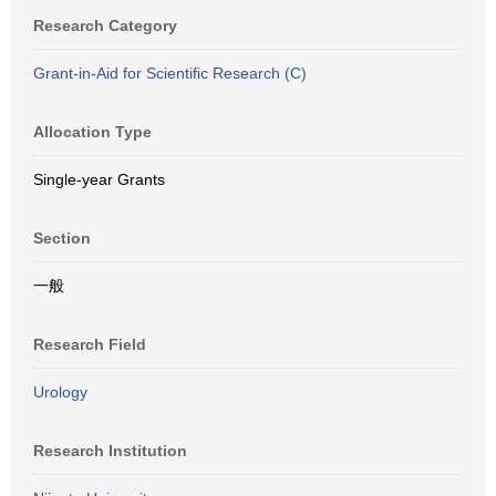
Research Category
Grant-in-Aid for Scientific Research (C)
Allocation Type
Single-year Grants
Section
一般
Research Field
Urology
Research Institution