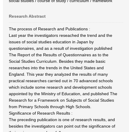
social studies / course of study / curriculum / framework
Research Abstract
The process of Research and Publications :
Last year the investigators reseached the trend and the
issues of social studies education in Japan by
questionaires, and as a result of investigation published
The Report of the Results of Questionnaires as to the
Social Studies Curriculum. Besides they made basic
researches into the trends in the United States and
England. This year they analyzed the results of many
practical researches carried out in 70 advanced schools
which include some research and development schools
appointed by the Ministry of Education, and published The
Research for a Framework on Subjects of Social Studies
from Primary Schools through High Schools.
Significance of Research Results :
The preceding publication is one of research results, and
besides the investigators can point out the significance of