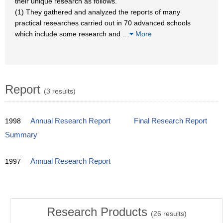
their unique research as follows.
(1) They gathered and analyzed the reports of many
practical researches carried out in 70 advanced schools
which include some research and
…
More
Report
(3 results)
1998
Annual Research Report
Final Research Report
Summary
1997
Annual Research Report
Research Products
(
26
results)