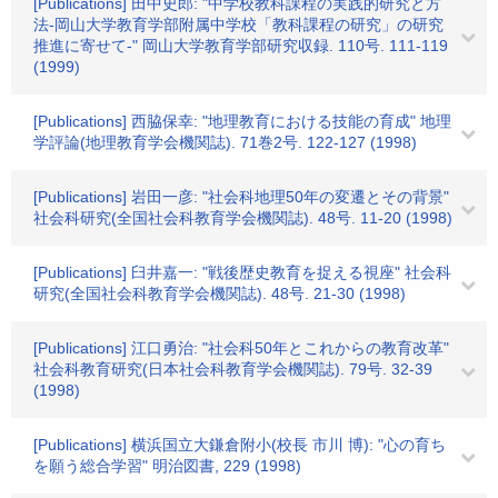
[Publications] 田中史郎: "中学校教科課程の実践的研究と方
法-岡山大学教育学部附属中学校「教科課程の研究」の研究
推進に寄せて-" 岡山大学教育学部研究収録. 110号. 111-119
(1999)
[Publications] 西脇保幸: "地理教育における技能の育成" 地理
学評論(地理教育学会機関誌). 71巻2号. 122-127 (1998)
[Publications] 岩田一彦: "社会科地理50年の変遷とその背景"
社会科研究(全国社会科教育学会機関誌). 48号. 11-20 (1998)
[Publications] 臼井嘉一: "戦後歴史教育を捉える視座" 社会科
研究(全国社会科教育学会機関誌). 48号. 21-30 (1998)
[Publications] 江口勇治: "社会科50年とこれからの教育改革"
社会科教育研究(日本社会科教育学会機関誌). 79号. 32-39
(1998)
[Publications] 横浜国立大鎌倉附小(校長 市川 博): "心の育ち
を願う総合学習" 明治図書, 229 (1998)