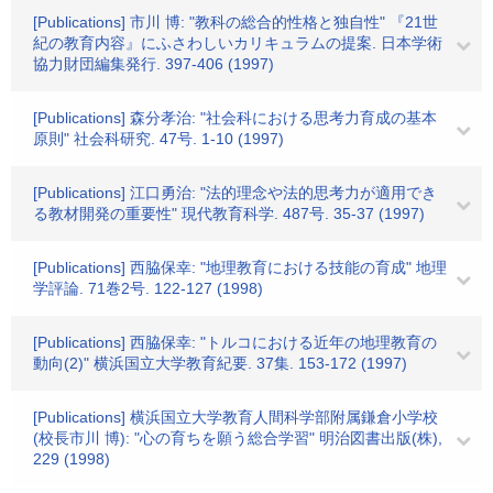
[Publications] 市川 博: "教科の総合的性格と独自性" 『21世
紀の教育内容』にふさわしいカリキュラムの提案. 日本学術
協力財団編集発行. 397-406 (1997)
[Publications] 森分孝治: "社会科における思考力育成の基本
原則" 社会科研究. 47号. 1-10 (1997)
[Publications] 江口勇治: "法的理念や法的思考力が適用でき
る教材開発の重要性" 現代教育科学. 487号. 35-37 (1997)
[Publications] 西脇保幸: "地理教育における技能の育成" 地理
学評論. 71巻2号. 122-127 (1998)
[Publications] 西脇保幸: "トルコにおける近年の地理教育の
動向(2)" 横浜国立大学教育紀要. 37集. 153-172 (1997)
[Publications] 横浜国立大学教育人間科学部附属鎌倉小学校
(校長市川 博): "心の育ちを願う総合学習" 明治図書出版(株),
229 (1998)