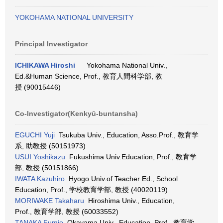
YOKOHAMA NATIONAL UNIVERSITY
Principal Investigator
ICHIKAWA Hiroshi
Yokohama National Univ.,
Ed.&Human Science, Prof., 教育人間科学部, 教
授 (90015446)
Co-Investigator(Kenkyū-buntansha)
EGUCHI Yuji
Tsukuba Univ., Education, Asso.Prof., 教育学
系, 助教授 (50151973)
USUI Yoshikazu
Fukushima Univ.Education, Prof., 教育学
部, 教授 (50151866)
IWATA Kazuhiro
Hyogo Univ.of Teacher Ed., School
Education, Prof., 学校教育学部, 教授 (40020119)
MORIWAKE Takaharu
Hiroshima Univ., Education,
Prof., 教育学部, 教授 (60033552)
TANAKA Fumio
Okayama Univ., Education, Prof., 教育学