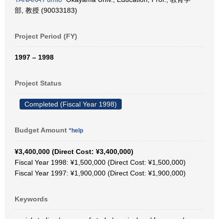
部, 教授 (90033183)
Project Period (FY)
1997 – 1998
Project Status
Completed (Fiscal Year 1998)
Budget Amount
*help
¥3,400,000 (Direct Cost: ¥3,400,000)
Fiscal Year 1998: ¥1,500,000 (Direct Cost: ¥1,500,000)
Fiscal Year 1997: ¥1,900,000 (Direct Cost: ¥1,900,000)
Keywords