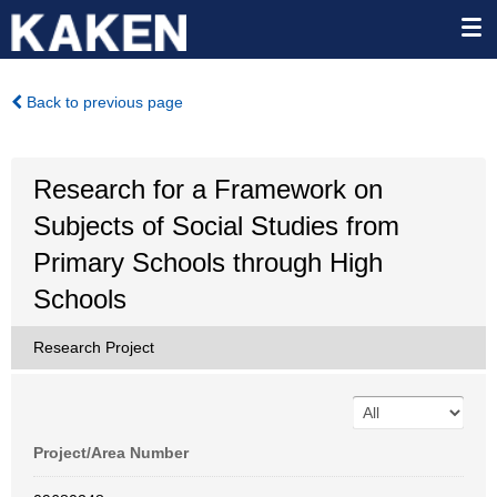
Back to previous page
Research for a Framework on
Subjects of Social Studies from
Primary Schools through High
Schools
Research Project
Project/Area Number