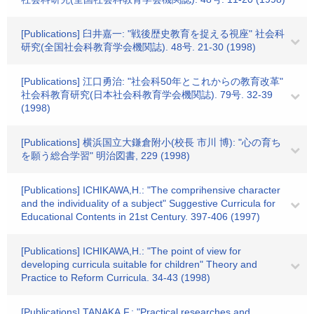
[Publications] 臼井嘉一: "戦後歴史教育を捉える視座" 社会科
研究(全国社会科教育学会機関誌). 48号. 21-30 (1998)
[Publications] 江口勇治: "社会科50年とこれからの教育改革"
社会科教育研究(日本社会科教育学会機関誌). 79号. 32-39
(1998)
[Publications] 横浜国立大鎌倉附小(校長 市川 博): "心の育ち
を願う総合学習" 明治図書, 229 (1998)
[Publications] ICHIKAWA,H.: "The comprihensive character
and the individuality of a subject" Suggestive Curricula for
Educational Contents in 21st Century. 397-406 (1997)
[Publications] ICHIKAWA,H.: "The point of view for
developing curricula suitable for children" Theory and
Practice to Reform Curricula. 34-43 (1998)
[Publications] TANAKA,F.: "Practical researches and