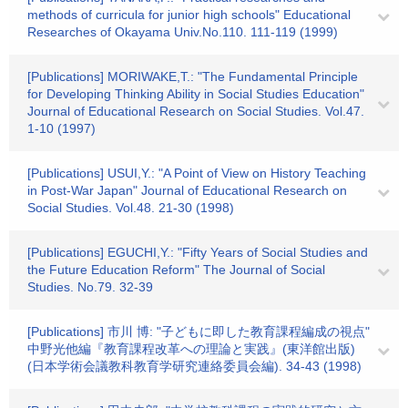
methods of curricula for junior high schools" Educational
Researches of Okayama Univ.No.110. 111-119 (1999)
[Publications] MORIWAKE,T.: "The Fundamental Principle
for Developing Thinking Ability in Social Studies Education"
Journal of Educational Research on Social Studies. Vol.47.
1-10 (1997)
[Publications] USUI,Y.: "A Point of View on History Teaching
in Post-War Japan" Journal of Educational Research on
Social Studies. Vol.48. 21-30 (1998)
[Publications] EGUCHI,Y.: "Fifty Years of Social Studies and
the Future Education Reform" The Journal of Social
Studies. No.79. 32-39
[Publications] 市川 博: "子どもに即した教育課程編成の視点"
中野光他編『教育課程改革への理論と実践』(東洋館出版)
(日本学術会議教科教育学研究連絡委員会編). 34-43 (1998)