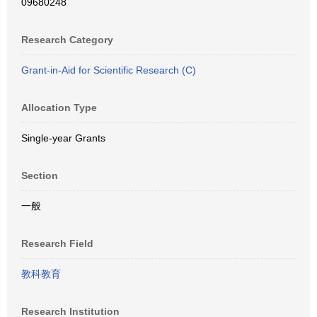
09680248
Research Category
Grant-in-Aid for Scientific Research (C)
Allocation Type
Single-year Grants
Section
一般
Research Field
教科教育
Research Institution