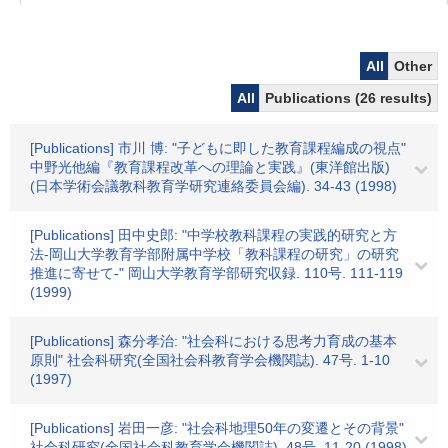
All
Other
All
Publications (26 results)
[Publications] 市川 博: "子どもに即した教育課程編成の視点"
中野光他編『教育課程改革への理論と実践』(東洋館出版)
(日本学術会議教科教育学研究連絡委員会編). 34-43 (1998)
[Publications] 田中史郎: "中学校教科課程の実践的研究と方
法-岡山大学教育学部附属中学校「教科課程の研究」の研究
推進に寄せて-" 岡山大学教育学部研究収録. 110号. 111-119
(1999)
[Publications] 森分孝治: "社会科における思考力育成の基本
原則" 社会科研究(全国社会科教育学会機関誌). 47号. 1-10
(1997)
[Publications] 岩田一彦: "社会科地理50年の変遷とその背景"
社会科研究(全国社会科教育学会機関誌). 48号. 11-20 (1998)