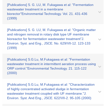
[Publications] S. G. LU, M. Fukagawa et al: "Fermentation
wastewater treatment in a membrane
biorector"Environmental Technology. Vol. 21. 431-436
(1999)
[Publications] S. G. LU, M. Fukagawa et al: "Organic matter
and nitrogen removal in rotary disk type UF membrane
bioreactor for fermentation wastewater treatment"J.
Environ. Syst. and Eng., JSCE. No. 629/VII-12. 123-133
(1999)
[Publications] S.G.Lu, M.Fukagawa et al: "Fermentation
wastewater treatment in intermittent aeration process using
ORP control."Environmental Technology. 21. 115-122
(2000)
[Publications] S.G.Lu, M.Fukagawa et al: "Characterization
of highly concentrated activated sludge in fermentation
wastewater treatment coupled with UF membrane."J.
Environ. Syst. And Eng., JSCE. 622/VII-2. 95-105 (2000)