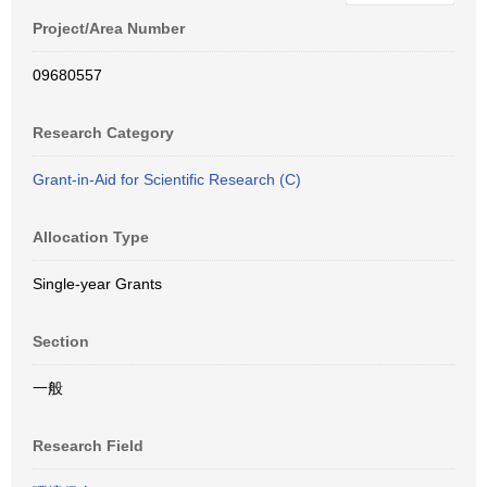
Project/Area Number
09680557
Research Category
Grant-in-Aid for Scientific Research (C)
Allocation Type
Single-year Grants
Section
一般
Research Field