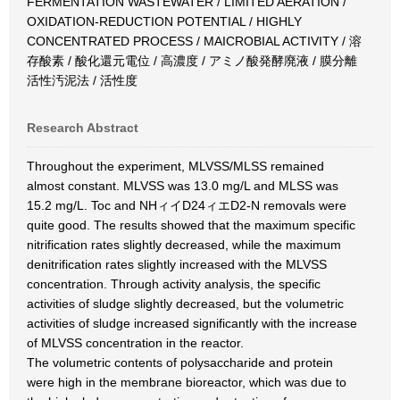
FERMENTATION WASTEWATER / LIMITED AERATION /
OXIDATION-REDUCTION POTENTIAL / HIGHLY
CONCENTRATED PROCESS / MAICROBIAL ACTIVITY / 溶
存酸素 / 酸化還元電位 / 高濃度 / アミノ酸発酵廃液 / 膜分離
活性汚泥法 / 活性度
Research Abstract
Throughout the experiment, MLVSS/MLSS remained
almost constant. MLVSS was 13.0 mg/L and MLSS was
15.2 mg/L. Toc and NHィイD24ィエD2-N removals were
quite good. The results showed that the maximum specific
nitrification rates slightly decreased, while the maximum
denitrification rates slightly increased with the MLVSS
concentration. Through activity analysis, the specific
activities of sludge slightly decreased, but the volumetric
activities of sludge increased significantly with the increase
of MLVSS concentration in the reactor.
The volumetric contents of polysaccharide and protein
were high in the membrane bioreactor, which was due to