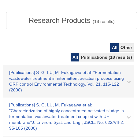
Research Products
(
18
results)
All
Other
All
Publications (18 results)
[Publications] S. G. LU, M. Fukagawa et al: "Fermentation
wastewater treatment in intermittent aeration process using
ORP control"Environmental Technology. Vol. 21. 115-122
(2000)
[Publications] S. G. LU, M. Fukagawa et al:
"Characterization of highly concentrated activated sludge in
fermentation wastewater treatment coupled with UF
membrane"J. Environ. Syst. and Eng., JSCE. No. 622/VII-2.
95-105 (2000)