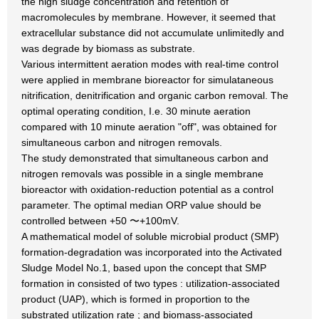
the high sludge concentration and retention of
macromolecules by membrane. However, it seemed that
extracellular substance did not accumulate unlimitedly and
was degrade by biomass as substrate.
Various intermittent aeration modes with real-time control
were applied in membrane bioreactor for simulataneous
nitrification, denitrification and organic carbon removal. The
optimal operating condition, I.e. 30 minute aeration
compared with 10 minute aeration "off", was obtained for
simultaneous carbon and nitrogen removals.
The study demonstrated that simultaneous carbon and
nitrogen removals was possible in a single membrane
bioreactor with oxidation-reduction potential as a control
parameter. The optimal median ORP value should be
controlled between +50 〜+100mV.
A mathematical model of soluble microbial product (SMP)
formation-degradation was incorporated into the Activated
Sludge Model No.1, based upon the concept that SMP
formation in consisted of two types : utilization-associated
product (UAP), which is formed in proportion to the
substrated utilization rate ; and biomass-associated