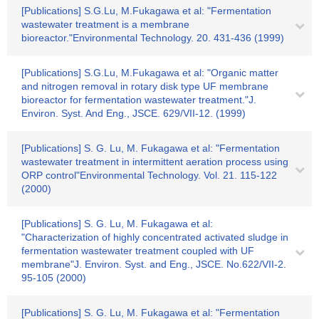
[Publications] S.G.Lu, M.Fukagawa et al: "Fermentation
wastewater treatment is a membrane
bioreactor."Environmental Technology. 20. 431-436 (1999)
[Publications] S.G.Lu, M.Fukagawa et al: "Organic matter
and nitrogen removal in rotary disk type UF membrane
bioreactor for fermentation wastewater treatment."J.
Environ. Syst. And Eng., JSCE. 629/VII-12. (1999)
[Publications] S. G. Lu, M. Fukagawa et al: "Fermentation
wastewater treatment in intermittent aeration process using
ORP control"Environmental Technology. Vol. 21. 115-122
(2000)
[Publications] S. G. Lu, M. Fukagawa et al:
"Characterization of highly concentrated activated sludge in
fermentation wastewater treatment coupled with UF
membrane"J. Environ. Syst. and Eng., JSCE. No.622/VII-2.
95-105 (2000)
[Publications] S. G. Lu, M. Fukagawa et al: "Fermentation