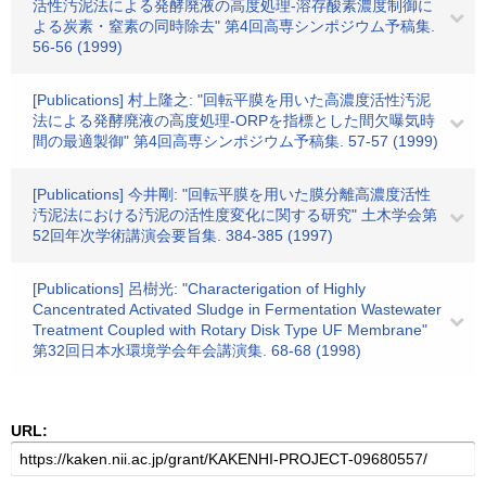
活性汚泥法による発酵廃液の高度処理-溶存酸素濃度制御に
よる炭素・窒素の同時除去" 第4回高専シンポジウム予稿集.
56-56 (1999)
[Publications] 村上隆之: "回転平膜を用いた高濃度活性汚泥
法による発酵廃液の高度処理-ORPを指標とした間欠曝気時
間の最適製御" 第4回高専シンポジウム予稿集. 57-57 (1999)
[Publications] 今井剛: "回転平膜を用いた膜分離高濃度活性
汚泥法における汚泥の活性度変化に関する研究" 土木学会第
52回年次学術講演会要旨集. 384-385 (1997)
[Publications] 呂樹光: "Characterigation of Highly
Cancentrated Activated Sludge in Fermentation Wastewater
Treatment Coupled with Rotary Disk Type UF Membrane"
第32回日本水環境学会年会講演集. 68-68 (1998)
URL: