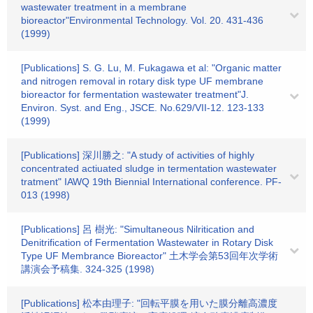
wastewater treatment in a membrane
bioreactor"Environmental Technology. Vol. 20. 431-436
(1999)
[Publications] S. G. Lu, M. Fukagawa et al: "Organic matter
and nitrogen removal in rotary disk type UF membrane
bioreactor for fermentation wastewater treatment"J.
Environ. Syst. and Eng., JSCE. No.629/VII-12. 123-133
(1999)
[Publications] 深川勝之: "A study of activities of highly
concentrated actiuated sludge in termentation wastewater
tratment" IAWQ 19th Biennial International conference. PF-
013 (1998)
[Publications] 呂 樹光: "Simultaneous Nilritication and
Denitrification of Fermentation Wastewater in Rotary Disk
Type UF Membrance Bioreactor" 土木学会第53回年次学術
講演会予稿集. 324-325 (1998)
[Publications] 松本由理子: "回転平膜を用いた膜分離高濃度