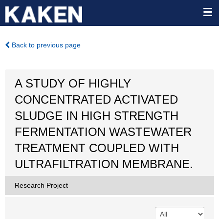
Back to previous page
A STUDY OF HIGHLY
CONCENTRATED ACTIVATED
SLUDGE IN HIGH STRENGTH
FERMENTATION WASTEWATER
TREATMENT COUPLED WITH
ULTRAFILTRATION MEMBRANE.
Research Project