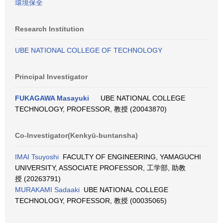
環境保全
Research Institution
UBE NATIONAL COLLEGE OF TECHNOLOGY
Principal Investigator
FUKAGAWA Masayuki
UBE NATIONAL COLLEGE
TECHNOLOGY, PROFESSOR, 教授 (20043870)
Co-Investigator(Kenkyū-buntansha)
IMAI Tsuyoshi
FACULTY OF ENGINEERING, YAMAGUCHI
UNIVERSITY, ASSOCIATE PROFESSOR, 工学部, 助教
授 (20263791)
MURAKAMI Sadaaki
UBE NATIONAL COLLEGE
TECHNOLOGY, PROFESSOR, 教授 (00035065)