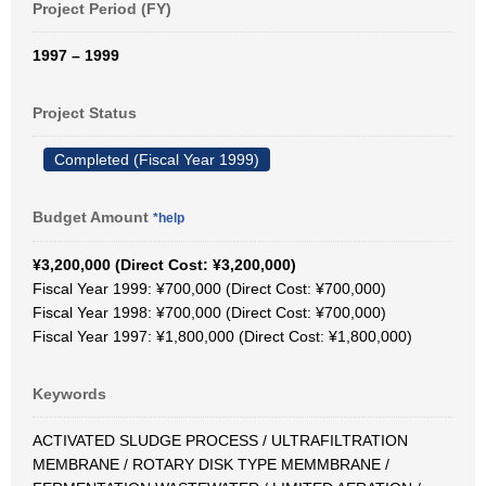
Project Period (FY)
1997 – 1999
Project Status
Completed (Fiscal Year 1999)
Budget Amount
*help
¥3,200,000 (Direct Cost: ¥3,200,000)
Fiscal Year 1999: ¥700,000 (Direct Cost: ¥700,000)
Fiscal Year 1998: ¥700,000 (Direct Cost: ¥700,000)
Fiscal Year 1997: ¥1,800,000 (Direct Cost: ¥1,800,000)
Keywords
ACTIVATED SLUDGE PROCESS / ULTRAFILTRATION
MEMBRANE / ROTARY DISK TYPE MEMMBRANE /