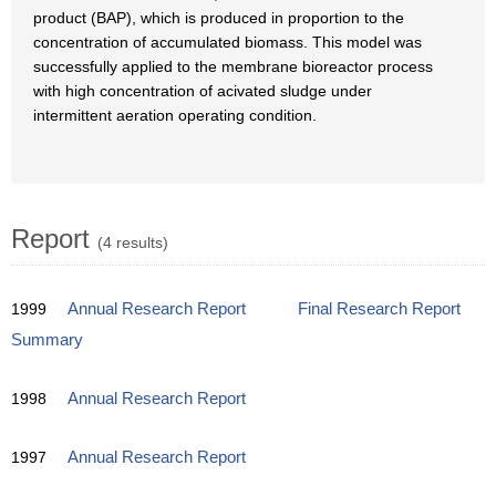
product (BAP), which is produced in proportion to the
concentration of accumulated biomass. This model was
successfully applied to the membrane bioreactor process
with high concentration of acivated sludge under
intermittent aeration operating condition.
Report
(4 results)
1999
Annual Research Report
Final Research Report
Summary
1998
Annual Research Report
1997
Annual Research Report