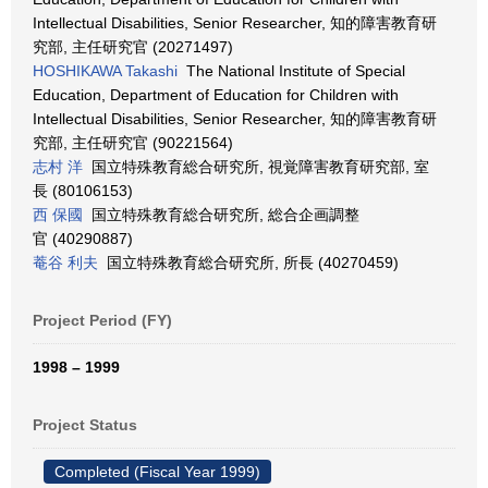
Intellectual Disabilities, Senior Researcher, 知的障害教育研
究部, 主任研究官 (20271497)
HOSHIKAWA Takashi
The National Institute of Special
Education, Department of Education for Children with
Intellectual Disabilities, Senior Researcher, 知的障害教育研
究部, 主任研究官 (90221564)
志村 洋
国立特殊教育総合研究所, 視覚障害教育研究部, 室
長 (80106153)
西 保國
国立特殊教育総合研究所, 総合企画調整
官 (40290887)
菴谷 利夫
国立特殊教育総合研究所, 所長 (40270459)
Project Period (FY)
1998 – 1999
Project Status
Completed (Fiscal Year 1999)