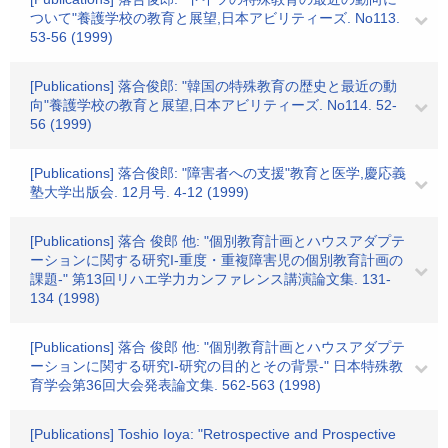
ついて"養護学校の教育と展望,日本アビリティーズ. No113.
53-56 (1999)
[Publications] 落合俊郎: "韓国の特殊教育の歴史と最近の動
向"養護学校の教育と展望,日本アビリティーズ. No114. 52-
56 (1999)
[Publications] 落合俊郎: "障害者への支援"教育と医学,慶応義
塾大学出版会. 12月号. 4-12 (1999)
[Publications] 落合 俊郎 他: "個別教育計画とハウスアダプテ
ーションに関する研究I-重度・重複障害児の個別教育計画の
課題-" 第13回リハエ学力カンファレンス講演論文集. 131-
134 (1998)
[Publications] 落合 俊郎 他: "個別教育計画とハウスアダプテ
ーションに関する研究I-研究の目的とその背景-" 日本特殊教
育学会第36回大会発表論文集. 562-563 (1998)
[Publications] Toshio Ioya: "Retrospective and Prospective