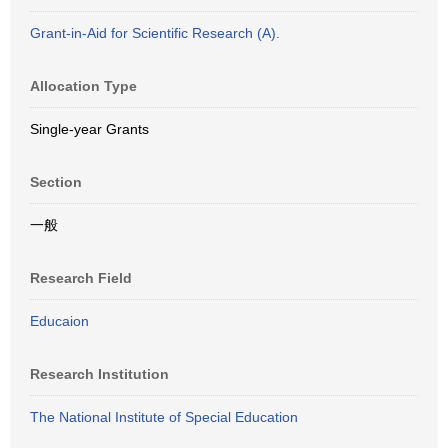
Grant-in-Aid for Scientific Research (A).
Allocation Type
Single-year Grants
Section
一般
Research Field
Educaion
Research Institution
The National Institute of Special Education