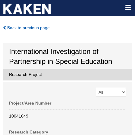
Back to previous page
International Investigation of
Partnership in Special Education
Research Project
Project/Area Number
10041049
Research Category