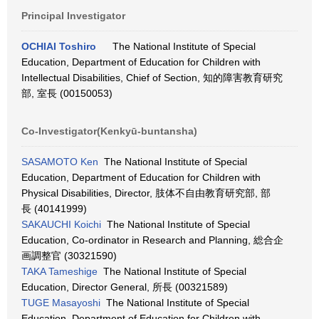
Principal Investigator
OCHIAI Toshiro
The National Institute of Special
Education, Department of Education for Children with
Intellectual Disabilities, Chief of Section, 知的障害教育研究
部, 室長 (00150053)
Co-Investigator(Kenkyū-buntansha)
SASAMOTO Ken
The National Institute of Special
Education, Department of Education for Children with
Physical Disabilities, Director, 肢体不自由教育研究部, 部
長 (40141999)
SAKAUCHI Koichi
The National Institute of Special
Education, Co-ordinator in Research and Planning, 総合企
画調整官 (30321590)
TAKA Tameshige
The National Institute of Special
Education, Director General, 所長 (00321589)
TUGE Masayoshi
The National Institute of Special
Education, Department of Education for Children with