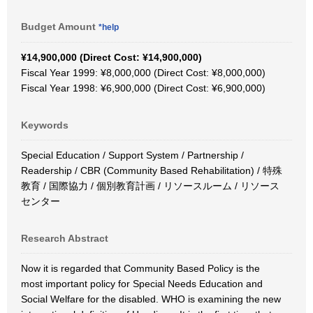
Budget Amount
*help
¥14,900,000 (Direct Cost: ¥14,900,000)
Fiscal Year 1999: ¥8,000,000 (Direct Cost: ¥8,000,000)
Fiscal Year 1998: ¥6,900,000 (Direct Cost: ¥6,900,000)
Keywords
Special Education / Support System / Partnership /
Readership / CBR (Community Based Rehabilitation) / 特殊
教育 / 国際協力 / 個別教育計画 / リソースルーム / リソース
センター
Research Abstract
Now it is regarded that Community Based Policy is the
most important policy for Special Needs Education and
Social Welfare for the disabled. WHO is examining the new