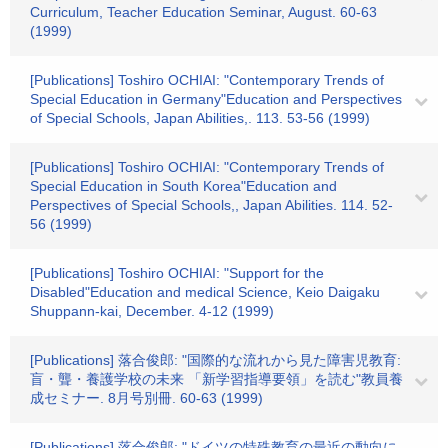
Curriculum, Teacher Education Seminar, August. 60-63
(1999)
[Publications] Toshiro OCHIAI: "Contemporary Trends of
Special Education in Germany"Education and Perspectives
of Special Schools, Japan Abilities,. 113. 53-56 (1999)
[Publications] Toshiro OCHIAI: "Contemporary Trends of
Special Education in South Korea"Education and
Perspectives of Special Schools,, Japan Abilities. 114. 52-
56 (1999)
[Publications] Toshiro OCHIAI: "Support for the
Disabled"Education and medical Science, Keio Daigaku
Shuppann-kai, December. 4-12 (1999)
[Publications] 落合俊郎: "国際的な流れから見た障害児教育:
盲・聾・養護学校の未来 「新学習指導要領」を読む"教員養
成セミナー. 8月号別冊. 60-63 (1999)
[Publications] 落合俊郎: "ドイツの特殊教育の最近の動向に