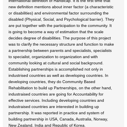
international definition of Handicap. It is the first time that
new definition mentions about inner factor (a characteristic
or disabilities) and environmental factor surrounding the
disabled (Physical, Social, and Psychological barrier). They
are put together with the participation to the community. It
is going to become a way of estimation that the scale
decides degree of disabilities. The purpose of this project
was to clarify the necessary structure and function to make
a partnership between parents and specialists, specialists
to specialist, organization to organization and with
community looking at cultural and social background.
Establishing partnerships is accomplished not only in
industrised countries as well as developing countries. In
developing countries, they do Community Based
Rehabilitation to build up Partnerships, on the other hand,
industraised countries are going for Accountability for
effective services. Including developing countries and
industraised countries are interested in building up
partnership. It was reported in practice and system of
building partnership in USA, Canada, Australia, Norway,
New Zealand, India and Republic of Korea.