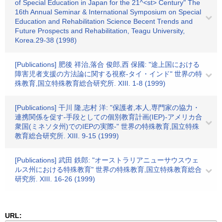
of Special Education in Japan for the 21^<st> Century" The
16th Annual Seminar & International Symposium on Special
Education and Rehabilitation Science Becent Trends and
Future Prospects and Rehabilitation, Teagu University,
Korea.29-38 (1998)
[Publications] 肥後 祥治,落合 俊郎,西 保國: "途上国における
障害児者支援の方法論に関する視察-タイ・インド" 世界の特
殊教育,国立特殊教育総合研究所. XIII. 1-8 (1999)
[Publications] 干川 隆,志村 洋: "保護者,本人,専門家の協力・
連携関係を促す-手段としての個別教育計画(IEP)-アメリカ合
衆国(ミネソタ州)でのIEPの実際-" 世界の特殊教育,国立特殊
教育総合研究所. XIII. 9-15 (1999)
[Publications] 武田 鉄郎: "オーストラリアニューサウスウェ
ルス州における特殊教育" 世界の特殊教育,国立特殊教育総合
研究所. XIII. 16-26 (1999)
URL: