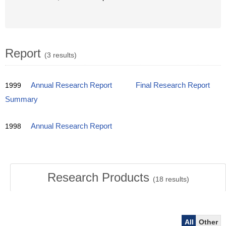
Report
(3 results)
1999
Annual Research Report
Final Research Report
Summary
1998
Annual Research Report
Research Products
(
18
results)
All
Other