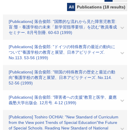
All
Publications (18 results)
[Publications] 落合俊郎: "国際的な流れから見た障害児教育:
盲:聾・養護学校の未来「新学習指導要領」を読む"教員養成
セミナー. 8月号別冊. 60-63 (1999)
[Publications] 落合俊郎: "ドイツの特殊教育の最近の動向に
ついて"養護学校の教育と展望、日本アビリティーズ.
No.113. 53-56 (1999)
[Publications] 落合俊郎: "韓国の特殊教育の歴史と最近の動
向"養護学校の教育と展望、日本アビリティーズ. No.114.
52-56 (1999)
[Publications] 落合俊郎: "障害者への支援"教育と医学、慶應
義塾大学出版会. 12月号. 4-12 (1999)
[Publications] Toshiro OCHIAI: "New Standard of Curriculum
from the View point Trends of Special Education"the Future
of Special Schools. Reading New Standard of National