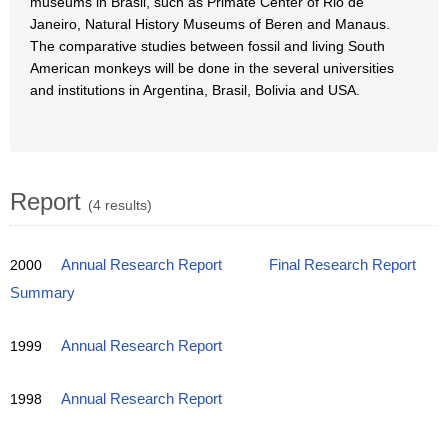
museums in Brasil, such as Primate Center of Rio de
Janeiro, Natural History Museums of Beren and Manaus.
The comparative studies between fossil and living South
American monkeys will be done in the several universities
and institutions in Argentina, Brasil, Bolivia and USA.
Report
(4 results)
2000
Annual Research Report
Final Research Report
Summary
1999
Annual Research Report
1998
Annual Research Report