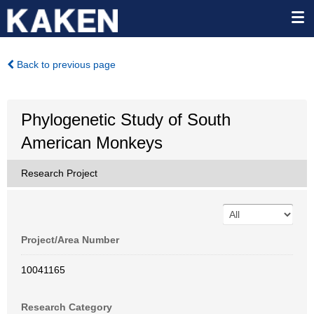
Back to previous page
Phylogenetic Study of South
American Monkeys
Research Project
Project/Area Number
10041165
Research Category