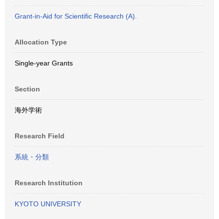
Grant-in-Aid for Scientific Research (A).
Allocation Type
Single-year Grants
Section
海外学術
Research Field
系統・分類
Research Institution
KYOTO UNIVERSITY