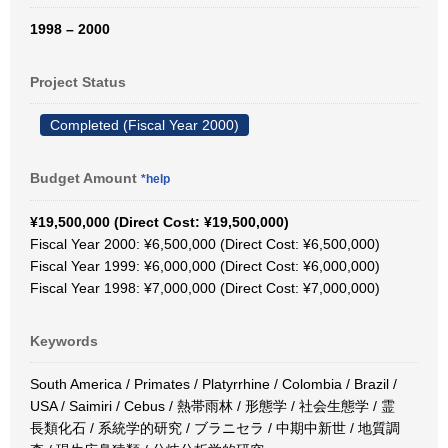
1998 – 2000
Project Status
Completed (Fiscal Year 2000)
Budget Amount
*help
¥19,500,000 (Direct Cost: ¥19,500,000)
Fiscal Year 2000: ¥6,500,000 (Direct Cost: ¥6,500,000)
Fiscal Year 1999: ¥6,000,000 (Direct Cost: ¥6,000,000)
Fiscal Year 1998: ¥7,000,000 (Direct Cost: ¥7,000,000)
Keywords
South America / Primates / Platyrrhine / Colombia / Brazil /
USA / Saimiri / Cebus / 熱帯雨林 / 形態学 / 社会生態学 / 霊
長類化石 / 系統学的研究 / ブラニセラ / 中期中新世 / 地質調