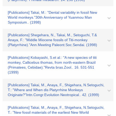
[Publications] Takai, M.: "Dental variability in fossil New
World monkeys."30th Anniversary of Yuanmou Man
Symposium.. (1998)
[Publications] Shegehara, N., Takai, M., Setoguchi, T.&
Anaya, F.: "Middle Miocene fossils of Titi-monkey
(Platyrrhine)."Ann.Meeting Paleont.Soc.Sendai. (1998)
[Publications] Kobayashi, S.et al.: "A new species of titi
monkey, Callicebus thomas, from north-eastern Brazil
(Primatees, Cebidae)."Revta bras.Zool.. 16. 531-551
(1999)
[Publications] Takai, M., Anaya, F., Shigehara, N.Setoguchi,
T.: "Where and When dis Platyrrhine Monkeys
Originate?"Intn.Congr.Evolution Neotropical.. 42. (1999)
[Publications] Takai, M., Anaya, F., Shigehara, N.Setoguchi,
T.: "New fossil materials of the earliest New World