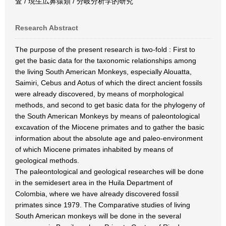
査 / 現生広鼻猿類 / 分岐分析学的研究
Research Abstract
The purpose of the present research is two-fold : First to
get the basic data for the taxonomic relationships among
the living South American Monkeys, especially Alouatta,
Saimiri, Cebus and Aotus of which the direct ancient fossils
were already discovered, by means of morphological
methods, and second to get basic data for the phylogeny of
the South American Monkeys by means of paleontological
excavation of the Miocene primates and to gather the basic
information about the absolute age and paleo-environment
of which Miocene primates inhabited by means of
geological methods.
The paleontological and geological researches will be done
in the semidesert area in the Huila Department of
Colombia, where we have already discovered fossil
primates since 1979. The Comparative studies of living
South American monkeys will be done in the several