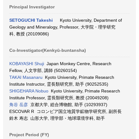
Principal Investigator
SETOGUCHI Takeshi
Kyoto University, Department of
Geology and Mineralogy, Professor, 大学院・理学研究
科, 教授 (20109086)
Co-Investigator(Kenkyū-buntansha)
KOBAYASHI Shuji
Japan Monkey Centre, Research
Fellow, 人文学部, 講師 (50260154)
TAKAI Masanaru
Kyoto University, Primate Research
Institute Instructor, 霊長類研究所, 助手 (90252535)
SHIGEHARA Nobuo
Kyoto University, Primate Research
Institute Professor, 霊長類研究所, 教授 (20049208)
角谷 岳彦
京都大学, 総合博物館, 助手 (10293937)
ESCOVAR R コロンビア国立地質学鉱物学研究所, 副所長
鈴木 寿志 山形大学, 理学部・地球環境学科, 助手
Project Period (FY)