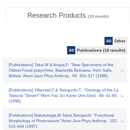
Research Products
(
18
results)
All
Other
All
Publications (18 results)
[Publications] Takai,M.& Anaya,F: "New Specimens of the
Oldest Fossil platyrrhine, Bianisella Boliviana, from Salla,
Bolivia."Amer.Jaun.Phys.Anthrop.. 99. 301-317 (1996)
[Publications] Villarroel,C.& Setoguchi T.: "Geology of the La
Tatacoa "Desert""Mem.Fac.Sci.Kyoto Univ.Geol.. 58. 41-66
(1996)
[Publications] Nakatukaga,M.Takai,Setoguchi: "Functional
Morphology of Postcranium."Amer.Jour.Phys,Anthrop.. 102.
515-544 (1997)