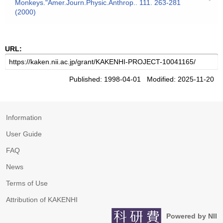
Monkeys."Amer.Journ.Physic.Anthrop.. 111. 263-281
(2000)
URL:
Published: 1998-04-01 Modified: 2025-11-20
Information
User Guide
FAQ
News
Terms of Use
Attribution of KAKENHI
Powered by NII