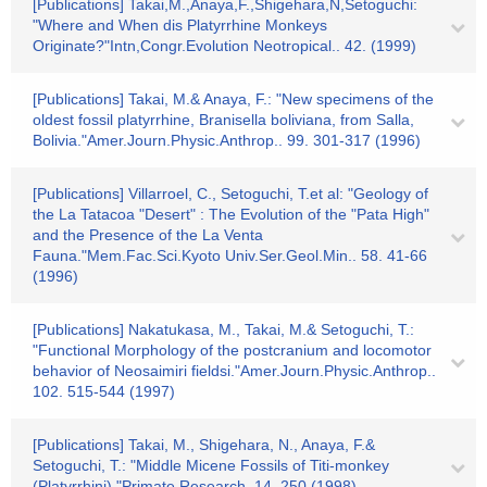
[Publications] Takai,M.,Anaya,F.,Shigehara,N,Setoguchi:
"Where and When dis Platyrrhine Monkeys
Originate?"Intn,Congr.Evolution Neotropical.. 42. (1999)
[Publications] Takai, M.& Anaya, F.: "New specimens of the
oldest fossil platyrrhine, Branisella boliviana, from Salla,
Bolivia."Amer.Journ.Physic.Anthrop.. 99. 301-317 (1996)
[Publications] Villarroel, C., Setoguchi, T.et al: "Geology of
the La Tatacoa "Desert" : The Evolution of the "Pata High"
and the Presence of the La Venta
Fauna."Mem.Fac.Sci.Kyoto Univ.Ser.Geol.Min.. 58. 41-66
(1996)
[Publications] Nakatukasa, M., Takai, M.& Setoguchi, T.:
"Functional Morphology of the postcranium and locomotor
behavior of Neosaimiri fieldsi."Amer.Journ.Physic.Anthrop..
102. 515-544 (1997)
[Publications] Takai, M., Shigehara, N., Anaya, F.&
Setoguchi, T.: "Middle Micene Fossils of Titi-monkey
(Platyrrhini)."Primate Research. 14. 250 (1998)