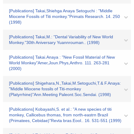
[Publications] Takai,Shiehga Anaya Setoguchi : "Middle
Miocene Fossils of Titi monkey."Primats Research. 14. 250
(1998)
[Publications] Takai,M.: "Dental Variability of New World
Monkey."30th Aniversary Yuannrouman.. (1998)
[Publications] Takai.Anaya : "New Fossil Material of New
World Monkey"Amer,Joun.Phys,Anthro. 111. 263-281
(2000)
[Publications] Shigehara,N.,Takai,M.Setoguchi,T.& F.Anaya:
"Middle Miocene fossils of Titi-monkey
(Platyrrhine)"Ann.Meeting Paleont.Soc.Sendai. (1998)
[Publications] Kobayashi,S. et al.: "A new species of titi
monkey, Callicebus thomas, from north-eastrn Brazil
(Primatees, Cebidae)"Revta bras.Eool.. 16. 531-551 (1999)