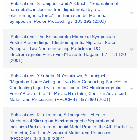
[Publications] S.Taniguchi and A.Kikuchi: "Separation of
nonmetallic inclusions from liquid metal by a-c
electromagnetic force"The Brimacombe Memorial
Symposium Poster Proceedings. 183-192 (2000)
[Publications] The Brimacombe Memorial Symposium
Poster Proceedings: "Electromagnetic Migration Force
Acting on Two Non-conducting Particles in DC
Electromagnetic Force Field"Tetsu-to-Hagane. 87. 113-120
(2001)
[Publications] Y.Kubota, N.Yoshikawa, S.Taniguchi:
"Migration Force Acting on Two Non-Conducting Particles in
Conducting Liquid with Imposition of DC Electromagnetic
Force"Proc. of the 4th Pacific Rim Inter, Conf. on Advanced
Mater. and Processing (PROCM4). 357-360 (2001)
[Publications] K.Takahashi, S.Taniguchi: "Effect of
Mechanical Stirring on Electromagnetic Separation of
Inclusion Particles from Liquid Metal"Proc. of the 4th Pacific
Rim Inter, Conf. on Advanced Mater. and Processing
(PROCM4). 353-356 (2001)