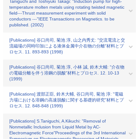
Taniguchi and Toshiyuki Takagi: "Induction pump for high-
temperature molten metals using rotating twisted magnetic
field---Thrust measurement experiment with solid
conductors ---"IEEE Transactions on Magnetics. to be
published. (2002)
[Publications] 谷口尚司, 菊池 淳, 山之内秀丈: "交流電流と交
流磁場の同時印加による液体金属中介在物の分離"材料とプ
ロセス. 11. 893-893 (1998)
[Publications] 谷口尚司, 菊池 淳, 小林 誠, 鈴木大輔: "介在物
の電磁分離を伴う溶鋼の脱酸"材料とプロセス. 12. 10-13
(1999)
[Publications] 渡部正臣, 鈴木大輔, 谷口尚司, 菊池 淳: "電磁
力場における溶鋼の高速脱酸に関する基礎的研究"材料とプ
ロセス. 12. 848-848 (1999)
[Publications] S.Taniguchi, A.Kikuchi: "Removal of
Nonmetallic Inclusion from Liquid Metal by AC-
Electromagnetic Force"Proceedings of the 3rd International
Symposium on Electromagnetic Processing of Materials.