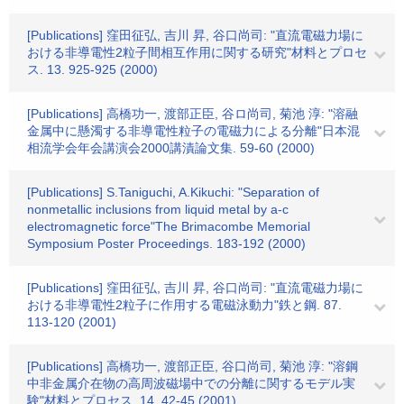
[Publications] 窪田征弘, 吉川 昇, 谷口尚司: "直流電磁力場に
おける非導電性2粒子間相互作用に関する研究"材料とプロセ
ス. 13. 925-925 (2000)
[Publications] 高橋功一, 渡部正臣, 谷ロ尚司, 菊池 淳: "溶融
金属中に懸濁する非導電性粒子の電磁力による分離"日本混
相流学会年会講演会2000講漬論文集. 59-60 (2000)
[Publications] S.Taniguchi, A.Kikuchi: "Separation of
nonmetallic inclusions from liquid metal by a-c
electromagnetic force"The Brimacombe Memorial
Symposium Poster Proceedings. 183-192 (2000)
[Publications] 窪田征弘, 吉川 昇, 谷口尚司: "直流電磁力場に
おける非導電性2粒子に作用する電磁泳動力"鉄と鋼. 87.
113-120 (2001)
[Publications] 高橋功一, 渡部正臣, 谷口尚司, 菊池 淳: "溶鋼
中非金属介在物の高周波磁場中での分離に関するモデル実
験"材料とプロセス. 14. 42-45 (2001)