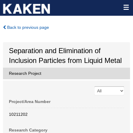
Back to previous page
Separation and Elimination of
Inclusion Particles from Liquid Metal
Research Project
Project/Area Number
10211202
Research Category