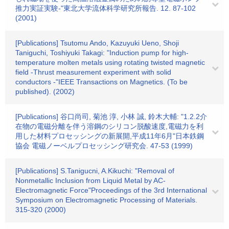
推力実証実験-"東北大学流体科学研究所報告. 12. 87-102
(2001)
[Publications] Tsutomu Ando, Kazuyuki Ueno, Shoji
Taniguchi, Toshiyuki Takagi: "Induction pump for high-
temperature molten metals using rotating twisted magnetic
field -Thrust measurement experiment with solid
conductors -"IEEE Transactions on Magnetics. (To be
published). (2002)
[Publications] 谷口尚司, 菊池 淳, 小林 誠, 鈴木大輔: "1.2.2介
在物の電磁分離を伴う溶鋼のシリコン脱酸速度,電磁力を利
用した材料プロセッシングの新展開,平成11年6月"日本鉄鋼
協会 電磁ノーベルプロセッシング研究会. 47-53 (1999)
[Publications] S.Tanigucni, A.Kikuchi: "Removal of
Nonmetallic Inclusion from Liquid Metal by AC-
Electromagnetic Force"Proceedings of the 3rd International
Symposium on Electromagnetic Processing of Materials.
315-320 (2000)