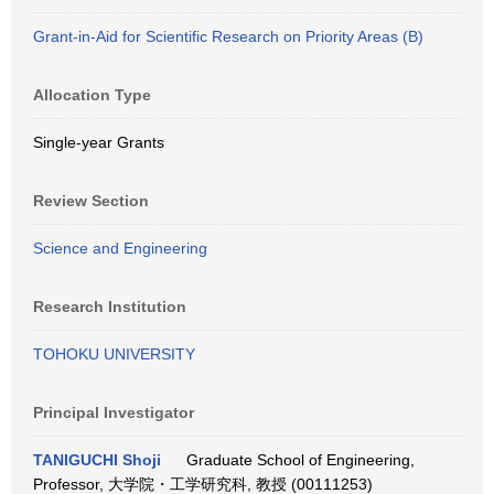
Grant-in-Aid for Scientific Research on Priority Areas (B)
Allocation Type
Single-year Grants
Review Section
Science and Engineering
Research Institution
TOHOKU UNIVERSITY
Principal Investigator
TANIGUCHI Shoji
Graduate School of Engineering,
Professor, 大学院・工学研究科, 教授 (00111253)