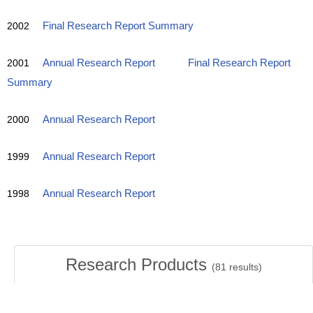
2002
Final Research Report Summary
2001
Annual Research Report
Final Research Report
Summary
2000
Annual Research Report
1999
Annual Research Report
1998
Annual Research Report
Research Products
(
81
results)