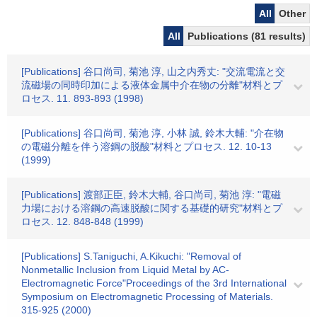
All
Other
All
Publications (81 results)
[Publications] 谷口尚司, 菊池 淳, 山之内秀丈: "交流電流と交
流磁場の同時印加による液体金属中介在物の分離"材料とプ
ロセス. 11. 893-893 (1998)
[Publications] 谷口尚司, 菊池 淳, 小林 誠, 鈴木大輔: "介在物
の電磁分離を伴う溶鋼の脱酸"材料とプロセス. 12. 10-13
(1999)
[Publications] 渡部正臣, 鈴木大輔, 谷口尚司, 菊池 淳: "電磁
力場における溶鋼の高速脱酸に関する基礎的研究"材料とプ
ロセス. 12. 848-848 (1999)
[Publications] S.Taniguchi, A.Kikuchi: "Removal of
Nonmetallic Inclusion from Liquid Metal by AC-
Electromagnetic Force"Proceedings of the 3rd International
Symposium on Electromagnetic Processing of Materials.
315-925 (2000)