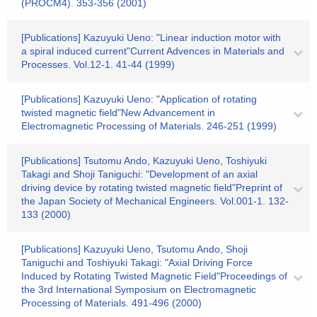
(PROCM4). 353-356 (2001)
[Publications] Kazuyuki Ueno: "Linear induction motor with
a spiral induced current"Current Advences in Materials and
Processes. Vol.12-1. 41-44 (1999)
[Publications] Kazuyuki Ueno: "Application of rotating
twisted magnetic field"New Advancement in
Electromagnetic Processing of Materials. 246-251 (1999)
[Publications] Tsutomu Ando, Kazuyuki Ueno, Toshiyuki
Takagi and Shoji Taniguchi: "Development of an axial
driving device by rotating twisted magnetic field"Preprint of
the Japan Society of Mechanical Engineers. Vol.001-1. 132-
133 (2000)
[Publications] Kazuyuki Ueno, Tsutomu Ando, Shoji
Taniguchi and Toshiyuki Takagi: "Axial Driving Force
Induced by Rotating Twisted Magnetic Field"Proceedings of
the 3rd International Symposium on Electromagnetic
Processing of Materials. 491-496 (2000)