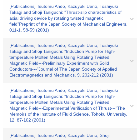
[Publications] Tsutomu Ando, Kazuyuki Ueno, Toshiyuki
Takagi and Shoji Taniguchi: "Thrust-slip characteristics of
axial driving device by rotating twisted magnetic
field"Preprint of the Japan Society of Mechanical Engineers.
011-1. 58-59 (2001)
[Publications] Tsutomu Ando, Kazuyuki Ueno, Toshiyuki
Takagi and Shoji Taniguchi: "Induction Pump for High-
temperature Molten Metals Using Rotating Twisted
Magnetic Field---Preliminary Experiment with Solid
Conductors---"Journal of The Japan Society of Applied
Electromagnetics and Mechanics. 9. 202-212 (2001)
[Publications] Tsutomu Ando, Kazuyuki Ueno, Toshiyuki
Takagi and Shoji Taniguchi: "Induction Pump for High-
temperature Molten Metals Using Rotating Twisted
Magnetic Field---Experimental Verification of Thrust---"The
Memoirs of the Institute of Fluid Science, Tohoku University.
12. 87-102 (2001)
[Publications] Tsutomu Ando, Kazuyuki Ueno, Shoji