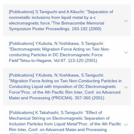
[Publications] S.Taniguchi and A.Kikuchi: "Separation of
nonmetallic inclusions from liquid metal by a-c
electromagnetic force."The Brimacombe Memorial
Symposium Poster Proceedings. 183-192 (2000)
[Publications] Y.Kubota, N.Yoshikawa, S.Taniguchi:
"Electromagnetic Migration Force Acting on Two Non-
conducting Particles in DC Electromagnetic Force
Field"Tetsu-to-Hagane. Vol.87. 113-120 (2001)
[Publications] Y.Kubota, N.Yoshikawa, S.Taniguchi:
"Migration Force Acting on Two Non-Conducting Particles in
Conducting Liquid with Imposition of DC Electromagnetic
Force"Proc. of the 4th Pacific Rim Inter, Conf. on Advanced
Mater.and Processing (PROCM4). 357-360 (2001)
[Publications] K.Takahashi, S.Taniguchi: "Effect of
Mechanical Stirring on Electromagnetic Separation of
Inclusion Particles from Liquid Metal"Proc. of the 4th Pacific
Rim Inter, Conf. on Advanced Mater.and Processing