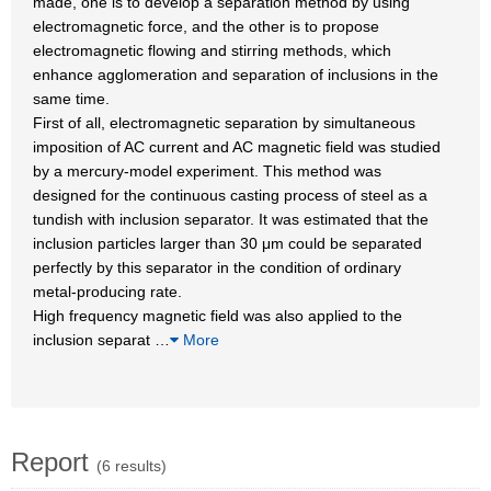
made, one is to develop a separation method by using
electromagnetic force, and the other is to propose
electromagnetic flowing and stirring methods, which
enhance agglomeration and separation of inclusions in the
same time.
First of all, electromagnetic separation by simultaneous
imposition of AC current and AC magnetic field was studied
by a mercury-model experiment. This method was
designed for the continuous casting process of steel as a
tundish with inclusion separator. It was estimated that the
inclusion particles larger than 30 μm could be separated
perfectly by this separator in the condition of ordinary
metal-producing rate.
High frequency magnetic field was also applied to the
inclusion separat
…
More
Report
(6 results)