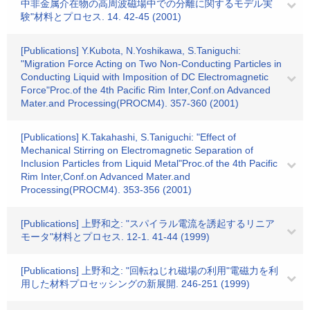
中非金属介在物の高周波磁場中での分離に関するモデル実
験"材料とプロセス. 14. 42-45 (2001)
[Publications] Y.Kubota, N.Yoshikawa, S.Taniguchi:
"Migration Force Acting on Two Non-Conducting Particles in
Conducting Liquid with Imposition of DC Electromagnetic
Force"Proc.of the 4th Pacific Rim Inter,Conf.on Advanced
Mater.and Processing(PROCM4). 357-360 (2001)
[Publications] K.Takahashi, S.Taniguchi: "Effect of
Mechanical Stirring on Electromagnetic Separation of
Inclusion Particles from Liquid Metal"Proc.of the 4th Pacific
Rim Inter,Conf.on Advanced Mater.and
Processing(PROCM4). 353-356 (2001)
[Publications] 上野和之: "スパイラル電流を誘起するリニア
モータ"材料とプロセス. 12-1. 41-44 (1999)
[Publications] 上野和之: "回転ねじれ磁場の利用"電磁力を利
用した材料プロセッシングの新展開. 246-251 (1999)