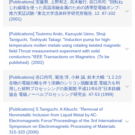
[Publications] 安藤努, 上野和之, 高木敏行, 谷口尚司: "回転ね
じれ磁場を使った高温溶融金属のための誘導型電磁ポンプ-
推力実証試験-"東北大学流体科学研究所報告. 12. 87-102
(2001)
[Publications] Tsutomu Ando, Kazuyuki Ueno, Shoji
Taniguchi, Toshiyuki Takagi: "Induction pump for high-
temperature molten metals using rotating twisted magnetic
field-Thrust measurement experiment with solid
conductors-"IEEE Transactions on Magnetics. (To be
published). (2002)
[Publications] 谷口尚司, 菊池 淳, 小林 誠, 鈴木大輔: "1.2.2介
在物の電磁分離を伴う溶鋼のシリコン脱酸速度,電磁力を利
用した材料プロセッシングの新展開,平成11年6月"日本鉄鋼
協会 電磁ノーベルプロセッシング研究会. 47-53 (1999)
[Publications] S.Taniguchi, A.Kikuchi: "Removal of
Nonmetallic Inclusion from Liquid Metal by AC-
Electromagnetic Force"Proceedings of the 3rd International
Symposium on Electromagnetic Processing of Materials.
315-320 (2000)