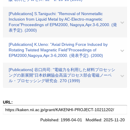
[Publications] S.Taniguchi: "Removal of Nonmetallic
Inclusion from Liquid Metal by AC-Electro-magnetic
Force"Proceedings of EPM2000, Nagoya,Apr.3-6,2000. (発
表予定). (2000)
[Publications] K.Ueno: "Axial Driving Force Induced by
Rotating Twisted Magnetic Field"Proceedings of
EPM2000,Nagoya,Apr.3-6,2000. (発表予定). (2000)
[Publications] 谷口尚司: "電磁力を利用した材料プロセッシ
ングの新展開"日本鉄鋼協会高温プロセス部会電磁ノーベ
ル・プロセッシング研究会. 270 (1999)
URL:
Published: 1998-04-01 Modified: 2025-11-20