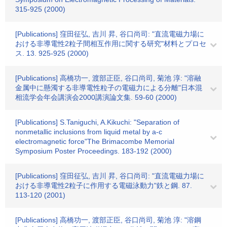
315-925 (2000)
[Publications] 窪田征弘, 吉川 昇, 谷口尚司: "直流電磁力場に
おける非導電性2粒子間相互作用に関する研究"材料とプロセ
ス. 13. 925-925 (2000)
[Publications] 高橋功一, 渡部正臣, 谷口尚司, 菊池 淳: "溶融
金属中に懸濁する非導電性粒子の電磁力による分離"日本混
相流学会年会講演会2000講演論文集. 59-60 (2000)
[Publications] S.Taniguchi, A.Kikuchi: "Separation of
nonmetallic inclusions from liquid metal by a-c
electromagnetic force"The Brimacombe Memorial
Symposium Poster Proceedings. 183-192 (2000)
[Publications] 窪田征弘, 吉川 昇, 谷口尚司: "直流電磁力場に
おける非導電性2粒子に作用する電磁泳動力"鉄と鋼. 87.
113-120 (2001)
[Publications] 高橋功一, 渡部正臣, 谷口尚司, 菊池 淳: "溶鋼