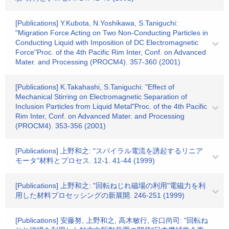
[Publications] Y.Kubota, N.Yoshikawa, S.Taniguchi:
"Migration Force Acting on Two Non-Conducting Particles in
Conducting Liquid with Imposition of DC Electromagnetic
Force"Proc. of the 4th Pacific Rim Inter, Conf. on Advanced
Mater. and Processing (PROCM4). 357-360 (2001)
[Publications] K.Takahashi, S.Taniguchi: "Effect of
Mechanical Stirring on Electromagnetic Separation of
Inclusion Particles from Liquid Metal"Proc. of the 4th Pacific
Rim Inter, Conf. on Advanced Mater. and Processing
(PROCM4). 353-356 (2001)
[Publications] 上野和之: "スパイラル電流を誘起するリニア
モータ"材料とプロセス. 12-1. 41-44 (1999)
[Publications] 上野和之: "回転ねじれ磁場の利用"電磁力を利
用した材料プロセッシングの新展開. 246-251 (1999)
[Publications] 安藤努, 上野和之, 高木敏行, 谷口尚司: "回転ね