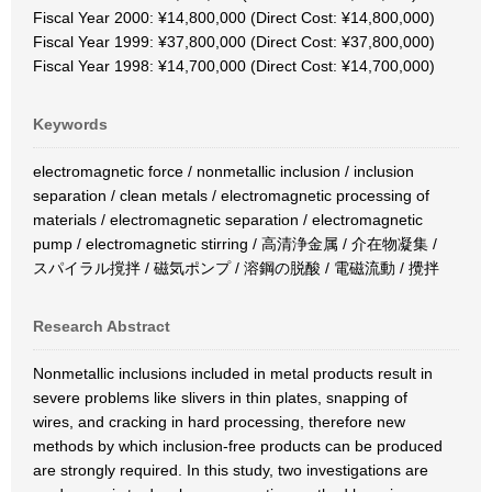
Fiscal Year 2000: ¥14,800,000 (Direct Cost: ¥14,800,000)
Fiscal Year 1999: ¥37,800,000 (Direct Cost: ¥37,800,000)
Fiscal Year 1998: ¥14,700,000 (Direct Cost: ¥14,700,000)
Keywords
electromagnetic force / nonmetallic inclusion / inclusion
separation / clean metals / electromagnetic processing of
materials / electromagnetic separation / electromagnetic
pump / electromagnetic stirring / 高清浄金属 / 介在物凝集 /
スパイラル撹拌 / 磁気ポンプ / 溶鋼の脱酸 / 電磁流動 / 攪拌
Research Abstract
Nonmetallic inclusions included in metal products result in
severe problems like slivers in thin plates, snapping of
wires, and cracking in hard processing, therefore new
methods by which inclusion-free products can be produced
are strongly required. In this study, two investigations are