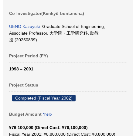
Co-Investigator(Kenkyū-buntansha)
UENO Kazuyuki
Graduate School of Engineering,
Associate Professor, 大学院・工学研究科, 助教
授 (20250839)
Project Period (FY)
1998 – 2001
Project Status
Completed (Fiscal Year 2002)
Budget Amount
*help
¥76,100,000 (Direct Cost: ¥76,100,000)
Fiscal Year 2001: ¥8,800,000 (Direct Cost: ¥8,800,000)