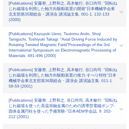
[Publications] 安藤努, 上野和之, 高木敏行, 谷口尚司: "回転ね
じれ磁場を利用した軸方向駆動装置の開発"日本機械学会東
北支部第35期総会・講演会 講演論文集. 001-1. 132-133
(2000)
[Publications] Kazuyuki Ueno, Tsutomu Ando, Shoji
Taniguchi, Toshiyuki Takagi: "Axial Driving Force Induced by
Rotating Twisted Magnetic Field"Proceedings of the 3rd
International Symposium on Electromagnetic Processing of
Materials. 491-496 (2000)
[Publications] 安藤努, 上野和之, 高木敏行, 谷口尚司: "回転ね
じれ磁場を利用した軸方向駆動装置の推力-すべり特性"日本
機械学会東北支部第36期総会・講演会 講演論文集. 011-1.
58-59 (2001)
[Publications] 安藤努, 上野和之, 谷口尚司, 高木敏行: "回転ね
じれ磁場を使った高温溶融金属のための誘導型電磁ポンプ-
固体金属円柱を使った予備実験-"日本AEM学会誌. 9. 202-
212 (2001)