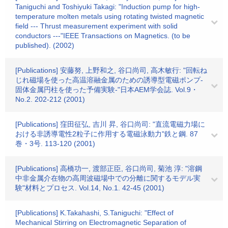
Taniguchi and Toshiyuki Takagi: "Induction pump for high-
temperature molten metals using rotating twisted magnetic
field --- Thrust measurement experiment with solid
conductors ---"IEEE Transactions on Magnetics. (to be
published). (2002)
[Publications] 安藤努, 上野和之, 谷口尚司, 高木敏行: "回転ね
じれ磁場を使った高温溶融金属のための誘導型電磁ポンプ-
固体金属円柱を使った予備実験-"日本AEM学会誌. Vol.9・
No.2. 202-212 (2001)
[Publications] 窪田征弘, 吉川 昇, 谷口尚司: "直流電磁力場に
おける非誘導電性2粒子に作用する電磁泳動力"鉄と鋼. 87
巻・3号. 113-120 (2001)
[Publications] 高橋功一, 渡部正臣, 谷口尚司, 菊池 淳: "溶鋼
中非金属介在物の高周波磁場中での分離に関するモデル実
験"材料とプロセス. Vol.14, No.1. 42-45 (2001)
[Publications] K.Takahashi, S.Taniguchi: "Effect of
Mechanical Stirring on Electromagnetic Separation of