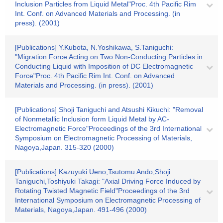
Inclusion Particles from Liquid Metal"Proc. 4th Pacific Rim
Int. Conf. on Advanced Materials and Processing. (in
press). (2001)
[Publications] Y.Kubota, N.Yoshikawa, S.Taniguchi:
"Migration Force Acting on Two Non-Conducting Particles in
Conducting Liquid with Imposition of DC Electromagnetic
Force"Proc. 4th Pacific Rim Int. Conf. on Advanced
Materials and Processing. (in press). (2001)
[Publications] Shoji Taniguchi and Atsushi Kikuchi: "Removal
of Nonmetallic Inclusion form Liquid Metal by AC-
Electromagnetic Force"Proceedings of the 3rd International
Symposium on Electromagnetic Processing of Materials,
Nagoya,Japan. 315-320 (2000)
[Publications] Kazuyuki Ueno,Tsutomu Ando,Shoji
Taniguchi,Toshiyuki Takagi: "Axial Driving Force Induced by
Rotating Twisted Magnetic Field"Proceedings of the 3rd
International Symposium on Electromagnetic Processing of
Materials, Nagoya,Japan. 491-496 (2000)