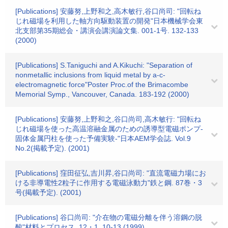
[Publications] 安藤努,上野和之,高木敏行,谷口尚司: "回転ね
じれ磁場を利用した軸方向駆動装置の開発"日本機械学会東
北支部第35期総会・講演会講演論文集. 001-1号. 132-133
(2000)
[Publications] S.Taniguchi and A.Kikuchi: "Separation of
nonmetallic inclusions from liquid metal by a-c-
electromagnetic force"Poster Proc.of the Brimacombe
Memorial Symp., Vancouver, Canada. 183-192 (2000)
[Publications] 安藤努,上野和之,谷口尚司,高木敏行: "回転ね
じれ磁場を使った高温溶融金属のための誘導型電磁ポンプ-
固体金属円柱を使った予備実験-"日本AEM学会誌. Vol.9
No.2(掲載予定). (2001)
[Publications] 窪田征弘,吉川昇,谷口尚司: "直流電磁力場にお
ける非導電性2粒子に作用する電磁泳動力"鉄と鋼. 87巻・3
号(掲載予定). (2001)
[Publications] 谷口尚司: "介在物の電磁分離を伴う溶鋼の脱
酸"材料とプロセス. 12・1. 10-13 (1999)