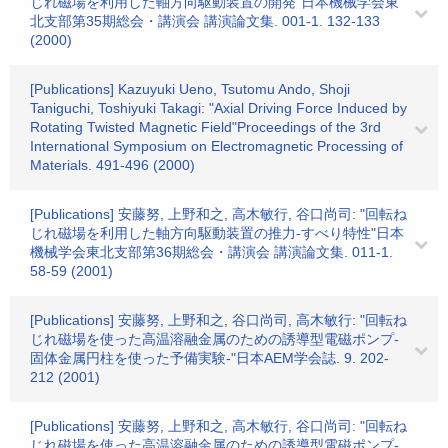
じれ磁場を利用した軸方向駆動装置の開発"日本機械学会東
北支部第35期総会・講演会 講演論文集. 001-1. 132-133
(2000)
[Publications] Kazuyuki Ueno, Tsutomu Ando, Shoji
Taniguchi, Toshiyuki Takagi: "Axial Driving Force Induced by
Rotating Twisted Magnetic Field"Proceedings of the 3rd
International Symposium on Electromagnetic Processing of
Materials. 491-496 (2000)
[Publications] 安藤努, 上野和之, 高木敏行, 谷口尚司: "回転ね
じれ磁場を利用した軸方向駆動装置の推力-すべり特性"日本
機械学会東北支部第36期総会・講演会 講演論文集. 011-1.
58-59 (2001)
[Publications] 安藤努, 上野和之, 谷口尚司, 高木敏行: "回転ね
じれ磁場を使った高温溶融金属のための誘導型電磁ポンプ-
固体金属円柱を使った予備実験-"日本AEM学会誌. 9. 202-
212 (2001)
[Publications] 安藤努, 上野和之, 高木敏行, 谷口尚司: "回転ね
じれ磁場を使った高温溶融金属のための誘導型電磁ポンプ-