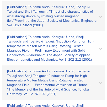
[Publications] Tsutomu Ando, Kazuyuki Ueno, Toshiyuki
Takagi and Shoji Taniguchi: "Thrust-slip characteristics of
axial driving device by rotating twisted magnetic
field"Preprint of the Japan Society of Mechanical Engineers.
Vol.011-1. 58-59 (2001)
[Publications] Tsutomu Ando, Kazuyuki Ueno, Shoji
Taniguchi and Toshiyuki Takagi: "Induction Pump for High-
temperature Molten Metals Using Rotating Twisted
Magnetic Field --- Preliminary Experiment with Solid
Conductors ---"Journal of The Japan Society of Applied
Electromagnetics and Mechanics. Vol.9. 202-212 (2001)
[Publications] Tsutomu Ando, Kazuyuki Ueno, Toshiyuki
Takagi and Shoji Taniguchi: "Induction Pump for High-
temperature Molten Metals Using Rotating Twisted
Magnetic Field --- Experimental Verification of Thrust ---
"The Memoirs of the Institute of Fluid Science, Tohoku
University. Vol.12. 87-102 (2001)
[Publications] Tsutomu Ando, Kazuyuki Ueno, Shoji