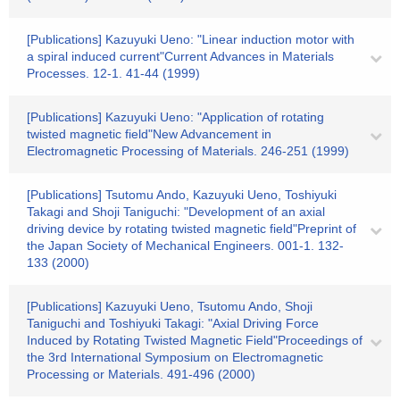
[Publications] Kazuyuki Ueno: "Linear induction motor with
a spiral induced current"Current Advances in Materials
Processes. 12-1. 41-44 (1999)
[Publications] Kazuyuki Ueno: "Application of rotating
twisted magnetic field"New Advancement in
Electromagnetic Processing of Materials. 246-251 (1999)
[Publications] Tsutomu Ando, Kazuyuki Ueno, Toshiyuki
Takagi and Shoji Taniguchi: "Development of an axial
driving device by rotating twisted magnetic field"Preprint of
the Japan Society of Mechanical Engineers. 001-1. 132-
133 (2000)
[Publications] Kazuyuki Ueno, Tsutomu Ando, Shoji
Taniguchi and Toshiyuki Takagi: "Axial Driving Force
Induced by Rotating Twisted Magnetic Field"Proceedings of
the 3rd International Symposium on Electromagnetic
Processing or Materials. 491-496 (2000)