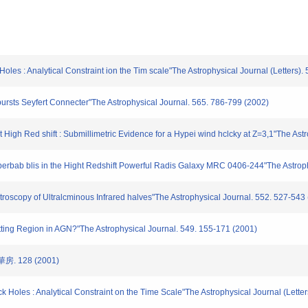
s : Analytical Constraint ion the Tim scale"The Astrophysical Journal (Letters).
ursts Seyfert Connecter"The Astrophysical Journal. 565. 786-799 (2002)
High Red shift : Submillimetric Evidence for a Hypei wind hclcky at Z=3,1"The Astr
rbab blis in the Hight Redshift Powerful Radis Galaxy MRC 0406-244"The Astrophys
copy of Ultralcminous Infrared halves"The Astrophysical Journal. 552. 527-543
tting Region in AGN?"The Astrophysical Journal. 549. 155-171 (2001)
. 128 (2001)
k Holes : Analytical Constraint on the Time Scale"The Astrophysical Journal (Lette