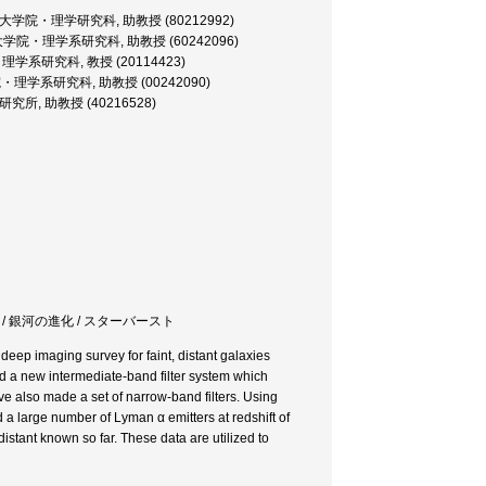
ofessor, 大学院・理学研究科, 助教授 (80212992)
ofessor, 大学院・理学系研究科, 助教授 (60242096)
, 大学院・理学系研究科, 教授 (20114423)
sor, 大学院・理学系研究科, 助教授 (00242090)
, 宇宙線研究所, 助教授 (40216528)
 銀河の形成 / 銀河の進化 / スターバースト
deep imaging survey for faint, distant galaxies
d a new intermediate-band filter system which
ave also made a set of narrow-band filters. Using
 a large number of Lyman α emitters at redshift of
distant known so far. These data are utilized to