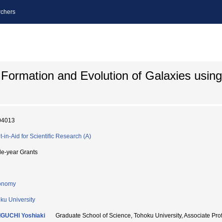
chers
 Formation and Evolution of Galaxies usin
04013
t-in-Aid for Scientific Research (A)
le-year Grants
onomy
ku University
GUCHI Yoshiaki
Graduate School of Science, Tohoku University, Associ