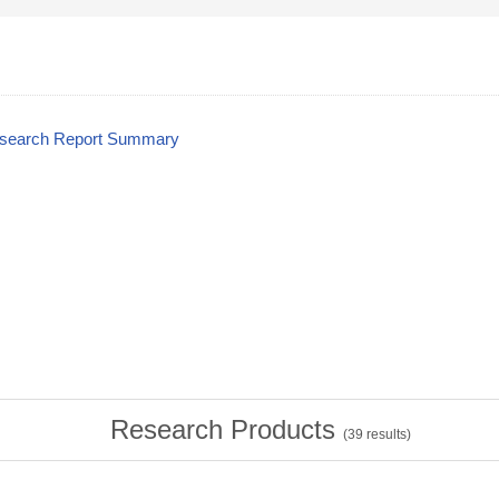
esearch Report Summary
Research Products
(
39
results)