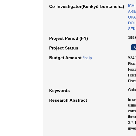
ICHI
Co-Investigator(Kenkyū-buntansha)
ARI
OKA
DOI
SEK
1998
Project Period (FY)
C
Project Status
Budget Amount
*help
¥24,
Fisc
Fisc
Fisc
Fisc
Gal
Keywords
In o
Research Abstract
usin
cons
thes
3.7.
inves