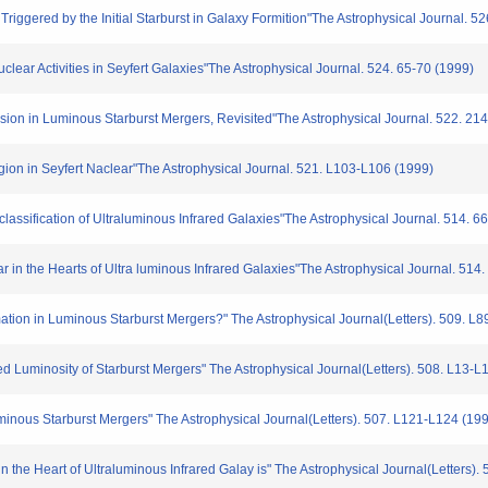
iggered by the Initial Starburst in Galaxy Formition"The Astrophysical Journal. 5
ar Activities in Seyfert Galaxies"The Astrophysical Journal. 524. 65-70 (1999)
on in Luminous Starburst Mergers, Revisited"The Astrophysical Journal. 522. 21
ion in Seyfert Naclear"The Astrophysical Journal. 521. L103-L106 (1999)
lassification of Ultraluminous Infrared Galaxies"The Astrophysical Journal. 514. 6
in the Hearts of Ultra luminous Infrared Galaxies"The Astrophysical Journal. 514
tion in Luminous Starburst Mergers?" The Astrophysical Journal(Letters). 509. L8
d Luminosity of Starburst Mergers" The Astrophysical Journal(Letters). 508. L13-L
ous Starburst Mergers" The Astrophysical Journal(Letters). 507. L121-L124 (19
 the Heart of Ultraluminous Infrared Galay is" The Astrophysical Journal(Letters).