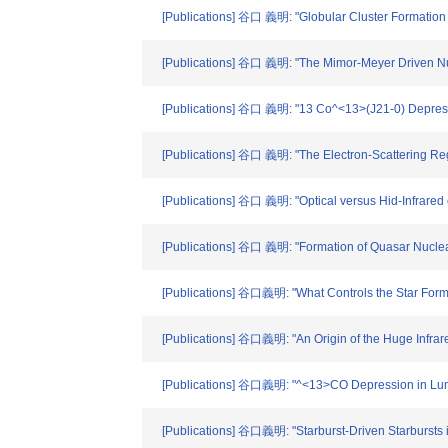
[Publications] 谷口 義明: "Globular Cluster Formation Tr
[Publications] 谷口 義明: "The Mimor-Meyer Driven Nucle
[Publications] 谷口 義明: "13 Co^<13>(J21-0) Depressi
[Publications] 谷口 義明: "The Electron-Scattering Reg
[Publications] 谷口 義明: "Optical versus Hid-Infrared c
[Publications] 谷口 義明: "Formation of Quasar Nuclear 
[Publications] 谷口義明: "What Controls the Star Forma
[Publications] 谷口義明: "An Origin of the Huge Infrare
[Publications] 谷口義明: "^<13>CO Depression in Lumin
[Publications] 谷口義明: "Starburst-Driven Starbursts in