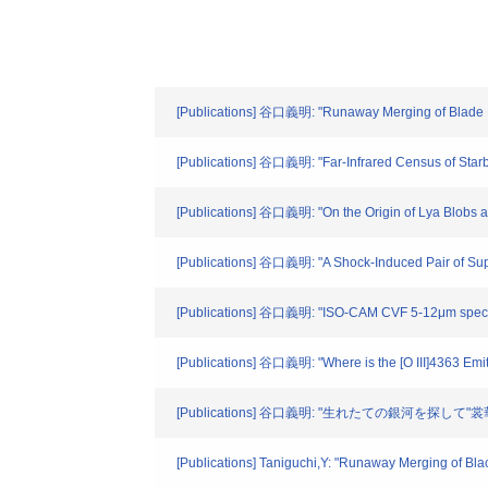
[Publications] 谷口義明: "Runaway Merging of Blade Hole
[Publications] 谷口義明: "Far-Infrared Census of Starb
[Publications] 谷口義明: "On the Origin of Lya Blobs at 
[Publications] 谷口義明: "A Shock-Induced Pair of Supe
[Publications] 谷口義明: "ISO-CAM CVF 5-12μm spectros
[Publications] 谷口義明: "Where is the [O III]4363 Emi
[Publications] 谷口義明: "生れたての銀河を探して"裳華房
[Publications] Taniguchi,Y: "Runaway Merging of Blac