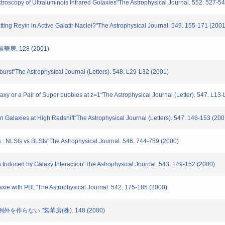
copy of Ultraluminois Infrared Golaxies"The Astrophysical Journal. 552. 527-54
ting Reyin in Active Galatir Naclei?"The Astrophysical Journal. 549. 155-171 (2001
房. 128 (2001)
rst"The Astrophysical Journal (Letters). 548. L29-L32 (2001)
 or a Pair of Super bubbles at z=1"The Astrophysical Journal (Letter). 547. L13-
 Galaxies at High Redshift"The Astrophysical Journal (Letters). 547. 146-153 (200
: NLSls vs BLSls"The Astrophysical Journal. 546. 744-759 (2000)
Induced by Galaxy Interaction"The Astrophysical Journal. 543. 149-152 (2000)
xie with PBL"The Astrophysical Journal. 542. 175-185 (2000)
例外を作らない."裳華房(株). 148 (2000)