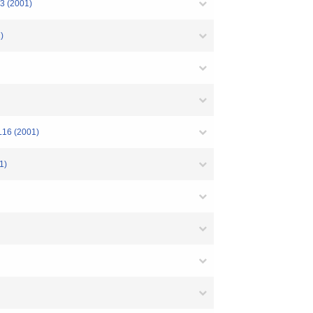
3 (2001)
)
L16 (2001)
1)