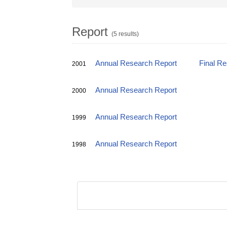
Report
(5 results)
Annual Research Report
Final R
2001
Annual Research Report
2000
Annual Research Report
1999
Annual Research Report
1998