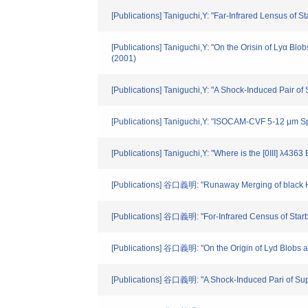
[Publications] Taniguchi,Y: "Far-Infrared Lensus of 
[Publications] Taniguchi,Y: "On the Orisin of Lyα Blo
(2001)
[Publications] Taniguchi,Y: "A Shock-Induced Pair 
[Publications] Taniguchi,Y: "ISOCAM-CVF 5-12 μm Sp
[Publications] Taniguchi,Y: "Where is the [0III] λ436
[Publications] 谷口義明: "Runaway Merging of black Hol
[Publications] 谷口義明: "For-Infrared Census of Starb
[Publications] 谷口義明: "On the Origin of Lyd Blobs at
[Publications] 谷口義明: "A Shock-Induced Pari of Sup