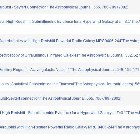
Starburst - Seyfert Connection"The Astrophysical Journal. 565. 786-799 (2002)
bs at High Redshift : Submillimetric Evidence for a Hyperwind Galaxy at z = 3.1"The 
of Superbubbles with High-Redshift Powerful Radio Galaxy MRC0406-244"The Astroph
ectroscopy of Ultraluminous Infrared Galaxies"The Astrophysical Journal. 552. 52
3 Emittiny Region in Active galactic Nuclei ?"The Astrophysical Journal. 549. 155-171
es : Analytical Constraint on the Timescal"The Astrophysical Journal(Letters). 5
urst-Seytert connection"The Astrophysical Journal. 565. 786-799 (2002)
 High Redshift : Submillimentric Evidence for a Hyperwind Galaxy at Z=3.1"The Ast
erbubbls with High-Reshelf Powerful Radio Galaxy MRC 0406-244"The Astrophysica