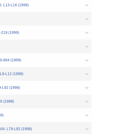
26. L13-L16 (1999)
4-219 (1999)
60-664 (1999)
. L9-L12 (1999)
9-L92 (1998)
16 (1998)
98)
 504. L79-L82 (1998)