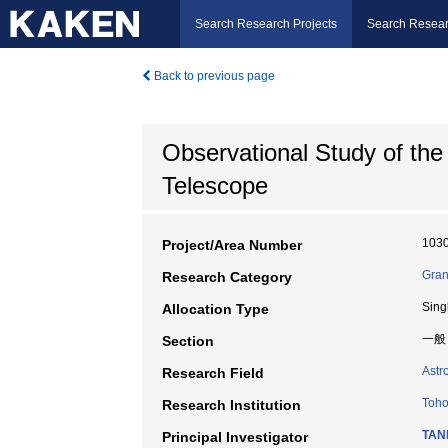
Search Research Projects
Search Resear
Back to previous page
Observational Study of the
Telescope
103
Project/Area Number
Gran
Research Category
Sing
Allocation Type
一般
Section
Astr
Research Field
Toho
Research Institution
TANI
Principal Investigator