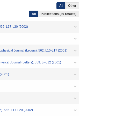
All
Other
All
Publications (39 results)
 566. L17-L20 (2002)
ophysical Journal (Letters). 562. L15-L17 (2001)
ical Journal (Letters). 559. L--L12 (2001)
 (2001)
rs). 566. L17-L20 (2002)