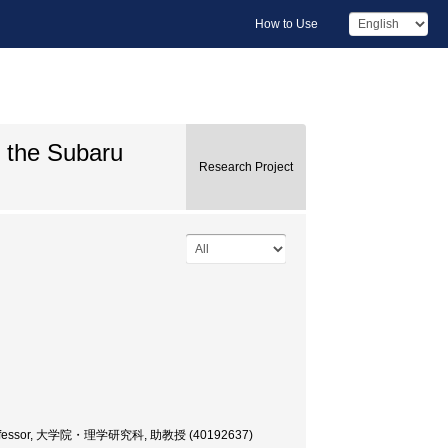
How to Use
g the Subaru
Research Project
ate Professor, 大学院・理学研究科, 助教授 (40192637)