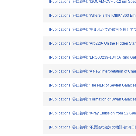
[Publications] 谷口義明: "ISOCAM-CVF 5-12 um Spectros
[Publications] 谷口義明: "Where is the [OIII]λ4363 Emit
[Publications] 谷口義明: "生まれたての銀河を探して"裳華
[Publications] 谷口義明: "Arp220- On the Hidden Starbu
[Publications] 谷口義明: "LRGJO239-134 : A Ring Galaxy
[Publications] 谷口義明: "A New Interpretation of Chain
[Publications] 谷口義明: "The NLR of Seyfert Galaxies 
[Publications] 谷口義明: "Formation of Dwarf Galaxies 
[Publications] 谷口義明: "X-ray Emission from S2 Gala
[Publications] 谷口義明: "不思議な銀河の物語-銀河日