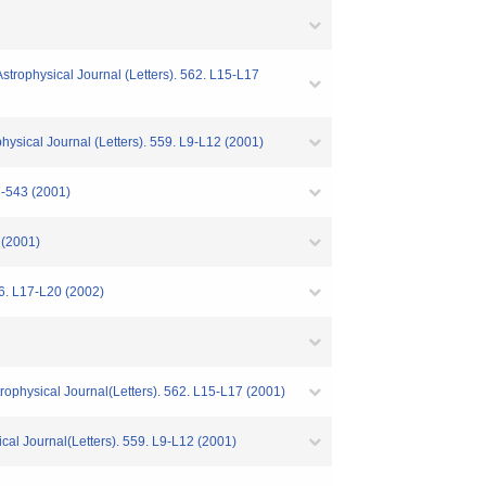
Astrophysical Journal (Letters). 562. L15-L17
ysical Journal (Letters). 559. L9-L12 (2001)
7-543 (2001)
 (2001)
66. L17-L20 (2002)
rophysical Journal(Letters). 562. L15-L17 (2001)
l Journal(Letters). 559. L9-L12 (2001)