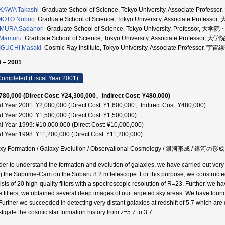
KAWA Takashi
Graduate School of Science, Tokyo University, Associate Pr
MOTO Nobuo
Graduate School of Science, Tokyo University, Associate Pr
MURA Sadanori
Graduate School of Science, Tokyo University, Professor
 Mamoru
Graduate School of Science, Tokyo University, Associate Profes
IGUCHI Masaki
Cosmic Ray Institute, Tokyo University, Associate Professor
 – 2001
ompleted (Fiscal Year 2001)
780,000 (Direct Cost: ¥24,300,000、Indirect Cost: ¥480,000)
al Year 2001: ¥2,080,000 (Direct Cost: ¥1,600,000、Indirect Cost: ¥480,000)
al Year 2000: ¥1,500,000 (Direct Cost: ¥1,500,000)
al Year 1999: ¥10,000,000 (Direct Cost: ¥10,000,000)
al Year 1998: ¥11,200,000 (Direct Cost: ¥11,200,000)
axy Formation / Galaxy Evolution / Observational Cosmology / 銀河形成 /
rder to understand the formation and evolution of galaxies, we have carried out very 
g the Suprime-Cam on the Subaru 8.2 m telescope. For this purpose, we constructe
ists of 20 high-quality filters with a spectroscopic resolution of R=23. Further, we h
e filters, we obtained several deep images of our targeted sky areas. We have found
 Further we succeeded in detecting very distant galaxies at redshift of 5.7 which are 
tigate the cosmic star formation history from z=5.7 to 3.7.