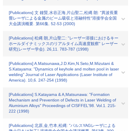
[Publications] 文 鐘賢,水谷正海,片山聖二,松縄 朗: "異波長重
畳レーザによる金属のビーム吸収と溶融特性"溶接学会全国
大会講演概要. 第66集. 52-53 (2000)
[Publications] 松縄 朗,片山聖二: "レーザー溶接におけるキー
ホールダイナミックスのリアルタイム高速度観察" レーザー
研究(レーザー学会). 26,11. 783-787 (1998)
[Publications] A.Matsunawa,J.D.Kim,N.Seto,M.Mizutani &
S.Katayama: "Dynamics of keyhole and molten pool in laser
welding" Journal of Laser Applications (Laser Institute of
America). 10,6. 247-254 (1998)
[Publications] S.Katayama & A,Matsunawa: "Formation
Mechanism and Prevention of Defects in Laser Welding of
Aluminium Alloys" Proceedings of CISFFEL'98. Vol.1. 215-
222 (1998)
[Publications] 北原,金,竹本,松縄: "パルスYAGレーザによる