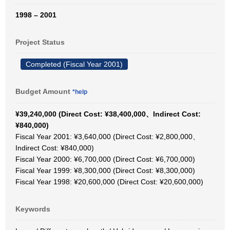
1998 – 2001
Project Status
Completed (Fiscal Year 2001)
Budget Amount
*help
¥39,240,000 (Direct Cost: ¥38,400,000、Indirect Cost:
¥840,000)
Fiscal Year 2001: ¥3,640,000 (Direct Cost: ¥2,800,000、
Indirect Cost: ¥840,000)
Fiscal Year 2000: ¥6,700,000 (Direct Cost: ¥6,700,000)
Fiscal Year 1999: ¥8,300,000 (Direct Cost: ¥8,300,000)
Fiscal Year 1998: ¥20,600,000 (Direct Cost: ¥20,600,000)
Keywords