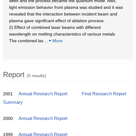
seen and the process became the quantum mode. Also,
light emission behavior from plasma was studied and it was
revealed that the interaction between incident beam and
plasma gave significant effect of ablation process.
2) Effect of combined laser beams with different
wavelength on melting characteristics of various metals
The combined las
…
More
Report
(5 results)
2001
Annual Research Report
Final Research Report
Summary
2000
Annual Research Report
1999
Annual Research Report