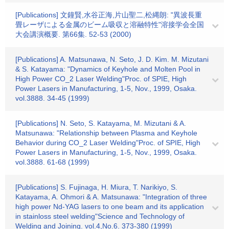
[Publications] 文鐘賢,水谷正海,片山聖二,松縄朗: "異波長重
畳レーザによる金属のビーム吸収と溶融特性"溶接学会全国
大会講演概要. 第66集. 52-53 (2000)
[Publications] A. Matsunawa, N. Seto, J. D. Kim. M. Mizutani
& S. Katayama: "Dynamics of Keyhole and Molten Pool in
High Power CO_2 Laser Welding"Proc. of SPIE, High
Power Lasers in Manufacturing, 1-5, Nov., 1999, Osaka.
vol.3888. 34-45 (1999)
[Publications] N. Seto, S. Katayama, M. Mizutani & A.
Matsunawa: "Relationship between Plasma and Keyhole
Behavior during CO_2 Laser Welding"Proc. of SPIE, High
Power Lasers in Manufacturing, 1-5, Nov., 1999, Osaka.
vol.3888. 61-68 (1999)
[Publications] S. Fujinaga, H. Miura, T. Narikiyo, S.
Katayama, A. Ohmori & A. Matsunawa: "Integration of three
high power Nd-YAG lasers to one beam and its application
in stainloss steel welding"Science and Technology of
Welding and Joining. vol.4,No.6. 373-380 (1999)