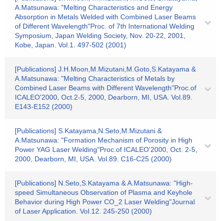
A.Matsunawa: "Melting Characteristics and Energy
Absorption in Metals Welded with Combined Laser Beams
of Different Wavelength"Proc. of 7th International Welding
Symposium, Japan Welding Society, Nov. 20-22, 2001,
Kobe, Japan. Vol.1. 497-502 (2001)
[Publications] J.H.Moon,M.Mizutani,M.Goto,S.Katayama &
A.Matsunawa: "Melting Characteristics of Metals by
Combined Laser Beams with Different Wavelength"Proc.of
ICALEO'2000, Oct.2-5, 2000, Dearborn, MI, USA. Vol.89.
E143-E152 (2000)
[Publications] S.Katayama,N.Seto,M.Mizutani &
A.Matsunawa: "Formation Mechanism of Porosity in High
Power YAG Laser Welding"Proc.of ICALEO'2000, Oct. 2-5,
2000, Dearborn, MI, USA. Vol.89. C16-C25 (2000)
[Publications] N.Seto,S.Katayama & A.Matsunawa: "High-
speed Simultaneous Observation of Plasma and Keyhole
Behavior during High Power CO_2 Laser Welding"Journal
of Laser Application. Vol.12. 245-250 (2000)