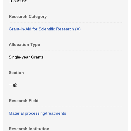
10305055
Research Category
Grant-in-Aid for Scientific Research (A)
Allocation Type
Single-year Grants
Section
一般
Research Field
Material processing/treatments
Research Institution