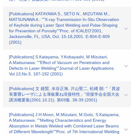
[Publications] KATAYAMA S., SETO N., MIZUTANI M.,
MATSUNAWA A.: ""X-ray Transmission In-Situ Observation
of Keyhole during Laser Spot Welding and Pulse-Shaping
for Prevention of Porosity""Proc. of ICALEO'2001,
Jacksonville, FL, USA, Oct. 15-18,2001. E-804-E-809
(2001)
[Publications] S.Katayama, Y.Kobayashi, M.Mizutani,
A.Matsunawa: ""Effect of Vacuum on Penetration and
Defects in Laser Welding""Journal of Laser Applications.
Vol.13,No.5. 187-192 (2001)
[Publications] 文 鐘賢, 水谷正海, 片山聖二, 松縄 朗: "「異波
長重畳レーザによる薄板重ね溶接特性」"溶接学会全国大会
講演概要集(2001.10.21). 第69集. 38-39 (2001)
[Publications] J.H.Moon, M.Mizutani, M.Goto, S.Katayama,
A.Matsunawa: ""Melting Characteristics and Energy
Absorption in Metals Welded with Combined Laser Beams
of Different Wavelength""Proc. of 7th International Welding