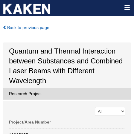
Back to previous page
Quantum and Thermal Interaction
between Substances and Combined
Laser Beams with Different
Wavelength
Research Project
Project/Area Number