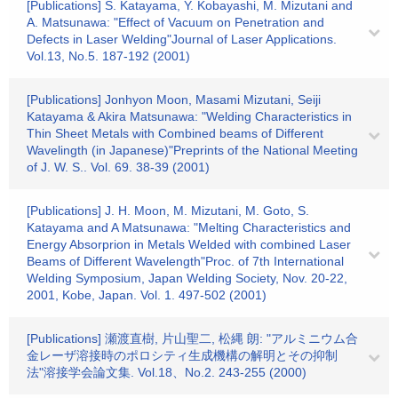
[Publications] S. Katayama, Y. Kobayashi, M. Mizutani and
A. Matsunawa: "Effect of Vacuum on Penetration and
Defects in Laser Welding"Journal of Laser Applications.
Vol.13, No.5. 187-192 (2001)
[Publications] Jonhyon Moon, Masami Mizutani, Seiji
Katayama & Akira Matsunawa: "Welding Characteristics in
Thin Sheet Metals with Combined beams of Different
Wavelingth (in Japanese)"Preprints of the National Meeting
of J. W. S.. Vol. 69. 38-39 (2001)
[Publications] J. H. Moon, M. Mizutani, M. Goto, S.
Katayama and A Matsunawa: "Melting Characteristics and
Energy Absorprion in Metals Welded with combined Laser
Beams of Different Wavelength"Proc. of 7th International
Welding Symposium, Japan Welding Society, Nov. 20-22,
2001, Kobe, Japan. Vol. 1. 497-502 (2001)
[Publications] 瀬渡直樹, 片山聖二, 松縄 朗: "アルミニウム合
金レーザ溶接時のポロシティ生成機構の解明とその抑制
法"溶接学会論文集. Vol.18、No.2. 243-255 (2000)