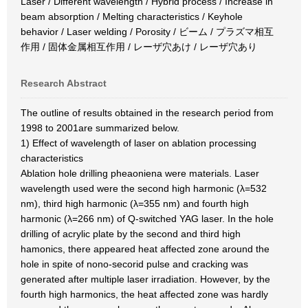
Laser / Different wavelength / Hybrid process / Increase in
beam absorption / Melting characteristics / Keyhole
behavior / Laser welding / Porosity / ビーム / プラズマ相互
作用 / 固体金属相互作用 / レーザ穴あけ / レーザ穴あり
Research Abstract
The outline of results obtained in the research period from
1998 to 2001are summarized below.
1) Effect of wavelength of laser on ablation processing
characteristics
Ablation hole drilling pheaoniena were materials. Laser
wavelength used were the second high harmonic (λ=532
nm), third high harmonic (λ=355 nm) and fourth high
harmonic (λ=266 nm) of Q-switched YAG laser. In the hole
drilling of acrylic plate by the second and third high
hamonics, there appeared heat affected zone around the
hole in spite of nono-secorid pulse and cracking was
generated after multiple laser irradiation. However, by the
fourth high harmonics, the heat affected zone was hardly