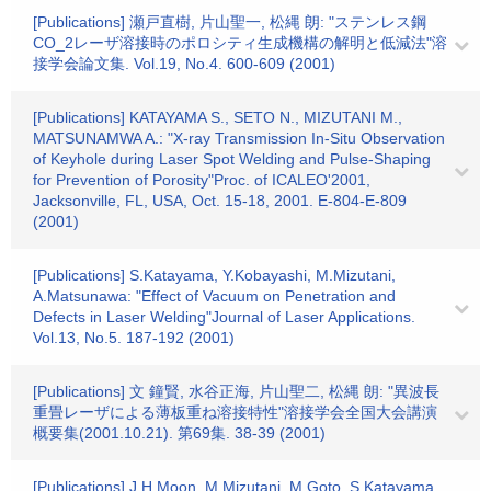
[Publications] 瀬戸直樹, 片山聖一, 松縄 朗: "ステンレス鋼
CO_2レーザ溶接時のポロシティ生成機構の解明と低減法"溶
接学会論文集. Vol.19, No.4. 600-609 (2001)
[Publications] KATAYAMA S., SETO N., MIZUTANI M.,
MATSUNAMWA A.: "X-ray Transmission In-Situ Observation
of Keyhole during Laser Spot Welding and Pulse-Shaping
for Prevention of Porosity"Proc. of ICALEO'2001,
Jacksonville, FL, USA, Oct. 15-18, 2001. E-804-E-809
(2001)
[Publications] S.Katayama, Y.Kobayashi, M.Mizutani,
A.Matsunawa: "Effect of Vacuum on Penetration and
Defects in Laser Welding"Journal of Laser Applications.
Vol.13, No.5. 187-192 (2001)
[Publications] 文 鐘賢, 水谷正海, 片山聖二, 松縄 朗: "異波長
重畳レーザによる薄板重ね溶接特性"溶接学会全国大会講演
概要集(2001.10.21). 第69集. 38-39 (2001)
[Publications] J.H.Moon, M.Mizutani, M.Goto, S.Katayama,