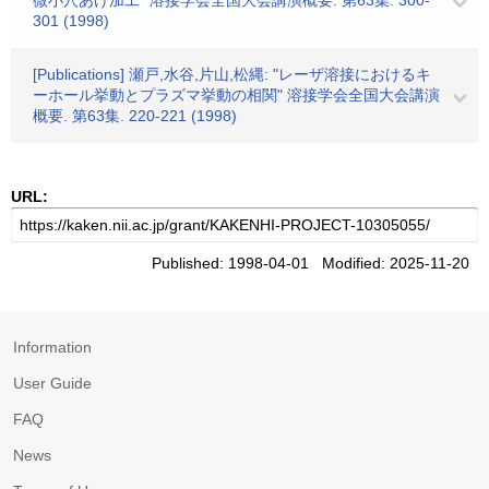
微小穴あけ加工" 溶接学会全国大会講演概要. 第63集. 300-
301 (1998)
[Publications] 瀬戸,水谷,片山,松縄: "レーザ溶接におけるキ
ーホール挙動とプラズマ挙動の相関" 溶接学会全国大会講演
概要. 第63集. 220-221 (1998)
URL:
Published: 1998-04-01 Modified: 2025-11-20
Information
User Guide
FAQ
News