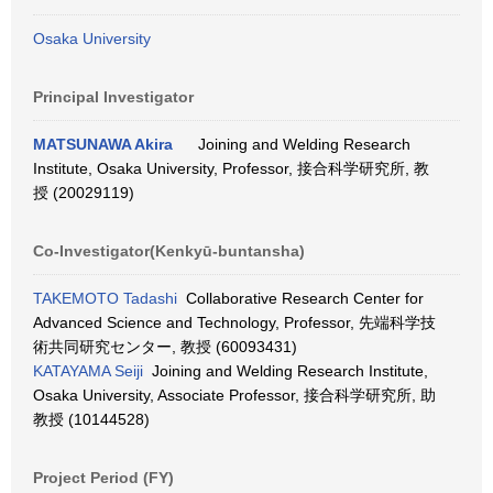
Osaka University
Principal Investigator
MATSUNAWA Akira
Joining and Welding Research
Institute, Osaka University, Professor, 接合科学研究所, 教
授 (20029119)
Co-Investigator(Kenkyū-buntansha)
TAKEMOTO Tadashi
Collaborative Research Center for
Advanced Science and Technology, Professor, 先端科学技
術共同研究センター, 教授 (60093431)
KATAYAMA Seiji
Joining and Welding Research Institute,
Osaka University, Associate Professor, 接合科学研究所, 助
教授 (10144528)
Project Period (FY)