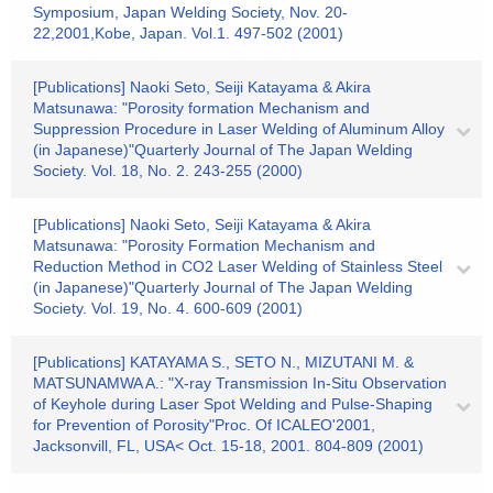
Symposium, Japan Welding Society, Nov. 20-
22,2001,Kobe, Japan. Vol.1. 497-502 (2001)
[Publications] Naoki Seto, Seiji Katayama & Akira
Matsunawa: "Porosity formation Mechanism and
Suppression Procedure in Laser Welding of Aluminum Alloy
(in Japanese)"Quarterly Journal of The Japan Welding
Society. Vol. 18, No. 2. 243-255 (2000)
[Publications] Naoki Seto, Seiji Katayama & Akira
Matsunawa: "Porosity Formation Mechanism and
Reduction Method in CO2 Laser Welding of Stainless Steel
(in Japanese)"Quarterly Journal of The Japan Welding
Society. Vol. 19, No. 4. 600-609 (2001)
[Publications] KATAYAMA S., SETO N., MIZUTANI M. &
MATSUNAMWA A.: "X-ray Transmission In-Situ Observation
of Keyhole during Laser Spot Welding and Pulse-Shaping
for Prevention of Porosity"Proc. Of ICALEO'2001,
Jacksonvill, FL, USA< Oct. 15-18, 2001. 804-809 (2001)