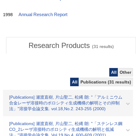
1998
Annual Research Report
Research Products
(
31
results)
All
Other
All
Publications (31 results)
[Publications] 瀬渡直樹, 片山聖二, 松縄 朗: "「アルミニウム
合金レーザ溶接時のポロシティ生成機構の解明とその抑制
法」"溶接学会論文集. vol.18,No.2. 243-255 (2000)
[Publications] 瀬渡直樹, 片山聖二, 松縄 朗: "「ステンレス鋼
CO_2レーザ溶接時のポロシティ生成機構の解明と低減
法」"溶接学会論文集. Vol.19,No.4. 600-609 (2001)