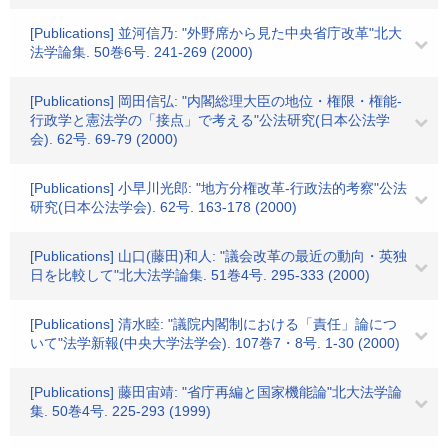
[Publications] 並河信乃: "外野席から見た中央省庁改革"北大
法学論集. 50巻6号. 241-269 (2000)
[Publications] 岡田信弘: "内閣総理大臣の地位・権限・権能-
行政学と憲法学の「接点」で考える"公法研究(日本公法学
会). 62号. 69-79 (2000)
[Publications] 小早川光郎: "地方分権改革-行政法的考察"公法
研究(日本公法学会). 62号. 163-178 (2000)
[Publications] 山口(藤田)和人: "議会改革の最近の動向・英独
日を比較して"北大法学論集. 51巻4号. 295-333 (2000)
[Publications] 清水睦: "議院内閣制における「責任」論につ
いて"法学新報(中央大学法学会). 107巻7・8号. 1-30 (2000)
[Publications] 藤田宙靖: "省庁再編と国家機能論"北大法学論
集. 50巻4号. 225-293 (1999)