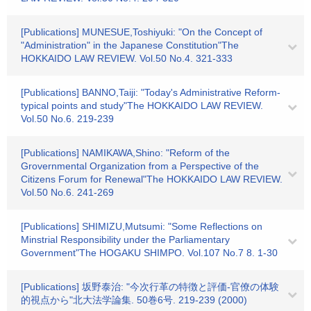
[Publications] MUNESUE,Toshiyuki: "On the Concept of
"Administration" in the Japanese Constitution"The
HOKKAIDO LAW REVIEW. Vol.50 No.4. 321-333
[Publications] BANNO,Taiji: "Today's Administrative Reform-
typical points and study"The HOKKAIDO LAW REVIEW.
Vol.50 No.6. 219-239
[Publications] NAMIKAWA,Shino: "Reform of the
Grovernmental Organization from a Perspective of the
Citizens Forum for Renewal"The HOKKAIDO LAW REVIEW.
Vol.50 No.6. 241-269
[Publications] SHIMIZU,Mutsumi: "Some Reflections on
Minstrial Responsibility under the Parliamentary
Government"The HOGAKU SHIMPO. Vol.107 No.7 8. 1-30
[Publications] 坂野泰治: "今次行革の特徴と評価-官僚の体験
的視点から"北大法学論集. 50巻6号. 219-239 (2000)