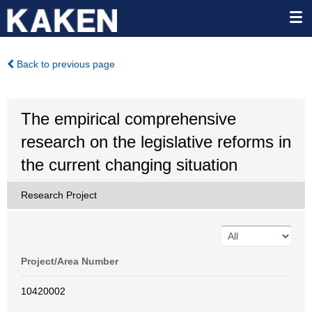
Back to previous page
The empirical comprehensive
research on the legislative reforms in
the current changing situation
Research Project
Project/Area Number
10420002