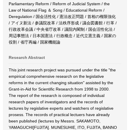
Parliamentary Reform / Reform of Judicial System / the
Law of National Flag ＆ Song / Educational Reform /
Deregulation / 国会活性化 / 憲法改正問題 / 首相の権限強化
/ アイヌ新法 / 参議院改革 / 法秩序形成 / 議会図書館 / 行革 /
行政改革会議 / 中央省庁改革 / 議院内閣制 / 国会活性化法 /
周辺事態法 / 日本国憲法 / 行政概念 / 近代立憲主義 / 国家の
役割 / 省庁再編 / 国家機能論
Research Abstract
This joint research project was pursued under the title "the
empirical comprehensive research on the legislative
reforms in the current changing situation" assisted by the
Grant-in-Aid for Scientific Research from 1998 to 2000.
The report of the research is composed of individual
research papers of investigators and the records of
lectures by regislative experts and watchers of regislative
prosess. The records of practical lectuers have already
been published (lectures by Messrs. SAKAMOTO,
YAMAGUCHI[FUJITA]. MUNESUHIE, ITO, FUJITA, BANNO