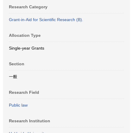
Research Category
Grant-in-Aid for Scientific Research (B).
Allocation Type
Single-year Grants
Section
一般
Research Field
Public law
Research Institution