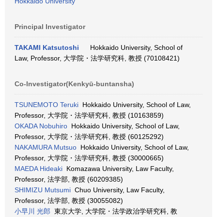
Hokkaido University
Principal Investigator
TAKAMI Katsutoshi
Hokkaido University, School of
Law, Professor, 大学院・法学研究科, 教授 (70108421)
Co-Investigator(Kenkyū-buntansha)
TSUNEMOTO Teruki
Hokkaido University, School of Law,
Professor, 大学院・法学研究科, 教授 (10163859)
OKADA Nobuhiro
Hokkaido University, School of Law,
Professor, 大学院・法学研究科, 教授 (60125292)
NAKAMURA Mutsuo
Hokkaido University, School of Law,
Professor, 大学院・法学研究科, 教授 (30000665)
MAEDA Hideaki
Komazawa University, Law Faculty,
Professor, 法学部, 教授 (60209385)
SHIMIZU Mutsumi
Chuo University, Law Faculty,
Professor, 法学部, 教授 (30055082)
小早川 光郎
東京大学, 大学院・法学政治学研究科, 教