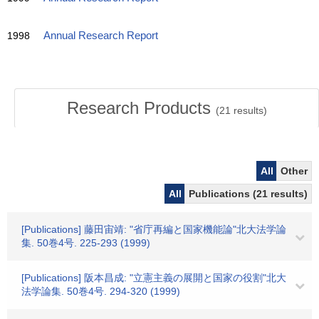
1998
Annual Research Report
Research Products
(
21
results)
All
Other
All
Publications (21 results)
[Publications] 藤田宙靖: "省庁再編と国家機能論"北大法学論
集. 50巻4号. 225-293 (1999)
[Publications] 阪本昌成: "立憲主義の展開と国家の役割"北大
法学論集. 50巻4号. 294-320 (1999)