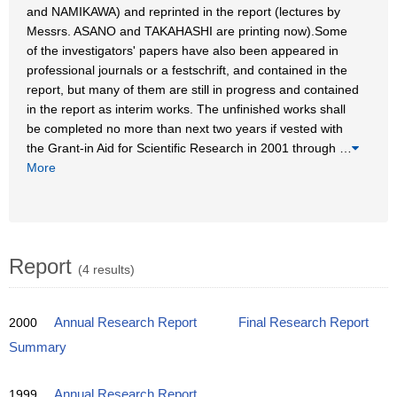
and NAMIKAWA) and reprinted in the report (lectures by
Messrs. ASANO and TAKAHASHI are printing now).Some
of the investigators' papers have also been appeared in
professional journals or a festschrift, and contained in the
report, but many of them are still in progress and contained
in the report as interim works. The unfinished works shall
be completed no more than next two years if vested with
the Grant-in Aid for Scientific Research in 2001 through
…
More
Report
(4 results)
2000
Annual Research Report
Final Research Report
Summary
1999
Annual Research Report