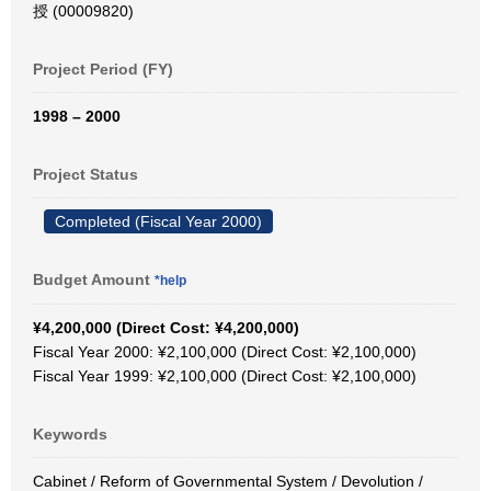
授 (00009820)
Project Period (FY)
1998 – 2000
Project Status
Completed (Fiscal Year 2000)
Budget Amount
*help
¥4,200,000 (Direct Cost: ¥4,200,000)
Fiscal Year 2000: ¥2,100,000 (Direct Cost: ¥2,100,000)
Fiscal Year 1999: ¥2,100,000 (Direct Cost: ¥2,100,000)
Keywords
Cabinet / Reform of Governmental System / Devolution /