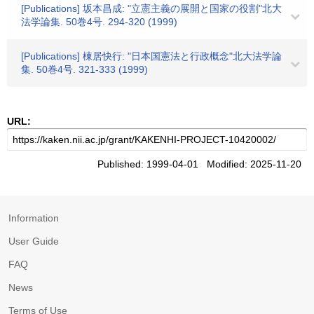
[Publications] 坂本昌成: "立憲主義の展開と国家の役割"北大
法学論集. 50巻4号. 294-320 (1999)
[Publications] 棟居快行: "日本国憲法と行政概念"北大法学論
集. 50巻4号. 321-333 (1999)
URL:
Published: 1999-04-01 Modified: 2025-11-20
Information
User Guide
FAQ
News
Terms of Use