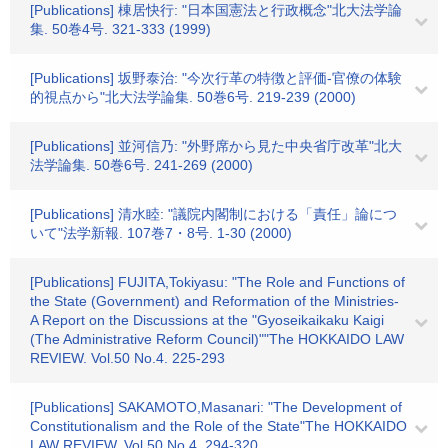
[Publications] 棟居快行: "日本国憲法と行政概念"北大法学論
集. 50巻4号. 321-333 (1999)
[Publications] 坂野泰治: "今次行革の特徴と評価-官僚の体験
的視点から"北大法学論集. 50巻6号. 219-239 (2000)
[Publications] 並河信乃: "外野席から見た中央省庁改革"北大
法学論集. 50巻6号. 241-269 (2000)
[Publications] 清水睦: "議院内閣制における「責任」論につ
いて"法学新報. 107巻7・8号. 1-30 (2000)
[Publications] FUJITA,Tokiyasu: "The Role and Functions of
the State (Government) and Reformation of the Ministries-
A Report on the Discussions at the "Gyoseikaikaku Kaigi
(The Administrative Reform Council)""The HOKKAIDO LAW
REVIEW. Vol.50 No.4. 225-293
[Publications] SAKAMOTO,Masanari: "The Development of
Constitutionalism and the Role of the State"The HOKKAIDO
LAW REVIEW. Vol.50 No.4. 294-320