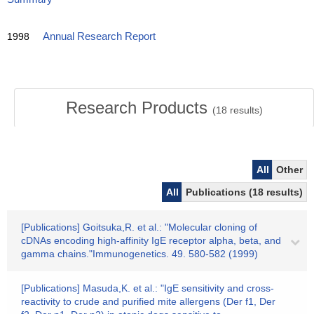
1998
Annual Research Report
Research Products
(
18
results)
All
Other
All
Publications (18 results)
[Publications] Goitsuka,R. et al.: "Molecular cloning of
cDNAs encoding high-affinity IgE receptor alpha, beta, and
gamma chains."Immunogenetics. 49. 580-582 (1999)
[Publications] Masuda,K. et al.: "IgE sensitivity and cross-
reactivity to crude and purified mite allergens (Der f1, Der