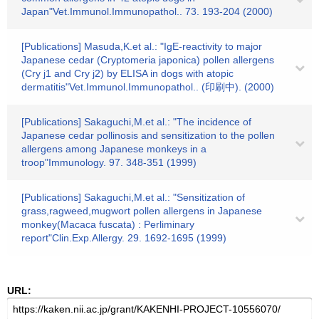
Japan"Vet.Immunol.Immunopathol.. 73. 193-204 (2000)
[Publications] Masuda,K.et al.: "IgE-reactivity to major
Japanese cedar (Cryptomeria japonica) pollen allergens
(Cry j1 and Cry j2) by ELISA in dogs with atopic
dermatitis"Vet.Immunol.Immunopathol.. (印刷中). (2000)
[Publications] Sakaguchi,M.et al.: "The incidence of
Japanese cedar pollinosis and sensitization to the pollen
allergens among Japanese monkeys in a
troop"Immunology. 97. 348-351 (1999)
[Publications] Sakaguchi,M.et al.: "Sensitization of
grass,ragweed,mugwort pollen allergens in Japanese
monkey(Macaca fuscata) : Perliminary
report"Clin.Exp.Allergy. 29. 1692-1695 (1999)
URL: