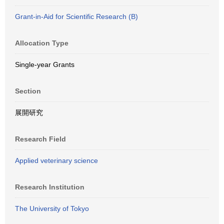
Grant-in-Aid for Scientific Research (B)
Allocation Type
Single-year Grants
Section
展開研究
Research Field
Applied veterinary science
Research Institution
The University of Tokyo