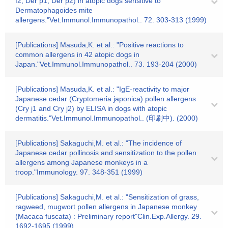
f2, Der p1, Der p2) in atopic dogs sensitive to
Dermatophagoides mite
allergens."Vet.Immunol.Immunopathol.. 72. 303-313 (1999)
[Publications] Masuda,K. et al.: "Positive reactions to
common allergens in 42 atopic dogs in
Japan."Vet.Immunol.Immunopathol.. 73. 193-204 (2000)
[Publications] Masuda,K. et al.: "IgE-reactivity to major
Japanese cedar (Cryptomeria japonica) pollen allergens
(Cry j1 and Cry j2) by ELISA in dogs with atopic
dermatitis."Vet.Immunol.Immunopathol.. (印刷中). (2000)
[Publications] Sakaguchi,M. et al.: "The incidence of
Japanese cedar pollinosis and sensitization to the pollen
allergens among Japanese monkeys in a
troop."Immunology. 97. 348-351 (1999)
[Publications] Sakaguchi,M. et al.: "Sensitization of grass,
ragweed, mugwort pollen allergens in Japanese monkey
(Macaca fuscata) : Preliminary report"Clin.Exp.Allergy. 29.
1692-1695 (1999)