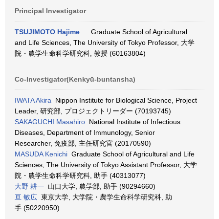
Principal Investigator
TSUJIMOTO Hajime
Graduate School of Agricultural
and Life Sciences, The University of Tokyo Professor, 大学
院・農学生命科学研究科, 教授 (60163804)
Co-Investigator(Kenkyū-buntansha)
IWATA Akira
Nippon Institute for Biological Science, Project
Leader, 研究部, プロジェクトリーダー (70193745)
SAKAGUCHI Masahiro
National Institute of Infectious
Diseases, Department of Immunology, Senior
Researcher, 免疫部, 主任研究官 (20170590)
MASUDA Kenichi
Graduate School of Agricultural and Life
Sciences, The University of Tokyo Assistant Professor, 大学
院・農学生命科学研究科, 助手 (40313077)
大野 耕一
山口大学, 農学部, 助手 (90294660)
亘 敏広
東京大学, 大学院・農学生命科学研究科, 助
手 (50220950)