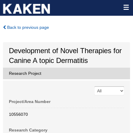
Back to previous page
Development of Novel Therapies for
Canine A topic Dermatitis
Research Project
Project/Area Number
10556070
Research Category