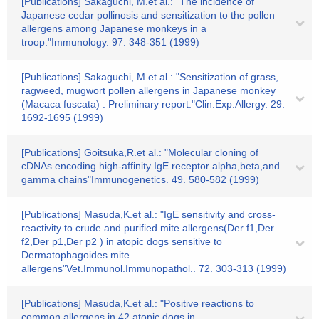
[Publications] Sakaguchi, M.et al.: "The incidence of
Japanese cedar pollinosis and sensitization to the pollen
allergens among Japanese monkeys in a
troop."Immunology. 97. 348-351 (1999)
[Publications] Sakaguchi, M.et al.: "Sensitization of grass,
ragweed, mugwort pollen allergens in Japanese monkey
(Macaca fuscata) : Preliminary report."Clin.Exp.Allergy. 29.
1692-1695 (1999)
[Publications] Goitsuka,R.et al.: "Molecular cloning of
cDNAs encoding high-affinity IgE receptor alpha,beta,and
gamma chains"Immunogenetics. 49. 580-582 (1999)
[Publications] Masuda,K.et al.: "IgE sensitivity and cross-
reactivity to crude and purified mite allergens(Der f1,Der
f2,Der p1,Der p2 ) in atopic dogs sensitive to
Dermatophagoides mite
allergens"Vet.Immunol.Immunopathol.. 72. 303-313 (1999)
[Publications] Masuda,K.et al.: "Positive reactions to
common allergens in 42 atopic dogs in