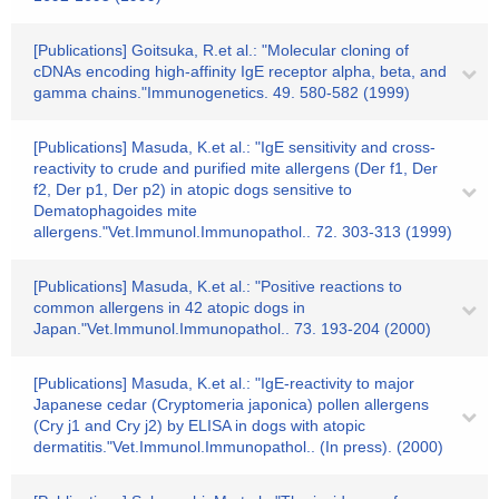
[Publications] Goitsuka, R.et al.: "Molecular cloning of
cDNAs encoding high-affinity IgE receptor alpha, beta, and
gamma chains."Immunogenetics. 49. 580-582 (1999)
[Publications] Masuda, K.et al.: "IgE sensitivity and cross-
reactivity to crude and purified mite allergens (Der f1, Der
f2, Der p1, Der p2) in atopic dogs sensitive to
Dematophagoides mite
allergens."Vet.Immunol.Immunopathol.. 72. 303-313 (1999)
[Publications] Masuda, K.et al.: "Positive reactions to
common allergens in 42 atopic dogs in
Japan."Vet.Immunol.Immunopathol.. 73. 193-204 (2000)
[Publications] Masuda, K.et al.: "IgE-reactivity to major
Japanese cedar (Cryptomeria japonica) pollen allergens
(Cry j1 and Cry j2) by ELISA in dogs with atopic
dermatitis."Vet.Immunol.Immunopathol.. (In press). (2000)