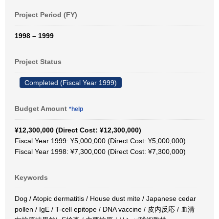
Project Period (FY)
1998 – 1999
Project Status
Completed (Fiscal Year 1999)
Budget Amount
*help
¥12,300,000 (Direct Cost: ¥12,300,000)
Fiscal Year 1999: ¥5,000,000 (Direct Cost: ¥5,000,000)
Fiscal Year 1998: ¥7,300,000 (Direct Cost: ¥7,300,000)
Keywords
Dog / Atopic dermatitis / House dust mite / Japanese cedar
pollen / IgE / T-cell epitope / DNA vaccine / 皮内反応 / 血清