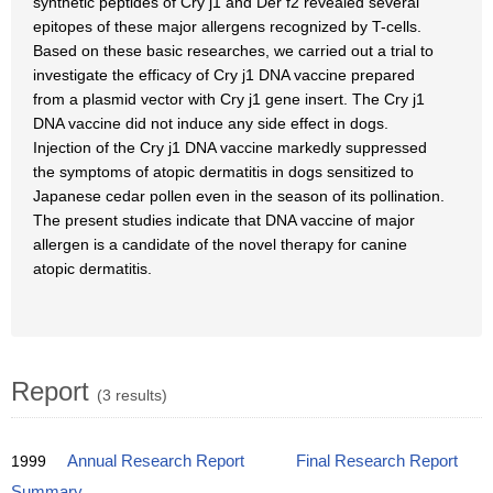
synthetic peptides of Cry j1 and Der f2 revealed several
epitopes of these major allergens recognized by T-cells.
Based on these basic researches, we carried out a trial to
investigate the efficacy of Cry j1 DNA vaccine prepared
from a plasmid vector with Cry j1 gene insert. The Cry j1
DNA vaccine did not induce any side effect in dogs.
Injection of the Cry j1 DNA vaccine markedly suppressed
the symptoms of atopic dermatitis in dogs sensitized to
Japanese cedar pollen even in the season of its pollination.
The present studies indicate that DNA vaccine of major
allergen is a candidate of the novel therapy for canine
atopic dermatitis.
Report
(3 results)
1999
Annual Research Report
Final Research Report
Summary