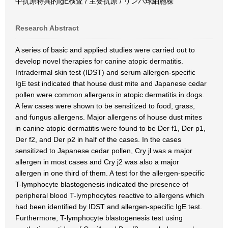
中抗原特異的IgE検査 / 主要抗原 / リンパ球細胞株
Research Abstract
A series of basic and applied studies were carried out to
develop novel therapies for canine atopic dermatitis.
Intradermal skin test (IDST) and serum allergen-specific
IgE test indicated that house dust mite and Japanese cedar
pollen were common allergens in atopic dermatitis in dogs.
A few cases were shown to be sensitized to food, grass,
and fungus allergens. Major allergens of house dust mites
in canine atopic dermatitis were found to be Der f1, Der p1,
Der f2, and Der p2 in half of the cases. In the cases
sensitized to Japanese cedar pollen, Cry jl was a major
allergen in most cases and Cry j2 was also a major
allergen in one third of them. A test for the allergen-specific
T-lymphocyte blastogenesis indicated the presence of
peripheral blood T-lymphocytes reactive to allergens which
had been identified by IDST and allergen-specific IgE test.
Furthermore, T-lymphocyte blastogenesis test using