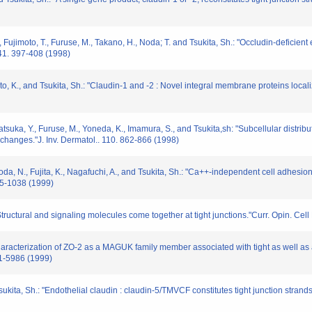
 M., Fujimoto, T., Furuse, M., Takano, H., Noda; T. and Tsukita, Sh.: "Occludin-deficien
 141. 397-408 (1998)
imoto, K., and Tsukita, Sh.: "Claudin-1 and -2 : Novel integral membrane proteins locali
katsuka, Y., Furuse, M., Yoneda, K., Imamura, S., and Tsukita,sh: "Subcellular distribu
changes."J. Inv. Dermatol.. 110. 862-866 (1998)
oda, N., Fujita, K., Nagafuchi, A., and Tsukita, Sh.: "Ca++-independent cell adhesion
035-1038 (1999)
"Structural and signaling molecules come together at tight junctions."Curr. Opin. Cell
"Characterization of ZO-2 as a MAGUK family member associated with tight as well as 
81-5986 (1999)
sukita, Sh.: "Endothelial claudin : claudin-5/TMVCF constitutes tight junction strands 