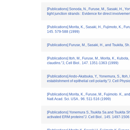
[Publications] Sonoda, N., Furuse, M., Sasaki, H., Yo
tight junction strands : Evidence for direct involvement
[Publications] Morita, K., Sasaki, H., Fujimoto, K., Fu
145. 579-588 (1999)
[Publications] Furuse, M., Sasaki, H., and Tsukita, Sh
[Publications] Itoh, M., Furuse, M., Morita, K., Kubo
claudins."J, Cell Biol.. 147. 1351-1363 (1999)
[Publications] Ando-Akatsuka, Y., Yonemura, S., Itoh, 
establishment of epithelial cell polarity."J. Cell Phys
[Publications] Morita, K., Furuse, M., Fujimoto. K., 
Natl.Acad. Sci. USA.. 96. 511-516 (1999)
[Publications] Yonemura S.,Tsukita Sa.and Tsukita Sh.
activated ERM proteins"J. Cell Biol.. 145. 1497-1506