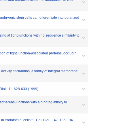
t embryonic stem cells can diferentiate into polarized
zing at tight junctions with no sequence similarity to
tion of tight junction-associated proteins, occludin,
 activity of claudins, a family of integral membrane
 Biol.. 11. 628-633 (1999)
adherens junctions with a binding affinity to
in endothelial cells."J. Cell Biol.. 147. 185-194