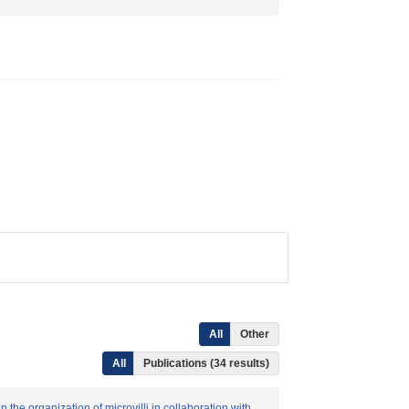
All
Other
All
Publications (34 results)
the organization of microvilli in collaboration with