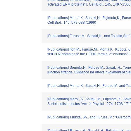
activated ERM proteins"J. Cell Biol.. 145. 1497-1506
[Publications] Morita,K., Sasaki,H., Fujimoto,K., Furs
Cell Biol.. 145. 579-588 (1999)
[Publications] Furuse,M., Sasaki,H., and Tsukita,Sh: 
[Publications] Itoh,M., Furuse,M., Morita,K., Kubota,K
first PDZ domains to the COOH-termini of claudins"J.
[Publications] Sonoda,N., Furuse,M., Sasaki,H., Yonem
junction strands: Evidence for direct invokment of clau
[Publications] Morita,K., Sasaki,H., Furuse,M. and Tsu
[Publications] Moroi, S., Saitou, M., Fujimoto, K., Sa
Sertoli cells in testes."Am. J. Physiol.. 274. 1708-17
[Publications] Tsukita, Sh., and Furuse, M.: "Overcomi
[Publications] Furuse, M., Sasaki, H., Fujimoto, K., and