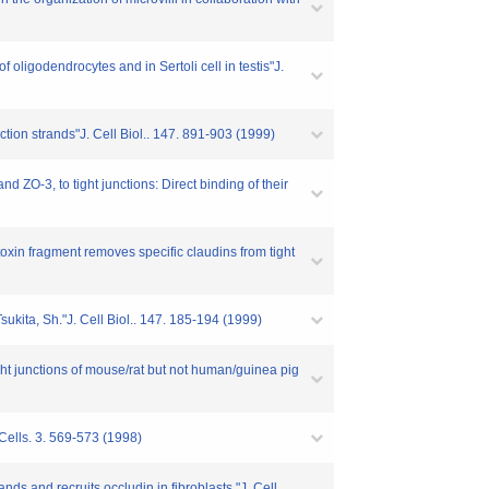
 oligodendrocytes and in Sertoli cell in testis"J.
ction strands"J. Cell Biol.. 147. 891-903 (1999)
d ZO-3, to tight junctions: Direct binding of their
toxin fragment removes specific claudins from tight
sukita, Sh."J. Cell Biol.. 147. 185-194 (1999)
tight junctions of mouse/rat but not human/guinea pig
 Cells. 3. 569-573 (1998)
ands and recruits occludin in fibroblasts."J. Cell