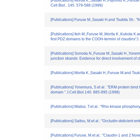
[Publications] Morita K.,Sasaki H.,Fujimoto K.,Furuse
Cell Biol.. 145. 579-588 (1999)
[Publications] Furuse M.,Sasaki H.and Tsukita Sh.: "M
[Publications] Itoh M.,Furuse M.,Morita K.,Kubota K.an
first PDZ domains to the COOH-termini of claudins"J.
[Publications] Sonoda N.,Furuse M.,Sasaki H.,Yonemur
junction strands: Evidence for direct involvement of cl
[Publications] Morita K.,Sasaki H.,Furuse M.and Tsukit
[Publications] Yonemura, S.et al.: "ERM protein bind
domain." J.Cell.Biol.140. 885-895 (1998)
[Publications] Matsui, T.et al.: "Rho-kinase phosphor
[Publications] Saitou, M.et al.: "Occludin-deticient em
[Publications] Furuse, M.et al.: "Claudin-1 and 2:Nov