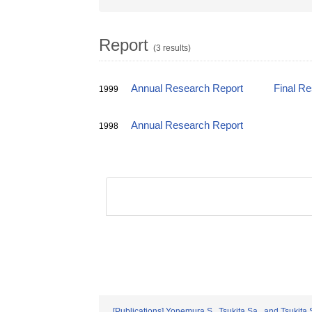
Report
(3 results)
Annual Research Report
Final R
1999
Annual Research Report
1998
[Publications] Yonemura,S., Tsukita,Sa., and Tsukita,