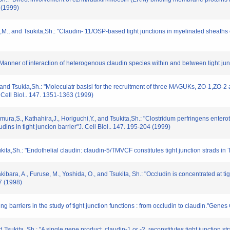
 (1999)
e,M., and Tsukita,Sh.: "Claudin- 11/OSP-based tight junctions in myelinated sheaths of
"Manner of interaction of heterogenous claudin species within and between tight jun
 and Tsukia,Sh.: "Moleculatr basisi for the recruitment of three MAGUKs, ZO-1,ZO-2 an
 Cell Biol.. 147. 1351-1363 (1999)
ura,S., Kathahira,J., Horiguchi,Y., and Tsukita,Sh.: "Clostridum perfringens entero
dins in tight juncion barrier"J. Cell Biol.. 147. 195-204 (1999)
kita,Sh.: "Endothelial claudin: claudin-5/TMVCF constitutes tight junction strads in T
kakibara, A., Furuse, M., Yoshida, O., and Tsukita, Sh.: "Occludin is concentrated at 
17 (1998)
ng barriers in the study of tight junction functions : from occludin to claudin."Genes
 Tsukita, Sh.: "A single gene product, claudin-1 or -2, reconstitutes tight junction str