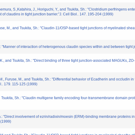
nemura, S.,Katahira, J., Horiguchi, Y., and Tsukita, Sh.: "Clostridium perfringens en
 of claudins in tight junction barrier."J. Cell Biol.. 147. 195-204 (1999)
ruse, M., and Tsukita, Sh.: "Claudin-11/OSP-based tight junctions of myelinated sheaths 
.: "Manner of interaction of heterogenous claudin species within and between tight j
ta, K., and Tsukita, Sh.: "Direct binding of three tight junction-associated MAGUKs, 
M., Furuse, M., and Tsukita, Sh.: "Differential behavior of Ecadherin and occludin in 
iol.. 179. 115-125 (1999)
and Tsukita, Sh.: "Claudin multigene family encoding four-transmembrane domain prot
: "Direct involvement of ezrin/radixin/moesin (ERM)-binding membrane proteins in th
 (1999)