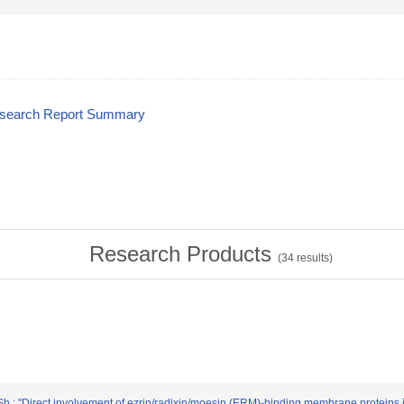
esearch Report Summary
Research Products
(
34
results)
Sh.: "Direct involvement of ezrin/radixin/moesin (ERM)-binding membrane proteins in 