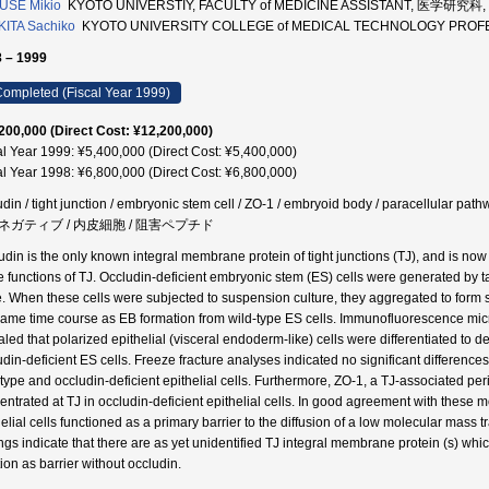
USE Mikio
KYOTO UNIVERSTIY, FACULTY of MEDICINE ASSISTANT, 医学研究科, 
ITA Sachiko
KYOTO UNIVERSITY COLLEGE of MEDICAL TECHNOLOGY PR
 – 1999
ompleted (Fiscal Year 1999)
200,000 (Direct Cost: ¥12,200,000)
al Year 1999: ¥5,400,000 (Direct Cost: ¥5,400,000)
al Year 1998: ¥6,800,000 (Direct Cost: ¥6,800,000)
udin / tight junction / embryonic stem cell / ZO-1 / embryoid body / paracellular
ネガティブ / 内皮細胞 / 阻害ペプチド
udin is the only known integral membrane protein of tight junctions (TJ), and is now 
e functions of TJ. Occludin-deficient embryonic stem (ES) cells were generated by ta
. When these cells were subjected to suspension culture, they aggregated to form 
same time course as EB formation from wild-type ES cells. Immunofluorescence micr
aled that polarized epithelial (visceral endoderm-like) cells were differentiated to d
udin-deficient ES cells. Freeze fracture analyses indicated no significant differen
-type and occludin-deficient epithelial cells. Furthermore, ZO-1, a TJ-associated pe
entrated at TJ in occludin-deficient epithelial cells. In good agreement with these m
helial cells functioned as a primary barrier to the diffusion of a low molecular mass
ings indicate that there are as yet unidentified TJ integral membrane protein (s) whic
ion as barrier without occludin.