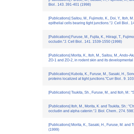
Biol.. 143. 391-401 (1998)
[Publications] Saitou, M., Fujimoto, K., Doi, Y., Itoh,
epithelial cells bearing tight junctions."J. Cell Biol..
[Publications] Furuse, M., Fujita, K., Hiiragi, T., Fuj
occludin."J. Cell Biol.. 141. 1539-1550 (1998)
[Publications] Morita, K., Itoh, M., Saitou, M., Ando-A
ZO-1 and ZO-2, in rodent skin and its developmental 
[Publications] Kubota, K., Furuse, M., Sasaki, H., Son
proteins localized at tight junctions."Curr Biol.. 9. 1
[Publications] Tsukita, Sh., Furuse, M., and Itoh, M.: 
[Publications] Itoh, M., Morita, K. and Tsukita, Sh.: 
occludin and alpha catenin."J. Biol. Chem.. 274. 59
[Publications] Morita, K., Sasaki, H., Furuse, M. and T
(1999)