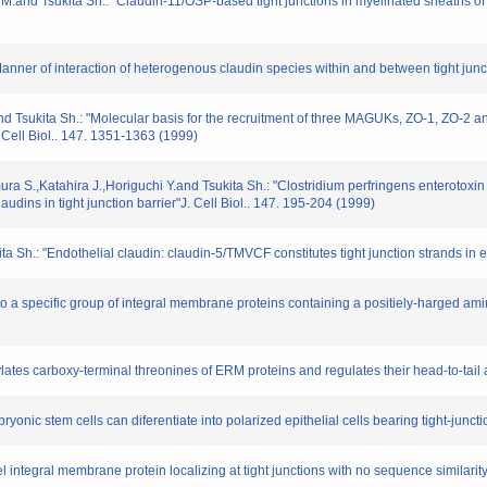
 M.and Tsukita Sh.: "Claudin-11/OSP-based tight junctions in myelinated sheaths of ol
anner of interaction of heterogenous claudin species within and between tight junct
d Tsukita Sh.: "Molecular basis for the recruitment of three MAGUKs, ZO-1, ZO-2 and 
 Cell Biol.. 147. 1351-1363 (1999)
a S.,Katahira J.,Horiguchi Y.and Tsukita Sh.: "Clostridium perfringens enterotoxin
audins in tight junction barrier"J. Cell Biol.. 147. 195-204 (1999)
a Sh.: "Endothelial claudin: claudin-5/TMVCF constitutes tight junction strands in e
 to a specific group of integral membrane proteins containing a positiely-harged am
ylates carboxy-terminal threonines of ERM proteins and regulates their head-to-tail
bryonic stem cells can diferentiate into polarized epithelial cells bearing tight-junc
el integral membrane protein localizing at tight junctions with no sequence similarit