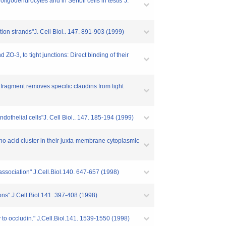
igodendrocytes and in Sertoli cells in testis"J.
ion strands"J. Cell Biol.. 147. 891-903 (1999)
ZO-3, to tight junctions: Direct binding of their
 fragment removes specific claudins from tight
ndothelial cells"J. Cell Biol.. 147. 185-194 (1999)
ino acid cluster in their juxta-membrane cytoplasmic
 association" J.Cell.Biol.140. 647-657 (1998)
tions" J.Cell.Biol.141. 397-408 (1998)
y to occludin." J.Cell.Biol.141. 1539-1550 (1998)