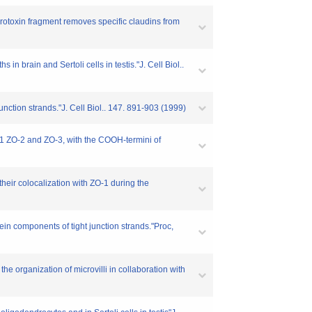
terotoxin fragment removes specific claudins from
in brain and Sertoli cells in testis."J. Cell Biol..
unction strands."J. Cell Biol.. 147. 891-903 (1999)
ZO-1 ZO-2 and ZO-3, with the COOH-termini of
their colocalization with ZO-1 during the
ein components of tight junction strands."Proc,
e organization of microvilli in collaboration with