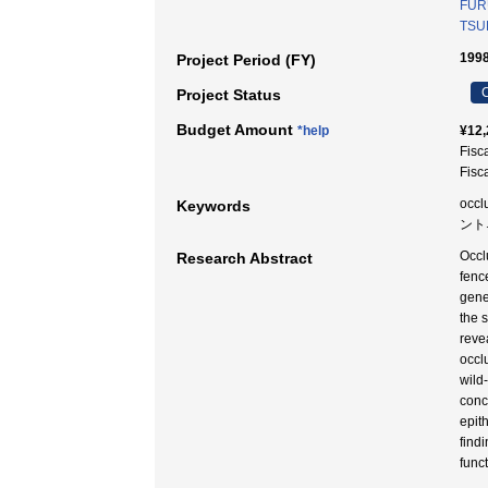
FUR
TSUK
1998
Project Period (FY)
C
Project Status
Budget Amount
*help
¥12,
Fisc
Fisc
occl
Keywords
ント
Occl
Research Abstract
fenc
gene
the 
reve
occl
wild
conc
epit
find
funct