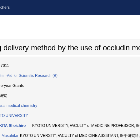
chers
delivery method by the use of occludin m
57011
t-in-Aid for Scientific Research (B)
le-year Grants
研究
ral medical chemistry
TO UNIVERSITY
ITA Shoichiro
KYOTO UNIVERISTY, FACULTY of MEDICINE PROFESSOR,
 Masahiko
KYOTO UNIVERSTIY, FACULTY of MEDICINE ASSISTANT, 医学研究科,