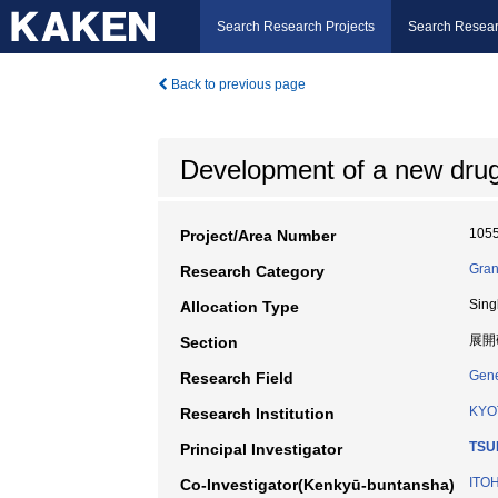
Search Research Projects
Search Resear
Back to previous page
Development of a new drug 
105
Project/Area Number
Gran
Research Category
Sing
Allocation Type
展開
Section
Gene
Research Field
KYO
Research Institution
TSUK
Principal Investigator
ITOH
Co-Investigator(Kenkyū-buntansha)