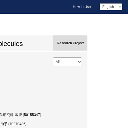
How to Use
olecules
Research Project
 医学研究科, 教授 (50155347)
 助手 (70270486)