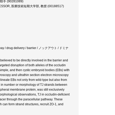
助手 (90281089)
OFESSOR, 医療技術短期大学部, 教授 (00188517)
 pathway / drug delivery / barrier / ノックアウト / ドミナ
believed to be directly involved in the barrier and
rgeted disruption of both alleles of the occludin
simple, and then cystic embryoid bodies (EBs) with
oscopy and ultrathin section electron microscopy
elineate EBs not only from wild-type but also from
ces in number or morphology of TJ strands between
ripheral membrane protein, was still exclusively
orphological observations, TJ in occludin-deficient
 tracer through the paracellular pathway. These
h can form strand structures, recruit ZO-1, and