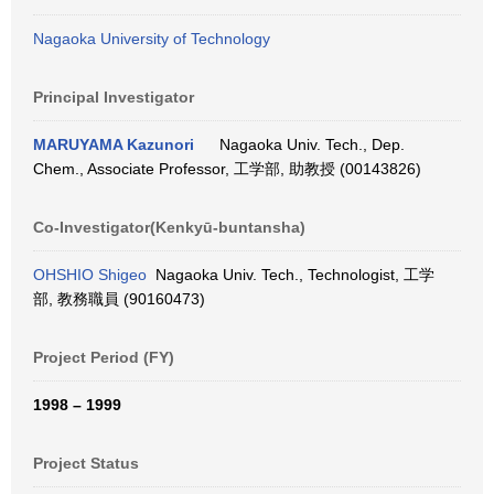
Nagaoka University of Technology
Principal Investigator
MARUYAMA Kazunori
Nagaoka Univ. Tech., Dep.
Chem., Associate Professor, 工学部, 助教授 (00143826)
Co-Investigator(Kenkyū-buntansha)
OHSHIO Shigeo
Nagaoka Univ. Tech., Technologist, 工学
部, 教務職員 (90160473)
Project Period (FY)
1998 – 1999
Project Status