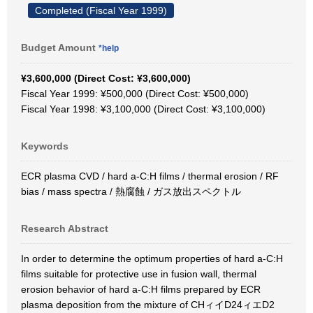
Completed (Fiscal Year 1999)
Budget Amount
*help
¥3,600,000 (Direct Cost: ¥3,600,000)
Fiscal Year 1999: ¥500,000 (Direct Cost: ¥500,000)
Fiscal Year 1998: ¥3,100,000 (Direct Cost: ¥3,100,000)
Keywords
ECR plasma CVD / hard a-C:H films / thermal erosion / RF
bias / mass spectra / 熱腐蝕 / ガス放出スペクトル
Research Abstract
In order to determine the optimum properties of hard a-C:H
films suitable for protective use in fusion wall, thermal
erosion behavior of hard a-C:H films prepared by ECR
plasma deposition from the mixture of CHィイD24ィエD2