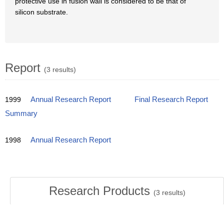
protective use in fusion wall is considered to be that of
silicon substrate.
Report
(3 results)
1999
Annual Research Report
Final Research Report
Summary
1998
Annual Research Report
Research Products
(
3
results)