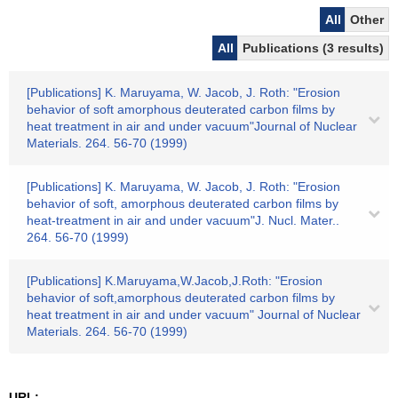
All
Other
All
Publications (3 results)
[Publications] K. Maruyama, W. Jacob, J. Roth: "Erosion
behavior of soft amorphous deuterated carbon films by
heat treatment in air and under vacuum"Journal of Nuclear
Materials. 264. 56-70 (1999)
[Publications] K. Maruyama, W. Jacob, J. Roth: "Erosion
behavior of soft, amorphous deuterated carbon films by
heat-treatment in air and under vacuum"J. Nucl. Mater..
264. 56-70 (1999)
[Publications] K.Maruyama,W.Jacob,J.Roth: "Erosion
behavior of soft,amorphous deuterated carbon films by
heat treatment in air and under vacuum" Journal of Nuclear
Materials. 264. 56-70 (1999)
URL: