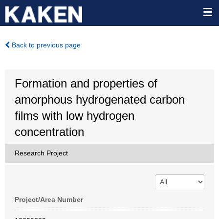
Back to previous page
Formation and properties of
amorphous hydrogenated carbon
films with low hydrogen
concentration
Research Project
Project/Area Number