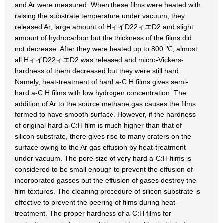
and Ar were measured. When these films were heated with
raising the substrate temperature under vacuum, they
released Ar, large amount of HィイD22ィエD2 and slight
amount of hydrocarbon but the thickness of the films did
not decrease. After they were heated up to 800 ℃, almost
all HィイD22ィエD2 was released and micro-Vickers-
hardness of them decreased but they were still hard.
Namely, heat-treatment of hard a-C:H films gives semi-
hard a-C:H films with low hydrogen concentration. The
addition of Ar to the source methane gas causes the films
formed to have smooth surface. However, if the hardness
of original hard a-C:H film is much higher than that of
silicon substrate, there gives rise to many craters on the
surface owing to the Ar gas effusion by heat-treatment
under vacuum. The pore size of very hard a-C:H films is
considered to be small enough to prevent the effusion of
incorporated gasses but the effusion of gases destroy the
film textures. The cleaning procedure of silicon substrate is
effective to prevent the peering of films during heat-
treatment. The proper hardness of a-C:H films for