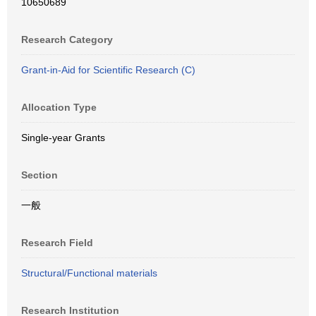
10650689
Research Category
Grant-in-Aid for Scientific Research (C)
Allocation Type
Single-year Grants
Section
一般
Research Field
Structural/Functional materials
Research Institution