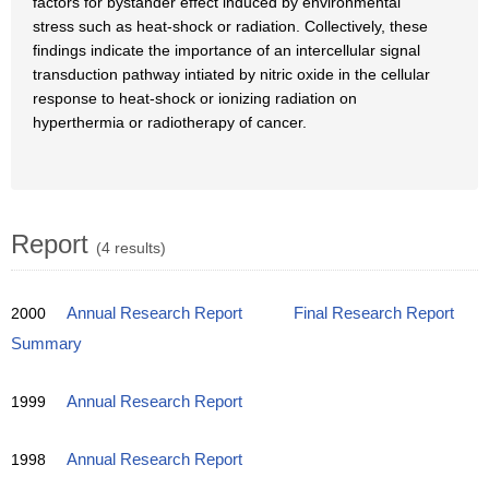
factors for bystander effect induced by environmental
stress such as heat-shock or radiation. Collectively, these
findings indicate the importance of an intercellular signal
transduction pathway intiated by nitric oxide in the cellular
response to heat-shock or ionizing radiation on
hyperthermia or radiotherapy of cancer.
Report
(4 results)
2000
Annual Research Report
Final Research Report
Summary
1999
Annual Research Report
1998
Annual Research Report