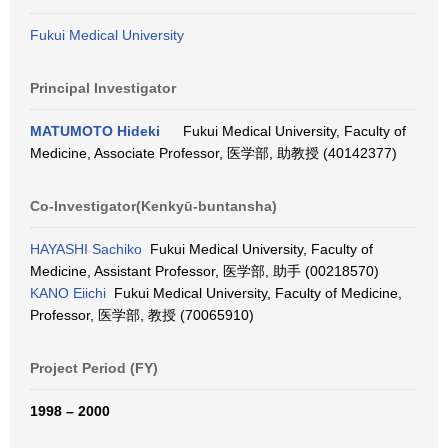
Fukui Medical University
Principal Investigator
MATUMOTO Hideki
Fukui Medical University, Faculty of
Medicine, Associate Professor, 医学部, 助教授 (40142377)
Co-Investigator(Kenkyū-buntansha)
HAYASHI Sachiko
Fukui Medical University, Faculty of
Medicine, Assistant Professor, 医学部, 助手 (00218570)
KANO Eiichi
Fukui Medical University, Faculty of Medicine,
Professor, 医学部, 教授 (70065910)
Project Period (FY)
1998 – 2000