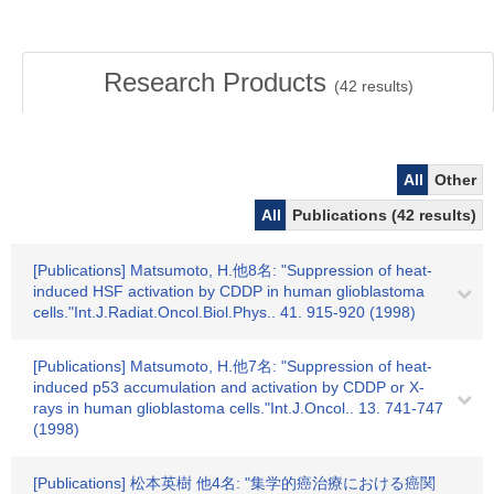
Research Products
(
42
results)
All
Other
All
Publications (42 results)
[Publications] Matsumoto, H.他8名: "Suppression of heat-
induced HSF activation by CDDP in human glioblastoma
cells."Int.J.Radiat.Oncol.Biol.Phys.. 41. 915-920 (1998)
[Publications] Matsumoto, H.他7名: "Suppression of heat-
induced p53 accumulation and activation by CDDP or X-
rays in human glioblastoma cells."Int.J.Oncol.. 13. 741-747
(1998)
[Publications] 松本英樹 他4名: "集学的癌治療における癌関