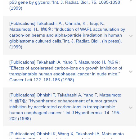
p53 gene by glycerol."Int. J. Radiat. Biol.. 75. 1095-1098
(1999)
[Publications] Takahashi, A., Ohnishi, K., Tsuji, K.,
Matsumoto, H., 他8名: "Induction of WAF1 accumulation by
carbon-ion beams and alpha-particle irradiation in human
glioblastoma cultured cells."Int. J. Radiat. Biol.. (in press).
(1999)
[Publications] Takahashi A, Yano T, Matsumoto H, 他6名:
"Effects of accelerated carbon-ions on growth inhibition of
transplantable human esophageal cancer in nude mice."
Cancer Lett.122. 181-186 (1998)
[Publications] Ohnishi T, Takahashi A, Yano T, Matsumoto
H, 他7名: "Hyperthermic enhancement of tumor growth
inhibition by accelerated carbon-ions in transplantable
human esophageal cancer." Int.J.Hyperthermia. 14. 195-
202 (1998)
[Publications] Ohnishi K, Wang X, Takahashi A, Matsumoto