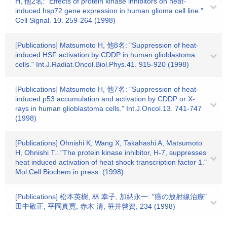
H, 他2名: "Effects of protein kinase inhibitors on heat-
induced hsp72 gene expression in human glioma cell line."
Cell Signal. 10. 259-264 (1998)
[Publications] Matsumoto H, 他8名: "Suppression of heat-
induced HSF activation by CDDP in human glioblastoma
cells." Int.J.Radiat.Oncol.Biol.Phys.41. 915-920 (1998)
[Publications] Matsumoto H, 他7名: "Suppression of heat-
induced p53 accumulation and activation by CDDP or X-
rays in human glioblastoma cells." Int.J.Oncol.13. 741-747
(1998)
[Publications] Ohnishi K, Wang X, Takahashi A, Matsumoto
H, Ohnishi T.: "The protein kinase inhibitor, H-7, suppresses
heat induced activation of heat shock transcription factor 1."
Mol.Cell.Biochem.in press. (1998)
[Publications] 松本英樹, 林 幸子, 加納永一: "癌の放射線治療"
田中敬正, 平岡真寛, 赤木 清, 笹井啓資, 234 (1998)