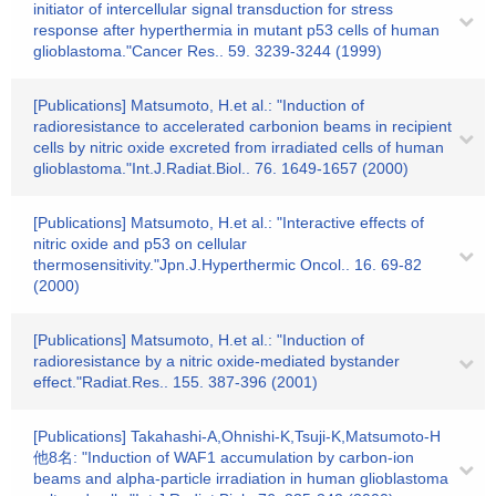
initiator of intercellular signal transduction for stress
response after hyperthermia in mutant p53 cells of human
glioblastoma."Cancer Res.. 59. 3239-3244 (1999)
[Publications] Matsumoto, H.et al.: "Induction of
radioresistance to accelerated carbonion beams in recipient
cells by nitric oxide excreted from irradiated cells of human
glioblastoma."Int.J.Radiat.Biol.. 76. 1649-1657 (2000)
[Publications] Matsumoto, H.et al.: "Interactive effects of
nitric oxide and p53 on cellular
thermosensitivity."Jpn.J.Hyperthermic Oncol.. 16. 69-82
(2000)
[Publications] Matsumoto, H.et al.: "Induction of
radioresistance by a nitric oxide-mediated bystander
effect."Radiat.Res.. 155. 387-396 (2001)
[Publications] Takahashi-A,Ohnishi-K,Tsuji-K,Matsumoto-H
他8名: "Induction of WAF1 accumulation by carbon-ion
beams and alpha-particle irradiation in human glioblastoma