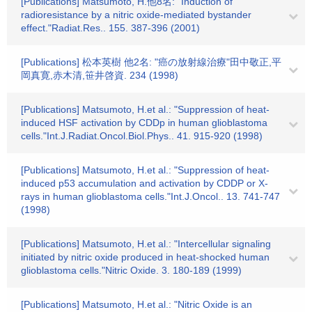
[Publications] Matsumoto, H.他8名: "Induction of
radioresistance by a nitric oxide-mediated bystander
effect."Radiat.Res.. 155. 387-396 (2001)
[Publications] 松本英樹 他2名: "癌の放射線治療"田中敬正,平
岡真寛,赤木清,笹井啓資. 234 (1998)
[Publications] Matsumoto, H.et al.: "Suppression of heat-
induced HSF activation by CDDp in human glioblastoma
cells."Int.J.Radiat.Oncol.Biol.Phys.. 41. 915-920 (1998)
[Publications] Matsumoto, H.et al.: "Suppression of heat-
induced p53 accumulation and activation by CDDP or X-
rays in human glioblastoma cells."Int.J.Oncol.. 13. 741-747
(1998)
[Publications] Matsumoto, H.et al.: "Intercellular signaling
initiated by nitric oxide produced in heat-shocked human
glioblastoma cells."Nitric Oxide. 3. 180-189 (1999)
[Publications] Matsumoto, H.et al.: "Nitric Oxide is an