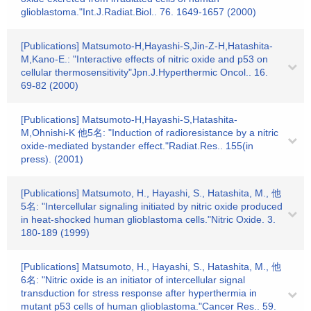
glioblastoma."Int.J.Radiat.Biol.. 76. 1649-1657 (2000)
[Publications] Matsumoto-H,Hayashi-S,Jin-Z-H,Hatashita-
M,Kano-E.: "Interactive effects of nitric oxide and p53 on
cellular thermosensitivity"Jpn.J.Hyperthermic Oncol.. 16.
69-82 (2000)
[Publications] Matsumoto-H,Hayashi-S,Hatashita-
M,Ohnishi-K 他5名: "Induction of radioresistance by a nitric
oxide-mediated bystander effect."Radiat.Res.. 155(in
press). (2001)
[Publications] Matsumoto, H., Hayashi, S., Hatashita, M., 他
5名: "Intercellular signaling initiated by nitric oxide produced
in heat-shocked human glioblastoma cells."Nitric Oxide. 3.
180-189 (1999)
[Publications] Matsumoto, H., Hayashi, S., Hatashita, M., 他
6名: "Nitric oxide is an initiator of intercellular signal
transduction for stress response after hyperthermia in
mutant p53 cells of human glioblastoma."Cancer Res.. 59.