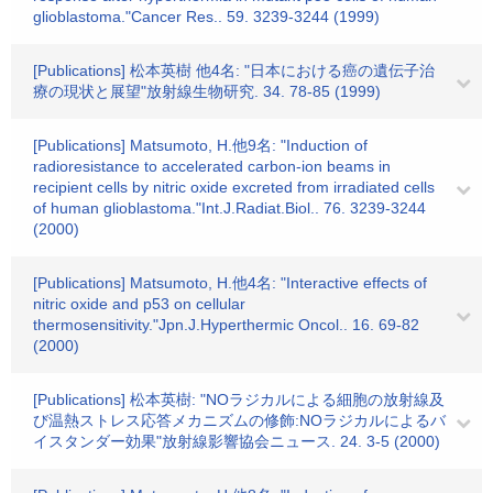
glioblastoma."Cancer Res.. 59. 3239-3244 (1999)
[Publications] 松本英樹 他4名: "日本における癌の遺伝子治
療の現状と展望"放射線生物研究. 34. 78-85 (1999)
[Publications] Matsumoto, H.他9名: "Induction of
radioresistance to accelerated carbon-ion beams in
recipient cells by nitric oxide excreted from irradiated cells
of human glioblastoma."Int.J.Radiat.Biol.. 76. 3239-3244
(2000)
[Publications] Matsumoto, H.他4名: "Interactive effects of
nitric oxide and p53 on cellular
thermosensitivity."Jpn.J.Hyperthermic Oncol.. 16. 69-82
(2000)
[Publications] 松本英樹: "NOラジカルによる細胞の放射線及
び温熱ストレス応答メカニズムの修飾:NOラジカルによるバ
イスタンダー効果"放射線影響協会ニュース. 24. 3-5 (2000)