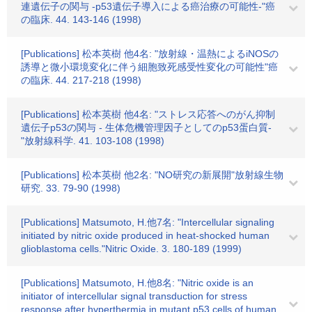
連遺伝子の関与 -p53遺伝子導入による癌治療の可能性-"癌
の臨床. 44. 143-146 (1998)
[Publications] 松本英樹 他4名: "放射線・温熱によるiNOSの
誘導と微小環境変化に伴う細胞致死感受性変化の可能性"癌
の臨床. 44. 217-218 (1998)
[Publications] 松本英樹 他4名: "ストレス応答へのがん抑制
遺伝子p53の関与 - 生体危機管理因子としてのp53蛋白質-
"放射線科学. 41. 103-108 (1998)
[Publications] 松本英樹 他2名: "NO研究の新展開"放射線生物
研究. 33. 79-90 (1998)
[Publications] Matsumoto, H.他7名: "Intercellular signaling
initiated by nitric oxide produced in heat-shocked human
glioblastoma cells."Nitric Oxide. 3. 180-189 (1999)
[Publications] Matsumoto, H.他8名: "Nitric oxide is an
initiator of intercellular signal transduction for stress
response after hyperthermia in mutant p53 cells of human