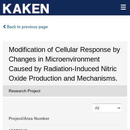
Back to previous page
Modification of Cellular Response by
Changes in Microenvironment
Caused by Radiation-Induced Nitric
Oxide Production and Mechanisms.
Research Project
Project/Area Number