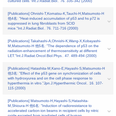
cultured cells."Int.J.Radiat.Biol.. 76. 335-342 (2000)
[Publications] Ohnishi-T,Komatsu-K,Tauchi-H,Matsumoto-H
他4名: "Heat-induced accumulation of p53 and hs p72 is
suppressed in lung fibroblasts from SCID
mice."Int.J.Radiat.Biol.. 76. 711-716 (2000)
[Publications] Takahashi-A,Ohnishi-K,Wang-X,Kobayashi-
M,Matsumoto-H 他5名: "The dependence of p53 on the
radiation-enhancement of thermosensitivity at different
LET."Int.J.Radiat.Oncol.Biol.Phys.. 47. 489-494 (2000)
[Publications] Hatashita-M,Kano-E,Hayashi-S,Matsumoto-H
他3名: "Effect of the p53 gene on synchronization of cells
with hydroxyurea and on the cell phase response to
hyperthermia in vitro."Jpn.J.Hyperthermic Oncol.. 16. 107-
115 (2000)
[Publications] Matsumoto-H,Hayashi-S,Hatashita-
M,Shioura-H 他6名: "Induction of radioresistance to
accelerated carbon-ion beams in recipient cells by nitric
oxide excreted from irradiated cells of human