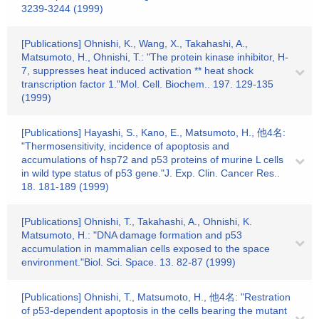
3239-3244 (1999)
[Publications] Ohnishi, K., Wang, X., Takahashi, A.,
Matsumoto, H., Ohnishi, T.: "The protein kinase inhibitor, H-
7, suppresses heat induced activation ** heat shock
transcription factor 1."Mol. Cell. Biochem.. 197. 129-135
(1999)
[Publications] Hayashi, S., Kano, E., Matsumoto, H., 他4名:
"Thermosensitivity, incidence of apoptosis and
accumulations of hsp72 and p53 proteins of murine L cells
in wild type status of p53 gene."J. Exp. Clin. Cancer Res..
18. 181-189 (1999)
[Publications] Ohnishi, T., Takahashi, A., Ohnishi, K.
Matsumoto, H.: "DNA damage formation and p53
accumulation in mammalian cells exposed to the space
environment."Biol. Sci. Space. 13. 82-87 (1999)
[Publications] Ohnishi, T., Matsumoto, H., 他4名: "Restration
of p53-dependent apoptosis in the cells bearing the mutant