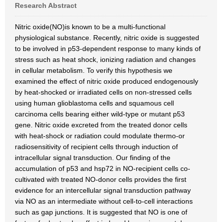
Research Abstract
Nitric oxide(NO)is known to be a multi-functional
physiological substance. Recently, nitric oxide is suggested
to be involved in p53-dependent response to many kinds of
stress such as heat shock, ionizing radiation and changes
in cellular metabolism. To verify this hypothesis we
examined the effect of nitric oxide produced endogenously
by heat-shocked or irradiated cells on non-stressed cells
using human glioblastoma cells and squamous cell
carcinoma cells bearing either wild-type or mutant p53
gene. Nitric oxide excreted from the treated donor cells
with heat-shock or radiation could modulate thermo-or
radiosensitivity of recipient cells through induction of
intracellular signal transduction. Our finding of the
accumulation of p53 and hsp72 in NO-recipient cells co-
cultivated with treated NO-donor cells provides the first
evidence for an intercellular signal transduction pathway
via NO as an intermediate without cell-to-cell interactions
such as gap junctions. It is suggested that NO is one of