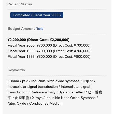
Project Status
Completed (Fiscal Year 2000)
Budget Amount
*help
¥2,200,000 (Direct Cost: ¥2,200,000)
Fiscal Year 2000: ¥700,000 (Direct Cost: ¥700,000)
Fiscal Year 1999: ¥700,000 (Direct Cost: ¥700,000)
Fiscal Year 1998: ¥800,000 (Direct Cost: ¥800,000)
Keywords
Glioma / p53 / Inducible nitric oxide synthase / Hsp72 /
Intracellular signal transduction / Intercellular signal
transduction / Radiosensitivity / Bystander effect / ヒト舌扁
平上皮癌細胞 / X-rays / Inducible Nitric Oxide Synthase /
Nitric Oxide / Conditioned Medium