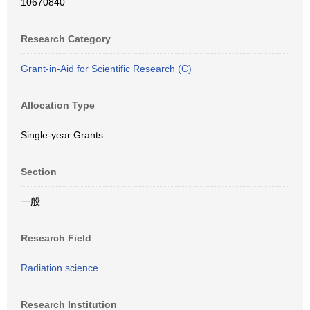
10670840
Research Category
Grant-in-Aid for Scientific Research (C)
Allocation Type
Single-year Grants
Section
一般
Research Field
Radiation science
Research Institution